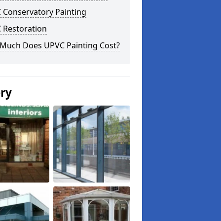
 Conservatory Painting
 Restoration
Much Does UPVC Painting Cost?
ery