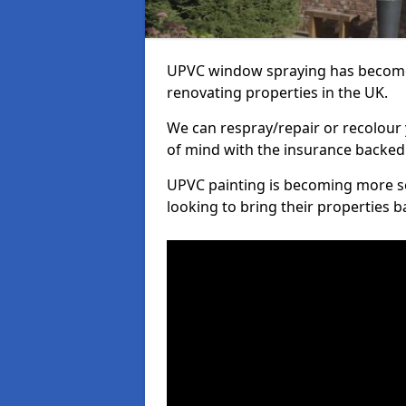
UPVC window spraying has become
renovating properties in the UK.
We can respray/repair or recolour 
of mind with the insurance backed
UPVC painting is becoming more s
looking to bring their properties ba