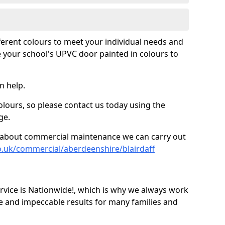
fferent colours to meet your individual needs and
 your school's UPVC door painted in colours to
n help.
olours, so please contact us today using the
ge.
re about commercial maintenance we can carry out
o.uk/commercial/aberdeenshire/blairdaff
ice is Nationwide!, which is why we always work
e and impeccable results for many families and