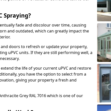
 Spraying?
ventually fade and discolour over time, causing
rn and outdated, which can greatly impact the
erior.
 and doors to refresh or update your property,
ing uPVC units. If they are still performing well, a
necessary.
 extend the life of your current uPVC and restore
ditionally, you have the option to select from a
ovation, giving your property a fresh and
Anthracite Grey RAL 7016 which is one of our