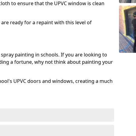
 cloth to ensure that the UPVC window is clean
re ready for a repaint with this level of
spray painting in schools. If you are looking to
ing a fortune, why not think about painting your
chool's UPVC doors and windows, creating a much