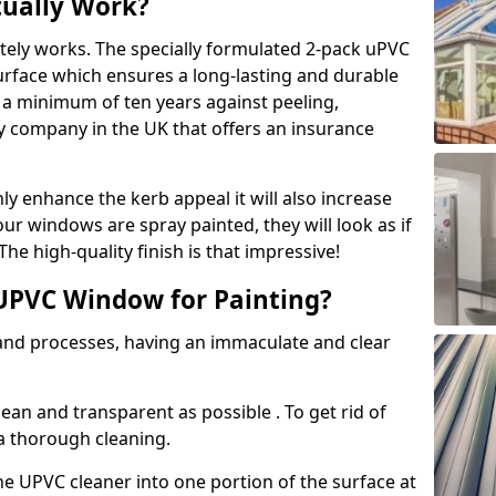
tually Work?
tely works. The specially formulated 2-pack uPVC
urface which ensures a long-lasting and durable
r a minimum of ten years against peeling,
ly company in the UK that offers an insurance
y enhance the kerb appeal it will also increase
ur windows are spray painted, they will look as if
e high-quality finish is that impressive!
UPVC Window for Painting?
 and processes, having an immaculate and clear
clean and transparent as possible . To get rid of
 a thorough cleaning.
he UPVC cleaner into one portion of the surface at