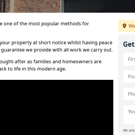
 one of the most popular methods for
We
your property at short notice whilst having peace
Get
 guarantee we provide with all work we carry out.
ought-after as families and homeowners are
ck to life in this modern age.
We aim 