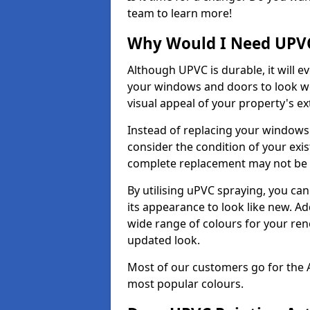
team to learn more!
Why Would I Need UPVC
Although UPVC is durable, it will e
your windows and doors to look wo
visual appeal of your property's ext
Instead of replacing your windows
consider the condition of your exist
complete replacement may not be 
By utilising uPVC spraying, you can
its appearance to look like new. Ad
wide range of colours for your ren
updated look.
Most of our customers go for the 
most popular colours.