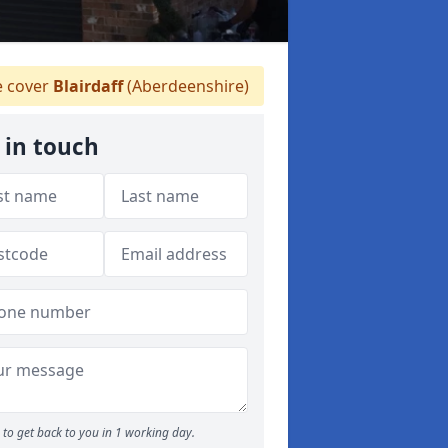
 cover
Blairdaff
(Aberdeenshire)
 in touch
to get back to you in 1 working day.