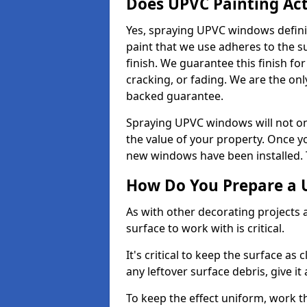
Does UPVC Painting Ac
Yes, spraying UPVC windows defini
paint that we use adheres to the s
finish. We guarantee this finish fo
cracking, or fading. We are the on
backed guarantee.
Spraying UPVC windows will not onl
the value of your property. Once yo
new windows have been installed. Th
How Do You Prepare a 
As with other decorating projects
surface to work with is critical.
It's critical to keep the surface as 
any leftover surface debris, give it
To keep the effect uniform, work t