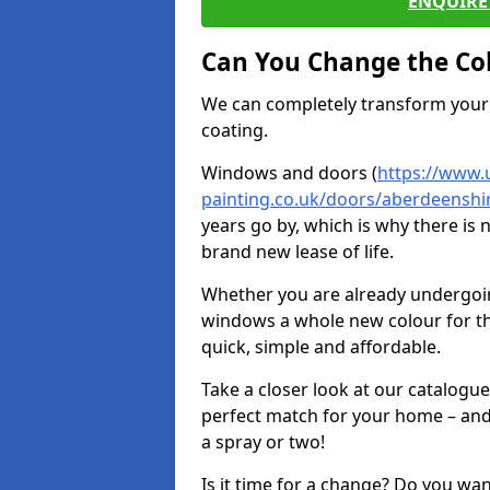
ENQUIRE 
Can You Change the Co
We can completely transform your 
coating.
Windows and doors (
https://www.
painting.co.uk/doors/aberdeenshir
years go by, which is why there is
brand new lease of life.
Whether you are already undergoi
windows a whole new colour for t
quick, simple and affordable.
Take a closer look at our catalogu
perfect match for your home – and
a spray or two!
Is it time for a change? Do you wa