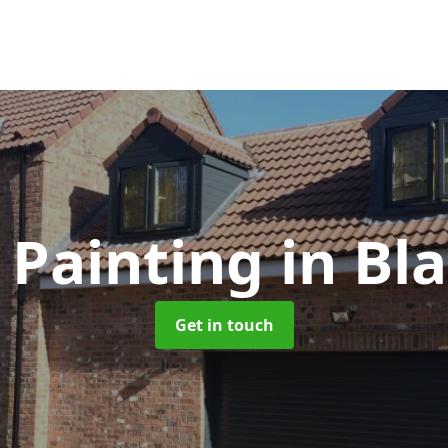
 Painting
in Bla
Get in touch