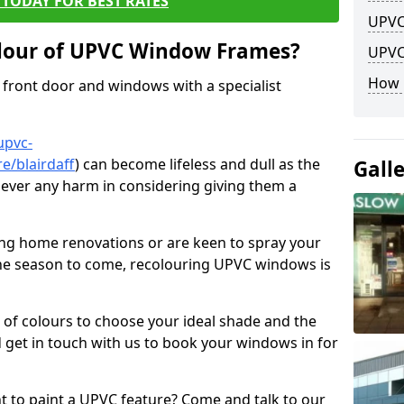
TODAY FOR BEST RATES
UPVC
lour of UPVC Window Frames?
UPVC
How 
front door and windows with a specialist
upvc-
e/blairdaff
) can become lifeless and dull as the
Gall
 never any harm in considering giving them a
ng home renovations or are keen to spray your
he season to come, recolouring UPVC windows is
e of colours to choose your ideal shade and the
 get in touch with us to book your windows in for
nt to paint a UPVC feature? Come and talk to our