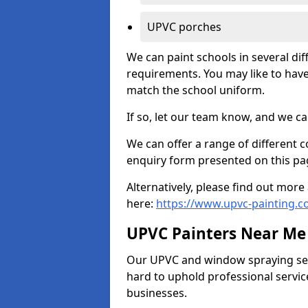
UPVC porches
We can paint schools in several di
requirements. You may like to have
match the school uniform.
If so, let our team know, and we ca
We can offer a range of different c
enquiry form presented on this pa
Alternatively, please find out mo
here:
https://www.upvc-painting.c
UPVC Painters Near Me
Our UPVC and window spraying serv
hard to uphold professional servic
businesses.