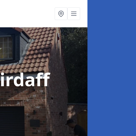
irdaff