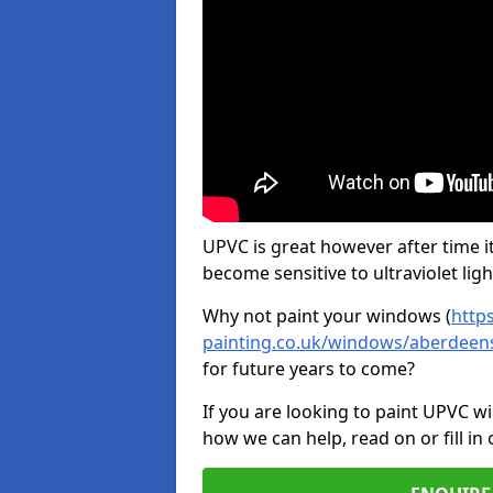
UPVC is great however after time it
become sensitive to ultraviolet ligh
Why not paint your windows (
http
painting.co.uk/windows/aberdeens
for future years to come?
If you are looking to paint UPVC w
how we can help, read on or fill in