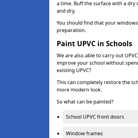
a time. Buff the surface with a dry
and dry.
You should find that your windows a
preparation.
Paint UPVC in Schools
We are also able to carry out UPVC 
improve your school without spend
existing UPVC?
This can completely restore the s
more modern look.
So what can be painted?
School UPVC front doors
Window frames