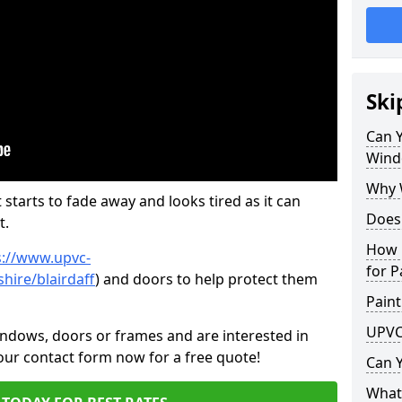
Ski
Can 
Wind
Why 
 starts to fade away and looks tired as it can
Does
t.
How 
s://www.upvc-
for P
hire/blairdaff
) and doors to help protect them
Paint
UPVC
indows, doors or frames and are interested in
 our contact form now for a free quote!
Can 
What