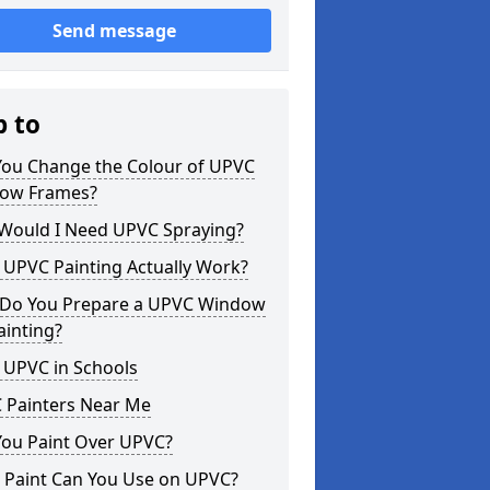
Send message
p to
You Change the Colour of UPVC
ow Frames?
Would I Need UPVC Spraying?
 UPVC Painting Actually Work?
Do You Prepare a UPVC Window
ainting?
 UPVC in Schools
 Painters Near Me
You Paint Over UPVC?
 Paint Can You Use on UPVC?