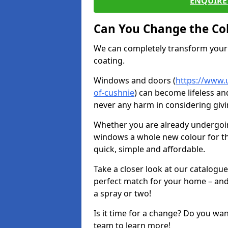
ENQUIRE 
Can You Change the Co
We can completely transform your 
coating.
Windows and doors (
https://www.
of-cushnie
) can become lifeless and
never any harm in considering givi
Whether you are already undergoi
windows a whole new colour for t
quick, simple and affordable.
Take a closer look at our catalogu
perfect match for your home – and
a spray or two!
Is it time for a change? Do you wa
team to learn more!