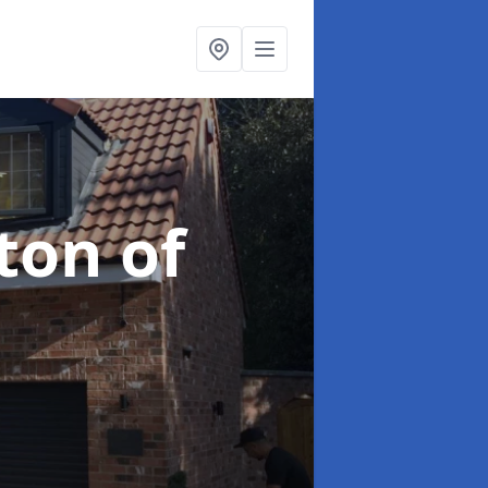
ton of