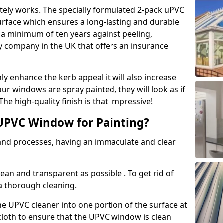
tely works. The specially formulated 2-pack uPVC
urface which ensures a long-lasting and durable
r a minimum of ten years against peeling,
ly company in the UK that offers an insurance
y enhance the kerb appeal it will also increase
ur windows are spray painted, they will look as if
e high-quality finish is that impressive!
UPVC Window for Painting?
 and processes, having an immaculate and clear
clean and transparent as possible . To get rid of
 a thorough cleaning.
he UPVC cleaner into one portion of the surface at
 cloth to ensure that the UPVC window is clean