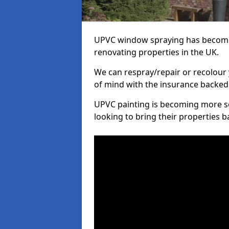
UPVC window spraying has become
renovating properties in the UK.
We can respray/repair or recolour 
of mind with the insurance backed
UPVC painting is becoming more s
looking to bring their properties ba