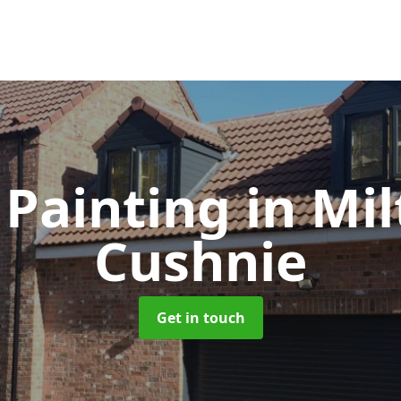
 Painting
in Mil
Cushnie
Get in touch