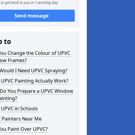
to get back to you in 1 working day.
Send message
p to
You Change the Colour of UPVC
ow Frames?
Would I Need UPVC Spraying?
 UPVC Painting Actually Work?
Do You Prepare a UPVC Window
ainting?
 UPVC in Schools
 Painters Near Me
You Paint Over UPVC?