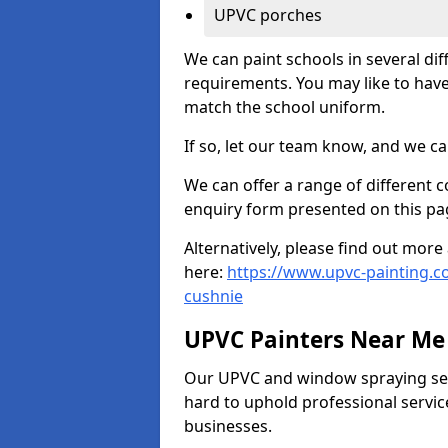
UPVC porches
We can paint schools in several di
requirements. You may like to have
match the school uniform.
If so, let our team know, and we ca
We can offer a range of different c
enquiry form presented on this pa
Alternatively, please find out mo
here:
https://www.upvc-painting.c
cushnie
UPVC Painters Near Me
Our UPVC and window spraying serv
hard to uphold professional servic
businesses.