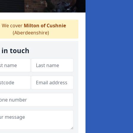
We cover
Milton of Cushnie
(Aberdeenshire)
 in touch