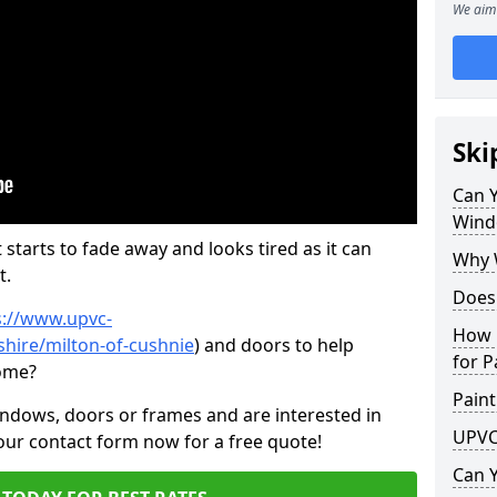
We aim 
Ski
Can 
Wind
 starts to fade away and looks tired as it can
Why 
t.
Does
s://www.upvc-
How 
hire/milton-of-cushnie
) and doors to help
for P
come?
Paint
indows, doors or frames and are interested in
UPVC
 our contact form now for a free quote!
Can 