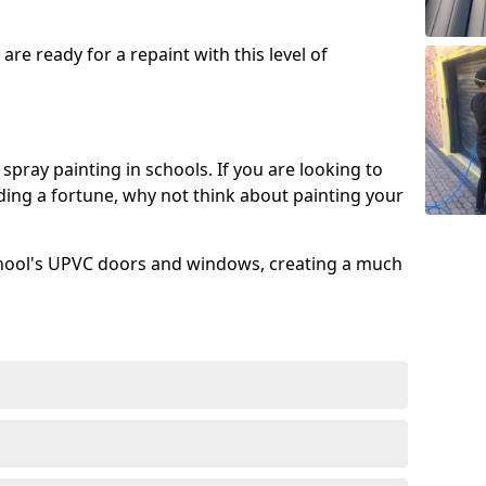
re ready for a repaint with this level of
spray painting in schools. If you are looking to
ing a fortune, why not think about painting your
chool's UPVC doors and windows, creating a much