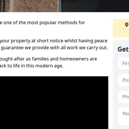
 one of the most popular methods for
your property at short notice whilst having peace
 guarantee we provide with all work we carry out.
Get
ought-after as families and homeowners are
ck to life in this modern age.