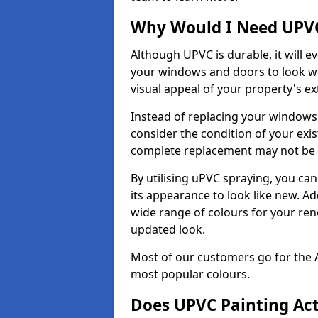
Why Would I Need UPVC
Although UPVC is durable, it will e
your windows and doors to look wo
visual appeal of your property's ext
Instead of replacing your windows
consider the condition of your exist
complete replacement may not be 
By utilising uPVC spraying, you can
its appearance to look like new. Ad
wide range of colours for your ren
updated look.
Most of our customers go for the 
most popular colours.
Does UPVC Painting Ac