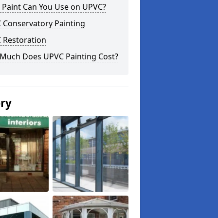
 Paint Can You Use on UPVC?
 Conservatory Painting
 Restoration
Much Does UPVC Painting Cost?
ery