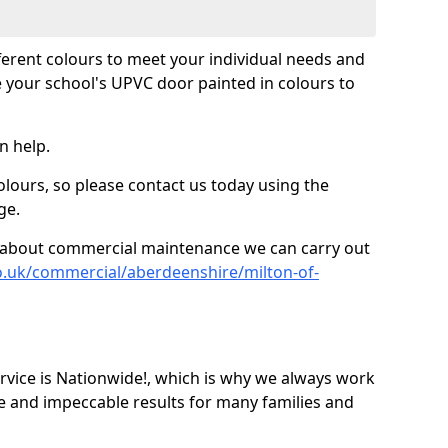
fferent colours to meet your individual needs and
 your school's UPVC door painted in colours to
n help.
olours, so please contact us today using the
ge.
re about commercial maintenance we can carry out
o.uk/commercial/aberdeenshire/milton-of-
ice is Nationwide!, which is why we always work
e and impeccable results for many families and