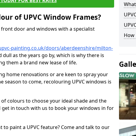
TODAY FOR BEST RATES
What
UPVC
lour of UPVC Window Frames?
UPVC
front door and windows with a specialist
How 
upvc-painting.co.uk/doors/aberdeenshire/milton-
 dull as the years go by, which is why there is
ng them a brand new lease of life.
Gall
ng home renovations or are keen to spray your
he season to come, recolouring UPVC windows is
e of colours to choose your ideal shade and the
 get in touch with us to book your windows in for
nt to paint a UPVC feature? Come and talk to our