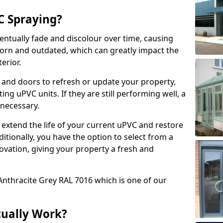
 Spraying?
ventually fade and discolour over time, causing
rn and outdated, which can greatly impact the
erior.
 and doors to refresh or update your property,
ing uPVC units. If they are still performing well, a
necessary.
 extend the life of your current uPVC and restore
ditionally, you have the option to select from a
ovation, giving your property a fresh and
Anthracite Grey RAL 7016 which is one of our
tually Work?