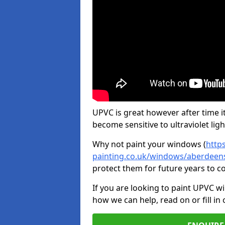
UPVC is great however after time it
become sensitive to ultraviolet ligh
Why not paint your windows (
http
painting.co.uk/windows/aberdeens
protect them for future years to 
If you are looking to paint UPVC w
how we can help, read on or fill in