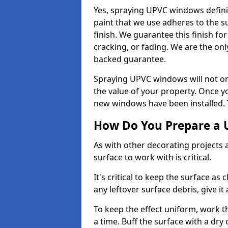
Yes, spraying UPVC windows defini
paint that we use adheres to the s
finish. We guarantee this finish fo
cracking, or fading. We are the on
backed guarantee.
Spraying UPVC windows will not onl
the value of your property. Once yo
new windows have been installed. Th
How Do You Prepare a 
As with other decorating projects
surface to work with is critical.
It's critical to keep the surface as 
any leftover surface debris, give it
To keep the effect uniform, work t
a time. Buff the surface with a dry