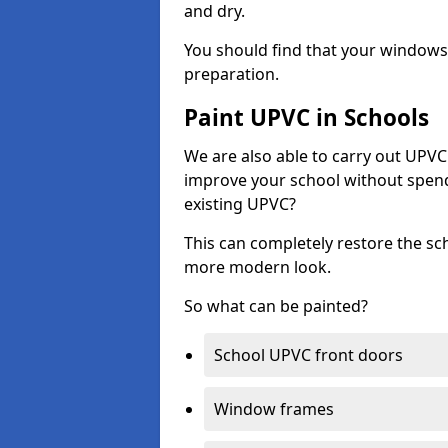
and dry.
You should find that your windows a
preparation.
Paint UPVC in Schools
We are also able to carry out UPVC 
improve your school without spend
existing UPVC?
This can completely restore the s
more modern look.
So what can be painted?
School UPVC front doors
Window frames