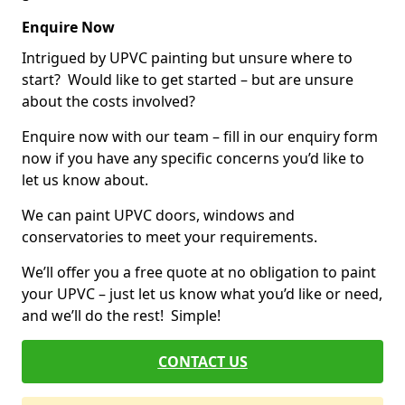
Enquire Now
Intrigued by UPVC painting but unsure where to
start? Would like to get started – but are unsure
about the costs involved?
Enquire now with our team – fill in our enquiry form
now if you have any specific concerns you’d like to
let us know about.
We can paint UPVC doors, windows and
conservatories to meet your requirements.
We’ll offer you a free quote at no obligation to paint
your UPVC – just let us know what you’d like or need,
and we’ll do the rest! Simple!
CONTACT US