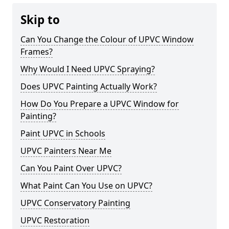
Skip to
Can You Change the Colour of UPVC Window
Frames?
Why Would I Need UPVC Spraying?
Does UPVC Painting Actually Work?
How Do You Prepare a UPVC Window for
Painting?
Paint UPVC in Schools
UPVC Painters Near Me
Can You Paint Over UPVC?
What Paint Can You Use on UPVC?
UPVC Conservatory Painting
UPVC Restoration