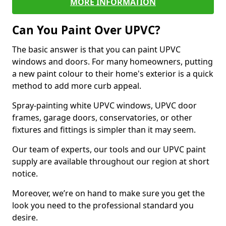
MORE INFORMATION
Can You Paint Over UPVC?
The basic answer is that you can paint UPVC
windows and doors. For many homeowners, putting
a new paint colour to their home's exterior is a quick
method to add more curb appeal.
Spray-painting white UPVC windows, UPVC door
frames, garage doors, conservatories, or other
fixtures and fittings is simpler than it may seem.
Our team of experts, our tools and our UPVC paint
supply are available throughout our region at short
notice.
Moreover, we’re on hand to make sure you get the
look you need to the professional standard you
desire.