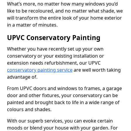
What’s more, no matter how many windows you’d
like to be recoloured, and no matter what shade, we
will transform the entire look of your home exterior
in a matter of minutes.
UPVC Conservatory Painting
Whether you have recently set up your own
conservatory or your existing installation or
extension needs refurbishment, our UPVC
conservatory painting service
are well worth taking
advantage of.
From UPVC doors and windows to frames, a garage
door and other fixtures, your conservatory can be
painted and brought back to life in a wide range of
colours and shades.
With our superb services, you can evoke certain
moods or blend your house with your garden. For