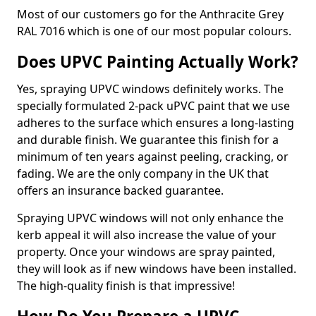
Most of our customers go for the Anthracite Grey
RAL 7016 which is one of our most popular colours.
Does UPVC Painting Actually Work?
Yes, spraying UPVC windows definitely works. The
specially formulated 2-pack uPVC paint that we use
adheres to the surface which ensures a long-lasting
and durable finish. We guarantee this finish for a
minimum of ten years against peeling, cracking, or
fading. We are the only company in the UK that
offers an insurance backed guarantee.
Spraying UPVC windows will not only enhance the
kerb appeal it will also increase the value of your
property. Once your windows are spray painted,
they will look as if new windows have been installed.
The high-quality finish is that impressive!