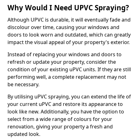
Why Would I Need UPVC Spraying?
Although UPVC is durable, it will eventually fade and
discolour over time, causing your windows and
doors to look worn and outdated, which can greatly
impact the visual appeal of your property's exterior.
Instead of replacing your windows and doors to
refresh or update your property, consider the
condition of your existing uPVC units. If they are still
performing well, a complete replacement may not
be necessary.
By utilising uPVC spraying, you can extend the life of
your current uPVC and restore its appearance to
look like new. Additionally, you have the option to
select from a wide range of colours for your
renovation, giving your property a fresh and
updated look.