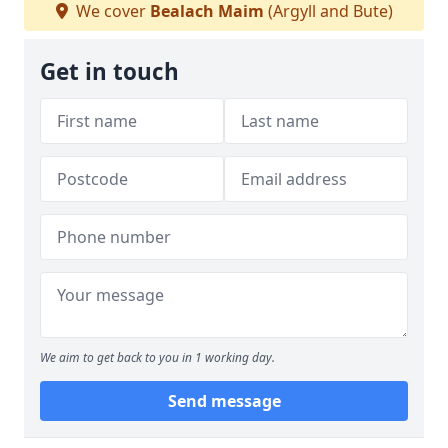
We cover
Bealach Maim
(Argyll and Bute)
Get in touch
We aim to get back to you in 1 working day.
Send message