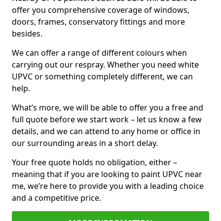
offer you comprehensive coverage of windows,
doors, frames, conservatory fittings and more
besides.
We can offer a range of different colours when
carrying out our respray. Whether you need white
UPVC or something completely different, we can
help.
What’s more, we will be able to offer you a free and
full quote before we start work – let us know a few
details, and we can attend to any home or office in
our surrounding areas in a short delay.
Your free quote holds no obligation, either –
meaning that if you are looking to paint UPVC near
me, we’re here to provide you with a leading choice
and a competitive price.