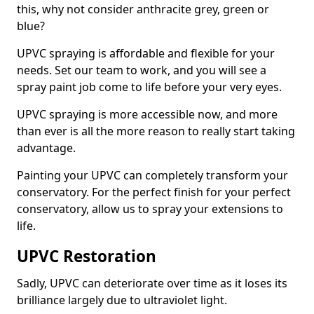
this, why not consider anthracite grey, green or
blue?
UPVC spraying is affordable and flexible for your
needs. Set our team to work, and you will see a
spray paint job come to life before your very eyes.
UPVC spraying is more accessible now, and more
than ever is all the more reason to really start taking
advantage.
Painting your UPVC can completely transform your
conservatory. For the perfect finish for your perfect
conservatory, allow us to spray your extensions to
life.
UPVC Restoration
Sadly, UPVC can deteriorate over time as it loses its
brilliance largely due to ultraviolet light.