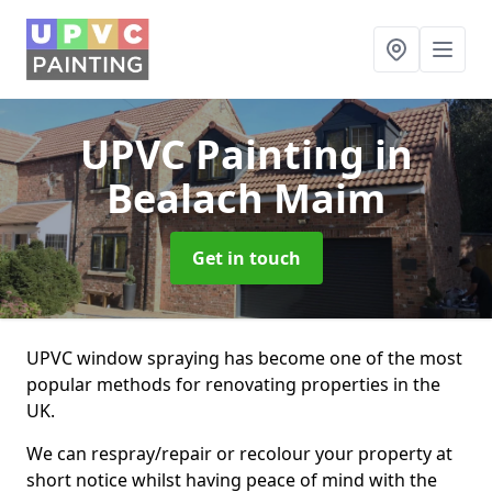
UPVC Painting
in
Bealach Maim
Get in touch
UPVC window spraying has become one of the most
popular methods for renovating properties in the
UK.
We can respray/repair or recolour your property at
short notice whilst having peace of mind with the