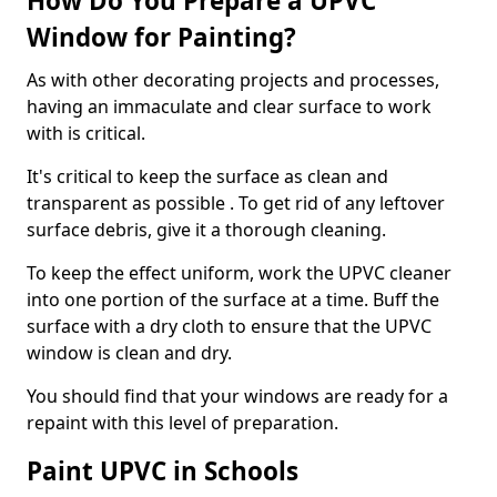
How Do You Prepare a UPVC
Window for Painting?
As with other decorating projects and processes,
having an immaculate and clear surface to work
with is critical.
It's critical to keep the surface as clean and
transparent as possible . To get rid of any leftover
surface debris, give it a thorough cleaning.
To keep the effect uniform, work the UPVC cleaner
into one portion of the surface at a time. Buff the
surface with a dry cloth to ensure that the UPVC
window is clean and dry.
You should find that your windows are ready for a
repaint with this level of preparation.
Paint UPVC in Schools