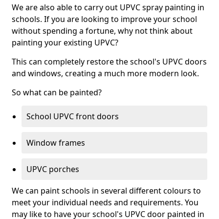
We are also able to carry out UPVC spray painting in
schools. If you are looking to improve your school
without spending a fortune, why not think about
painting your existing UPVC?
This can completely restore the school's UPVC doors
and windows, creating a much more modern look.
So what can be painted?
School UPVC front doors
Window frames
UPVC porches
We can paint schools in several different colours to
meet your individual needs and requirements. You
may like to have your school's UPVC door painted in