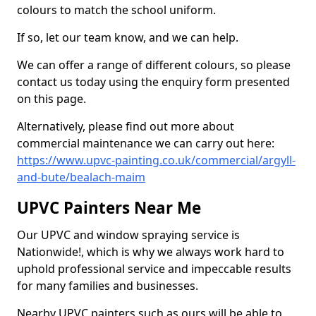
colours to match the school uniform.
If so, let our team know, and we can help.
We can offer a range of different colours, so please
contact us today using the enquiry form presented
on this page.
Alternatively, please find out more about
commercial maintenance we can carry out here:
https://www.upvc-painting.co.uk/commercial/argyll-
and-bute/bealach-maim
UPVC Painters Near Me
Our UPVC and window spraying service is
Nationwide!, which is why we always work hard to
uphold professional service and impeccable results
for many families and businesses.
Nearby UPVC painters such as ours will be able to