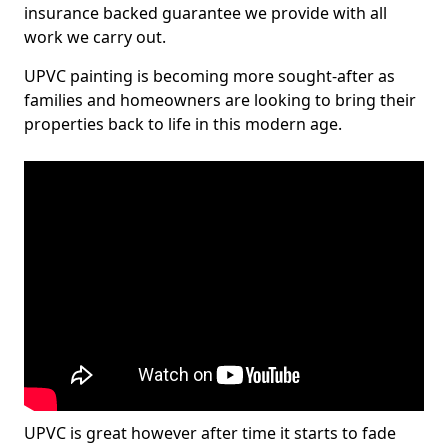
insurance backed guarantee we provide with all
work we carry out.
UPVC painting is becoming more sought-after as
families and homeowners are looking to bring their
properties back to life in this modern age.
UPVC is great however after time it starts to fade