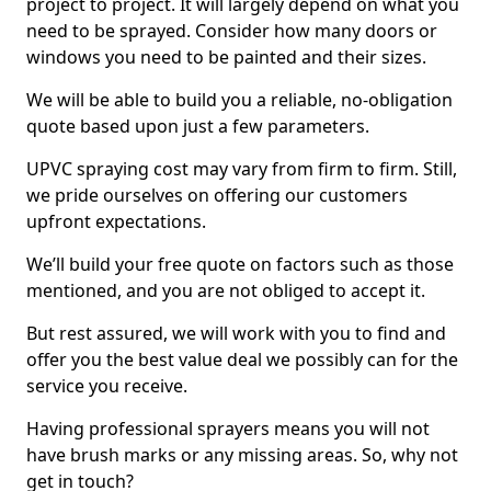
project to project. It will largely depend on what you
need to be sprayed. Consider how many doors or
windows you need to be painted and their sizes.
We will be able to build you a reliable, no-obligation
quote based upon just a few parameters.
UPVC spraying cost may vary from firm to firm. Still,
we pride ourselves on offering our customers
upfront expectations.
We’ll build your free quote on factors such as those
mentioned, and you are not obliged to accept it.
But rest assured, we will work with you to find and
offer you the best value deal we possibly can for the
service you receive.
Having professional sprayers means you will not
have brush marks or any missing areas. So, why not
get in touch?