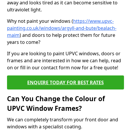
away and looks tired as it can become sensitive to
ultraviolet light.
Why not paint your windows (
https://www.upvc-
painting.co.uk/windows/argyll-and-bute/bealach-
maim
) and doors to help protect them for future
years to come?
If you are looking to paint UPVC windows, doors or
frames and are interested in how we can help, read
on or fill in our contact form now for a free quote!
ENQUIRE TODAY FOR BEST RATES
Can You Change the Colour of
UPVC Window Frames?
We can completely transform your front door and
windows with a specialist coating.