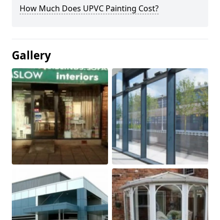
How Much Does UPVC Painting Cost?
Gallery