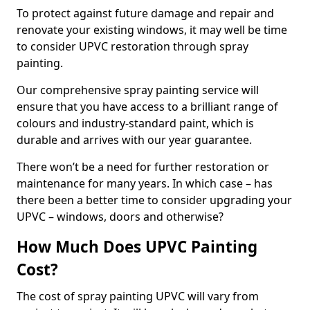
To protect against future damage and repair and
renovate your existing windows, it may well be time
to consider UPVC restoration through spray
painting.
Our comprehensive spray painting service will
ensure that you have access to a brilliant range of
colours and industry-standard paint, which is
durable and arrives with our year guarantee.
There won’t be a need for further restoration or
maintenance for many years. In which case – has
there been a better time to consider upgrading your
UPVC – windows, doors and otherwise?
How Much Does UPVC Painting
Cost?
The cost of spray painting UPVC will vary from