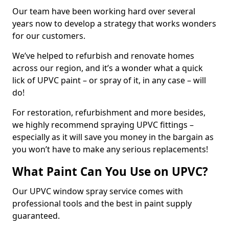
Our team have been working hard over several
years now to develop a strategy that works wonders
for our customers.
We’ve helped to refurbish and renovate homes
across our region, and it’s a wonder what a quick
lick of UPVC paint – or spray of it, in any case – will
do!
For restoration, refurbishment and more besides,
we highly recommend spraying UPVC fittings –
especially as it will save you money in the bargain as
you won’t have to make any serious replacements!
What Paint Can You Use on UPVC?
Our UPVC window spray service comes with
professional tools and the best in paint supply
guaranteed.