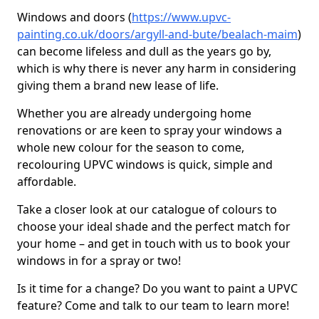
Windows and doors (
https://www.upvc-
painting.co.uk/doors/argyll-and-bute/bealach-maim
)
can become lifeless and dull as the years go by,
which is why there is never any harm in considering
giving them a brand new lease of life.
Whether you are already undergoing home
renovations or are keen to spray your windows a
whole new colour for the season to come,
recolouring UPVC windows is quick, simple and
affordable.
Take a closer look at our catalogue of colours to
choose your ideal shade and the perfect match for
your home – and get in touch with us to book your
windows in for a spray or two!
Is it time for a change? Do you want to paint a UPVC
feature? Come and talk to our team to learn more!