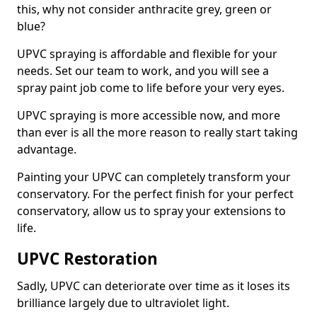
this, why not consider anthracite grey, green or
blue?
UPVC spraying is affordable and flexible for your
needs. Set our team to work, and you will see a
spray paint job come to life before your very eyes.
UPVC spraying is more accessible now, and more
than ever is all the more reason to really start taking
advantage.
Painting your UPVC can completely transform your
conservatory. For the perfect finish for your perfect
conservatory, allow us to spray your extensions to
life.
UPVC Restoration
Sadly, UPVC can deteriorate over time as it loses its
brilliance largely due to ultraviolet light.