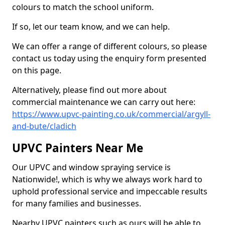
colours to match the school uniform.
If so, let our team know, and we can help.
We can offer a range of different colours, so please
contact us today using the enquiry form presented
on this page.
Alternatively, please find out more about
commercial maintenance we can carry out here:
https://www.upvc-painting.co.uk/commercial/argyll-
and-bute/cladich
UPVC Painters Near Me
Our UPVC and window spraying service is
Nationwide!, which is why we always work hard to
uphold professional service and impeccable results
for many families and businesses.
Nearby UPVC painters such as ours will be able to