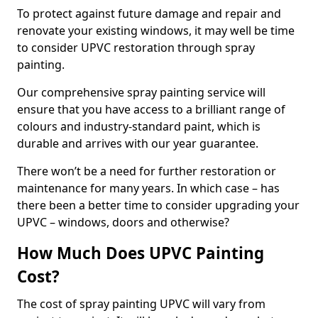
To protect against future damage and repair and
renovate your existing windows, it may well be time
to consider UPVC restoration through spray
painting.
Our comprehensive spray painting service will
ensure that you have access to a brilliant range of
colours and industry-standard paint, which is
durable and arrives with our year guarantee.
There won’t be a need for further restoration or
maintenance for many years. In which case – has
there been a better time to consider upgrading your
UPVC – windows, doors and otherwise?
How Much Does UPVC Painting
Cost?
The cost of spray painting UPVC will vary from