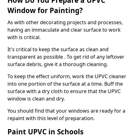
How Do You Prepare a UPVC
Window for Painting?
As with other decorating projects and processes,
having an immaculate and clear surface to work
with is critical.
It's critical to keep the surface as clean and
transparent as possible . To get rid of any leftover
surface debris, give it a thorough cleaning.
To keep the effect uniform, work the UPVC cleaner
into one portion of the surface at a time. Buff the
surface with a dry cloth to ensure that the UPVC
window is clean and dry.
You should find that your windows are ready for a
repaint with this level of preparation.
Paint UPVC in Schools