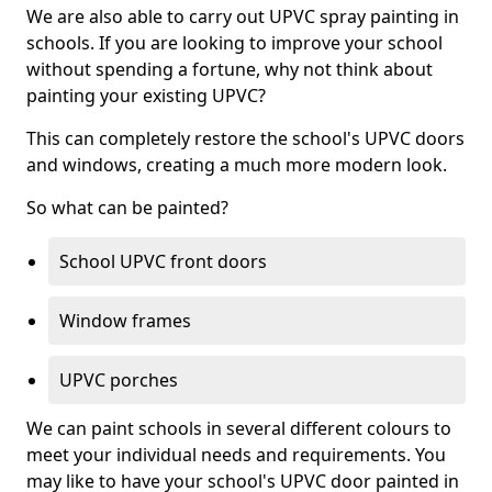
We are also able to carry out UPVC spray painting in
schools. If you are looking to improve your school
without spending a fortune, why not think about
painting your existing UPVC?
This can completely restore the school's UPVC doors
and windows, creating a much more modern look.
So what can be painted?
School UPVC front doors
Window frames
UPVC porches
We can paint schools in several different colours to
meet your individual needs and requirements. You
may like to have your school's UPVC door painted in