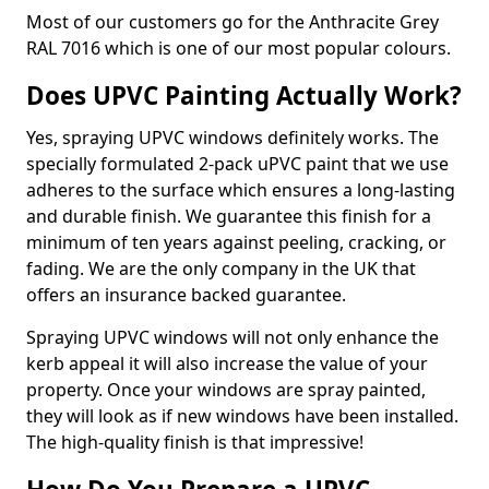
Most of our customers go for the Anthracite Grey
RAL 7016 which is one of our most popular colours.
Does UPVC Painting Actually Work?
Yes, spraying UPVC windows definitely works. The
specially formulated 2-pack uPVC paint that we use
adheres to the surface which ensures a long-lasting
and durable finish. We guarantee this finish for a
minimum of ten years against peeling, cracking, or
fading. We are the only company in the UK that
offers an insurance backed guarantee.
Spraying UPVC windows will not only enhance the
kerb appeal it will also increase the value of your
property. Once your windows are spray painted,
they will look as if new windows have been installed.
The high-quality finish is that impressive!