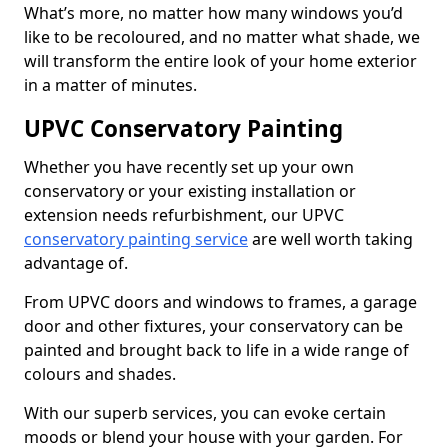
What’s more, no matter how many windows you’d
like to be recoloured, and no matter what shade, we
will transform the entire look of your home exterior
in a matter of minutes.
UPVC Conservatory Painting
Whether you have recently set up your own
conservatory or your existing installation or
extension needs refurbishment, our UPVC
conservatory painting service
are well worth taking
advantage of.
From UPVC doors and windows to frames, a garage
door and other fixtures, your conservatory can be
painted and brought back to life in a wide range of
colours and shades.
With our superb services, you can evoke certain
moods or blend your house with your garden. For