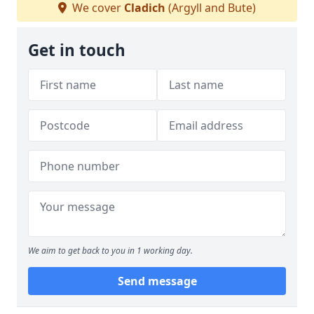
We cover
Cladich
(Argyll and Bute)
Get in touch
We aim to get back to you in 1 working day.
Send message