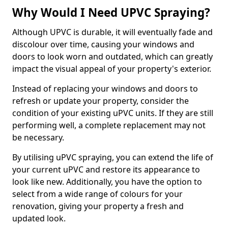
Why Would I Need UPVC Spraying?
Although UPVC is durable, it will eventually fade and
discolour over time, causing your windows and
doors to look worn and outdated, which can greatly
impact the visual appeal of your property's exterior.
Instead of replacing your windows and doors to
refresh or update your property, consider the
condition of your existing uPVC units. If they are still
performing well, a complete replacement may not
be necessary.
By utilising uPVC spraying, you can extend the life of
your current uPVC and restore its appearance to
look like new. Additionally, you have the option to
select from a wide range of colours for your
renovation, giving your property a fresh and
updated look.