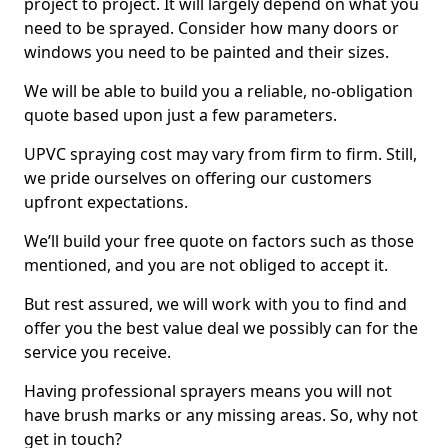
project to project. It will largely depend on what you
need to be sprayed. Consider how many doors or
windows you need to be painted and their sizes.
We will be able to build you a reliable, no-obligation
quote based upon just a few parameters.
UPVC spraying cost may vary from firm to firm. Still,
we pride ourselves on offering our customers
upfront expectations.
We’ll build your free quote on factors such as those
mentioned, and you are not obliged to accept it.
But rest assured, we will work with you to find and
offer you the best value deal we possibly can for the
service you receive.
Having professional sprayers means you will not
have brush marks or any missing areas. So, why not
get in touch?