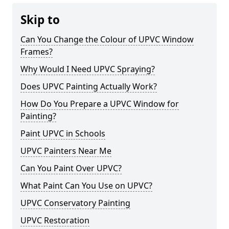
Skip to
Can You Change the Colour of UPVC Window
Frames?
Why Would I Need UPVC Spraying?
Does UPVC Painting Actually Work?
How Do You Prepare a UPVC Window for
Painting?
Paint UPVC in Schools
UPVC Painters Near Me
Can You Paint Over UPVC?
What Paint Can You Use on UPVC?
UPVC Conservatory Painting
UPVC Restoration