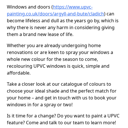
Windows and doors (
https://www.upvc-
painting.co.uk/doors/argyll-and-bute/cladich
) can
become lifeless and dull as the years go by, which is
why there is never any harm in considering giving
them a brand new lease of life.
Whether you are already undergoing home
renovations or are keen to spray your windows a
whole new colour for the season to come,
recolouring UPVC windows is quick, simple and
affordable.
Take a closer look at our catalogue of colours to
choose your ideal shade and the perfect match for
your home – and get in touch with us to book your
windows in for a spray or two!
Is it time for a change? Do you want to paint a UPVC
feature? Come and talk to our team to learn more!