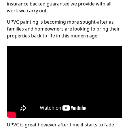
insurance backed guarantee we provide with all
work we carry out.
UPVC painting is becoming more sought-after as
families and homeowners are looking to bring their
properties back to life in this modern age.
UPVC is great however after time it starts to fade