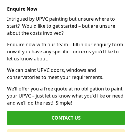
Enquire Now
Intrigued by UPVC painting but unsure where to
start? Would like to get started – but are unsure
about the costs involved?
Enquire now with our team – fill in our enquiry form
now if you have any specific concerns you’d like to
let us know about.
We can paint UPVC doors, windows and
conservatories to meet your requirements.
We’ll offer you a free quote at no obligation to paint
your UPVC – just let us know what you’d like or need,
and we’ll do the rest! Simple!
CONTACT US