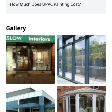
How Much Does UPVC Painting Cost?
Gallery