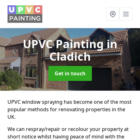
UPVC Painting
in
Cladich
Get in touch
UPVC window spraying has become one of the most
popular methods for renovating properties in the
UK.
We can respray/repair or recolour your property at
short notice whilst having peace of mind with the