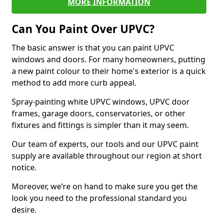
MORE INFORMATION
Can You Paint Over UPVC?
The basic answer is that you can paint UPVC
windows and doors. For many homeowners, putting
a new paint colour to their home's exterior is a quick
method to add more curb appeal.
Spray-painting white UPVC windows, UPVC door
frames, garage doors, conservatories, or other
fixtures and fittings is simpler than it may seem.
Our team of experts, our tools and our UPVC paint
supply are available throughout our region at short
notice.
Moreover, we’re on hand to make sure you get the
look you need to the professional standard you
desire.