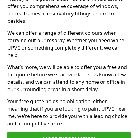
offer you comprehensive coverage of windows,
doors, frames, conservatory fittings and more
besides.
We can offer a range of different colours when
carrying out our respray. Whether you need white
UPVC or something completely different, we can
help.
What’s more, we will be able to offer you a free and
full quote before we start work – let us know a few
details, and we can attend to any home or office in
our surrounding areas in a short delay.
Your free quote holds no obligation, either –
meaning that if you are looking to paint UPVC near
me, we’re here to provide you with a leading choice
and a competitive price.