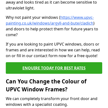
away and looks tired as it can become sensitive to
ultraviolet light.
Why not paint your windows (
https://www.upvc-
painting.co.uk/windows/argyll-and-bute/cladich
)
and doors to help protect them for future years to
come?
If you are looking to paint UPVC windows, doors or
frames and are interested in how we can help, read
on or fill in our contact form now for a free quote!
ENQUIRE TODAY FOR BEST RATES
Can You Change the Colour of
UPVC Window Frames?
We can completely transform your front door and
windows with a specialist coating.