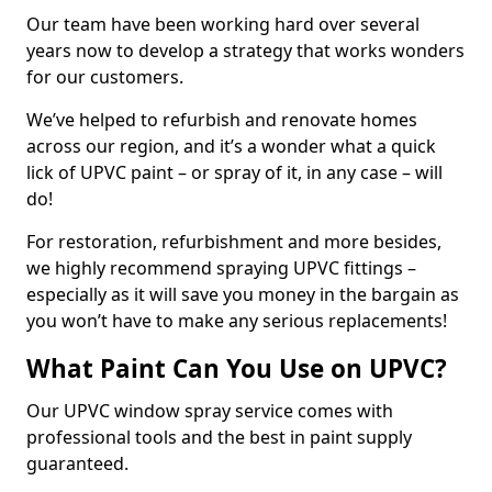
Our team have been working hard over several
years now to develop a strategy that works wonders
for our customers.
We’ve helped to refurbish and renovate homes
across our region, and it’s a wonder what a quick
lick of UPVC paint – or spray of it, in any case – will
do!
For restoration, refurbishment and more besides,
we highly recommend spraying UPVC fittings –
especially as it will save you money in the bargain as
you won’t have to make any serious replacements!
What Paint Can You Use on UPVC?
Our UPVC window spray service comes with
professional tools and the best in paint supply
guaranteed.