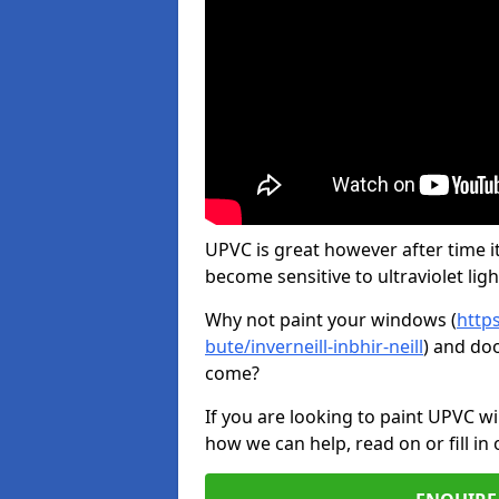
UPVC is great however after time it
become sensitive to ultraviolet ligh
Why not paint your windows (
http
bute/inverneill-inbhir-neill
) and doo
come?
If you are looking to paint UPVC w
how we can help, read on or fill in