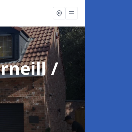
rneill /