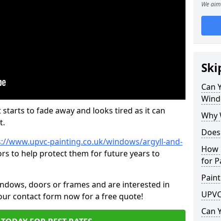
We aim 
Ski
Can 
Wind
 starts to fade away and looks tired as it can
Why 
t.
Does
s://www.upvc-painting.co.uk/windows/argyll-and-
How 
rs to help protect them for future years to
for P
Paint
indows, doors or frames and are interested in
UPVC
 our contact form now for a free quote!
Can 