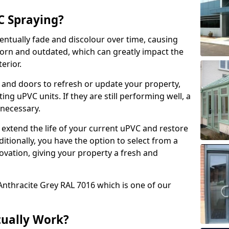
 Spraying?
ventually fade and discolour over time, causing
rn and outdated, which can greatly impact the
erior.
 and doors to refresh or update your property,
ing uPVC units. If they are still performing well, a
necessary.
 extend the life of your current uPVC and restore
ditionally, you have the option to select from a
ovation, giving your property a fresh and
Anthracite Grey RAL 7016 which is one of our
tually Work?