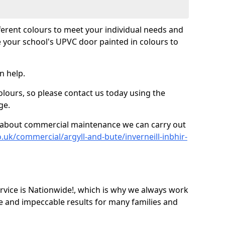
fferent colours to meet your individual needs and
 your school's UPVC door painted in colours to
n help.
olours, so please contact us today using the
ge.
re about commercial maintenance we can carry out
.uk/commercial/argyll-and-bute/inverneill-inbhir-
ice is Nationwide!, which is why we always work
e and impeccable results for many families and