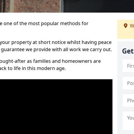
 one of the most popular methods for
W
your property at short notice whilst having peace
 guarantee we provide with all work we carry out.
Get
ought-after as families and homeowners are
ck to life in this modern age.