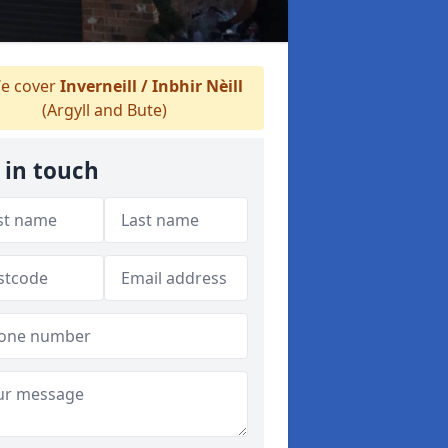
e cover
Inverneill / Inbhir Nèill
(Argyll and Bute)
 in touch