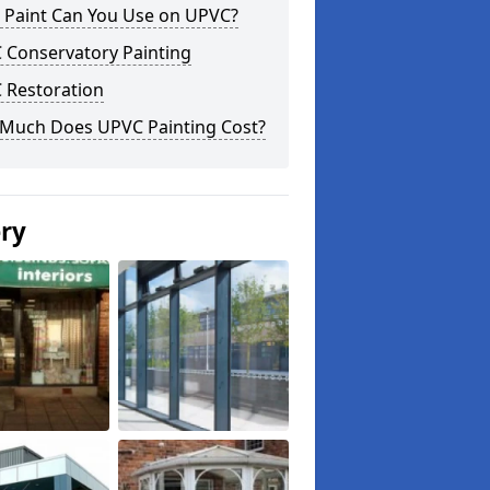
 Paint Can You Use on UPVC?
 Conservatory Painting
 Restoration
Much Does UPVC Painting Cost?
ery