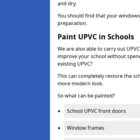
and dry.
You should find that your windows a
preparation.
Paint UPVC in Schools
We are also able to carry out UPVC 
improve your school without spend
existing UPVC?
This can completely restore the s
more modern look.
So what can be painted?
School UPVC front doors
Window frames