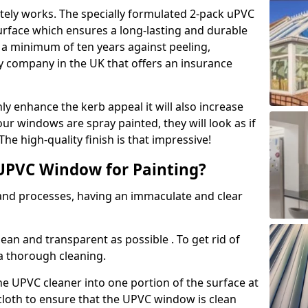
tely works. The specially formulated 2-pack uPVC
urface which ensures a long-lasting and durable
r a minimum of ten years against peeling,
ly company in the UK that offers an insurance
y enhance the kerb appeal it will also increase
ur windows are spray painted, they will look as if
e high-quality finish is that impressive!
UPVC Window for Painting?
 and processes, having an immaculate and clear
clean and transparent as possible . To get rid of
 a thorough cleaning.
he UPVC cleaner into one portion of the surface at
 cloth to ensure that the UPVC window is clean