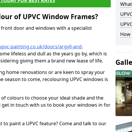
TODAY FOR BEST RATES
What
UPVC
lour of UPVC Window Frames?
UPVC
front door and windows with a specialist
How 
pvc-painting.co.uk/doors/argyll-and-
ome lifeless and dull as the years go by, which is
sidering giving them a brand new lease of life.
Gall
ng home renovations or are keen to spray your
he season to come, recolouring UPVC windows is
e of colours to choose your ideal shade and the
 get in touch with us to book your windows in for
nt to paint a UPVC feature? Come and talk to our