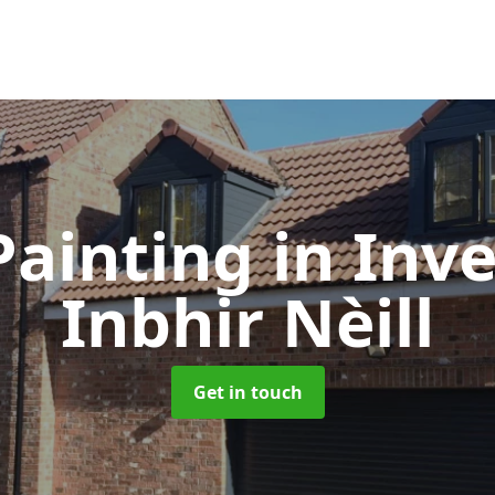
Painting
in Inve
Inbhir Nèill
Get in touch