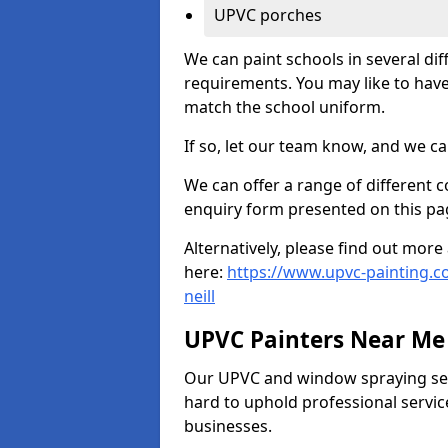
UPVC porches
We can paint schools in several di
requirements. You may like to have
match the school uniform.
If so, let our team know, and we ca
We can offer a range of different c
enquiry form presented on this pa
Alternatively, please find out mo
here:
https://www.upvc-painting.co
neill
UPVC Painters Near Me
Our UPVC and window spraying serv
hard to uphold professional servic
businesses.