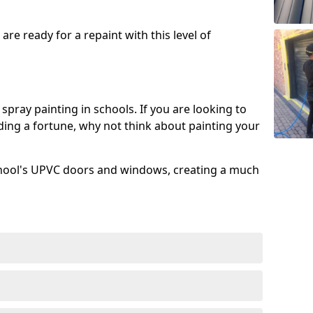
re ready for a repaint with this level of
spray painting in schools. If you are looking to
ing a fortune, why not think about painting your
chool's UPVC doors and windows, creating a much