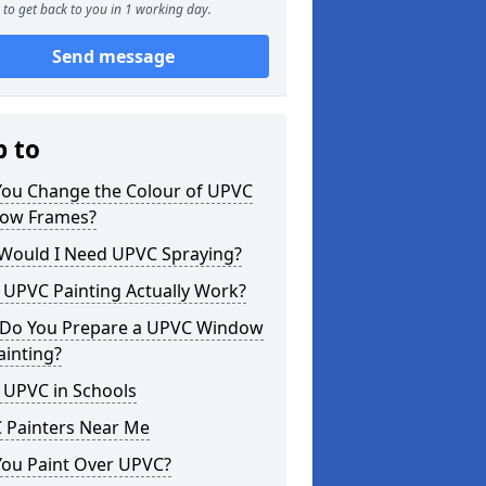
to get back to you in 1 working day.
Send message
p to
You Change the Colour of UPVC
ow Frames?
Would I Need UPVC Spraying?
 UPVC Painting Actually Work?
Do You Prepare a UPVC Window
ainting?
 UPVC in Schools
 Painters Near Me
You Paint Over UPVC?