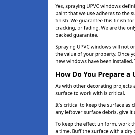
Yes, spraying UPVC windows defini
paint that we use adheres to the s
finish. We guarantee this finish fo
cracking, or fading. We are the on
backed guarantee.
Spraying UPVC windows will not onl
the value of your property. Once yo
new windows have been installed. Th
How Do You Prepare a 
As with other decorating projects
surface to work with is critical.
It's critical to keep the surface as 
any leftover surface debris, give it
To keep the effect uniform, work t
a time. Buff the surface with a dry