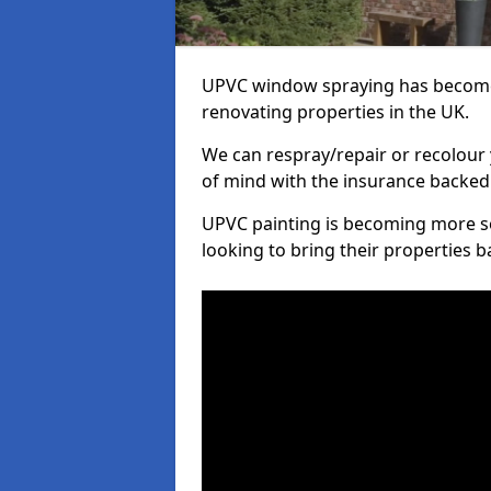
UPVC window spraying has become
renovating properties in the UK.
We can respray/repair or recolour 
of mind with the insurance backed
UPVC painting is becoming more s
looking to bring their properties ba