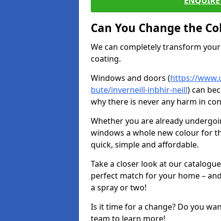
ENQUIRE 
Can You Change the Co
We can completely transform your 
coating.
Windows and doors (
https://www.u
bute/inverneill-inbhir-neill
) can bec
why there is never any harm in con
Whether you are already undergoi
windows a whole new colour for t
quick, simple and affordable.
Take a closer look at our catalogu
perfect match for your home – and
a spray or two!
Is it time for a change? Do you wa
team to learn more!