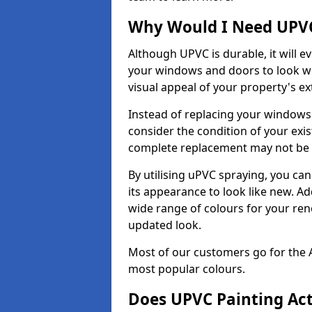
Why Would I Need UPVC
Although UPVC is durable, it will e
your windows and doors to look wo
visual appeal of your property's ext
Instead of replacing your windows
consider the condition of your exist
complete replacement may not be 
By utilising uPVC spraying, you can
its appearance to look like new. Ad
wide range of colours for your ren
updated look.
Most of our customers go for the 
most popular colours.
Does UPVC Painting Ac