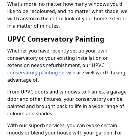
What’s more, no matter how many windows you’d
like to be recoloured, and no matter what shade, we
will transform the entire look of your home exterior
in a matter of minutes.
UPVC Conservatory Painting
Whether you have recently set up your own
conservatory or your existing installation or
extension needs refurbishment, our UPVC
conservatory painting service
are well worth taking
advantage of.
From UPVC doors and windows to frames, a garage
door and other fixtures, your conservatory can be
painted and brought back to life in a wide range of
colours and shades.
With our superb services, you can evoke certain
moods or blend your house with your garden. For