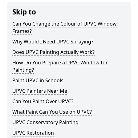
Skip to
Can You Change the Colour of UPVC Window
Frames?
Why Would I Need UPVC Spraying?
Does UPVC Painting Actually Work?
How Do You Prepare a UPVC Window for
Painting?
Paint UPVC in Schools
UPVC Painters Near Me
Can You Paint Over UPVC?
What Paint Can You Use on UPVC?
UPVC Conservatory Painting
UPVC Restoration