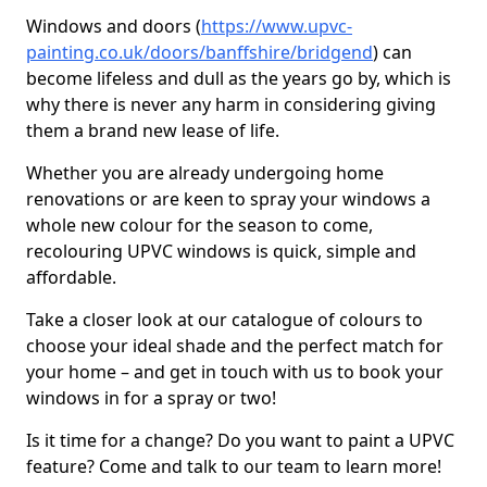
Windows and doors (
https://www.upvc-
painting.co.uk/doors/banffshire/bridgend
) can
become lifeless and dull as the years go by, which is
why there is never any harm in considering giving
them a brand new lease of life.
Whether you are already undergoing home
renovations or are keen to spray your windows a
whole new colour for the season to come,
recolouring UPVC windows is quick, simple and
affordable.
Take a closer look at our catalogue of colours to
choose your ideal shade and the perfect match for
your home – and get in touch with us to book your
windows in for a spray or two!
Is it time for a change? Do you want to paint a UPVC
feature? Come and talk to our team to learn more!