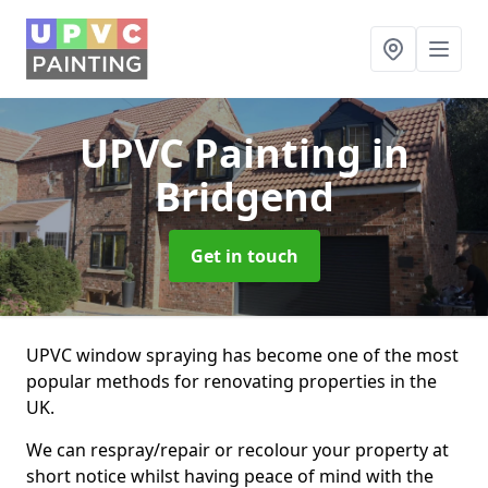
UPVC Painting
in
Bridgend
Get in touch
UPVC window spraying has become one of the most
popular methods for renovating properties in the
UK.
We can respray/repair or recolour your property at
short notice whilst having peace of mind with the