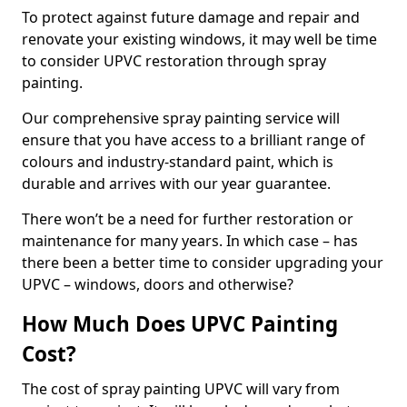
To protect against future damage and repair and
renovate your existing windows, it may well be time
to consider UPVC restoration through spray
painting.
Our comprehensive spray painting service will
ensure that you have access to a brilliant range of
colours and industry-standard paint, which is
durable and arrives with our year guarantee.
There won’t be a need for further restoration or
maintenance for many years. In which case – has
there been a better time to consider upgrading your
UPVC – windows, doors and otherwise?
How Much Does UPVC Painting
Cost?
The cost of spray painting UPVC will vary from