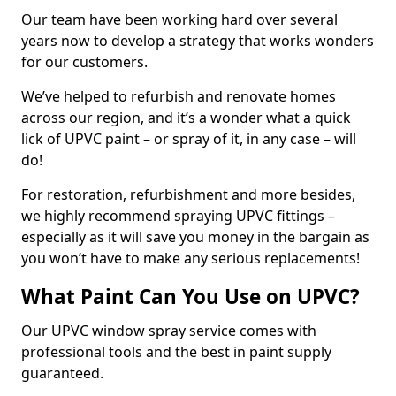
Our team have been working hard over several
years now to develop a strategy that works wonders
for our customers.
We’ve helped to refurbish and renovate homes
across our region, and it’s a wonder what a quick
lick of UPVC paint – or spray of it, in any case – will
do!
For restoration, refurbishment and more besides,
we highly recommend spraying UPVC fittings –
especially as it will save you money in the bargain as
you won’t have to make any serious replacements!
What Paint Can You Use on UPVC?
Our UPVC window spray service comes with
professional tools and the best in paint supply
guaranteed.