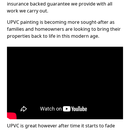
insurance backed guarantee we provide with all
work we carry out.
UPVC painting is becoming more sought-after as
families and homeowners are looking to bring their
properties back to life in this modern age.
UPVC is great however after time it starts to fade