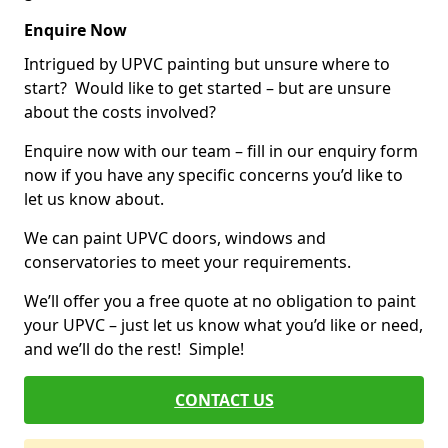
Enquire Now
Intrigued by UPVC painting but unsure where to
start? Would like to get started – but are unsure
about the costs involved?
Enquire now with our team – fill in our enquiry form
now if you have any specific concerns you’d like to
let us know about.
We can paint UPVC doors, windows and
conservatories to meet your requirements.
We’ll offer you a free quote at no obligation to paint
your UPVC – just let us know what you’d like or need,
and we’ll do the rest! Simple!
CONTACT US