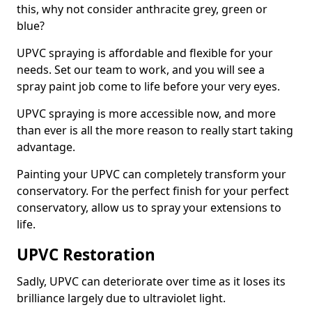
this, why not consider anthracite grey, green or
blue?
UPVC spraying is affordable and flexible for your
needs. Set our team to work, and you will see a
spray paint job come to life before your very eyes.
UPVC spraying is more accessible now, and more
than ever is all the more reason to really start taking
advantage.
Painting your UPVC can completely transform your
conservatory. For the perfect finish for your perfect
conservatory, allow us to spray your extensions to
life.
UPVC Restoration
Sadly, UPVC can deteriorate over time as it loses its
brilliance largely due to ultraviolet light.