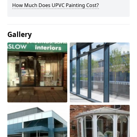
How Much Does UPVC Painting Cost?
Gallery