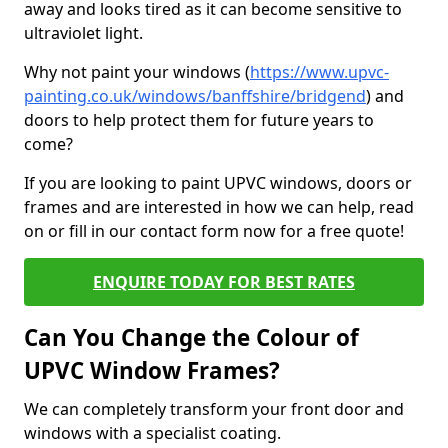
away and looks tired as it can become sensitive to
ultraviolet light.
Why not paint your windows (
https://www.upvc-
painting.co.uk/windows/banffshire/bridgend
) and
doors to help protect them for future years to
come?
If you are looking to paint UPVC windows, doors or
frames and are interested in how we can help, read
on or fill in our contact form now for a free quote!
ENQUIRE TODAY FOR BEST RATES
Can You Change the Colour of
UPVC Window Frames?
We can completely transform your front door and
windows with a specialist coating.