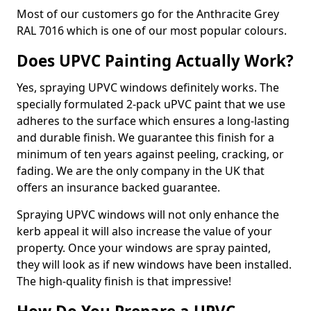
Most of our customers go for the Anthracite Grey
RAL 7016 which is one of our most popular colours.
Does UPVC Painting Actually Work?
Yes, spraying UPVC windows definitely works. The
specially formulated 2-pack uPVC paint that we use
adheres to the surface which ensures a long-lasting
and durable finish. We guarantee this finish for a
minimum of ten years against peeling, cracking, or
fading. We are the only company in the UK that
offers an insurance backed guarantee.
Spraying UPVC windows will not only enhance the
kerb appeal it will also increase the value of your
property. Once your windows are spray painted,
they will look as if new windows have been installed.
The high-quality finish is that impressive!