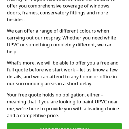
offer you comprehensive coverage of windows,
doors, frames, conservatory fittings and more
besides.
We can offer a range of different colours when
carrying out our respray. Whether you need white
UPVC or something completely different, we can
help.
What’s more, we will be able to offer you a free and
full quote before we start work – let us know a few
details, and we can attend to any home or office in
our surrounding areas in a short delay.
Your free quote holds no obligation, either –
meaning that if you are looking to paint UPVC near
me, we’re here to provide you with a leading choice
and a competitive price.