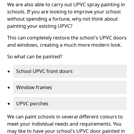
We are also able to carry out UPVC spray painting in
schools. If you are looking to improve your school
without spending a fortune, why not think about
painting your existing UPVC?
This can completely restore the school's UPVC doors
and windows, creating a much more modern look.
So what can be painted?
School UPVC front doors
Window frames
UPVC porches
We can paint schools in several different colours to
meet your individual needs and requirements. You
may like to have your school's UPVC door painted in