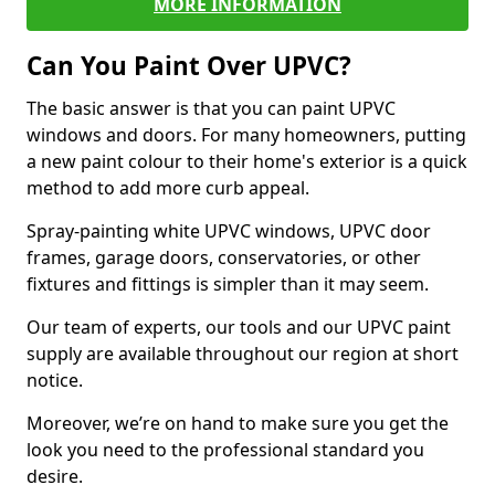
MORE INFORMATION
Can You Paint Over UPVC?
The basic answer is that you can paint UPVC
windows and doors. For many homeowners, putting
a new paint colour to their home's exterior is a quick
method to add more curb appeal.
Spray-painting white UPVC windows, UPVC door
frames, garage doors, conservatories, or other
fixtures and fittings is simpler than it may seem.
Our team of experts, our tools and our UPVC paint
supply are available throughout our region at short
notice.
Moreover, we’re on hand to make sure you get the
look you need to the professional standard you
desire.