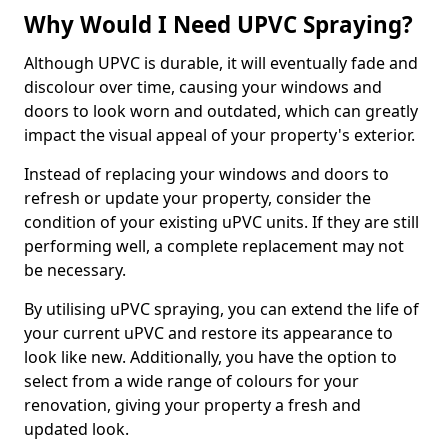
Why Would I Need UPVC Spraying?
Although UPVC is durable, it will eventually fade and
discolour over time, causing your windows and
doors to look worn and outdated, which can greatly
impact the visual appeal of your property's exterior.
Instead of replacing your windows and doors to
refresh or update your property, consider the
condition of your existing uPVC units. If they are still
performing well, a complete replacement may not
be necessary.
By utilising uPVC spraying, you can extend the life of
your current uPVC and restore its appearance to
look like new. Additionally, you have the option to
select from a wide range of colours for your
renovation, giving your property a fresh and
updated look.