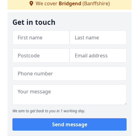
We cover
Bridgend
(Banffshire)
Get in touch
We aim to get back to you in 1 working day.
Send message