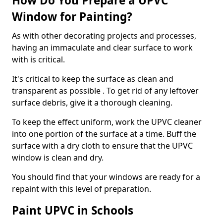
How Do You Prepare a UPVC
Window for Painting?
As with other decorating projects and processes,
having an immaculate and clear surface to work
with is critical.
It's critical to keep the surface as clean and
transparent as possible . To get rid of any leftover
surface debris, give it a thorough cleaning.
To keep the effect uniform, work the UPVC cleaner
into one portion of the surface at a time. Buff the
surface with a dry cloth to ensure that the UPVC
window is clean and dry.
You should find that your windows are ready for a
repaint with this level of preparation.
Paint UPVC in Schools