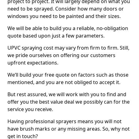
project to project. It will largely depend on what you
need to be sprayed. Consider how many doors or
windows you need to be painted and their sizes.
We will be able to build you a reliable, no-obligation
quote based upon just a few parameters.
UPVC spraying cost may vary from firm to firm. Still,
we pride ourselves on offering our customers
upfront expectations.
We’ll build your free quote on factors such as those
mentioned, and you are not obliged to accept it.
But rest assured, we will work with you to find and
offer you the best value deal we possibly can for the
service you receive.
Having professional sprayers means you will not
have brush marks or any missing areas. So, why not
get in touch?