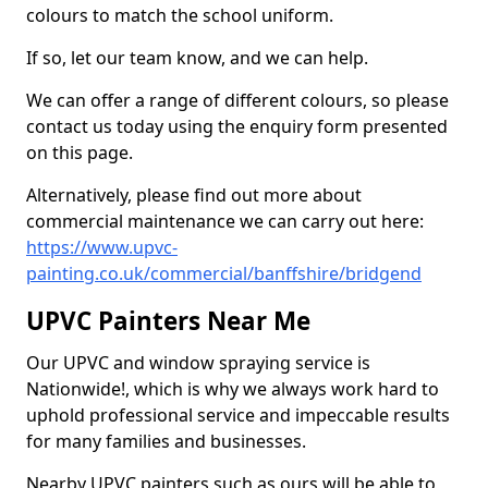
colours to match the school uniform.
If so, let our team know, and we can help.
We can offer a range of different colours, so please
contact us today using the enquiry form presented
on this page.
Alternatively, please find out more about
commercial maintenance we can carry out here:
https://www.upvc-
painting.co.uk/commercial/banffshire/bridgend
UPVC Painters Near Me
Our UPVC and window spraying service is
Nationwide!, which is why we always work hard to
uphold professional service and impeccable results
for many families and businesses.
Nearby UPVC painters such as ours will be able to