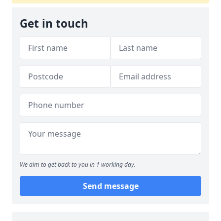
Get in touch
We aim to get back to you in 1 working day.
Send message