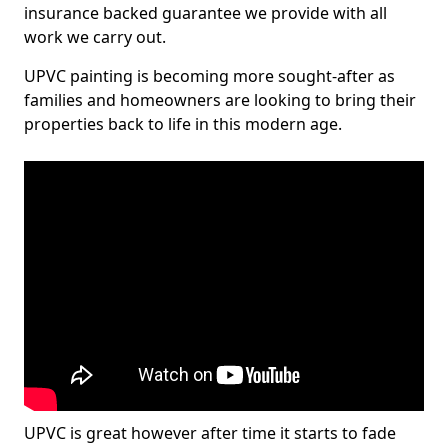
insurance backed guarantee we provide with all
work we carry out.
UPVC painting is becoming more sought-after as
families and homeowners are looking to bring their
properties back to life in this modern age.
UPVC is great however after time it starts to fade