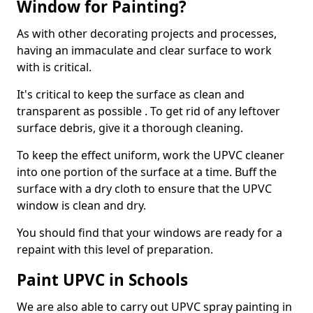
Window for Painting?
As with other decorating projects and processes,
having an immaculate and clear surface to work
with is critical.
It's critical to keep the surface as clean and
transparent as possible . To get rid of any leftover
surface debris, give it a thorough cleaning.
To keep the effect uniform, work the UPVC cleaner
into one portion of the surface at a time. Buff the
surface with a dry cloth to ensure that the UPVC
window is clean and dry.
You should find that your windows are ready for a
repaint with this level of preparation.
Paint UPVC in Schools
We are also able to carry out UPVC spray painting in