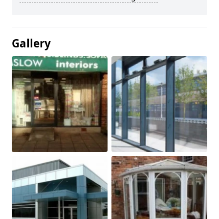
Gallery