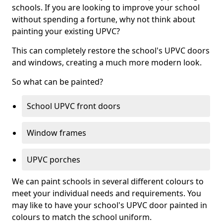
schools. If you are looking to improve your school
without spending a fortune, why not think about
painting your existing UPVC?
This can completely restore the school's UPVC doors
and windows, creating a much more modern look.
So what can be painted?
School UPVC front doors
Window frames
UPVC porches
We can paint schools in several different colours to
meet your individual needs and requirements. You
may like to have your school's UPVC door painted in
colours to match the school uniform.