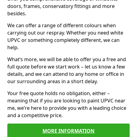
doors, frames, conservatory fittings and more
besides.
We can offer a range of different colours when
carrying out our respray. Whether you need white
UPVC or something completely different, we can
help.
What’s more, we will be able to offer you a free and
full quote before we start work – let us know a few
details, and we can attend to any home or office in
our surrounding areas in a short delay.
Your free quote holds no obligation, either –
meaning that if you are looking to paint UPVC near
me, we’re here to provide you with a leading choice
and a competitive price.
MORE INFORMATION