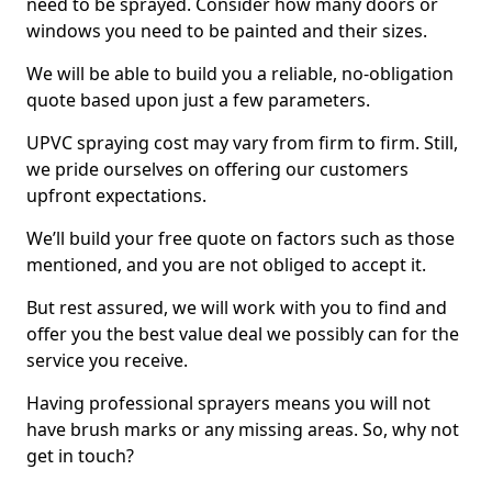
need to be sprayed. Consider how many doors or
windows you need to be painted and their sizes.
We will be able to build you a reliable, no-obligation
quote based upon just a few parameters.
UPVC spraying cost may vary from firm to firm. Still,
we pride ourselves on offering our customers
upfront expectations.
We’ll build your free quote on factors such as those
mentioned, and you are not obliged to accept it.
But rest assured, we will work with you to find and
offer you the best value deal we possibly can for the
service you receive.
Having professional sprayers means you will not
have brush marks or any missing areas. So, why not
get in touch?