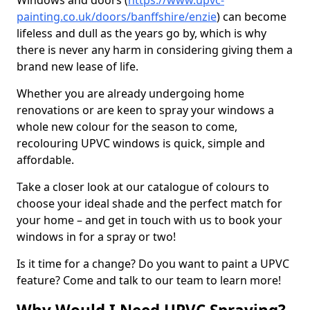
Windows and doors (
https://www.upvc-
painting.co.uk/doors/banffshire/enzie
) can become
lifeless and dull as the years go by, which is why
there is never any harm in considering giving them a
brand new lease of life.
Whether you are already undergoing home
renovations or are keen to spray your windows a
whole new colour for the season to come,
recolouring UPVC windows is quick, simple and
affordable.
Take a closer look at our catalogue of colours to
choose your ideal shade and the perfect match for
your home – and get in touch with us to book your
windows in for a spray or two!
Is it time for a change? Do you want to paint a UPVC
feature? Come and talk to our team to learn more!