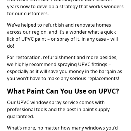
years now to develop a strategy that works wonders
for our customers.
We’ve helped to refurbish and renovate homes
across our region, and it’s a wonder what a quick
lick of UPVC paint – or spray of it, in any case – will
do!
For restoration, refurbishment and more besides,
we highly recommend spraying UPVC fittings –
especially as it will save you money in the bargain as
you won’t have to make any serious replacements!
What Paint Can You Use on UPVC?
Our UPVC window spray service comes with
professional tools and the best in paint supply
guaranteed.
What’s more, no matter how many windows you’d