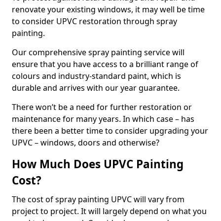
renovate your existing windows, it may well be time
to consider UPVC restoration through spray
painting.
Our comprehensive spray painting service will
ensure that you have access to a brilliant range of
colours and industry-standard paint, which is
durable and arrives with our year guarantee.
There won’t be a need for further restoration or
maintenance for many years. In which case – has
there been a better time to consider upgrading your
UPVC – windows, doors and otherwise?
How Much Does UPVC Painting
Cost?
The cost of spray painting UPVC will vary from
project to project. It will largely depend on what you