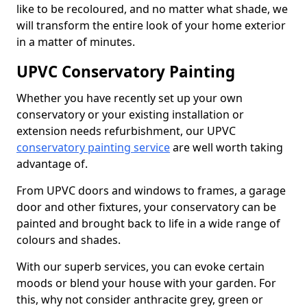
like to be recoloured, and no matter what shade, we
will transform the entire look of your home exterior
in a matter of minutes.
UPVC Conservatory Painting
Whether you have recently set up your own
conservatory or your existing installation or
extension needs refurbishment, our UPVC
conservatory painting service
are well worth taking
advantage of.
From UPVC doors and windows to frames, a garage
door and other fixtures, your conservatory can be
painted and brought back to life in a wide range of
colours and shades.
With our superb services, you can evoke certain
moods or blend your house with your garden. For
this, why not consider anthracite grey, green or