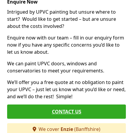
Enquire Now
Intrigued by UPVC painting but unsure where to
start? Would like to get started – but are unsure
about the costs involved?
Enquire now with our team – fill in our enquiry form
now if you have any specific concerns you’d like to
let us know about.
We can paint UPVC doors, windows and
conservatories to meet your requirements.
We’ll offer you a free quote at no obligation to paint
your UPVC – just let us know what you’d like or need,
and we’ll do the rest! Simple!
CONTACT US
We cover
Enzie
(Banffshire)