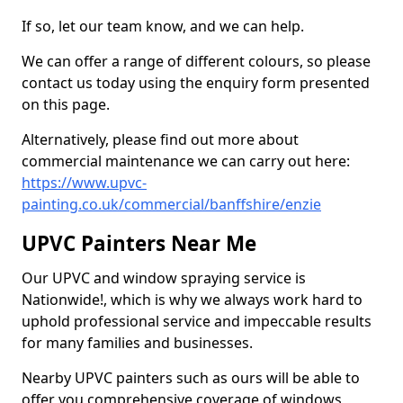
If so, let our team know, and we can help.
We can offer a range of different colours, so please
contact us today using the enquiry form presented
on this page.
Alternatively, please find out more about
commercial maintenance we can carry out here:
https://www.upvc-
painting.co.uk/commercial/banffshire/enzie
UPVC Painters Near Me
Our UPVC and window spraying service is
Nationwide!, which is why we always work hard to
uphold professional service and impeccable results
for many families and businesses.
Nearby UPVC painters such as ours will be able to
offer you comprehensive coverage of windows,