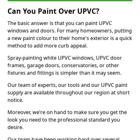
Can You Paint Over UPVC?
The basic answer is that you can paint UPVC
windows and doors. For many homeowners, putting
a new paint colour to their home's exterior is a quick
method to add more curb appeal.
Spray-painting white UPVC windows, UPVC door
frames, garage doors, conservatories, or other
fixtures and fittings is simpler than it may seem.
Our team of experts, our tools and our UPVC paint
supply are available throughout our region at short
notice.
Moreover, we’re on hand to make sure you get the
look you need to the professional standard you
desire.
Our team have been working hard over several