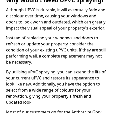
Why Would I Need UPVC Spraying?
Although UPVC is durable, it will eventually fade and
discolour over time, causing your windows and
doors to look worn and outdated, which can greatly
impact the visual appeal of your property's exterior.
Instead of replacing your windows and doors to
refresh or update your property, consider the
condition of your existing uPVC units. If they are still
performing well, a complete replacement may not
be necessary.
By utilising uPVC spraying, you can extend the life of
your current uPVC and restore its appearance to
look like new. Additionally, you have the option to
select from a wide range of colours for your
renovation, giving your property a fresh and
updated look.
Most of our customers go for the Anthracite Grey