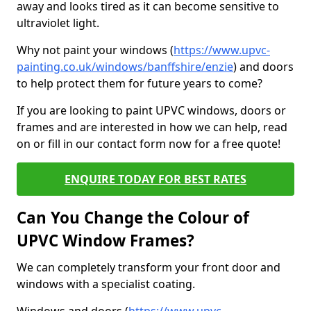
away and looks tired as it can become sensitive to
ultraviolet light.
Why not paint your windows (
https://www.upvc-
painting.co.uk/windows/banffshire/enzie
) and doors
to help protect them for future years to come?
If you are looking to paint UPVC windows, doors or
frames and are interested in how we can help, read
on or fill in our contact form now for a free quote!
ENQUIRE TODAY FOR BEST RATES
Can You Change the Colour of
UPVC Window Frames?
We can completely transform your front door and
windows with a specialist coating.