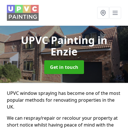
UPVC Painting
in
Enzie
Get in touch
UPVC window spraying has become one of the most
popular methods for renovating properties in the
UK.
We can respray/repair or recolour your property at
short notice whilst having peace of mind with the