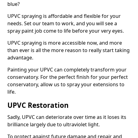
blue?
UPVC spraying is affordable and flexible for your
needs. Set our team to work, and you will see a
spray paint job come to life before your very eyes.
UPVC spraying is more accessible now, and more
than ever is all the more reason to really start taking
advantage.
Painting your UPVC can completely transform your
conservatory. For the perfect finish for your perfect
conservatory, allow us to spray your extensions to
life.
UPVC Restoration
Sadly, UPVC can deteriorate over time as it loses its
brilliance largely due to ultraviolet light.
To protect against future damage and repair and