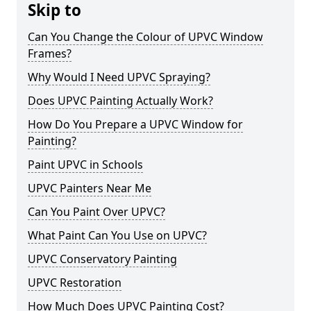
Skip to
Can You Change the Colour of UPVC Window
Frames?
Why Would I Need UPVC Spraying?
Does UPVC Painting Actually Work?
How Do You Prepare a UPVC Window for
Painting?
Paint UPVC in Schools
UPVC Painters Near Me
Can You Paint Over UPVC?
What Paint Can You Use on UPVC?
UPVC Conservatory Painting
UPVC Restoration
How Much Does UPVC Painting Cost?