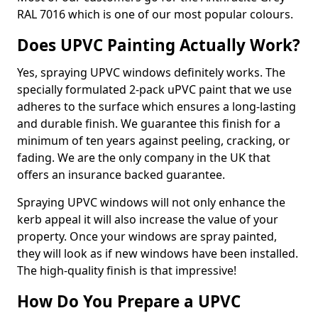
RAL 7016 which is one of our most popular colours.
Does UPVC Painting Actually Work?
Yes, spraying UPVC windows definitely works. The
specially formulated 2-pack uPVC paint that we use
adheres to the surface which ensures a long-lasting
and durable finish. We guarantee this finish for a
minimum of ten years against peeling, cracking, or
fading. We are the only company in the UK that
offers an insurance backed guarantee.
Spraying UPVC windows will not only enhance the
kerb appeal it will also increase the value of your
property. Once your windows are spray painted,
they will look as if new windows have been installed.
The high-quality finish is that impressive!
How Do You Prepare a UPVC