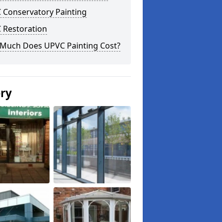
 Conservatory Painting
 Restoration
Much Does UPVC Painting Cost?
ery