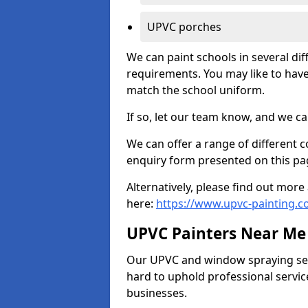
UPVC porches
We can paint schools in several di
requirements. You may like to have
match the school uniform.
If so, let our team know, and we ca
We can offer a range of different c
enquiry form presented on this pa
Alternatively, please find out mo
here:
https://www.upvc-painting.
UPVC Painters Near Me
Our UPVC and window spraying serv
hard to uphold professional servic
businesses.