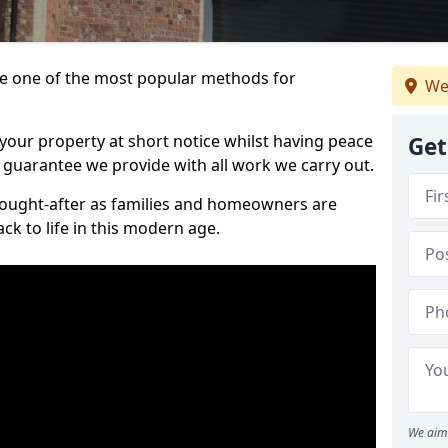
 one of the most popular methods for
We
your property at short notice whilst having peace
Get
 guarantee we provide with all work we carry out.
ought-after as families and homeowners are
ck to life in this modern age.
We aim 