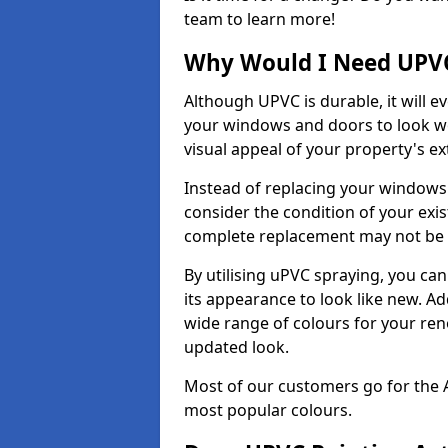
team to learn more!
Why Would I Need UPVC
Although UPVC is durable, it will e
your windows and doors to look wo
visual appeal of your property's ext
Instead of replacing your windows
consider the condition of your exist
complete replacement may not be 
By utilising uPVC spraying, you can
its appearance to look like new. Ad
wide range of colours for your ren
updated look.
Most of our customers go for the 
most popular colours.