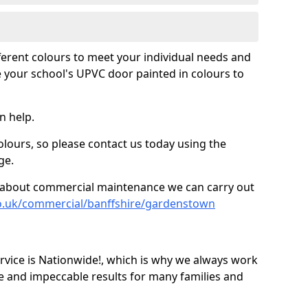
fferent colours to meet your individual needs and
 your school's UPVC door painted in colours to
n help.
olours, so please contact us today using the
ge.
re about commercial maintenance we can carry out
co.uk/commercial/banffshire/gardenstown
ice is Nationwide!, which is why we always work
e and impeccable results for many families and