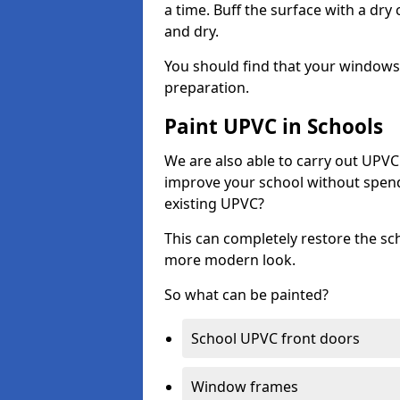
a time. Buff the surface with a dry
and dry.
You should find that your windows a
preparation.
Paint UPVC in Schools
We are also able to carry out UPVC 
improve your school without spend
existing UPVC?
This can completely restore the s
more modern look.
So what can be painted?
School UPVC front doors
Window frames