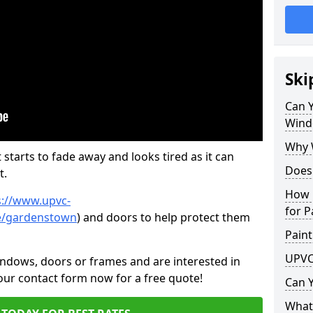
Ski
Can 
Wind
Why 
 starts to fade away and looks tired as it can
Does
t.
How 
s://www.upvc-
for P
re/gardenstown
) and doors to help protect them
Paint
UPVC
indows, doors or frames and are interested in
 our contact form now for a free quote!
Can 
What