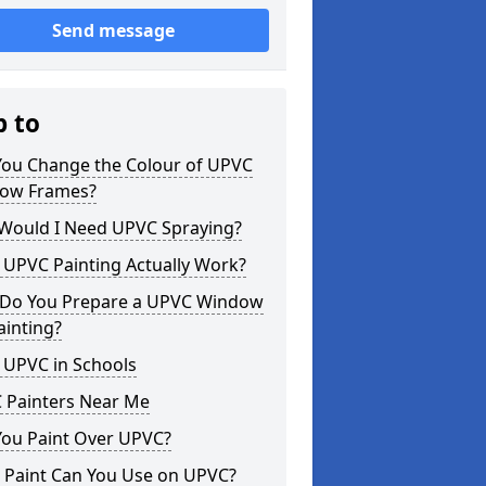
Send message
p to
You Change the Colour of UPVC
ow Frames?
Would I Need UPVC Spraying?
 UPVC Painting Actually Work?
Do You Prepare a UPVC Window
ainting?
 UPVC in Schools
 Painters Near Me
You Paint Over UPVC?
 Paint Can You Use on UPVC?