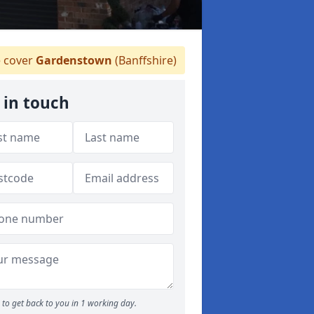
 cover
Gardenstown
(Banffshire)
 in touch
to get back to you in 1 working day.