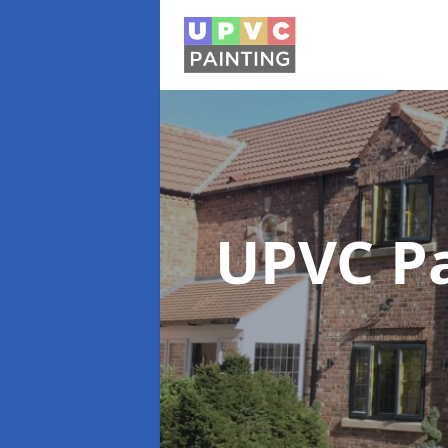
UPVC P