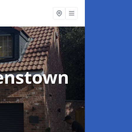
enstown