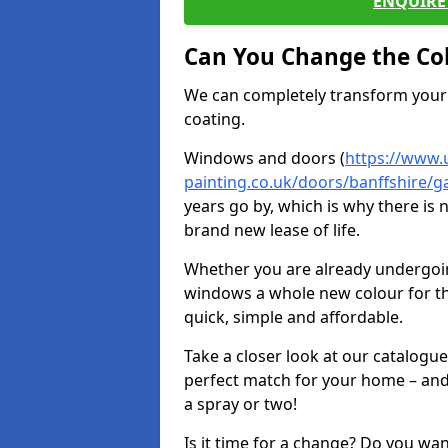
ENQUIRE 
Can You Change the Co
We can completely transform your 
coating.
Windows and doors (
https://www.
painting.co.uk/doors/banffshire/
years go by, which is why there is
brand new lease of life.
Whether you are already undergoi
windows a whole new colour for t
quick, simple and affordable.
Take a closer look at our catalogu
perfect match for your home – and
a spray or two!
Is it time for a change? Do you wa