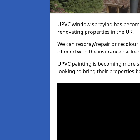
UPVC window spraying has become
renovating properties in the UK.
We can respray/repair or recolour 
of mind with the insurance backed
UPVC painting is becoming more s
looking to bring their properties ba