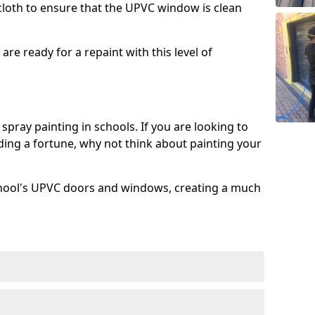
 cloth to ensure that the UPVC window is clean
re ready for a repaint with this level of
spray painting in schools. If you are looking to
ing a fortune, why not think about painting your
chool's UPVC doors and windows, creating a much