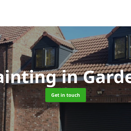
ainting
in Gard
Get in touch