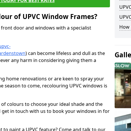
TODAY FOR BEST RATES
UPVC
lour of UPVC Window Frames?
UPVC
How 
front door and windows with a specialist
upvc-
gardenstown
) can become lifeless and dull as the
Gall
 never any harm in considering giving them a
ng home renovations or are keen to spray your
he season to come, recolouring UPVC windows is
e of colours to choose your ideal shade and the
 get in touch with us to book your windows in for
nt to paint a UPVC feature? Come and talk to our