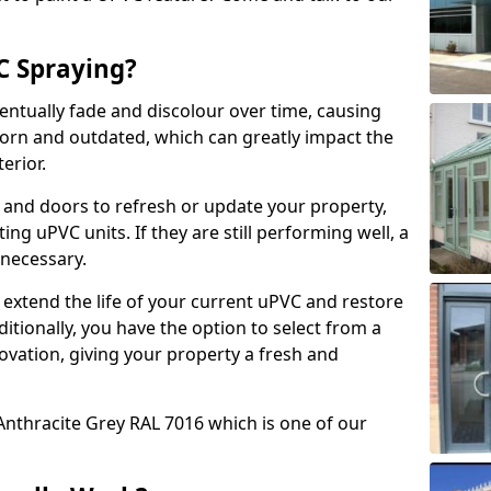
 Spraying?
ventually fade and discolour over time, causing
rn and outdated, which can greatly impact the
erior.
 and doors to refresh or update your property,
ing uPVC units. If they are still performing well, a
necessary.
 extend the life of your current uPVC and restore
ditionally, you have the option to select from a
ovation, giving your property a fresh and
Anthracite Grey RAL 7016 which is one of our