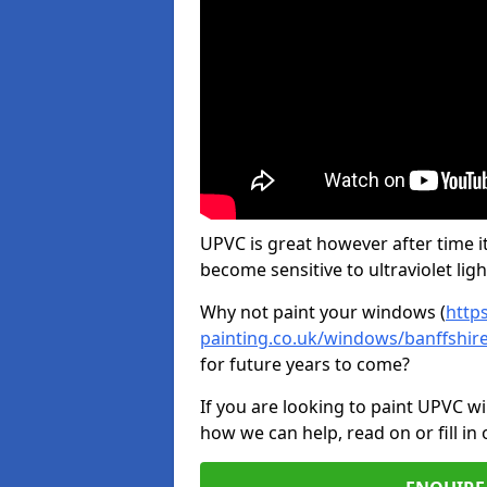
UPVC is great however after time it
become sensitive to ultraviolet ligh
Why not paint your windows (
http
painting.co.uk/windows/banffshi
for future years to come?
If you are looking to paint UPVC w
how we can help, read on or fill in