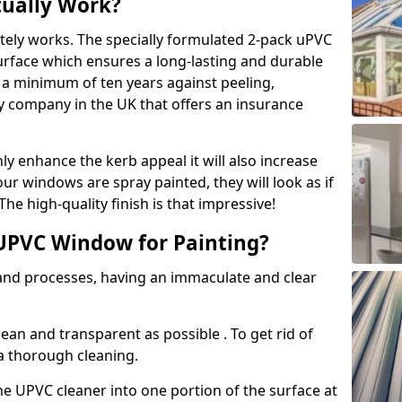
tually Work?
tely works. The specially formulated 2-pack uPVC
urface which ensures a long-lasting and durable
r a minimum of ten years against peeling,
ly company in the UK that offers an insurance
y enhance the kerb appeal it will also increase
ur windows are spray painted, they will look as if
e high-quality finish is that impressive!
UPVC Window for Painting?
 and processes, having an immaculate and clear
clean and transparent as possible . To get rid of
 a thorough cleaning.
he UPVC cleaner into one portion of the surface at