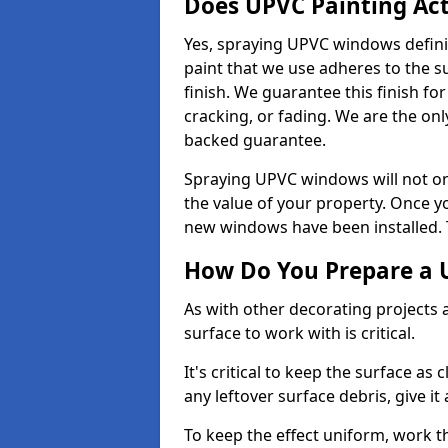
Does UPVC Painting Ac
Yes, spraying UPVC windows defini
paint that we use adheres to the s
finish. We guarantee this finish fo
cracking, or fading. We are the on
backed guarantee.
Spraying UPVC windows will not onl
the value of your property. Once yo
new windows have been installed. Th
How Do You Prepare a 
As with other decorating projects
surface to work with is critical.
It's critical to keep the surface as 
any leftover surface debris, give it
To keep the effect uniform, work t