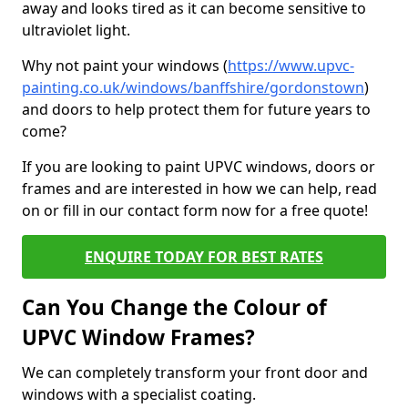
away and looks tired as it can become sensitive to
ultraviolet light.
Why not paint your windows (
https://www.upvc-
painting.co.uk/windows/banffshire/gordonstown
)
and doors to help protect them for future years to
come?
If you are looking to paint UPVC windows, doors or
frames and are interested in how we can help, read
on or fill in our contact form now for a free quote!
ENQUIRE TODAY FOR BEST RATES
Can You Change the Colour of
UPVC Window Frames?
We can completely transform your front door and
windows with a specialist coating.