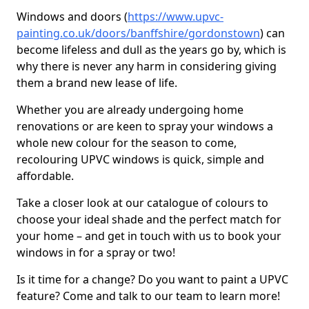
Windows and doors (
https://www.upvc-
painting.co.uk/doors/banffshire/gordonstown
) can
become lifeless and dull as the years go by, which is
why there is never any harm in considering giving
them a brand new lease of life.
Whether you are already undergoing home
renovations or are keen to spray your windows a
whole new colour for the season to come,
recolouring UPVC windows is quick, simple and
affordable.
Take a closer look at our catalogue of colours to
choose your ideal shade and the perfect match for
your home – and get in touch with us to book your
windows in for a spray or two!
Is it time for a change? Do you want to paint a UPVC
feature? Come and talk to our team to learn more!