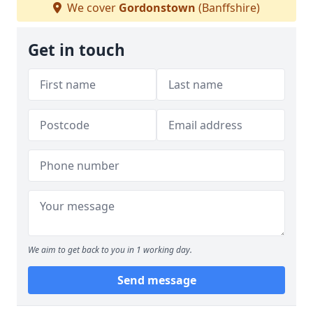
We cover
Gordonstown
(Banffshire)
Get in touch
We aim to get back to you in 1 working day.
Send message