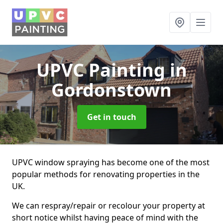
UPVC Painting
in
Gordonstown
Get in touch
UPVC window spraying has become one of the most
popular methods for renovating properties in the
UK.
We can respray/repair or recolour your property at
short notice whilst having peace of mind with the