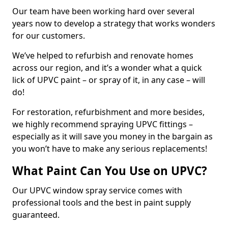
Our team have been working hard over several
years now to develop a strategy that works wonders
for our customers.
We’ve helped to refurbish and renovate homes
across our region, and it’s a wonder what a quick
lick of UPVC paint – or spray of it, in any case – will
do!
For restoration, refurbishment and more besides,
we highly recommend spraying UPVC fittings –
especially as it will save you money in the bargain as
you won’t have to make any serious replacements!
What Paint Can You Use on UPVC?
Our UPVC window spray service comes with
professional tools and the best in paint supply
guaranteed.