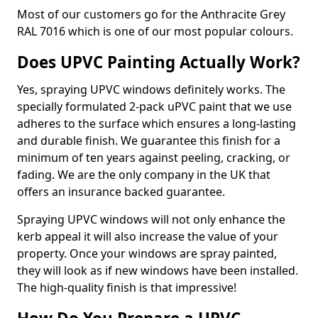
Most of our customers go for the Anthracite Grey
RAL 7016 which is one of our most popular colours.
Does UPVC Painting Actually Work?
Yes, spraying UPVC windows definitely works. The
specially formulated 2-pack uPVC paint that we use
adheres to the surface which ensures a long-lasting
and durable finish. We guarantee this finish for a
minimum of ten years against peeling, cracking, or
fading. We are the only company in the UK that
offers an insurance backed guarantee.
Spraying UPVC windows will not only enhance the
kerb appeal it will also increase the value of your
property. Once your windows are spray painted,
they will look as if new windows have been installed.
The high-quality finish is that impressive!