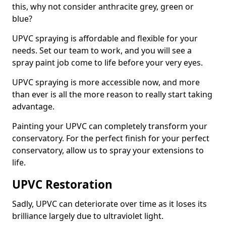
this, why not consider anthracite grey, green or
blue?
UPVC spraying is affordable and flexible for your
needs. Set our team to work, and you will see a
spray paint job come to life before your very eyes.
UPVC spraying is more accessible now, and more
than ever is all the more reason to really start taking
advantage.
Painting your UPVC can completely transform your
conservatory. For the perfect finish for your perfect
conservatory, allow us to spray your extensions to
life.
UPVC Restoration
Sadly, UPVC can deteriorate over time as it loses its
brilliance largely due to ultraviolet light.