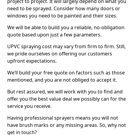
project to project. It will largely depend on what you
need to be sprayed. Consider how many doors or
windows you need to be painted and their sizes.
We will be able to build you a reliable, no-obligation
quote based upon just a few parameters.
UPVC spraying cost may vary from firm to firm. Still,
we pride ourselves on offering our customers
upfront expectations.
We’ll build your free quote on factors such as those
mentioned, and you are not obliged to accept it.
But rest assured, we will work with you to find and
offer you the best value deal we possibly can for the
service you receive.
Having professional sprayers means you will not
have brush marks or any missing areas. So, why not
get in touch?