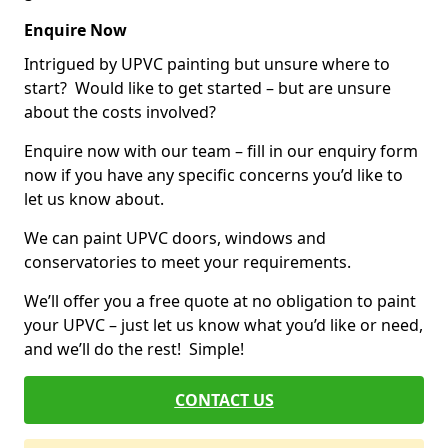
Enquire Now
Intrigued by UPVC painting but unsure where to
start? Would like to get started – but are unsure
about the costs involved?
Enquire now with our team – fill in our enquiry form
now if you have any specific concerns you’d like to
let us know about.
We can paint UPVC doors, windows and
conservatories to meet your requirements.
We’ll offer you a free quote at no obligation to paint
your UPVC – just let us know what you’d like or need,
and we’ll do the rest! Simple!
CONTACT US