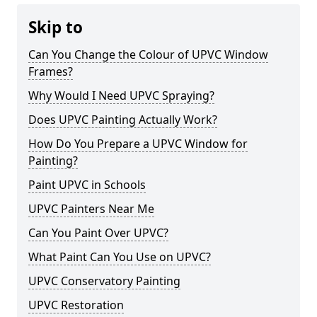
Skip to
Can You Change the Colour of UPVC Window
Frames?
Why Would I Need UPVC Spraying?
Does UPVC Painting Actually Work?
How Do You Prepare a UPVC Window for
Painting?
Paint UPVC in Schools
UPVC Painters Near Me
Can You Paint Over UPVC?
What Paint Can You Use on UPVC?
UPVC Conservatory Painting
UPVC Restoration