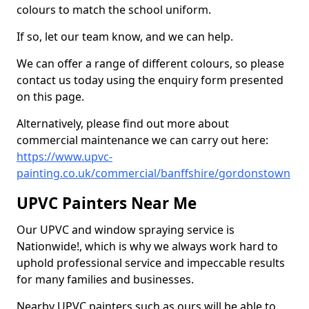
colours to match the school uniform.
If so, let our team know, and we can help.
We can offer a range of different colours, so please
contact us today using the enquiry form presented
on this page.
Alternatively, please find out more about
commercial maintenance we can carry out here:
https://www.upvc-
painting.co.uk/commercial/banffshire/gordonstown
UPVC Painters Near Me
Our UPVC and window spraying service is
Nationwide!, which is why we always work hard to
uphold professional service and impeccable results
for many families and businesses.
Nearby UPVC painters such as ours will be able to