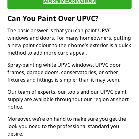
MORE INFORMATION
Can You Paint Over UPVC?
The basic answer is that you can paint UPVC
windows and doors. For many homeowners, putting
a new paint colour to their home's exterior is a quick
method to add more curb appeal.
Spray-painting white UPVC windows, UPVC door
frames, garage doors, conservatories, or other
fixtures and fittings is simpler than it may seem.
Our team of experts, our tools and our UPVC paint
supply are available throughout our region at short
notice.
Moreover, we’re on hand to make sure you get the
look you need to the professional standard you
desire.