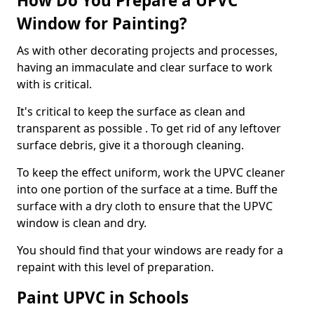
How Do You Prepare a UPVC
Window for Painting?
As with other decorating projects and processes,
having an immaculate and clear surface to work
with is critical.
It's critical to keep the surface as clean and
transparent as possible . To get rid of any leftover
surface debris, give it a thorough cleaning.
To keep the effect uniform, work the UPVC cleaner
into one portion of the surface at a time. Buff the
surface with a dry cloth to ensure that the UPVC
window is clean and dry.
You should find that your windows are ready for a
repaint with this level of preparation.
Paint UPVC in Schools