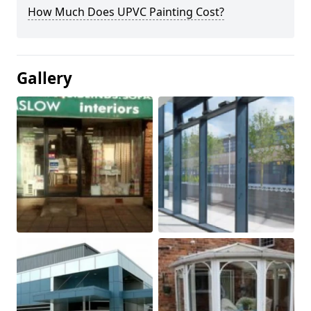
How Much Does UPVC Painting Cost?
Gallery