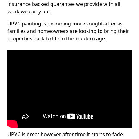
insurance backed guarantee we provide with all
work we carry out.
UPVC painting is becoming more sought-after as
families and homeowners are looking to bring their
properties back to life in this modern age.
UPVC is great however after time it starts to fade