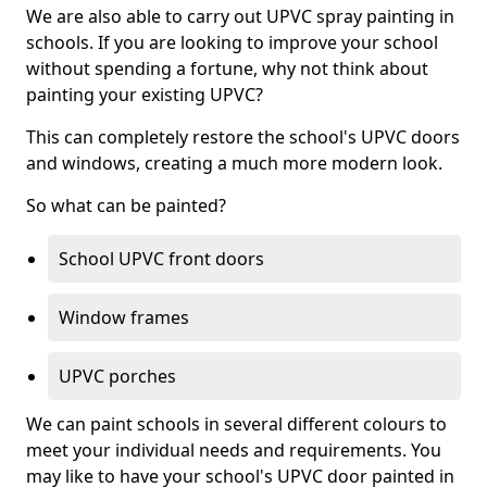
We are also able to carry out UPVC spray painting in
schools. If you are looking to improve your school
without spending a fortune, why not think about
painting your existing UPVC?
This can completely restore the school's UPVC doors
and windows, creating a much more modern look.
So what can be painted?
School UPVC front doors
Window frames
UPVC porches
We can paint schools in several different colours to
meet your individual needs and requirements. You
may like to have your school's UPVC door painted in