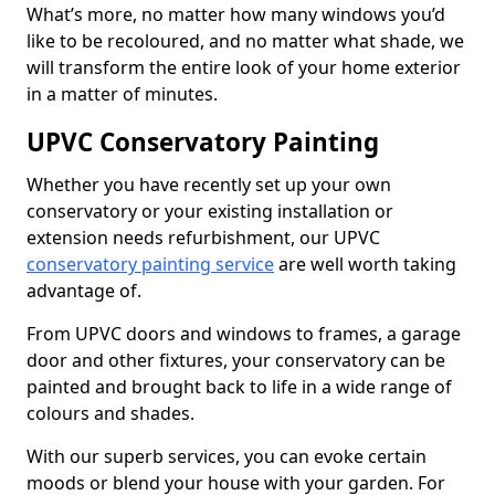
What’s more, no matter how many windows you’d
like to be recoloured, and no matter what shade, we
will transform the entire look of your home exterior
in a matter of minutes.
UPVC Conservatory Painting
Whether you have recently set up your own
conservatory or your existing installation or
extension needs refurbishment, our UPVC
conservatory painting service
are well worth taking
advantage of.
From UPVC doors and windows to frames, a garage
door and other fixtures, your conservatory can be
painted and brought back to life in a wide range of
colours and shades.
With our superb services, you can evoke certain
moods or blend your house with your garden. For