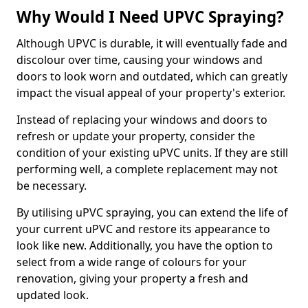
Why Would I Need UPVC Spraying?
Although UPVC is durable, it will eventually fade and
discolour over time, causing your windows and
doors to look worn and outdated, which can greatly
impact the visual appeal of your property's exterior.
Instead of replacing your windows and doors to
refresh or update your property, consider the
condition of your existing uPVC units. If they are still
performing well, a complete replacement may not
be necessary.
By utilising uPVC spraying, you can extend the life of
your current uPVC and restore its appearance to
look like new. Additionally, you have the option to
select from a wide range of colours for your
renovation, giving your property a fresh and
updated look.