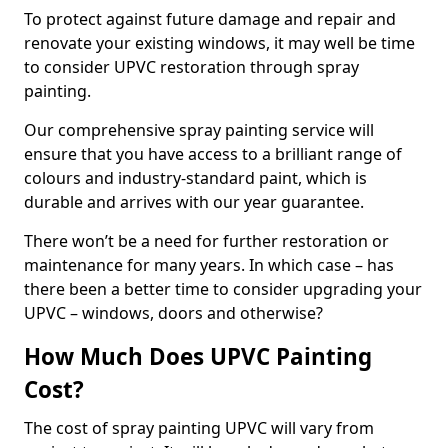
To protect against future damage and repair and
renovate your existing windows, it may well be time
to consider UPVC restoration through spray
painting.
Our comprehensive spray painting service will
ensure that you have access to a brilliant range of
colours and industry-standard paint, which is
durable and arrives with our year guarantee.
There won’t be a need for further restoration or
maintenance for many years. In which case – has
there been a better time to consider upgrading your
UPVC – windows, doors and otherwise?
How Much Does UPVC Painting
Cost?
The cost of spray painting UPVC will vary from