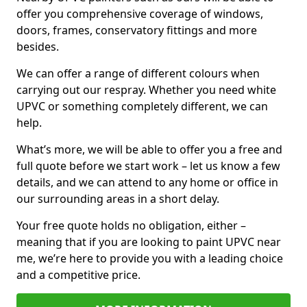
offer you comprehensive coverage of windows,
doors, frames, conservatory fittings and more
besides.
We can offer a range of different colours when
carrying out our respray. Whether you need white
UPVC or something completely different, we can
help.
What’s more, we will be able to offer you a free and
full quote before we start work – let us know a few
details, and we can attend to any home or office in
our surrounding areas in a short delay.
Your free quote holds no obligation, either –
meaning that if you are looking to paint UPVC near
me, we’re here to provide you with a leading choice
and a competitive price.