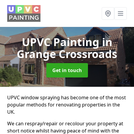
UPVC Painting
in
Grange Crossroads
Get in touch
UPVC window spraying has become one of the most
popular methods for renovating properties in the
UK.
We can respray/repair or recolour your property at
short notice whilst having peace of mind with the