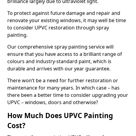
brilliance largely due to ultraviolet light.
To protect against future damage and repair and
renovate your existing windows, it may well be time
to consider UPVC restoration through spray
painting.
Our comprehensive spray painting service will
ensure that you have access to a brilliant range of
colours and industry-standard paint, which is
durable and arrives with our year guarantee.
There won’t be a need for further restoration or
maintenance for many years. In which case – has
there been a better time to consider upgrading your
UPVC – windows, doors and otherwise?
How Much Does UPVC Painting
Cost?