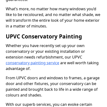
What’s more, no matter how many windows you’d
like to be recoloured, and no matter what shade, we
will transform the entire look of your home exterior
in a matter of minutes.
UPVC Conservatory Painting
Whether you have recently set up your own
conservatory or your existing installation or
extension needs refurbishment, our UPVC
conservatory painting service
are well worth taking
advantage of.
From UPVC doors and windows to frames, a garage
door and other fixtures, your conservatory can be
painted and brought back to life in a wide range of
colours and shades.
With our superb services, you can evoke certain