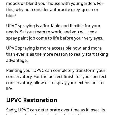
moods or blend your house with your garden. For
this, why not consider anthracite grey, green or
blue?
UPVC spraying is affordable and flexible for your
needs. Set our team to work, and you will see a
spray paint job come to life before your very eyes.
UPVC spraying is more accessible now, and more
than ever is all the more reason to really start taking
advantage.
Painting your UPVC can completely transform your
conservatory. For the perfect finish for your perfect
conservatory, allow us to spray your extensions to
life.
UPVC Restoration
Sadly, UPVC can deteriorate over time as it loses its