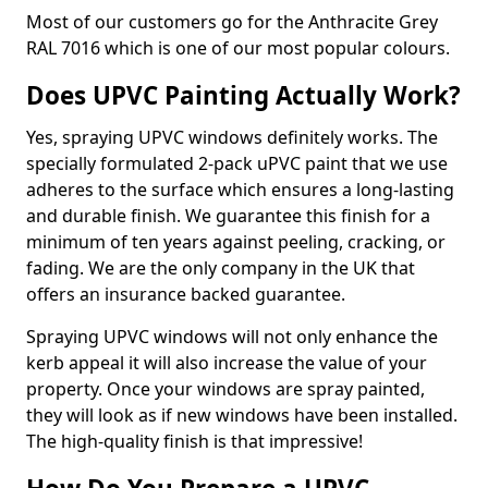
Most of our customers go for the Anthracite Grey
RAL 7016 which is one of our most popular colours.
Does UPVC Painting Actually Work?
Yes, spraying UPVC windows definitely works. The
specially formulated 2-pack uPVC paint that we use
adheres to the surface which ensures a long-lasting
and durable finish. We guarantee this finish for a
minimum of ten years against peeling, cracking, or
fading. We are the only company in the UK that
offers an insurance backed guarantee.
Spraying UPVC windows will not only enhance the
kerb appeal it will also increase the value of your
property. Once your windows are spray painted,
they will look as if new windows have been installed.
The high-quality finish is that impressive!