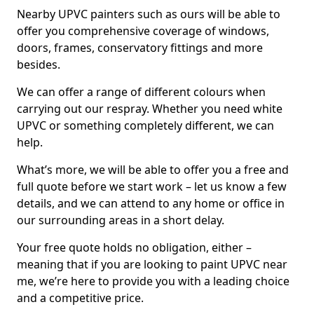
Nearby UPVC painters such as ours will be able to
offer you comprehensive coverage of windows,
doors, frames, conservatory fittings and more
besides.
We can offer a range of different colours when
carrying out our respray. Whether you need white
UPVC or something completely different, we can
help.
What’s more, we will be able to offer you a free and
full quote before we start work – let us know a few
details, and we can attend to any home or office in
our surrounding areas in a short delay.
Your free quote holds no obligation, either –
meaning that if you are looking to paint UPVC near
me, we’re here to provide you with a leading choice
and a competitive price.