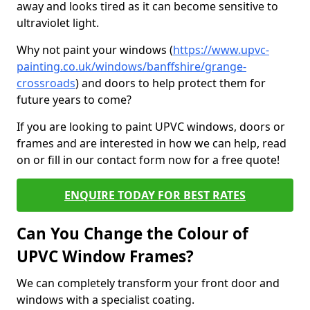
away and looks tired as it can become sensitive to
ultraviolet light.
Why not paint your windows (
https://www.upvc-
painting.co.uk/windows/banffshire/grange-
crossroads
) and doors to help protect them for
future years to come?
If you are looking to paint UPVC windows, doors or
frames and are interested in how we can help, read
on or fill in our contact form now for a free quote!
ENQUIRE TODAY FOR BEST RATES
Can You Change the Colour of
UPVC Window Frames?
We can completely transform your front door and
windows with a specialist coating.