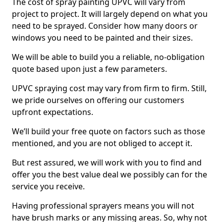
The cost of spray painting UPVC will vary from
project to project. It will largely depend on what you
need to be sprayed. Consider how many doors or
windows you need to be painted and their sizes.
We will be able to build you a reliable, no-obligation
quote based upon just a few parameters.
UPVC spraying cost may vary from firm to firm. Still,
we pride ourselves on offering our customers
upfront expectations.
We’ll build your free quote on factors such as those
mentioned, and you are not obliged to accept it.
But rest assured, we will work with you to find and
offer you the best value deal we possibly can for the
service you receive.
Having professional sprayers means you will not
have brush marks or any missing areas. So, why not