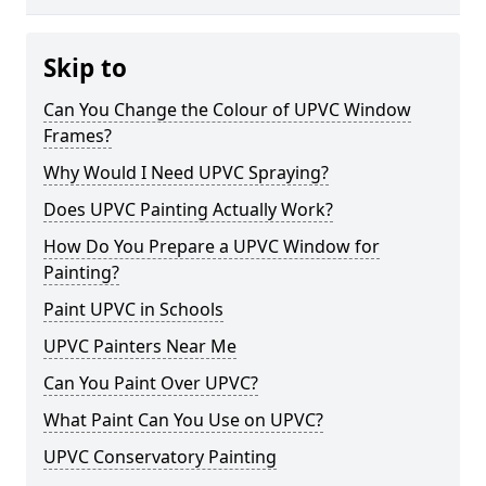
Skip to
Can You Change the Colour of UPVC Window
Frames?
Why Would I Need UPVC Spraying?
Does UPVC Painting Actually Work?
How Do You Prepare a UPVC Window for
Painting?
Paint UPVC in Schools
UPVC Painters Near Me
Can You Paint Over UPVC?
What Paint Can You Use on UPVC?
UPVC Conservatory Painting