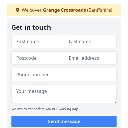
We cover
Grange Crossroads
(Banffshire)
Get in touch
We aim to get back to you in 1 working day.
Send message