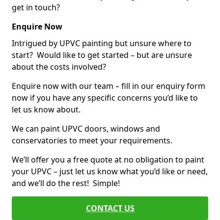
get in touch?
Enquire Now
Intrigued by UPVC painting but unsure where to
start? Would like to get started – but are unsure
about the costs involved?
Enquire now with our team – fill in our enquiry form
now if you have any specific concerns you’d like to
let us know about.
We can paint UPVC doors, windows and
conservatories to meet your requirements.
We’ll offer you a free quote at no obligation to paint
your UPVC – just let us know what you’d like or need,
and we’ll do the rest! Simple!
CONTACT US