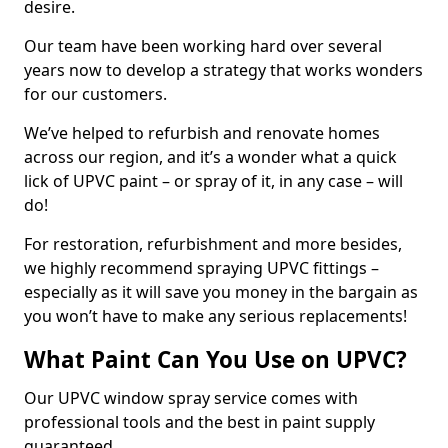
desire.
Our team have been working hard over several
years now to develop a strategy that works wonders
for our customers.
We’ve helped to refurbish and renovate homes
across our region, and it’s a wonder what a quick
lick of UPVC paint – or spray of it, in any case – will
do!
For restoration, refurbishment and more besides,
we highly recommend spraying UPVC fittings –
especially as it will save you money in the bargain as
you won’t have to make any serious replacements!
What Paint Can You Use on UPVC?
Our UPVC window spray service comes with
professional tools and the best in paint supply
guaranteed.