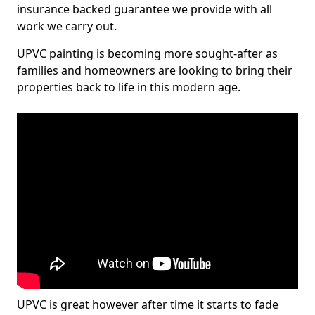
insurance backed guarantee we provide with all
work we carry out.
UPVC painting is becoming more sought-after as
families and homeowners are looking to bring their
properties back to life in this modern age.
UPVC is great however after time it starts to fade