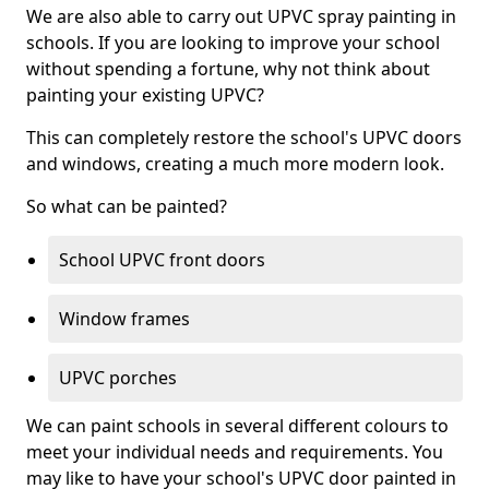
We are also able to carry out UPVC spray painting in
schools. If you are looking to improve your school
without spending a fortune, why not think about
painting your existing UPVC?
This can completely restore the school's UPVC doors
and windows, creating a much more modern look.
So what can be painted?
School UPVC front doors
Window frames
UPVC porches
We can paint schools in several different colours to
meet your individual needs and requirements. You
may like to have your school's UPVC door painted in