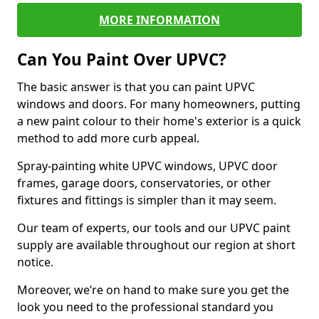
MORE INFORMATION
Can You Paint Over UPVC?
The basic answer is that you can paint UPVC
windows and doors. For many homeowners, putting
a new paint colour to their home's exterior is a quick
method to add more curb appeal.
Spray-painting white UPVC windows, UPVC door
frames, garage doors, conservatories, or other
fixtures and fittings is simpler than it may seem.
Our team of experts, our tools and our UPVC paint
supply are available throughout our region at short
notice.
Moreover, we’re on hand to make sure you get the
look you need to the professional standard you