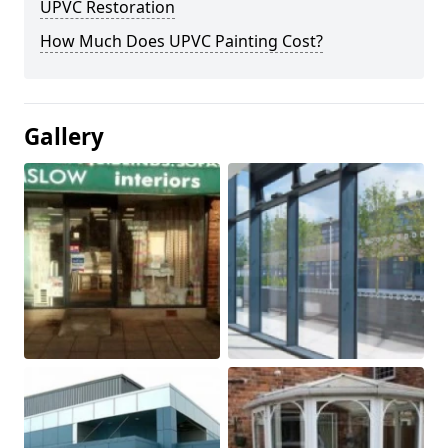
UPVC Restoration
How Much Does UPVC Painting Cost?
Gallery