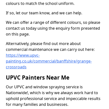
colours to match the school uniform.
If so, let our team know, and we can help.
We can offer a range of different colours, so please
contact us today using the enquiry form presented
on this page.
Alternatively, please find out more about
commercial maintenance we can carry out here:
https://www.upvc-
painting.co.uk/commercial/banffshire/grange-
crossroads
UPVC Painters Near Me
Our UPVC and window spraying service is
Nationwide!, which is why we always work hard to
uphold professional service and impeccable results
for many families and businesses.