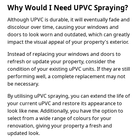
Why Would I Need UPVC Spraying?
Although UPVC is durable, it will eventually fade and
discolour over time, causing your windows and
doors to look worn and outdated, which can greatly
impact the visual appeal of your property's exterior.
Instead of replacing your windows and doors to
refresh or update your property, consider the
condition of your existing uPVC units. If they are still
performing well, a complete replacement may not
be necessary.
By utilising uPVC spraying, you can extend the life of
your current uPVC and restore its appearance to
look like new. Additionally, you have the option to
select from a wide range of colours for your
renovation, giving your property a fresh and
updated look.