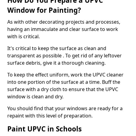
How Do You Prepare a UPVC
Window for Painting?
As with other decorating projects and processes,
having an immaculate and clear surface to work
with is critical.
It's critical to keep the surface as clean and
transparent as possible . To get rid of any leftover
surface debris, give it a thorough cleaning.
To keep the effect uniform, work the UPVC cleaner
into one portion of the surface at a time. Buff the
surface with a dry cloth to ensure that the UPVC
window is clean and dry.
You should find that your windows are ready for a
repaint with this level of preparation.
Paint UPVC in Schools