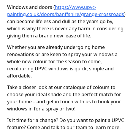
Windows and doors (
https://www.upvc-
painting.co.uk/doors/banffshire/grange-crossroads
)
can become lifeless and dull as the years go by,
which is why there is never any harm in considering
giving them a brand new lease of life.
Whether you are already undergoing home
renovations or are keen to spray your windows a
whole new colour for the season to come,
recolouring UPVC windows is quick, simple and
affordable.
Take a closer look at our catalogue of colours to
choose your ideal shade and the perfect match for
your home – and get in touch with us to book your
windows in for a spray or two!
Is it time for a change? Do you want to paint a UPVC
feature? Come and talk to our team to learn more!