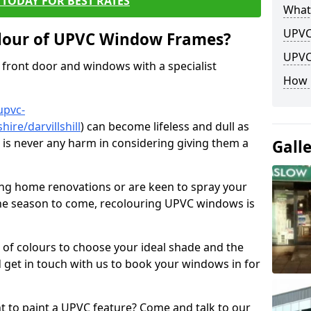
TODAY FOR BEST RATES
What
UPVC
lour of UPVC Window Frames?
UPVC
front door and windows with a specialist
How 
upvc-
re/darvillshill
) can become lifeless and dull as
e is never any harm in considering giving them a
Gall
ng home renovations or are keen to spray your
he season to come, recolouring UPVC windows is
e of colours to choose your ideal shade and the
 get in touch with us to book your windows in for
nt to paint a UPVC feature? Come and talk to our