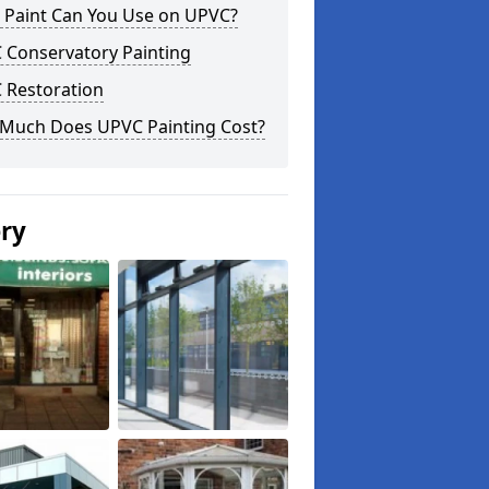
 Paint Can You Use on UPVC?
 Conservatory Painting
 Restoration
Much Does UPVC Painting Cost?
ery