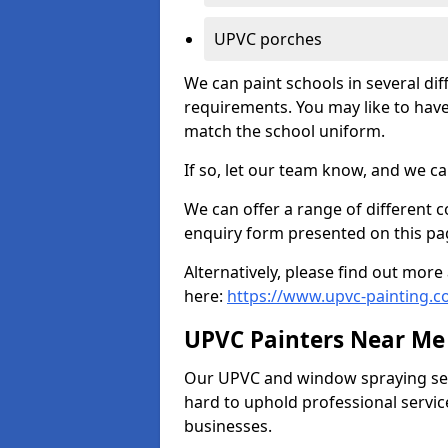
UPVC porches
We can paint schools in several di
requirements. You may like to have
match the school uniform.
If so, let our team know, and we ca
We can offer a range of different c
enquiry form presented on this pa
Alternatively, please find out mo
here:
https://www.upvc-painting.c
UPVC Painters Near Me
Our UPVC and window spraying serv
hard to uphold professional servic
businesses.