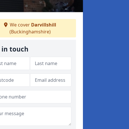
We cover
Darvillshill
(Buckinghamshire)
 in touch