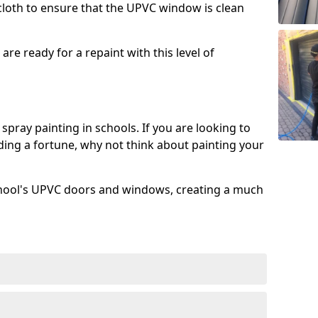
 cloth to ensure that the UPVC window is clean
re ready for a repaint with this level of
spray painting in schools. If you are looking to
ing a fortune, why not think about painting your
chool's UPVC doors and windows, creating a much