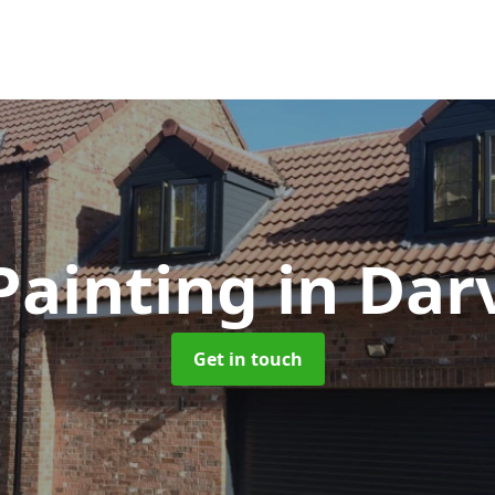
Painting
in Darv
Get in touch