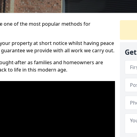
 one of the most popular methods for
your property at short notice whilst having peace
 guarantee we provide with all work we carry out.
Get
ought-after as families and homeowners are
ck to life in this modern age.