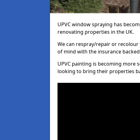
UPVC window spraying has become
renovating properties in the UK.
We can respray/repair or recolour 
of mind with the insurance backed
UPVC painting is becoming more s
looking to bring their properties ba