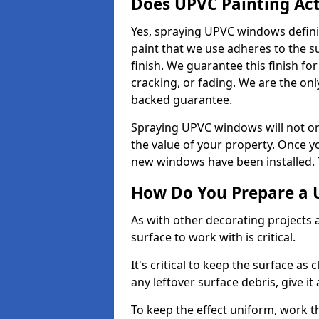
Does UPVC Painting Ac
Yes, spraying UPVC windows defini
paint that we use adheres to the s
finish. We guarantee this finish fo
cracking, or fading. We are the on
backed guarantee.
Spraying UPVC windows will not onl
the value of your property. Once yo
new windows have been installed. Th
How Do You Prepare a 
As with other decorating projects
surface to work with is critical.
It's critical to keep the surface as 
any leftover surface debris, give it
To keep the effect uniform, work t