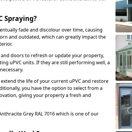
 Spraying?
ventually fade and discolour over time, causing
rn and outdated, which can greatly impact the
erior.
 and doors to refresh or update your property,
ing uPVC units. If they are still performing well, a
necessary.
 extend the life of your current uPVC and restore
ditionally, you have the option to select from a
ovation, giving your property a fresh and
Anthracite Grey RAL 7016 which is one of our