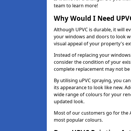
team to learn more!
Why Would I Need UPVC
Although UPVC is durable, it will e
your windows and doors to look wo
visual appeal of your property's ext
Instead of replacing your windows
consider the condition of your exist
complete replacement may not be 
By utilising uPVC spraying, you can
its appearance to look like new. Ad
wide range of colours for your ren
updated look.
Most of our customers go for the 
most popular colours.