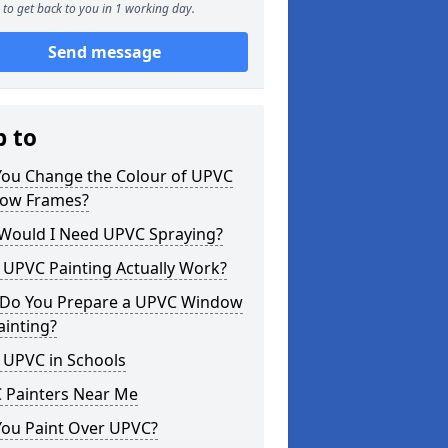
to get back to you in 1 working day.
Send message
p to
You Change the Colour of UPVC
ow Frames?
Would I Need UPVC Spraying?
 UPVC Painting Actually Work?
Do You Prepare a UPVC Window
ainting?
 UPVC in Schools
 Painters Near Me
You Paint Over UPVC?