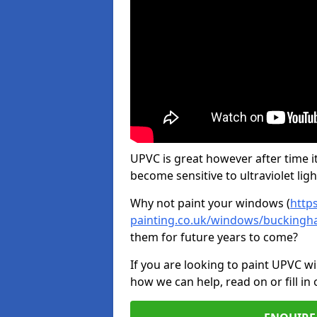
UPVC is great however after time it
become sensitive to ultraviolet ligh
Why not paint your windows (
http
painting.co.uk/windows/buckingham
them for future years to come?
If you are looking to paint UPVC w
how we can help, read on or fill in