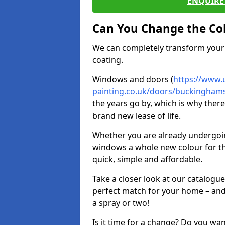
ENQUIRE 
Can You Change the Co
We can completely transform your 
coating.
Windows and doors (
https://www.
painting.co.uk/doors/buckinghamshi
the years go by, which is why ther
brand new lease of life.
Whether you are already undergoi
windows a whole new colour for t
quick, simple and affordable.
Take a closer look at our catalogu
perfect match for your home – and
a spray or two!
Is it time for a change? Do you wa