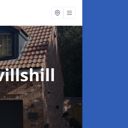
illshill