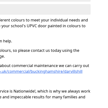
fferent colours to meet your individual needs and
 your school's UPVC door painted in colours to
n help.
olours, so please contact us today using the
ge.
re about commercial maintenance we can carry out
o.uk/commercial/buckinghamshire/darvillshill
ice is Nationwide!, which is why we always work
e and impeccable results for many families and