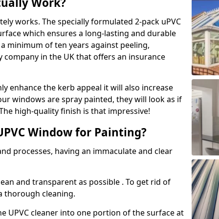
tually Work?
tely works. The specially formulated 2-pack uPVC
urface which ensures a long-lasting and durable
r a minimum of ten years against peeling,
ly company in the UK that offers an insurance
y enhance the kerb appeal it will also increase
ur windows are spray painted, they will look as if
e high-quality finish is that impressive!
UPVC Window for Painting?
 and processes, having an immaculate and clear
clean and transparent as possible . To get rid of
 a thorough cleaning.
he UPVC cleaner into one portion of the surface at