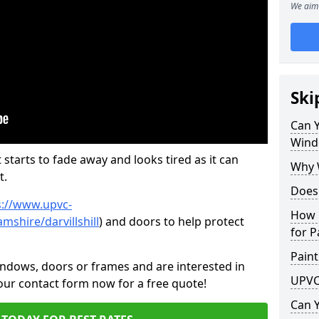
We aim 
Ski
Can 
Wind
 starts to fade away and looks tired as it can
Why 
t.
Does
s://www.upvc-
How 
shire/darvillshill
) and doors to help protect
for P
Paint
indows, doors or frames and are interested in
UPVC
 our contact form now for a free quote!
Can 