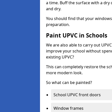
a time. Buff the surface with a dry
and dry.
You should find that your windows a
preparation.
Paint UPVC in Schools
We are also able to carry out UPVC 
improve your school without spend
existing UPVC?
This can completely restore the s
more modern look.
So what can be painted?
School UPVC front doors
Window frames