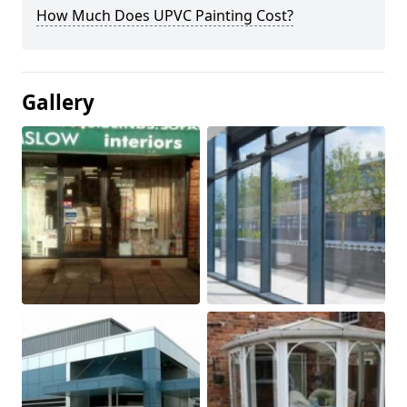
How Much Does UPVC Painting Cost?
Gallery