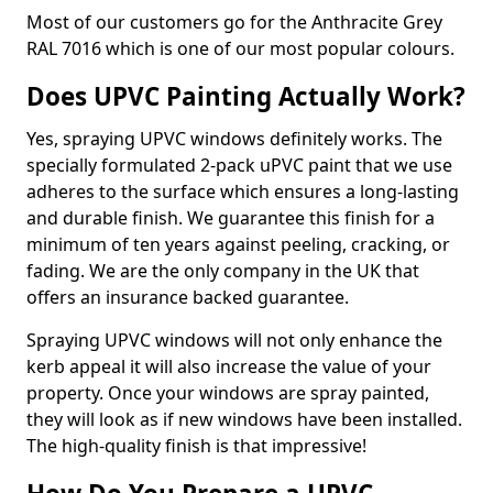
Most of our customers go for the Anthracite Grey
RAL 7016 which is one of our most popular colours.
Does UPVC Painting Actually Work?
Yes, spraying UPVC windows definitely works. The
specially formulated 2-pack uPVC paint that we use
adheres to the surface which ensures a long-lasting
and durable finish. We guarantee this finish for a
minimum of ten years against peeling, cracking, or
fading. We are the only company in the UK that
offers an insurance backed guarantee.
Spraying UPVC windows will not only enhance the
kerb appeal it will also increase the value of your
property. Once your windows are spray painted,
they will look as if new windows have been installed.
The high-quality finish is that impressive!