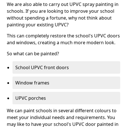
We are also able to carry out UPVC spray painting in
schools. If you are looking to improve your school
without spending a fortune, why not think about
painting your existing UPVC?
This can completely restore the school's UPVC doors
and windows, creating a much more modern look.
So what can be painted?
School UPVC front doors
Window frames
UPVC porches
We can paint schools in several different colours to
meet your individual needs and requirements. You
may like to have your school's UPVC door painted in