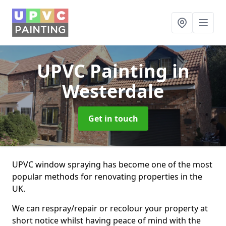
UPVC Painting
in
Westerdale
Get in touch
UPVC window spraying has become one of the most
popular methods for renovating properties in the
UK.
We can respray/repair or recolour your property at
short notice whilst having peace of mind with the