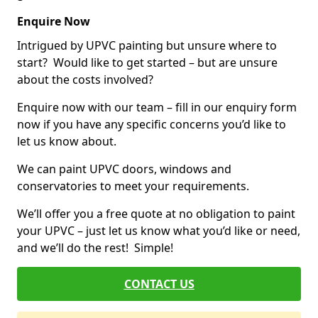
Enquire Now
Intrigued by UPVC painting but unsure where to
start? Would like to get started – but are unsure
about the costs involved?
Enquire now with our team – fill in our enquiry form
now if you have any specific concerns you’d like to
let us know about.
We can paint UPVC doors, windows and
conservatories to meet your requirements.
We’ll offer you a free quote at no obligation to paint
your UPVC – just let us know what you’d like or need,
and we’ll do the rest! Simple!
CONTACT US