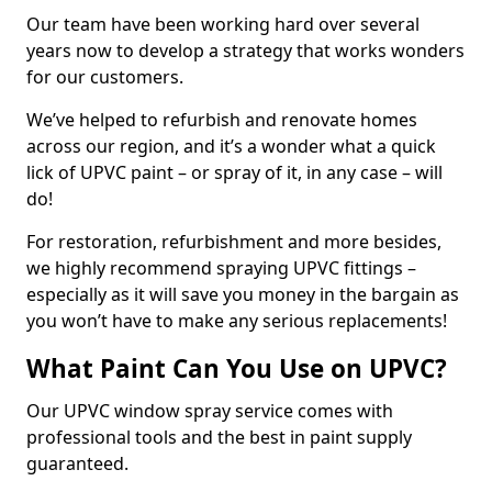
Our team have been working hard over several
years now to develop a strategy that works wonders
for our customers.
We’ve helped to refurbish and renovate homes
across our region, and it’s a wonder what a quick
lick of UPVC paint – or spray of it, in any case – will
do!
For restoration, refurbishment and more besides,
we highly recommend spraying UPVC fittings –
especially as it will save you money in the bargain as
you won’t have to make any serious replacements!
What Paint Can You Use on UPVC?
Our UPVC window spray service comes with
professional tools and the best in paint supply
guaranteed.