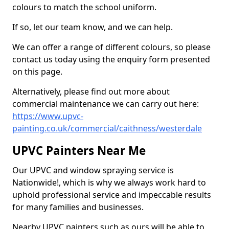
colours to match the school uniform.
If so, let our team know, and we can help.
We can offer a range of different colours, so please
contact us today using the enquiry form presented
on this page.
Alternatively, please find out more about
commercial maintenance we can carry out here:
https://www.upvc-
painting.co.uk/commercial/caithness/westerdale
UPVC Painters Near Me
Our UPVC and window spraying service is
Nationwide!, which is why we always work hard to
uphold professional service and impeccable results
for many families and businesses.
Nearby UPVC painters such as ours will be able to