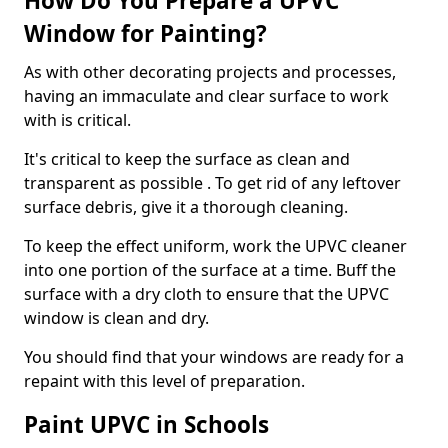
How Do You Prepare a UPVC
Window for Painting?
As with other decorating projects and processes,
having an immaculate and clear surface to work
with is critical.
It's critical to keep the surface as clean and
transparent as possible . To get rid of any leftover
surface debris, give it a thorough cleaning.
To keep the effect uniform, work the UPVC cleaner
into one portion of the surface at a time. Buff the
surface with a dry cloth to ensure that the UPVC
window is clean and dry.
You should find that your windows are ready for a
repaint with this level of preparation.
Paint UPVC in Schools