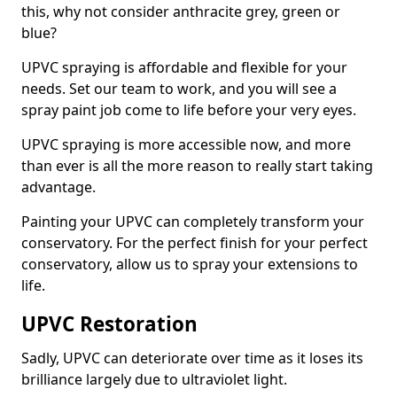
this, why not consider anthracite grey, green or
blue?
UPVC spraying is affordable and flexible for your
needs. Set our team to work, and you will see a
spray paint job come to life before your very eyes.
UPVC spraying is more accessible now, and more
than ever is all the more reason to really start taking
advantage.
Painting your UPVC can completely transform your
conservatory. For the perfect finish for your perfect
conservatory, allow us to spray your extensions to
life.
UPVC Restoration
Sadly, UPVC can deteriorate over time as it loses its
brilliance largely due to ultraviolet light.