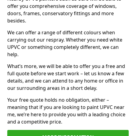
offer you comprehensive coverage of windows,
doors, frames, conservatory fittings and more
besides.
We can offer a range of different colours when
carrying out our respray. Whether you need white
UPVC or something completely different, we can
help.
What’s more, we will be able to offer you a free and
full quote before we start work – let us know a few
details, and we can attend to any home or office in
our surrounding areas in a short delay.
Your free quote holds no obligation, either –
meaning that if you are looking to paint UPVC near
me, we’re here to provide you with a leading choice
and a competitive price.