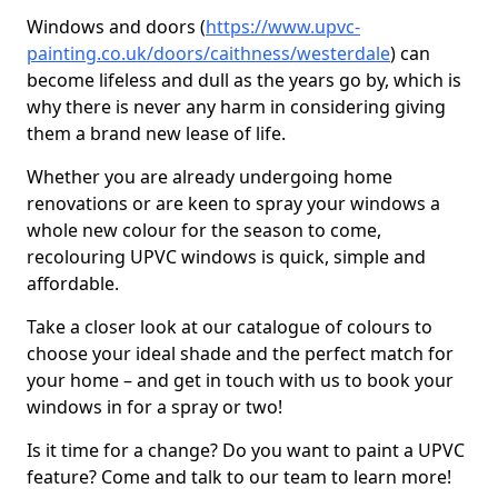
Windows and doors (
https://www.upvc-
painting.co.uk/doors/caithness/westerdale
) can
become lifeless and dull as the years go by, which is
why there is never any harm in considering giving
them a brand new lease of life.
Whether you are already undergoing home
renovations or are keen to spray your windows a
whole new colour for the season to come,
recolouring UPVC windows is quick, simple and
affordable.
Take a closer look at our catalogue of colours to
choose your ideal shade and the perfect match for
your home – and get in touch with us to book your
windows in for a spray or two!
Is it time for a change? Do you want to paint a UPVC
feature? Come and talk to our team to learn more!