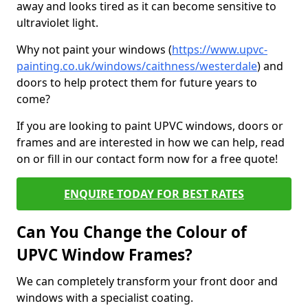
away and looks tired as it can become sensitive to
ultraviolet light.
Why not paint your windows (
https://www.upvc-
painting.co.uk/windows/caithness/westerdale
) and
doors to help protect them for future years to
come?
If you are looking to paint UPVC windows, doors or
frames and are interested in how we can help, read
on or fill in our contact form now for a free quote!
ENQUIRE TODAY FOR BEST RATES
Can You Change the Colour of
UPVC Window Frames?
We can completely transform your front door and
windows with a specialist coating.