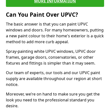
MORE INFORMATION
Can You Paint Over UPVC?
The basic answer is that you can paint UPVC
windows and doors. For many homeowners, putting
a new paint colour to their home's exterior is a quick
method to add more curb appeal.
Spray-painting white UPVC windows, UPVC door
frames, garage doors, conservatories, or other
fixtures and fittings is simpler than it may seem.
Our team of experts, our tools and our UPVC paint
supply are available throughout our region at short
notice.
Moreover, we’re on hand to make sure you get the
look you need to the professional standard you
desire.