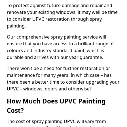
To protect against future damage and repair and
renovate your existing windows, it may well be time
to consider UPVC restoration through spray
painting.
Our comprehensive spray painting service will
ensure that you have access to a brilliant range of
colours and industry-standard paint, which is
durable and arrives with our year guarantee.
There won’t be a need for further restoration or
maintenance for many years. In which case – has
there been a better time to consider upgrading your
UPVC – windows, doors and otherwise?
How Much Does UPVC Painting
Cost?
The cost of spray painting UPVC will vary from