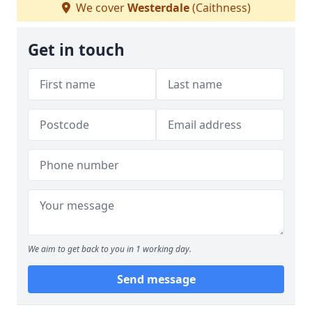
We cover
Westerdale
(Caithness)
Get in touch
We aim to get back to you in 1 working day.
Send message