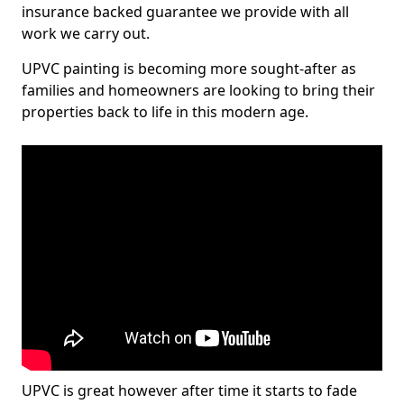
insurance backed guarantee we provide with all
work we carry out.
UPVC painting is becoming more sought-after as
families and homeowners are looking to bring their
properties back to life in this modern age.
UPVC is great however after time it starts to fade