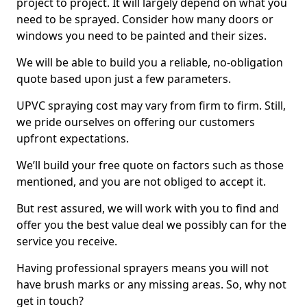
project to project. It will largely depend on what you
need to be sprayed. Consider how many doors or
windows you need to be painted and their sizes.
We will be able to build you a reliable, no-obligation
quote based upon just a few parameters.
UPVC spraying cost may vary from firm to firm. Still,
we pride ourselves on offering our customers
upfront expectations.
We’ll build your free quote on factors such as those
mentioned, and you are not obliged to accept it.
But rest assured, we will work with you to find and
offer you the best value deal we possibly can for the
service you receive.
Having professional sprayers means you will not
have brush marks or any missing areas. So, why not
get in touch?