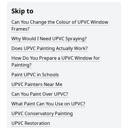
Skip to
Can You Change the Colour of UPVC Window
Frames?
Why Would I Need UPVC Spraying?
Does UPVC Painting Actually Work?
How Do You Prepare a UPVC Window for
Painting?
Paint UPVC in Schools
UPVC Painters Near Me
Can You Paint Over UPVC?
What Paint Can You Use on UPVC?
UPVC Conservatory Painting
UPVC Restoration