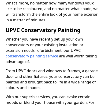
What’s more, no matter how many windows you’d
like to be recoloured, and no matter what shade, we
will transform the entire look of your home exterior
in a matter of minutes.
UPVC Conservatory Painting
Whether you have recently set up your own
conservatory or your existing installation or
extension needs refurbishment, our UPVC
conservatory painting service
are well worth taking
advantage of.
From UPVC doors and windows to frames, a garage
door and other fixtures, your conservatory can be
painted and brought back to life in a wide range of
colours and shades.
With our superb services, you can evoke certain
moods or blend your house with your garden. For