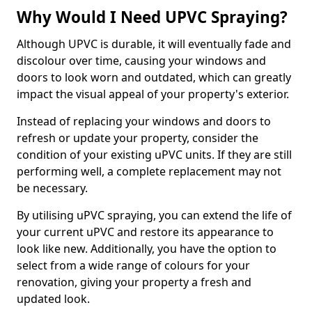
Why Would I Need UPVC Spraying?
Although UPVC is durable, it will eventually fade and
discolour over time, causing your windows and
doors to look worn and outdated, which can greatly
impact the visual appeal of your property's exterior.
Instead of replacing your windows and doors to
refresh or update your property, consider the
condition of your existing uPVC units. If they are still
performing well, a complete replacement may not
be necessary.
By utilising uPVC spraying, you can extend the life of
your current uPVC and restore its appearance to
look like new. Additionally, you have the option to
select from a wide range of colours for your
renovation, giving your property a fresh and
updated look.