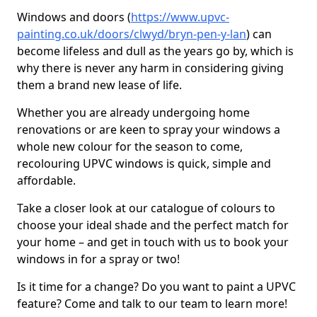
Windows and doors (
https://www.upvc-
painting.co.uk/doors/clwyd/bryn-pen-y-lan
) can
become lifeless and dull as the years go by, which is
why there is never any harm in considering giving
them a brand new lease of life.
Whether you are already undergoing home
renovations or are keen to spray your windows a
whole new colour for the season to come,
recolouring UPVC windows is quick, simple and
affordable.
Take a closer look at our catalogue of colours to
choose your ideal shade and the perfect match for
your home – and get in touch with us to book your
windows in for a spray or two!
Is it time for a change? Do you want to paint a UPVC
feature? Come and talk to our team to learn more!