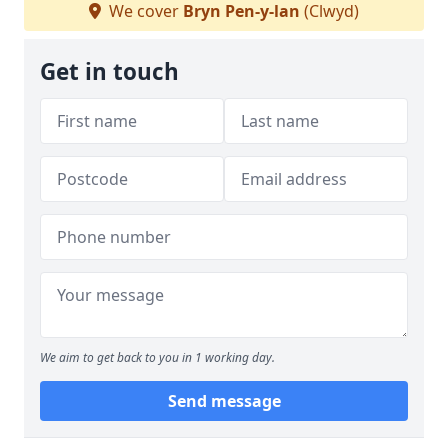
We cover
Bryn Pen-y-lan
(Clwyd)
Get in touch
We aim to get back to you in 1 working day.
Send message