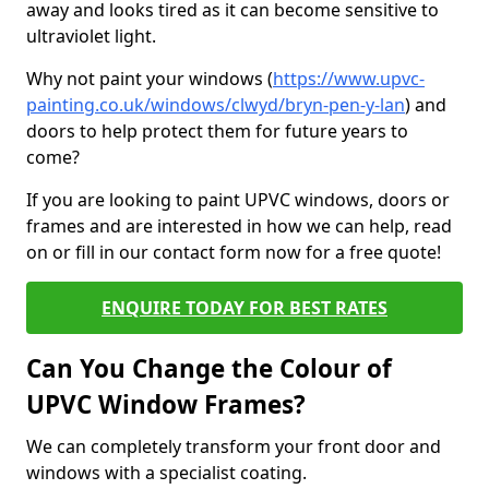
away and looks tired as it can become sensitive to
ultraviolet light.
Why not paint your windows (
https://www.upvc-
painting.co.uk/windows/clwyd/bryn-pen-y-lan
) and
doors to help protect them for future years to
come?
If you are looking to paint UPVC windows, doors or
frames and are interested in how we can help, read
on or fill in our contact form now for a free quote!
ENQUIRE TODAY FOR BEST RATES
Can You Change the Colour of
UPVC Window Frames?
We can completely transform your front door and
windows with a specialist coating.