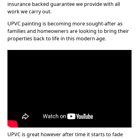
insurance backed guarantee we provide with all
work we carry out.
UPVC painting is becoming more sought-after as
families and homeowners are looking to bring their
properties back to life in this modern age.
UPVC is great however after time it starts to fade