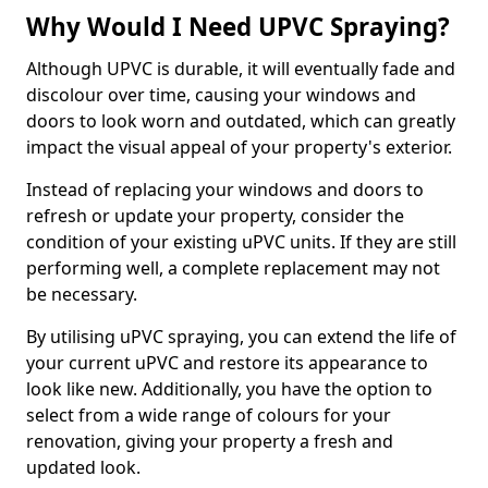
Why Would I Need UPVC Spraying?
Although UPVC is durable, it will eventually fade and
discolour over time, causing your windows and
doors to look worn and outdated, which can greatly
impact the visual appeal of your property's exterior.
Instead of replacing your windows and doors to
refresh or update your property, consider the
condition of your existing uPVC units. If they are still
performing well, a complete replacement may not
be necessary.
By utilising uPVC spraying, you can extend the life of
your current uPVC and restore its appearance to
look like new. Additionally, you have the option to
select from a wide range of colours for your
renovation, giving your property a fresh and
updated look.