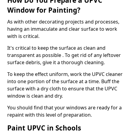
How Do You Prepare a UPVC
Window for Painting?
As with other decorating projects and processes,
having an immaculate and clear surface to work
with is critical.
It's critical to keep the surface as clean and
transparent as possible . To get rid of any leftover
surface debris, give it a thorough cleaning.
To keep the effect uniform, work the UPVC cleaner
into one portion of the surface at a time. Buff the
surface with a dry cloth to ensure that the UPVC
window is clean and dry.
You should find that your windows are ready for a
repaint with this level of preparation.
Paint UPVC in Schools