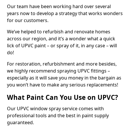
Our team have been working hard over several
years now to develop a strategy that works wonders
for our customers.
We’ve helped to refurbish and renovate homes
across our region, and it’s a wonder what a quick
lick of UPVC paint – or spray of it, in any case – will
do!
For restoration, refurbishment and more besides,
we highly recommend spraying UPVC fittings –
especially as it will save you money in the bargain as
you won’t have to make any serious replacements!
What Paint Can You Use on UPVC?
Our UPVC window spray service comes with
professional tools and the best in paint supply
guaranteed.