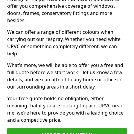
offer you comprehensive coverage of windows,
doors, frames, conservatory fittings and more
besides.
We can offer a range of different colours when
carrying out our respray. Whether you need white
UPVC or something completely different, we can
help.
What’s more, we will be able to offer you a free and
full quote before we start work – let us know a few
details, and we can attend to any home or office in
our surrounding areas in a short delay.
Your free quote holds no obligation, either –
meaning that if you are looking to paint UPVC near
me, we’re here to provide you with a leading choice
and a competitive price.