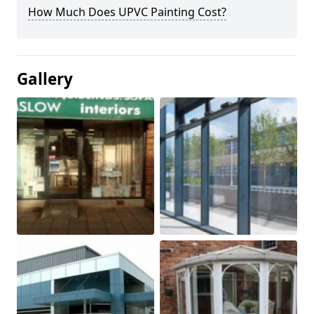
How Much Does UPVC Painting Cost?
Gallery