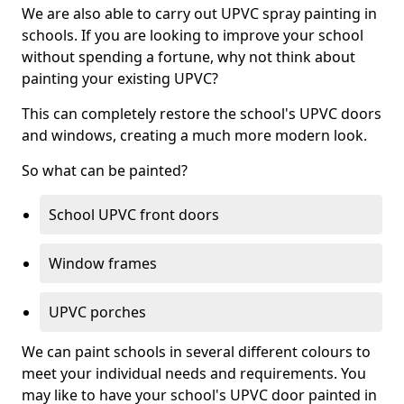
We are also able to carry out UPVC spray painting in
schools. If you are looking to improve your school
without spending a fortune, why not think about
painting your existing UPVC?
This can completely restore the school's UPVC doors
and windows, creating a much more modern look.
So what can be painted?
School UPVC front doors
Window frames
UPVC porches
We can paint schools in several different colours to
meet your individual needs and requirements. You
may like to have your school's UPVC door painted in