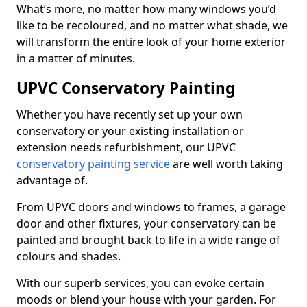
What’s more, no matter how many windows you’d
like to be recoloured, and no matter what shade, we
will transform the entire look of your home exterior
in a matter of minutes.
UPVC Conservatory Painting
Whether you have recently set up your own
conservatory or your existing installation or
extension needs refurbishment, our UPVC
conservatory painting service
are well worth taking
advantage of.
From UPVC doors and windows to frames, a garage
door and other fixtures, your conservatory can be
painted and brought back to life in a wide range of
colours and shades.
With our superb services, you can evoke certain
moods or blend your house with your garden. For