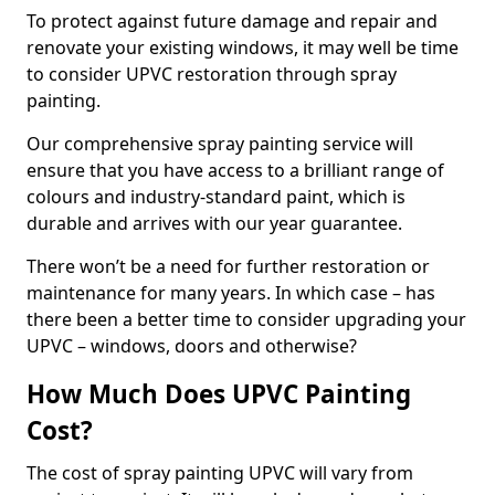
To protect against future damage and repair and
renovate your existing windows, it may well be time
to consider UPVC restoration through spray
painting.
Our comprehensive spray painting service will
ensure that you have access to a brilliant range of
colours and industry-standard paint, which is
durable and arrives with our year guarantee.
There won’t be a need for further restoration or
maintenance for many years. In which case – has
there been a better time to consider upgrading your
UPVC – windows, doors and otherwise?
How Much Does UPVC Painting
Cost?
The cost of spray painting UPVC will vary from