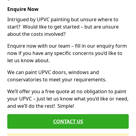
Enquire Now
Intrigued by UPVC painting but unsure where to
start? Would like to get started – but are unsure
about the costs involved?
Enquire now with our team – fill in our enquiry form
now if you have any specific concerns you’d like to
let us know about.
We can paint UPVC doors, windows and
conservatories to meet your requirements.
We’ll offer you a free quote at no obligation to paint
your UPVC – just let us know what you’d like or need,
and we’ll do the rest! Simple!
CONTACT US