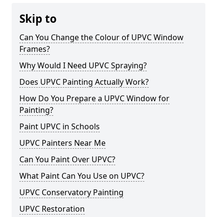
Skip to
Can You Change the Colour of UPVC Window
Frames?
Why Would I Need UPVC Spraying?
Does UPVC Painting Actually Work?
How Do You Prepare a UPVC Window for
Painting?
Paint UPVC in Schools
UPVC Painters Near Me
Can You Paint Over UPVC?
What Paint Can You Use on UPVC?
UPVC Conservatory Painting
UPVC Restoration