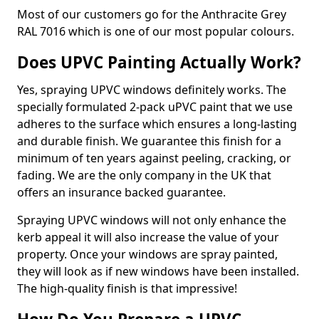
Most of our customers go for the Anthracite Grey
RAL 7016 which is one of our most popular colours.
Does UPVC Painting Actually Work?
Yes, spraying UPVC windows definitely works. The
specially formulated 2-pack uPVC paint that we use
adheres to the surface which ensures a long-lasting
and durable finish. We guarantee this finish for a
minimum of ten years against peeling, cracking, or
fading. We are the only company in the UK that
offers an insurance backed guarantee.
Spraying UPVC windows will not only enhance the
kerb appeal it will also increase the value of your
property. Once your windows are spray painted,
they will look as if new windows have been installed.
The high-quality finish is that impressive!