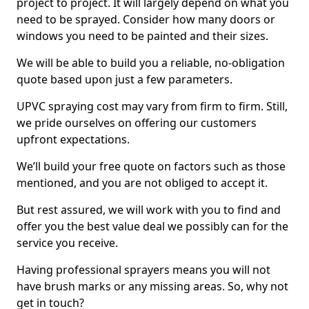
project to project. It will largely depend on what you
need to be sprayed. Consider how many doors or
windows you need to be painted and their sizes.
We will be able to build you a reliable, no-obligation
quote based upon just a few parameters.
UPVC spraying cost may vary from firm to firm. Still,
we pride ourselves on offering our customers
upfront expectations.
We’ll build your free quote on factors such as those
mentioned, and you are not obliged to accept it.
But rest assured, we will work with you to find and
offer you the best value deal we possibly can for the
service you receive.
Having professional sprayers means you will not
have brush marks or any missing areas. So, why not
get in touch?