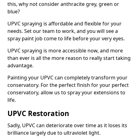
this, why not consider anthracite grey, green or
blue?
UPVC spraying is affordable and flexible for your
needs. Set our team to work, and you will see a
spray paint job come to life before your very eyes.
UPVC spraying is more accessible now, and more
than ever is all the more reason to really start taking
advantage.
Painting your UPVC can completely transform your
conservatory. For the perfect finish for your perfect
conservatory, allow us to spray your extensions to
life.
UPVC Restoration
Sadly, UPVC can deteriorate over time as it loses its
brilliance largely due to ultraviolet light.