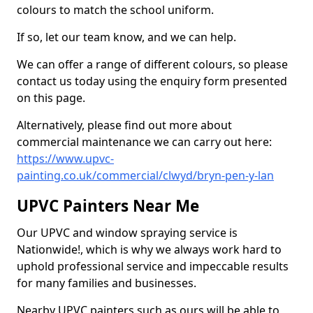
colours to match the school uniform.
If so, let our team know, and we can help.
We can offer a range of different colours, so please
contact us today using the enquiry form presented
on this page.
Alternatively, please find out more about
commercial maintenance we can carry out here:
https://www.upvc-
painting.co.uk/commercial/clwyd/bryn-pen-y-lan
UPVC Painters Near Me
Our UPVC and window spraying service is
Nationwide!, which is why we always work hard to
uphold professional service and impeccable results
for many families and businesses.
Nearby UPVC painters such as ours will be able to