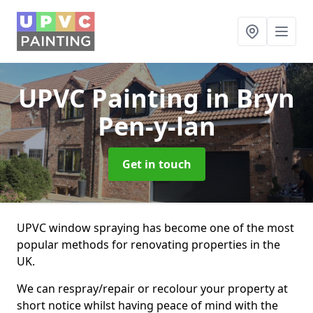
UPVC Painting
in Bryn
Pen-y-lan
Get in touch
UPVC window spraying has become one of the most
popular methods for renovating properties in the
UK.
We can respray/repair or recolour your property at
short notice whilst having peace of mind with the