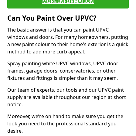
MORE INFORMATION
Can You Paint Over UPVC?
The basic answer is that you can paint UPVC
windows and doors. For many homeowners, putting
a new paint colour to their home's exterior is a quick
method to add more curb appeal.
Spray-painting white UPVC windows, UPVC door
frames, garage doors, conservatories, or other
fixtures and fittings is simpler than it may seem.
Our team of experts, our tools and our UPVC paint
supply are available throughout our region at short
notice.
Moreover, we’re on hand to make sure you get the
look you need to the professional standard you
desire.