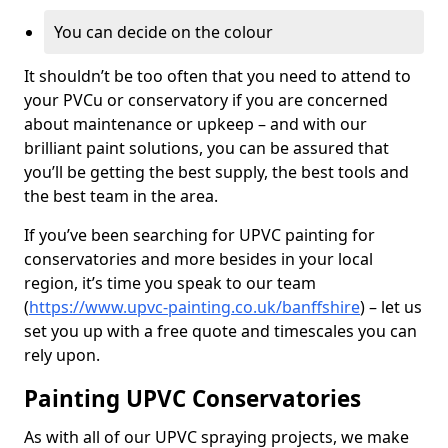
You can decide on the colour
It shouldn’t be too often that you need to attend to
your PVCu or conservatory if you are concerned
about maintenance or upkeep – and with our
brilliant paint solutions, you can be assured that
you’ll be getting the best supply, the best tools and
the best team in the area.
If you’ve been searching for UPVC painting for
conservatories and more besides in your local
region, it’s time you speak to our team
(
https://www.upvc-painting.co.uk/banffshire
) – let us
set you up with a free quote and timescales you can
rely upon.
Painting UPVC Conservatories
As with all of our UPVC spraying projects, we make