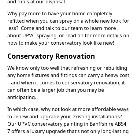
and tools at our disposal.
Why pay more to have your home completely
refitted when you can spray on a whole new look for
less? Come and talk to our team to learn more
about UPVC spraying, or read on for more details on
how to make your conservatory look like new!
Conservatory Renovation
We know only too well that refreshing or rebuilding
any home fixtures and fittings can carry a heavy cost
– and when it comes to conservatory renovation, it
can often be a larger job than you may be
anticipating.
In which case, why not look at more affordable ways
to renew and upgrade your existing installations?
Our UPVC conservatory painting in Banffshire AB54
7 offers a luxury upgrade that’s not only long-lasting