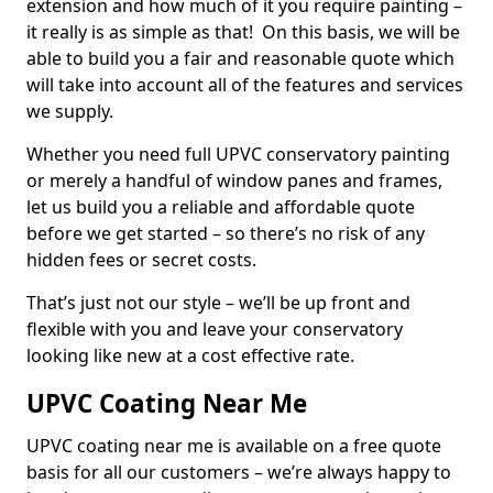
extension and how much of it you require painting –
it really is as simple as that! On this basis, we will be
able to build you a fair and reasonable quote which
will take into account all of the features and services
we supply.
Whether you need full UPVC conservatory painting
or merely a handful of window panes and frames,
let us build you a reliable and affordable quote
before we get started – so there’s no risk of any
hidden fees or secret costs.
That’s just not our style – we’ll be up front and
flexible with you and leave your conservatory
looking like new at a cost effective rate.
UPVC Coating Near Me
UPVC coating near me is available on a free quote
basis for all our customers – we’re always happy to