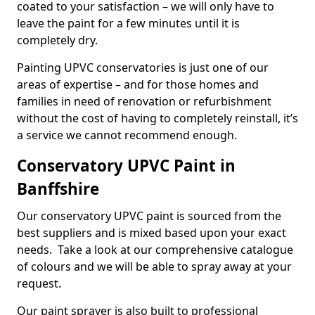
coated to your satisfaction – we will only have to
leave the paint for a few minutes until it is
completely dry.
Painting UPVC conservatories is just one of our
areas of expertise – and for those homes and
families in need of renovation or refurbishment
without the cost of having to completely reinstall, it’s
a service we cannot recommend enough.
Conservatory UPVC Paint in
Banffshire
Our conservatory UPVC paint is sourced from the
best suppliers and is mixed based upon your exact
needs. Take a look at our comprehensive catalogue
of colours and we will be able to spray away at your
request.
Our paint sprayer is also built to professional