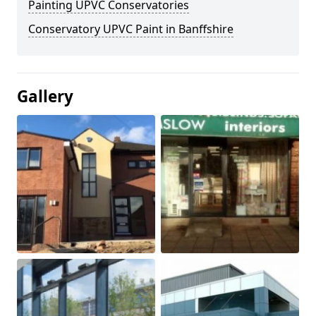
Painting UPVC Conservatories
Conservatory UPVC Paint in Banffshire
Gallery