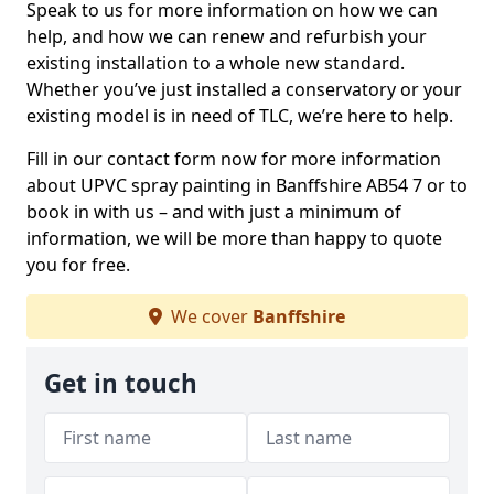
Speak to us for more information on how we can
help, and how we can renew and refurbish your
existing installation to a whole new standard.
Whether you’ve just installed a conservatory or your
existing model is in need of TLC, we’re here to help.
Fill in our contact form now for more information
about UPVC spray painting in Banffshire AB54 7 or to
book in with us – and with just a minimum of
information, we will be more than happy to quote
you for free.
We cover
Banffshire
Get in touch