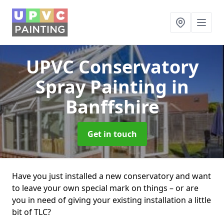
UPVC Conservatory
Spray Painting
in
Banffshire
Get in touch
Have you just installed a new conservatory and want
to leave your own special mark on things – or are
you in need of giving your existing installation a little
bit of TLC?