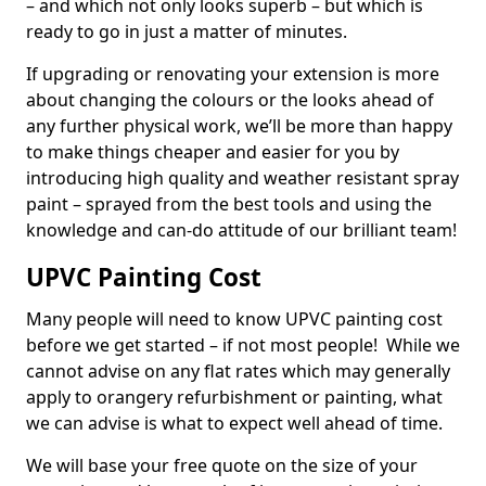
– and which not only looks superb – but which is
ready to go in just a matter of minutes.
If upgrading or renovating your extension is more
about changing the colours or the looks ahead of
any further physical work, we’ll be more than happy
to make things cheaper and easier for you by
introducing high quality and weather resistant spray
paint – sprayed from the best tools and using the
knowledge and can-do attitude of our brilliant team!
UPVC Painting Cost
Many people will need to know UPVC painting cost
before we get started – if not most people! While we
cannot advise on any flat rates which may generally
apply to orangery refurbishment or painting, what
we can advise is what to expect well ahead of time.
We will base your free quote on the size of your