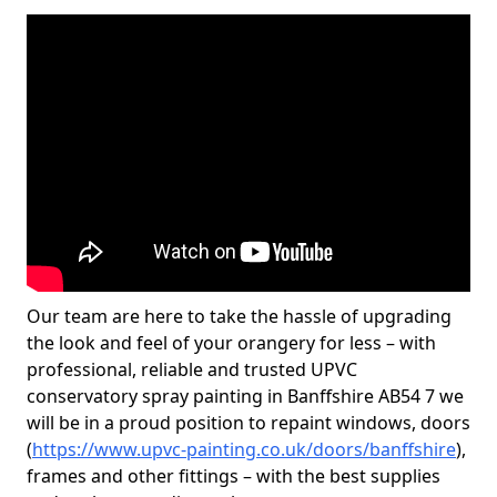
Our team are here to take the hassle of upgrading
the look and feel of your orangery for less – with
professional, reliable and trusted UPVC
conservatory spray painting in Banffshire AB54 7 we
will be in a proud position to repaint windows, doors
(
https://www.upvc-painting.co.uk/doors/banffshire
),
frames and other fittings – with the best supplies