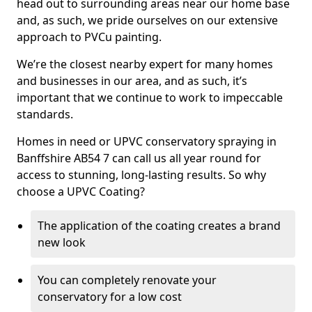
head out to surrounding areas near our home base
and, as such, we pride ourselves on our extensive
approach to PVCu painting.
We’re the closest nearby expert for many homes
and businesses in our area, and as such, it’s
important that we continue to work to impeccable
standards.
Homes in need or UPVC conservatory spraying in
Banffshire AB54 7 can call us all year round for
access to stunning, long-lasting results. So why
choose a UPVC Coating?
The application of the coating creates a brand
new look
You can completely renovate your
conservatory for a low cost