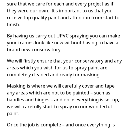
sure that we care for each and every project as if
they were our own. It’s important to us that you
receive top quality paint and attention from start to
finish.
By having us carry out UPVC spraying you can make
your frames look like new without having to have a
brand new conservatory.
We will firstly ensure that your conservatory and any
areas which you wish for us to spray paint are
completely cleaned and ready for masking.
Masking is where we will carefully cover and tape
any areas which are not to be painted – such as
handles and hinges – and once everything is set up,
we will carefully start to spray on our wonderful
paint.
Once the job is complete – and once everything is