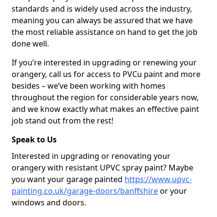
standards and is widely used across the industry,
meaning you can always be assured that we have
the most reliable assistance on hand to get the job
done well.
If you’re interested in upgrading or renewing your
orangery, call us for access to PVCu paint and more
besides – we’ve been working with homes
throughout the region for considerable years now,
and we know exactly what makes an effective paint
job stand out from the rest!
Speak to Us
Interested in upgrading or renovating your
orangery with resistant UPVC spray paint? Maybe
you want your garage painted
https://www.upvc-
painting.co.uk/garage-doors/banffshire
or your
windows and doors.