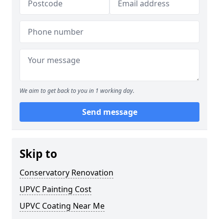
We aim to get back to you in 1 working day.
Send message
Skip to
Conservatory Renovation
UPVC Painting Cost
UPVC Coating Near Me