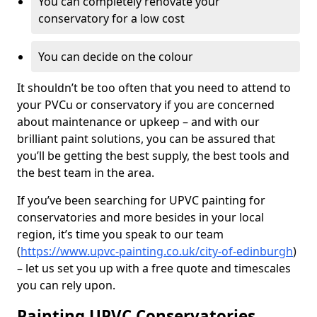
You can completely renovate your
conservatory for a low cost
You can decide on the colour
It shouldn’t be too often that you need to attend to
your PVCu or conservatory if you are concerned
about maintenance or upkeep – and with our
brilliant paint solutions, you can be assured that
you’ll be getting the best supply, the best tools and
the best team in the area.
If you’ve been searching for UPVC painting for
conservatories and more besides in your local
region, it’s time you speak to our team
(
https://www.upvc-painting.co.uk/city-of-edinburgh
)
– let us set you up with a free quote and timescales
you can rely upon.
Painting UPVC Conservatories