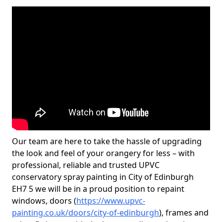
Our team are here to take the hassle of upgrading
the look and feel of your orangery for less – with
professional, reliable and trusted UPVC
conservatory spray painting in City of Edinburgh
EH7 5 we will be in a proud position to repaint
windows, doors (
https://www.upvc-
painting.co.uk/doors/city-of-edinburgh
), frames and