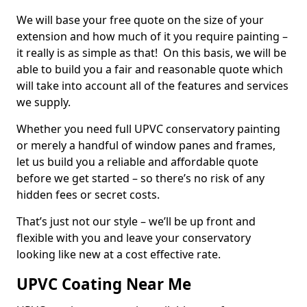
We will base your free quote on the size of your
extension and how much of it you require painting –
it really is as simple as that! On this basis, we will be
able to build you a fair and reasonable quote which
will take into account all of the features and services
we supply.
Whether you need full UPVC conservatory painting
or merely a handful of window panes and frames,
let us build you a reliable and affordable quote
before we get started – so there’s no risk of any
hidden fees or secret costs.
That’s just not our style – we’ll be up front and
flexible with you and leave your conservatory
looking like new at a cost effective rate.
UPVC Coating Near Me