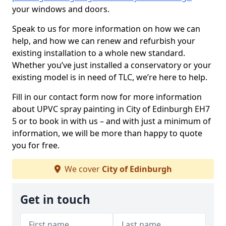
your windows and doors.
Speak to us for more information on how we can
help, and how we can renew and refurbish your
existing installation to a whole new standard.
Whether you’ve just installed a conservatory or your
existing model is in need of TLC, we’re here to help.
Fill in our contact form now for more information
about UPVC spray painting in City of Edinburgh EH7
5 or to book in with us – and with just a minimum of
information, we will be more than happy to quote
you for free.
We cover
City of Edinburgh
Get in touch