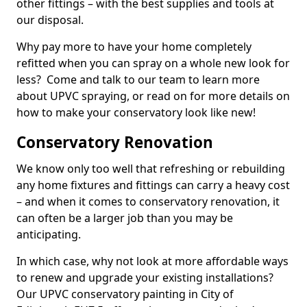
other fittings – with the best supplies and tools at
our disposal.
Why pay more to have your home completely
refitted when you can spray on a whole new look for
less? Come and talk to our team to learn more
about UPVC spraying, or read on for more details on
how to make your conservatory look like new!
Conservatory Renovation
We know only too well that refreshing or rebuilding
any home fixtures and fittings can carry a heavy cost
– and when it comes to conservatory renovation, it
can often be a larger job than you may be
anticipating.
In which case, why not look at more affordable ways
to renew and upgrade your existing installations?
Our UPVC conservatory painting in City of