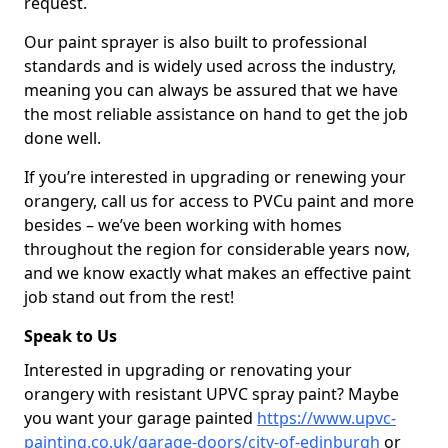
request.
Our paint sprayer is also built to professional
standards and is widely used across the industry,
meaning you can always be assured that we have
the most reliable assistance on hand to get the job
done well.
If you’re interested in upgrading or renewing your
orangery, call us for access to PVCu paint and more
besides – we’ve been working with homes
throughout the region for considerable years now,
and we know exactly what makes an effective paint
job stand out from the rest!
Speak to Us
Interested in upgrading or renovating your
orangery with resistant UPVC spray paint? Maybe
you want your garage painted
https://www.upvc-
painting.co.uk/garage-doors/city-of-edinburgh
or