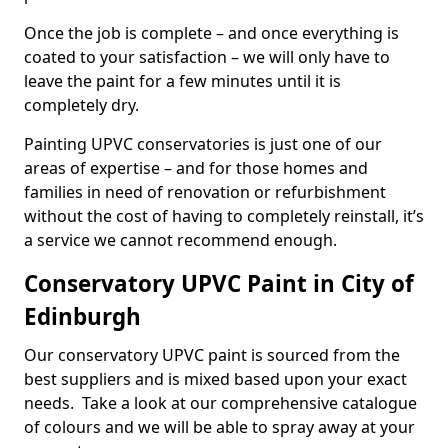
Once the job is complete – and once everything is
coated to your satisfaction – we will only have to
leave the paint for a few minutes until it is
completely dry.
Painting UPVC conservatories is just one of our
areas of expertise – and for those homes and
families in need of renovation or refurbishment
without the cost of having to completely reinstall, it’s
a service we cannot recommend enough.
Conservatory UPVC Paint in City of
Edinburgh
Our conservatory UPVC paint is sourced from the
best suppliers and is mixed based upon your exact
needs. Take a look at our comprehensive catalogue
of colours and we will be able to spray away at your