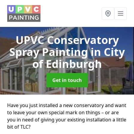
UPVC Conservatory
Spray Painting
in City
of Edinburgh
Get in touch
Have you just installed a new conservatory and want
to leave your own special mark on things – or are
you in need of giving your existing installation a little
bit of TLC?