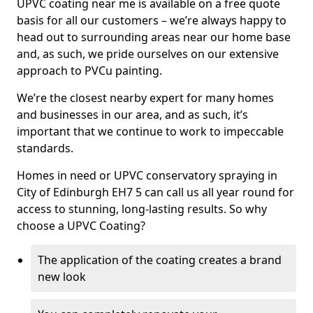
UPVC coating near me is available on a free quote
basis for all our customers – we’re always happy to
head out to surrounding areas near our home base
and, as such, we pride ourselves on our extensive
approach to PVCu painting.
We’re the closest nearby expert for many homes
and businesses in our area, and as such, it’s
important that we continue to work to impeccable
standards.
Homes in need or UPVC conservatory spraying in
City of Edinburgh EH7 5 can call us all year round for
access to stunning, long-lasting results. So why
choose a UPVC Coating?
The application of the coating creates a brand
new look