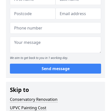
We aim to get back to you in 1 working day.
Send message
Skip to
Conservatory Renovation
UPVC Painting Cost