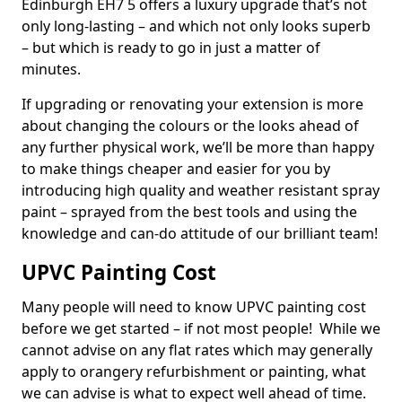
Edinburgh EH7 5 offers a luxury upgrade that’s not
only long-lasting – and which not only looks superb
– but which is ready to go in just a matter of
minutes.
If upgrading or renovating your extension is more
about changing the colours or the looks ahead of
any further physical work, we’ll be more than happy
to make things cheaper and easier for you by
introducing high quality and weather resistant spray
paint – sprayed from the best tools and using the
knowledge and can-do attitude of our brilliant team!
UPVC Painting Cost
Many people will need to know UPVC painting cost
before we get started – if not most people! While we
cannot advise on any flat rates which may generally
apply to orangery refurbishment or painting, what
we can advise is what to expect well ahead of time.