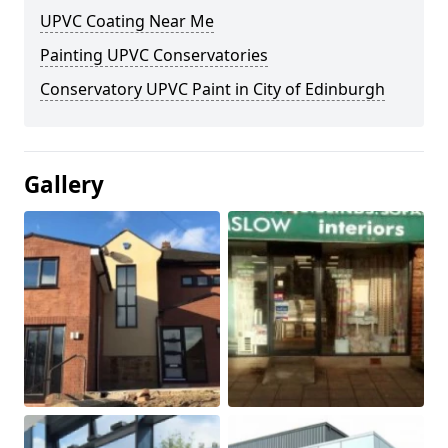
UPVC Coating Near Me
Painting UPVC Conservatories
Conservatory UPVC Paint in City of Edinburgh
Gallery