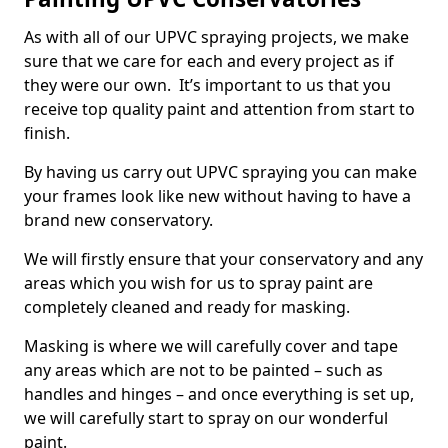
As with all of our UPVC spraying projects, we make
sure that we care for each and every project as if
they were our own. It’s important to us that you
receive top quality paint and attention from start to
finish.
By having us carry out UPVC spraying you can make
your frames look like new without having to have a
brand new conservatory.
We will firstly ensure that your conservatory and any
areas which you wish for us to spray paint are
completely cleaned and ready for masking.
Masking is where we will carefully cover and tape
any areas which are not to be painted – such as
handles and hinges – and once everything is set up,
we will carefully start to spray on our wonderful
paint.