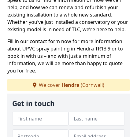
Speak to us for more information on how we can
help, and how we can renew and refurbish your
existing installation to a whole new standard.
Whether you’ve just installed a conservatory or your
existing model is in need of TLC, we’re here to help.
Fill in our contact form now for more information
about UPVC spray painting in Hendra TR13 9 or to
book in with us – and with just a minimum of
information, we will be more than happy to quote
you for free.
We cover
Hendra
(Cornwall)
Get in touch