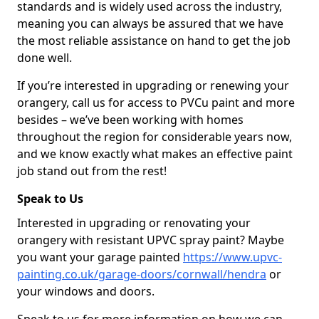
standards and is widely used across the industry,
meaning you can always be assured that we have
the most reliable assistance on hand to get the job
done well.
If you’re interested in upgrading or renewing your
orangery, call us for access to PVCu paint and more
besides – we’ve been working with homes
throughout the region for considerable years now,
and we know exactly what makes an effective paint
job stand out from the rest!
Speak to Us
Interested in upgrading or renovating your
orangery with resistant UPVC spray paint? Maybe
you want your garage painted
https://www.upvc-
painting.co.uk/garage-doors/cornwall/hendra
or
your windows and doors.