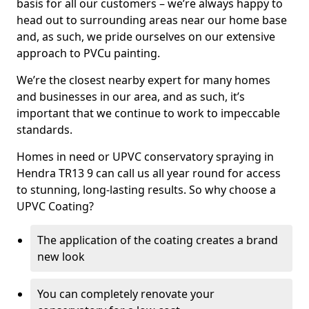
basis for all our customers – we’re always happy to
head out to surrounding areas near our home base
and, as such, we pride ourselves on our extensive
approach to PVCu painting.
We’re the closest nearby expert for many homes
and businesses in our area, and as such, it’s
important that we continue to work to impeccable
standards.
Homes in need or UPVC conservatory spraying in
Hendra TR13 9 can call us all year round for access
to stunning, long-lasting results. So why choose a
UPVC Coating?
The application of the coating creates a brand
new look
You can completely renovate your