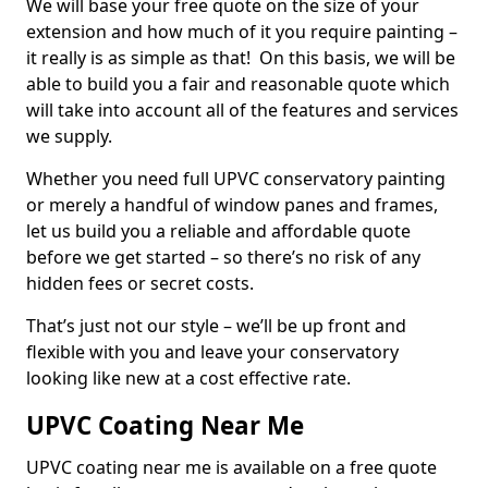
We will base your free quote on the size of your
extension and how much of it you require painting –
it really is as simple as that! On this basis, we will be
able to build you a fair and reasonable quote which
will take into account all of the features and services
we supply.
Whether you need full UPVC conservatory painting
or merely a handful of window panes and frames,
let us build you a reliable and affordable quote
before we get started – so there’s no risk of any
hidden fees or secret costs.
That’s just not our style – we’ll be up front and
flexible with you and leave your conservatory
looking like new at a cost effective rate.
UPVC Coating Near Me
UPVC coating near me is available on a free quote