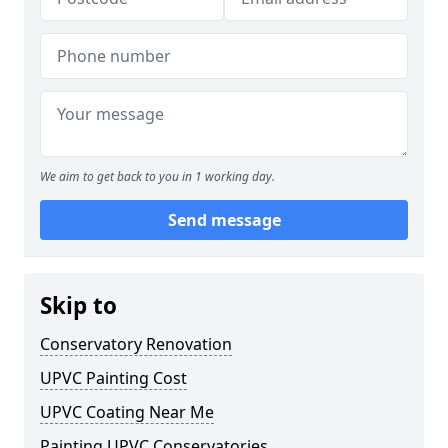
We aim to get back to you in 1 working day.
Send message
Skip to
Conservatory Renovation
UPVC Painting Cost
UPVC Coating Near Me
Painting UPVC Conservatories