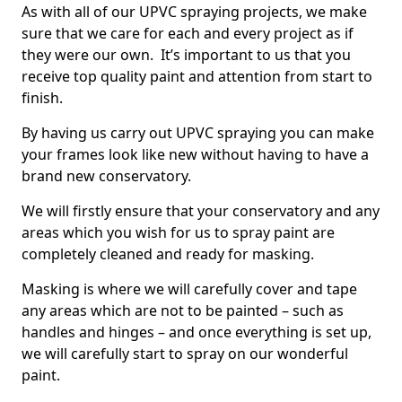
As with all of our UPVC spraying projects, we make
sure that we care for each and every project as if
they were our own. It’s important to us that you
receive top quality paint and attention from start to
finish.
By having us carry out UPVC spraying you can make
your frames look like new without having to have a
brand new conservatory.
We will firstly ensure that your conservatory and any
areas which you wish for us to spray paint are
completely cleaned and ready for masking.
Masking is where we will carefully cover and tape
any areas which are not to be painted – such as
handles and hinges – and once everything is set up,
we will carefully start to spray on our wonderful
paint.