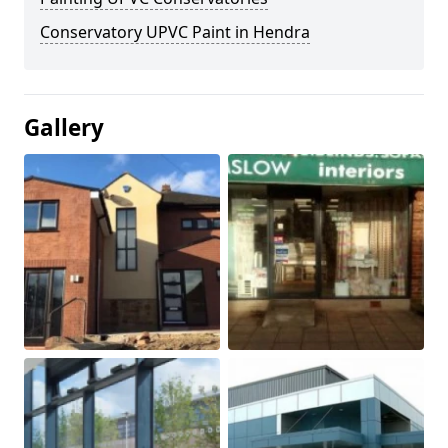
Conservatory UPVC Paint in Hendra
Gallery