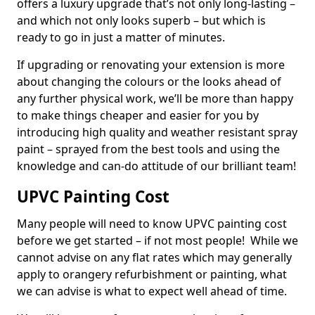
offers a luxury upgrade that’s not only long-lasting –
and which not only looks superb – but which is
ready to go in just a matter of minutes.
If upgrading or renovating your extension is more
about changing the colours or the looks ahead of
any further physical work, we’ll be more than happy
to make things cheaper and easier for you by
introducing high quality and weather resistant spray
paint – sprayed from the best tools and using the
knowledge and can-do attitude of our brilliant team!
UPVC Painting Cost
Many people will need to know UPVC painting cost
before we get started – if not most people! While we
cannot advise on any flat rates which may generally
apply to orangery refurbishment or painting, what
we can advise is what to expect well ahead of time.