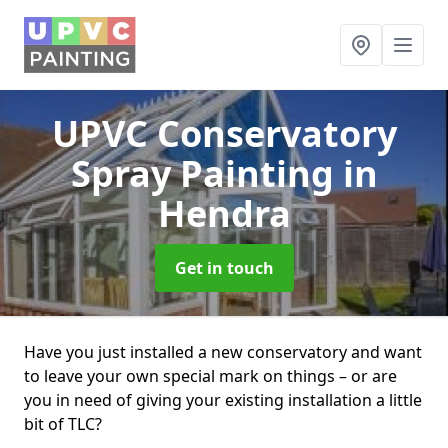
UPVC Conservatory
Spray Painting
in
Hendra
Get in touch
Have you just installed a new conservatory and want
to leave your own special mark on things – or are
you in need of giving your existing installation a little
bit of TLC?