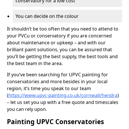
conservatory for a low cost
You can decide on the colour
It shouldn’t be too often that you need to attend to
your PVCu or conservatory if you are concerned
about maintenance or upkeep – and with our
brilliant paint solutions, you can be assured that
you’ll be getting the best supply, the best tools and
the best team in the area.
If you’ve been searching for UPVC painting for
conservatories and more besides in your local
region, it’s time you speak to our team
(
https://www.upvc-painting.co.uk/cornwall/hendra
)
– let us set you up with a free quote and timescales
you can rely upon.
Painting UPVC Conservatories