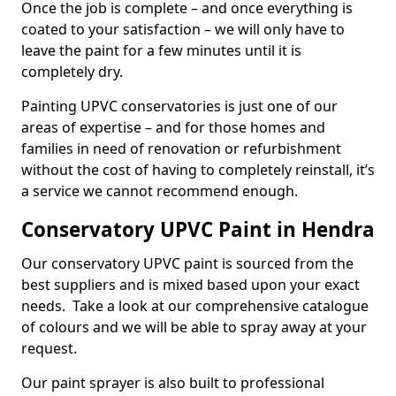
Once the job is complete – and once everything is
coated to your satisfaction – we will only have to
leave the paint for a few minutes until it is
completely dry.
Painting UPVC conservatories is just one of our
areas of expertise – and for those homes and
families in need of renovation or refurbishment
without the cost of having to completely reinstall, it’s
a service we cannot recommend enough.
Conservatory UPVC Paint in Hendra
Our conservatory UPVC paint is sourced from the
best suppliers and is mixed based upon your exact
needs. Take a look at our comprehensive catalogue
of colours and we will be able to spray away at your
request.
Our paint sprayer is also built to professional