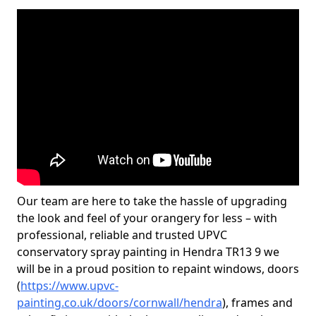
Our team are here to take the hassle of upgrading
the look and feel of your orangery for less – with
professional, reliable and trusted UPVC
conservatory spray painting in Hendra TR13 9 we
will be in a proud position to repaint windows, doors
(
https://www.upvc-
painting.co.uk/doors/cornwall/hendra
), frames and