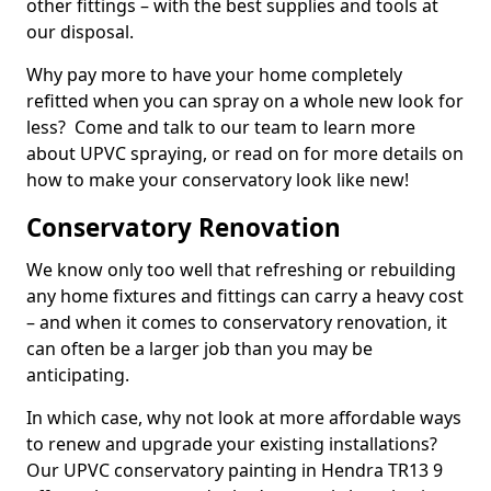
other fittings – with the best supplies and tools at
our disposal.
Why pay more to have your home completely
refitted when you can spray on a whole new look for
less? Come and talk to our team to learn more
about UPVC spraying, or read on for more details on
how to make your conservatory look like new!
Conservatory Renovation
We know only too well that refreshing or rebuilding
any home fixtures and fittings can carry a heavy cost
– and when it comes to conservatory renovation, it
can often be a larger job than you may be
anticipating.
In which case, why not look at more affordable ways
to renew and upgrade your existing installations?
Our UPVC conservatory painting in Hendra TR13 9