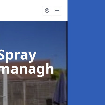
Spray
rmanagh