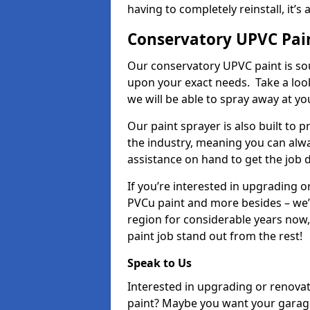
having to completely reinstall, it
Conservatory UPVC Pai
Our conservatory UPVC paint is so
upon your exact needs. Take a loo
we will be able to spray away at yo
Our paint sprayer is also built to 
the industry, meaning you can alwa
assistance on hand to get the job 
If you’re interested in upgrading o
PVCu paint and more besides – we
region for considerable years now
paint job stand out from the rest!
Speak to Us
Interested in upgrading or renova
paint? Maybe you want your garag