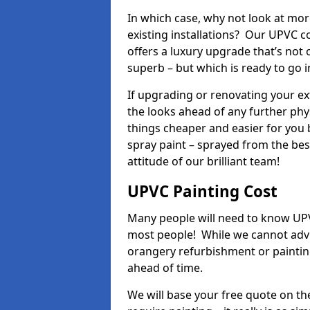
In which case, why not look at mo
existing installations? Our UPVC 
offers a luxury upgrade that’s not 
superb – but which is ready to go i
If upgrading or renovating your e
the looks ahead of any further phy
things cheaper and easier for you 
spray paint – sprayed from the be
attitude of our brilliant team!
UPVC Painting Cost
Many people will need to know UPVC
most people! While we cannot advis
orangery refurbishment or painting
ahead of time.
We will base your free quote on th