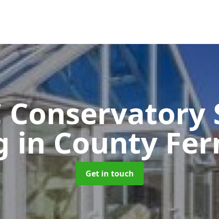
 Conservatory 
ng
in County Fe
Get in touch