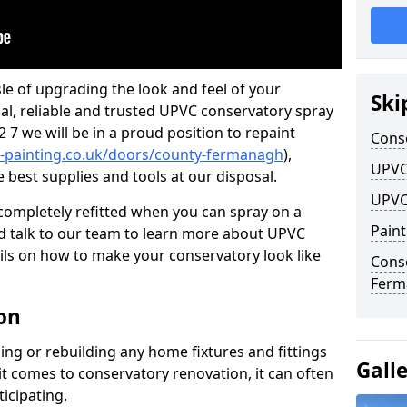
le of upgrading the look and feel of your
Ski
nal, reliable and trusted UPVC conservatory spray
7 we will be in a proud position to repaint
Cons
-painting.co.uk/doors/county-fermanagh
),
UPVC
e best supplies and tools at our disposal.
UPVC
ompletely refitted when you can spray on a
Pain
 talk to our team to learn more about UPVC
ils on how to make your conservatory look like
Cons
Ferm
on
ing or rebuilding any home fixtures and fittings
Gall
it comes to conservatory renovation, it can often
ticipating.