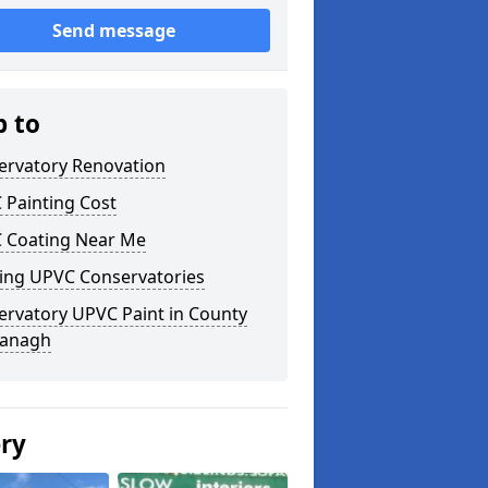
Send message
p to
ervatory Renovation
 Painting Cost
 Coating Near Me
ting UPVC Conservatories
ervatory UPVC Paint in County
anagh
ery