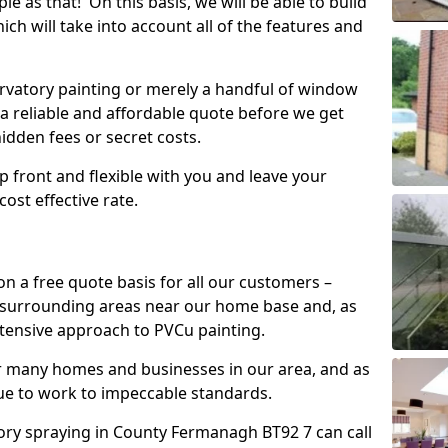
mple as that! On this basis, we will be able to build
ch will take into account all of the features and
vatory painting or merely a handful of window
 a reliable and affordable quote before we get
hidden fees or secret costs.
 up front and flexible with you and leave your
ost effective rate.
on a free quote basis for all our customers –
 surrounding areas near our home base and, as
xtensive approach to PVCu painting.
or many homes and businesses in our area, and as
nue to work to impeccable standards.
ry spraying in County Fermanagh BT92 7 can call