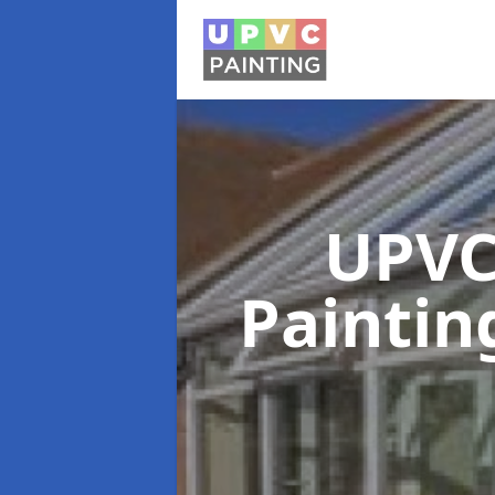
UPVC
Painti