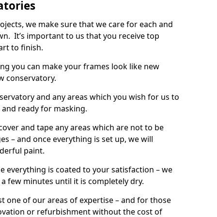
atories
rojects, we make sure that we care for each and
wn. It’s important to us that you receive top
rt to finish.
ing you can make your frames look like new
w conservatory.
onservatory and any areas which you wish for us to
d and ready for masking.
 cover and tape any areas which are not to be
s – and once everything is set up, we will
derful paint.
e everything is coated to your satisfaction – we
r a few minutes until it is completely dry.
t one of our areas of expertise – and for those
ovation or refurbishment without the cost of