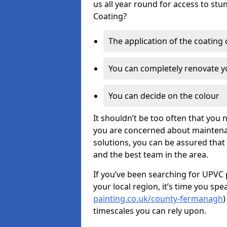
us all year round for access to st
Coating?
The application of the coating
You can completely renovate yo
You can decide on the colour
It shouldn’t be too often that you 
you are concerned about maintenan
solutions, you can be assured that y
and the best team in the area.
If you’ve been searching for UPVC 
your local region, it’s time you spe
painting.co.uk/county-fermanagh
)
timescales you can rely upon.