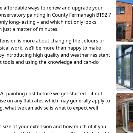
re affordable ways to renew and upgrade your
conservatory painting in County Fermanagh BT92 7
only long-lasting – and which not only looks
n just a matter of minutes.
xtension is more about changing the colours or
sical work, we’ll be more than happy to make
by introducing high quality and weather resistant
st tools and using the knowledge and can-do
 painting cost before we get started – if not
e on any flat rates which may generally apply to
, what we can advise is what to expect well
e size of your extension and how much of it you