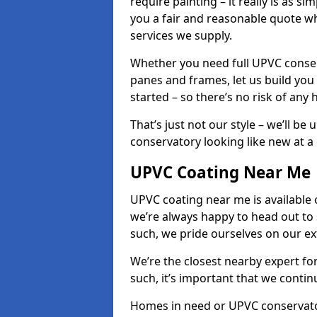
require painting – it really is as si
you a fair and reasonable quote whi
services we supply.
Whether you need full UPVC conser
panes and frames, let us build you
started – so there’s no risk of any 
That’s just not our style – we’ll be
conservatory looking like new at a c
UPVC Coating Near Me
UPVC coating near me is available 
we’re always happy to head out to
such, we pride ourselves on our e
We’re the closest nearby expert f
such, it’s important that we conti
Homes in need or UPVC conservato