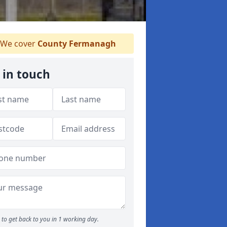
We cover
County Fermanagh
 in touch
to get back to you in 1 working day.