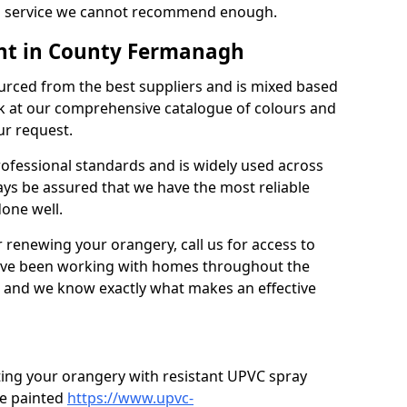
’s a service we cannot recommend enough.
nt in County Fermanagh
urced from the best suppliers and is mixed based
k at our comprehensive catalogue of colours and
ur request.
professional standards and is widely used across
ys be assured that we have the most reliable
done well.
r renewing your orangery, call us for access to
’ve been working with homes throughout the
, and we know exactly what makes an effective
ting your orangery with resistant UPVC spray
e painted
https://www.upvc-