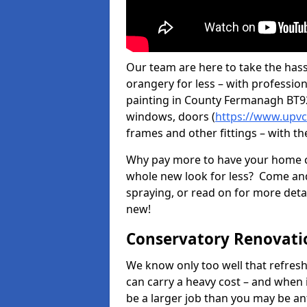
Our team are here to take the hass
orangery for less – with professio
painting in County Fermanagh BT92 
windows, doors (
https://www.upvc
frames and other fittings – with th
Why pay more to have your home c
whole new look for less? Come and
spraying, or read on for more deta
new!
Conservatory Renovati
We know only too well that refresh
can carry a heavy cost – and when 
be a larger job than you may be an