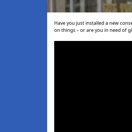
Have you just installed a new con
on things – or are you in need of giv