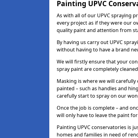
Painting UPVC Conserv
As with all of our UPVC spraying p
every project as if they were our o
quality paint and attention from sta
By having us carry out UPVC spray
without having to have a brand ne
We will firstly ensure that your c
spray paint are completely cleane
Masking is where we will carefully
painted – such as handles and hinge
carefully start to spray on our won
Once the job is complete – and onc
will only have to leave the paint fo
Painting UPVC conservatories is jus
homes and families in need of ren