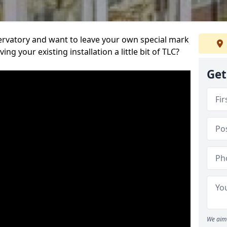
servatory and want to leave your own special mark
ing your existing installation a little bit of TLC?
Get
We aim 