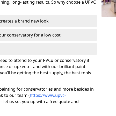
unning, long-lasting results. So why choose a UPVC
 creates a brand new look
ur conservatory for a low cost
need to attend to your PVCu or conservatory if
ce or upkeep – and with our brilliant paint
ou’ll be getting the best supply, the best tools
painting for conservatories and more besides in
ak to our team (
https://www.upvc-
 – let us set you up with a free quote and