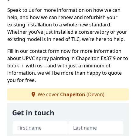
Speak to us for more information on how we can
help, and how we can renew and refurbish your
existing installation to a whole new standard.
Whether you’ve just installed a conservatory or your
existing model is in need of TLC, we’re here to help.
Fill in our contact form now for more information
about UPVC spray painting in Chapelton EX37 9 or to
book in with us – and with just a minimum of
information, we will be more than happy to quote
you for free.
We cover
Chapelton
(Devon)
Get in touch