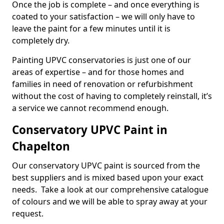
Once the job is complete – and once everything is
coated to your satisfaction – we will only have to
leave the paint for a few minutes until it is
completely dry.
Painting UPVC conservatories is just one of our
areas of expertise – and for those homes and
families in need of renovation or refurbishment
without the cost of having to completely reinstall, it’s
a service we cannot recommend enough.
Conservatory UPVC Paint in
Chapelton
Our conservatory UPVC paint is sourced from the
best suppliers and is mixed based upon your exact
needs. Take a look at our comprehensive catalogue
of colours and we will be able to spray away at your
request.