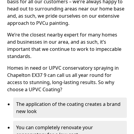
basis for all our customers – we’re always happy to
head out to surrounding areas near our home base
and, as such, we pride ourselves on our extensive
approach to PVCu painting.
We’re the closest nearby expert for many homes
and businesses in our area, and as such, it’s
important that we continue to work to impeccable
standards.
Homes in need or UPVC conservatory spraying in
Chapelton EX37 9 can call us all year round for
access to stunning, long-lasting results. So why
choose a UPVC Coating?
The application of the coating creates a brand
new look
You can completely renovate your