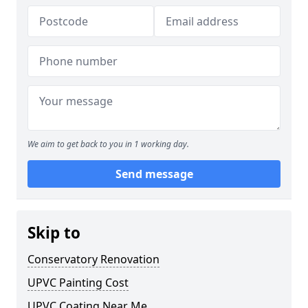
We aim to get back to you in 1 working day.
Send message
Skip to
Conservatory Renovation
UPVC Painting Cost
UPVC Coating Near Me