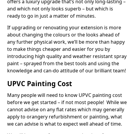
offers a luxury upgrade that’s not only long-lasting –
and which not only looks superb – but which is
ready to go in just a matter of minutes.
If upgrading or renovating your extension is more
about changing the colours or the looks ahead of
any further physical work, we’ll be more than happy
to make things cheaper and easier for you by
introducing high quality and weather resistant spray
paint – sprayed from the best tools and using the
knowledge and can-do attitude of our brilliant team!
UPVC Painting Cost
Many people will need to know UPVC painting cost
before we get started – if not most people! While we
cannot advise on any flat rates which may generally
apply to orangery refurbishment or painting, what
we can advise is what to expect well ahead of time.