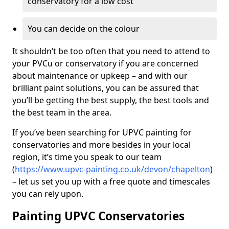
conservatory for a low cost
You can decide on the colour
It shouldn’t be too often that you need to attend to
your PVCu or conservatory if you are concerned
about maintenance or upkeep – and with our
brilliant paint solutions, you can be assured that
you’ll be getting the best supply, the best tools and
the best team in the area.
If you’ve been searching for UPVC painting for
conservatories and more besides in your local
region, it’s time you speak to our team
(
https://www.upvc-painting.co.uk/devon/chapelton
)
– let us set you up with a free quote and timescales
you can rely upon.
Painting UPVC Conservatories