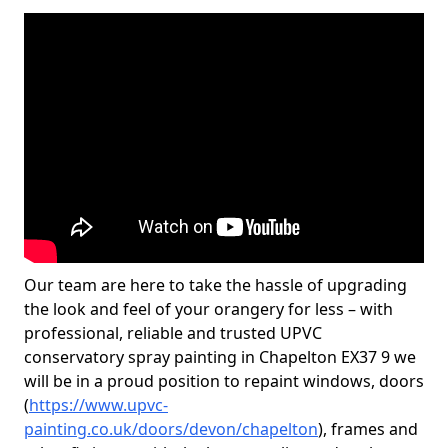
Our team are here to take the hassle of upgrading
the look and feel of your orangery for less – with
professional, reliable and trusted UPVC
conservatory spray painting in Chapelton EX37 9 we
will be in a proud position to repaint windows, doors
(
https://www.upvc-
painting.co.uk/doors/devon/chapelton
), frames and