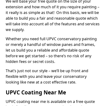
We will base your free quote on the size of your
extension and how much of it you require painting –
it really is as simple as that! On this basis, we will be
able to build you a fair and reasonable quote which
will take into account all of the features and services
we supply.
Whether you need full UPVC conservatory painting
or merely a handful of window panes and frames,
let us build you a reliable and affordable quote
before we get started – so there’s no risk of any
hidden fees or secret costs.
That’s just not our style – we’ll be up front and
flexible with you and leave your conservatory
looking like new at a cost effective rate.
UPVC Coating Near Me
UPVC coating near me is available on a free quote