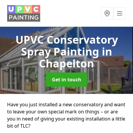
UPVC Conservatory
Spray Painting
in
Chapelton
Get in touch
Have you just installed a new conservatory and want
to leave your own special mark on things – or are
you in need of giving your existing installation a little
bit of TLC?