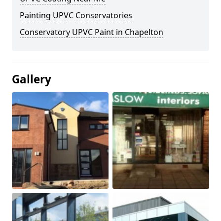
Painting UPVC Conservatories
Conservatory UPVC Paint in Chapelton
Gallery