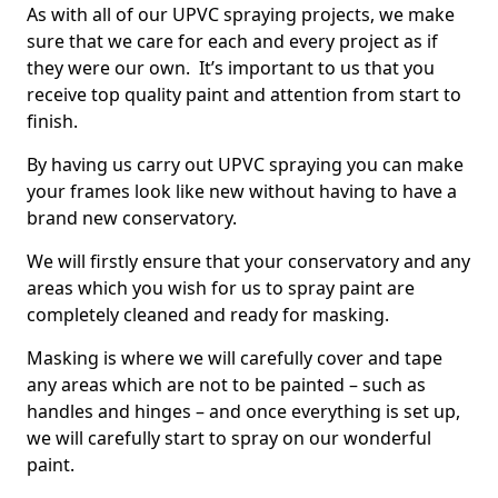
As with all of our UPVC spraying projects, we make
sure that we care for each and every project as if
they were our own. It’s important to us that you
receive top quality paint and attention from start to
finish.
By having us carry out UPVC spraying you can make
your frames look like new without having to have a
brand new conservatory.
We will firstly ensure that your conservatory and any
areas which you wish for us to spray paint are
completely cleaned and ready for masking.
Masking is where we will carefully cover and tape
any areas which are not to be painted – such as
handles and hinges – and once everything is set up,
we will carefully start to spray on our wonderful
paint.