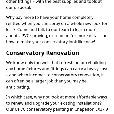
other fittings – with the best supplies and tools at
our disposal.
Why pay more to have your home completely
refitted when you can spray on a whole new look for
less? Come and talk to our team to learn more
about UPVC spraying, or read on for more details on
how to make your conservatory look like new!
Conservatory Renovation
We know only too well that refreshing or rebuilding
any home fixtures and fittings can carry a heavy cost
– and when it comes to conservatory renovation, it
can often be a larger job than you may be
anticipating.
In which case, why not look at more affordable ways
to renew and upgrade your existing installations?
Our UPVC conservatory painting in Chapelton EX37 9