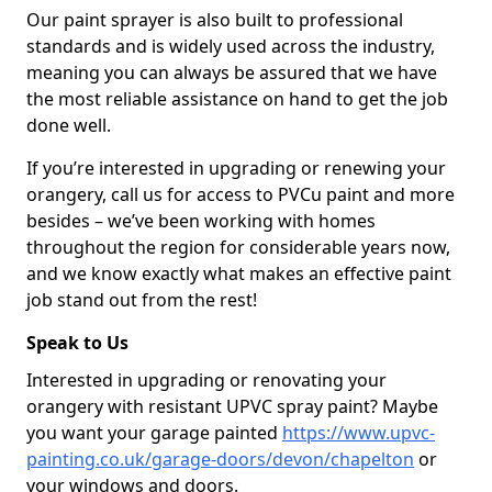
Our paint sprayer is also built to professional
standards and is widely used across the industry,
meaning you can always be assured that we have
the most reliable assistance on hand to get the job
done well.
If you’re interested in upgrading or renewing your
orangery, call us for access to PVCu paint and more
besides – we’ve been working with homes
throughout the region for considerable years now,
and we know exactly what makes an effective paint
job stand out from the rest!
Speak to Us
Interested in upgrading or renovating your
orangery with resistant UPVC spray paint? Maybe
you want your garage painted
https://www.upvc-
painting.co.uk/garage-doors/devon/chapelton
or
your windows and doors.