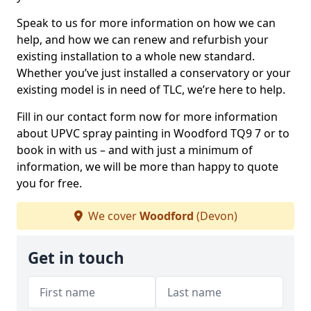
Speak to us for more information on how we can
help, and how we can renew and refurbish your
existing installation to a whole new standard.
Whether you’ve just installed a conservatory or your
existing model is in need of TLC, we’re here to help.
Fill in our contact form now for more information
about UPVC spray painting in Woodford TQ9 7 or to
book in with us – and with just a minimum of
information, we will be more than happy to quote
you for free.
We cover
Woodford
(Devon)
Get in touch