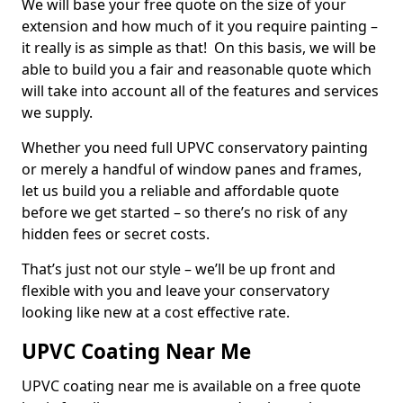
We will base your free quote on the size of your
extension and how much of it you require painting –
it really is as simple as that! On this basis, we will be
able to build you a fair and reasonable quote which
will take into account all of the features and services
we supply.
Whether you need full UPVC conservatory painting
or merely a handful of window panes and frames,
let us build you a reliable and affordable quote
before we get started – so there’s no risk of any
hidden fees or secret costs.
That’s just not our style – we’ll be up front and
flexible with you and leave your conservatory
looking like new at a cost effective rate.
UPVC Coating Near Me
UPVC coating near me is available on a free quote