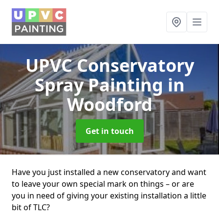
UPVC Conservatory
Spray Painting
in
Woodford
Get in touch
Have you just installed a new conservatory and want
to leave your own special mark on things – or are
you in need of giving your existing installation a little
bit of TLC?