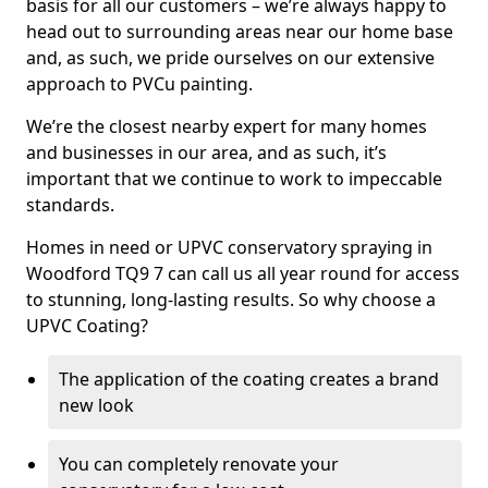
basis for all our customers – we’re always happy to
head out to surrounding areas near our home base
and, as such, we pride ourselves on our extensive
approach to PVCu painting.
We’re the closest nearby expert for many homes
and businesses in our area, and as such, it’s
important that we continue to work to impeccable
standards.
Homes in need or UPVC conservatory spraying in
Woodford TQ9 7 can call us all year round for access
to stunning, long-lasting results. So why choose a
UPVC Coating?
The application of the coating creates a brand
new look
You can completely renovate your