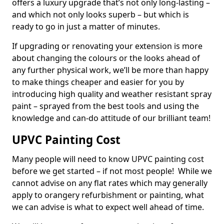
offers a luxury upgrade that’s not only long-lasting –
and which not only looks superb – but which is
ready to go in just a matter of minutes.
If upgrading or renovating your extension is more
about changing the colours or the looks ahead of
any further physical work, we’ll be more than happy
to make things cheaper and easier for you by
introducing high quality and weather resistant spray
paint – sprayed from the best tools and using the
knowledge and can-do attitude of our brilliant team!
UPVC Painting Cost
Many people will need to know UPVC painting cost
before we get started – if not most people! While we
cannot advise on any flat rates which may generally
apply to orangery refurbishment or painting, what
we can advise is what to expect well ahead of time.