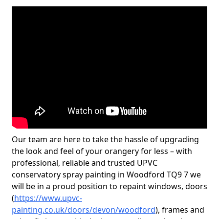
Our team are here to take the hassle of upgrading
the look and feel of your orangery for less – with
professional, reliable and trusted UPVC
conservatory spray painting in Woodford TQ9 7 we
will be in a proud position to repaint windows, doors
(
https://www.upvc-
painting.co.uk/doors/devon/woodford
), frames and