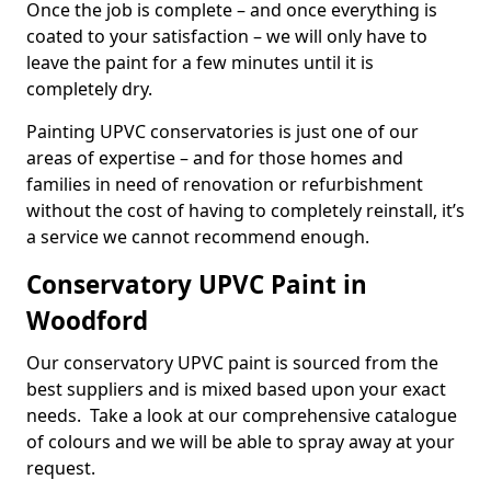
Once the job is complete – and once everything is
coated to your satisfaction – we will only have to
leave the paint for a few minutes until it is
completely dry.
Painting UPVC conservatories is just one of our
areas of expertise – and for those homes and
families in need of renovation or refurbishment
without the cost of having to completely reinstall, it’s
a service we cannot recommend enough.
Conservatory UPVC Paint in
Woodford
Our conservatory UPVC paint is sourced from the
best suppliers and is mixed based upon your exact
needs. Take a look at our comprehensive catalogue
of colours and we will be able to spray away at your
request.