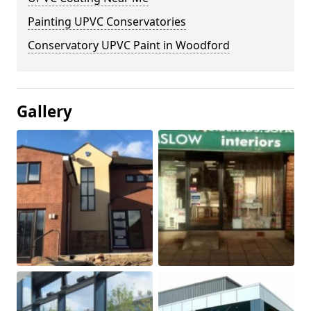
Painting UPVC Conservatories
Conservatory UPVC Paint in Woodford
Gallery