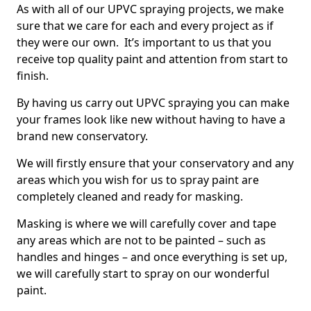
As with all of our UPVC spraying projects, we make
sure that we care for each and every project as if
they were our own. It’s important to us that you
receive top quality paint and attention from start to
finish.
By having us carry out UPVC spraying you can make
your frames look like new without having to have a
brand new conservatory.
We will firstly ensure that your conservatory and any
areas which you wish for us to spray paint are
completely cleaned and ready for masking.
Masking is where we will carefully cover and tape
any areas which are not to be painted – such as
handles and hinges – and once everything is set up,
we will carefully start to spray on our wonderful
paint.