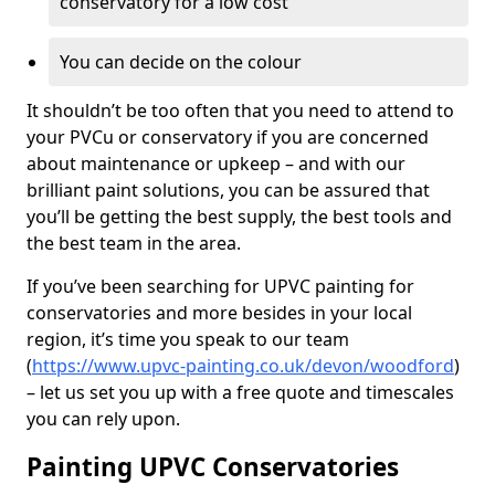
conservatory for a low cost
You can decide on the colour
It shouldn’t be too often that you need to attend to
your PVCu or conservatory if you are concerned
about maintenance or upkeep – and with our
brilliant paint solutions, you can be assured that
you’ll be getting the best supply, the best tools and
the best team in the area.
If you’ve been searching for UPVC painting for
conservatories and more besides in your local
region, it’s time you speak to our team
(
https://www.upvc-painting.co.uk/devon/woodford
)
– let us set you up with a free quote and timescales
you can rely upon.
Painting UPVC Conservatories