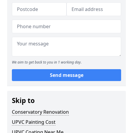
We aim to get back to you in 1 working day.
Send message
Skip to
Conservatory Renovation
UPVC Painting Cost
UPVC Coating Near Me