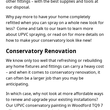
other fittings – with the best supplies and tools at
our disposal.
Why pay more to have your home completely
refitted when you can spray on a whole new look for
less? Come and talk to our team to learn more
about UPVC spraying, or read on for more details on
how to make your conservatory look like new!
Conservatory Renovation
We know only too well that refreshing or rebuilding
any home fixtures and fittings can carry a heavy cost
– and when it comes to conservatory renovation, it
can often be a larger job than you may be
anticipating.
In which case, why not look at more affordable ways
to renew and upgrade your existing installations?
Our UPVC conservatory painting in Woodford TQ9 7