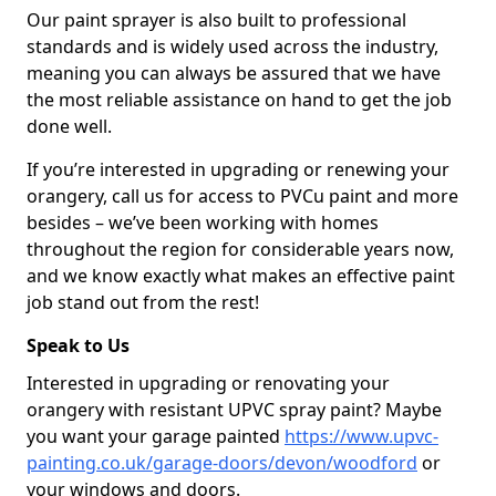
Our paint sprayer is also built to professional
standards and is widely used across the industry,
meaning you can always be assured that we have
the most reliable assistance on hand to get the job
done well.
If you’re interested in upgrading or renewing your
orangery, call us for access to PVCu paint and more
besides – we’ve been working with homes
throughout the region for considerable years now,
and we know exactly what makes an effective paint
job stand out from the rest!
Speak to Us
Interested in upgrading or renovating your
orangery with resistant UPVC spray paint? Maybe
you want your garage painted
https://www.upvc-
painting.co.uk/garage-doors/devon/woodford
or
your windows and doors.