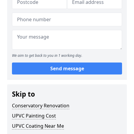
We aim to get back to you in 1 working day.
Send message
Skip to
Conservatory Renovation
UPVC Painting Cost
UPVC Coating Near Me