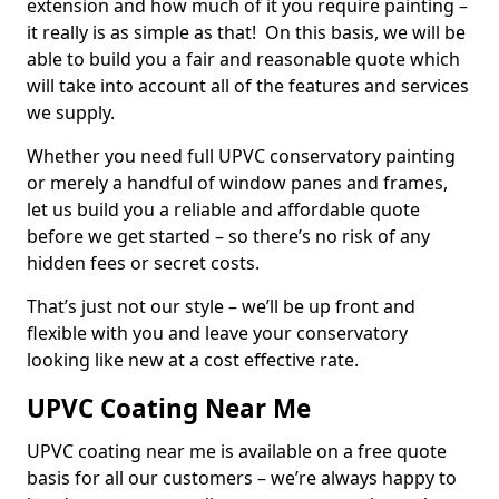
extension and how much of it you require painting –
it really is as simple as that! On this basis, we will be
able to build you a fair and reasonable quote which
will take into account all of the features and services
we supply.
Whether you need full UPVC conservatory painting
or merely a handful of window panes and frames,
let us build you a reliable and affordable quote
before we get started – so there’s no risk of any
hidden fees or secret costs.
That’s just not our style – we’ll be up front and
flexible with you and leave your conservatory
looking like new at a cost effective rate.
UPVC Coating Near Me
UPVC coating near me is available on a free quote
basis for all our customers – we’re always happy to