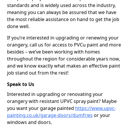
standards and is widely used across the industry,
meaning you can always be assured that we have
the most reliable assistance on hand to get the job
done well.
If you’re interested in upgrading or renewing your
orangery, call us for access to PVCu paint and more
besides – we’ve been working with homes
throughout the region for considerable years now,
and we know exactly what makes an effective paint
job stand out from the rest!
Speak to Us
Interested in upgrading or renovating your
orangery with resistant UPVC spray paint? Maybe
you want your garage painted
https://www.upvc-
painting.co.uk/garage-doors/dumfries
or your
windows and doors.