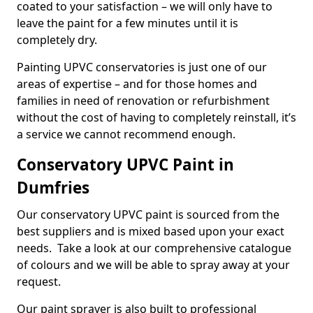
coated to your satisfaction – we will only have to
leave the paint for a few minutes until it is
completely dry.
Painting UPVC conservatories is just one of our
areas of expertise – and for those homes and
families in need of renovation or refurbishment
without the cost of having to completely reinstall, it’s
a service we cannot recommend enough.
Conservatory UPVC Paint in
Dumfries
Our conservatory UPVC paint is sourced from the
best suppliers and is mixed based upon your exact
needs. Take a look at our comprehensive catalogue
of colours and we will be able to spray away at your
request.
Our paint sprayer is also built to professional