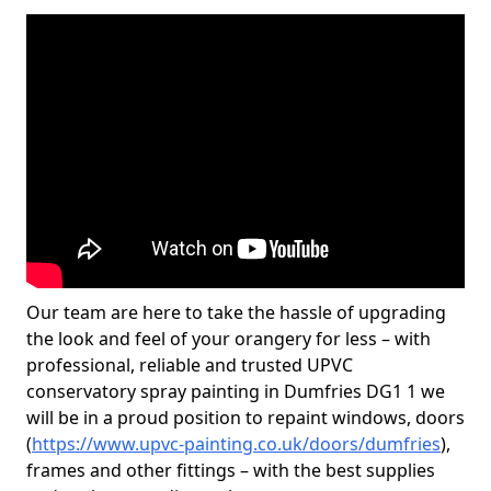
Our team are here to take the hassle of upgrading
the look and feel of your orangery for less – with
professional, reliable and trusted UPVC
conservatory spray painting in Dumfries DG1 1 we
will be in a proud position to repaint windows, doors
(
https://www.upvc-painting.co.uk/doors/dumfries
),
frames and other fittings – with the best supplies