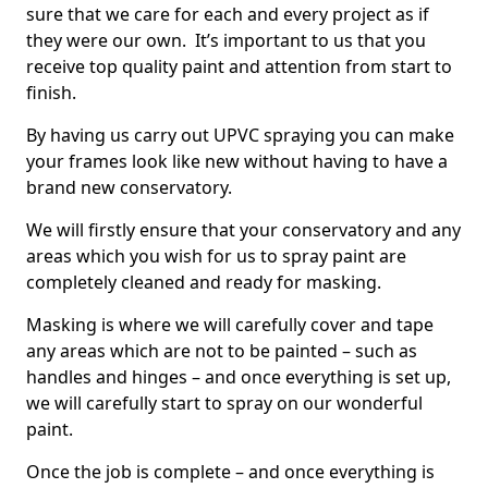
sure that we care for each and every project as if
they were our own. It’s important to us that you
receive top quality paint and attention from start to
finish.
By having us carry out UPVC spraying you can make
your frames look like new without having to have a
brand new conservatory.
We will firstly ensure that your conservatory and any
areas which you wish for us to spray paint are
completely cleaned and ready for masking.
Masking is where we will carefully cover and tape
any areas which are not to be painted – such as
handles and hinges – and once everything is set up,
we will carefully start to spray on our wonderful
paint.
Once the job is complete – and once everything is