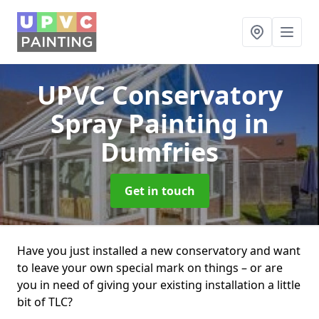
UPVC Conservatory
Spray Painting
in
Dumfries
Get in touch
Have you just installed a new conservatory and want
to leave your own special mark on things – or are
you in need of giving your existing installation a little
bit of TLC?