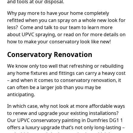
and tools at our disposal.
Why pay more to have your home completely
refitted when you can spray on a whole new look for
less? Come and talk to our team to learn more
about UPVC spraying, or read on for more details on
how to make your conservatory look like new!
Conservatory Renovation
We know only too well that refreshing or rebuilding
any home fixtures and fittings can carry a heavy cost
– and when it comes to conservatory renovation, it
can often be a larger job than you may be
anticipating.
In which case, why not look at more affordable ways
to renew and upgrade your existing installations?
Our UPVC conservatory painting in Dumfries DG1 1
offers a luxury upgrade that’s not only long-lasting –