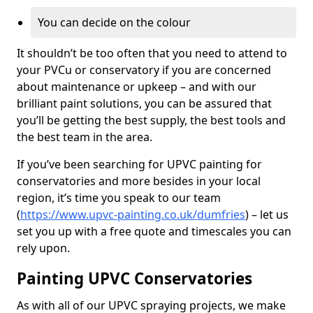
You can decide on the colour
It shouldn’t be too often that you need to attend to
your PVCu or conservatory if you are concerned
about maintenance or upkeep – and with our
brilliant paint solutions, you can be assured that
you’ll be getting the best supply, the best tools and
the best team in the area.
If you’ve been searching for UPVC painting for
conservatories and more besides in your local
region, it’s time you speak to our team
(
https://www.upvc-painting.co.uk/dumfries
) – let us
set you up with a free quote and timescales you can
rely upon.
Painting UPVC Conservatories
As with all of our UPVC spraying projects, we make