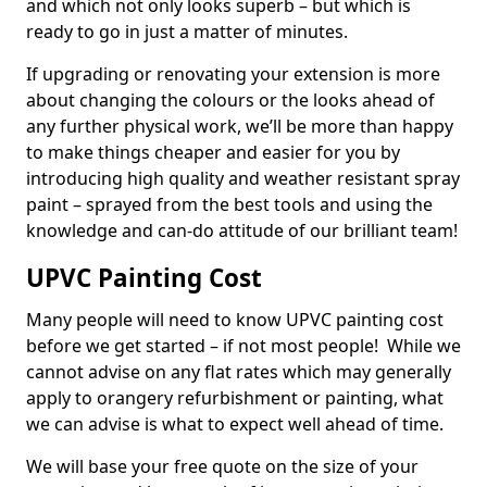
and which not only looks superb – but which is
ready to go in just a matter of minutes.
If upgrading or renovating your extension is more
about changing the colours or the looks ahead of
any further physical work, we’ll be more than happy
to make things cheaper and easier for you by
introducing high quality and weather resistant spray
paint – sprayed from the best tools and using the
knowledge and can-do attitude of our brilliant team!
UPVC Painting Cost
Many people will need to know UPVC painting cost
before we get started – if not most people! While we
cannot advise on any flat rates which may generally
apply to orangery refurbishment or painting, what
we can advise is what to expect well ahead of time.
We will base your free quote on the size of your