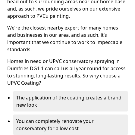
head out to surrounding areas near our home base
and, as such, we pride ourselves on our extensive
approach to PVCu painting.
We’re the closest nearby expert for many homes
and businesses in our area, and as such, it’s
important that we continue to work to impeccable
standards.
Homes in need or UPVC conservatory spraying in
Dumfries DG1 1 can call us all year round for access
to stunning, long-lasting results. So why choose a
UPVC Coating?
The application of the coating creates a brand
new look
You can completely renovate your
conservatory for a low cost