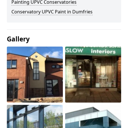
Painting UPVC Conservatories
Conservatory UPVC Paint in Dumfries
Gallery