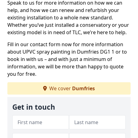
Speak to us for more information on how we can
help, and how we can renew and refurbish your
existing installation to a whole new standard.
Whether you’ve just installed a conservatory or your
existing model is in need of TLC, we’re here to help.
Fill in our contact form now for more information
about UPVC spray painting in Dumfries DG1 1 or to
book in with us – and with just a minimum of
information, we will be more than happy to quote
you for free.
We cover
Dumfries
Get in touch