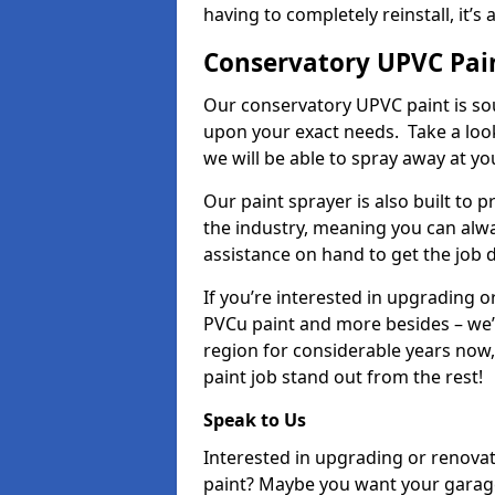
having to completely reinstall, it
Conservatory UPVC Pai
Our conservatory UPVC paint is so
upon your exact needs. Take a loo
we will be able to spray away at yo
Our paint sprayer is also built to 
the industry, meaning you can alwa
assistance on hand to get the job 
If you’re interested in upgrading o
PVCu paint and more besides – we
region for considerable years now
paint job stand out from the rest!
Speak to Us
Interested in upgrading or renova
paint? Maybe you want your garag