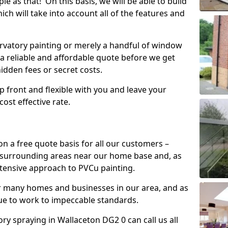
mple as that! On this basis, we will be able to build
ch will take into account all of the features and
vatory painting or merely a handful of window
 a reliable and affordable quote before we get
hidden fees or secret costs.
 up front and flexible with you and leave your
ost effective rate.
on a free quote basis for all our customers –
 surrounding areas near our home base and, as
xtensive approach to PVCu painting.
or many homes and businesses in our area, and as
nue to work to impeccable standards.
y spraying in Wallaceton DG2 0 can call us all