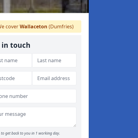
e cover
Wallaceton
(Dumfries)
 in touch
to get back to you in 1 working day.