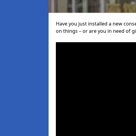
Have you just installed a new con
on things – or are you in need of giv