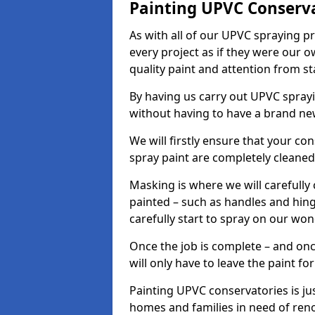
Painting UPVC Conserv
As with all of our UPVC spraying p
every project as if they were our o
quality paint and attention from sta
By having us carry out UPVC spray
without having to have a brand ne
We will firstly ensure that your c
spray paint are completely cleane
Masking is where we will carefully
painted – such as handles and hinge
carefully start to spray on our won
Once the job is complete – and onc
will only have to leave the paint fo
Painting UPVC conservatories is jus
homes and families in need of ren