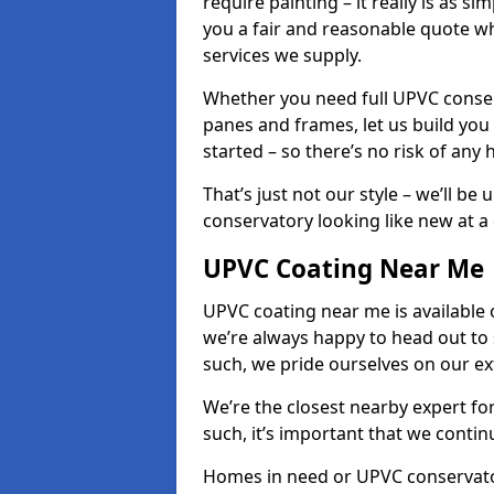
require painting – it really is as si
you a fair and reasonable quote whi
services we supply.
Whether you need full UPVC conser
panes and frames, let us build you
started – so there’s no risk of any 
That’s just not our style – we’ll be
conservatory looking like new at a c
UPVC Coating Near Me
UPVC coating near me is available 
we’re always happy to head out to
such, we pride ourselves on our e
We’re the closest nearby expert f
such, it’s important that we conti
Homes in need or UPVC conservator