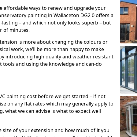
re affordable ways to renew and upgrade your
onservatory painting in Wallaceton DG2 0 offers a
g-lasting – and which not only looks superb – but
er of minutes.
xtension is more about changing the colours or
sical work, we’ll be more than happy to make
by introducing high quality and weather resistant
st tools and using the knowledge and can-do
 painting cost before we get started – if not
e on any flat rates which may generally apply to
, what we can advise is what to expect well
e size of your extension and how much of it you