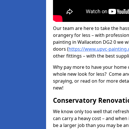
Our team are here to take the hass
orangery for less – with professio
painting in Wallaceton DG2 0 we wi
doors (
https://www.upvc-painting
other fittings – with the best suppl
Why pay more to have your home c
whole new look for less? Come and
spraying, or read on for more deta
new!
Conservatory Renovati
We know only too well that refresh
can carry a heavy cost – and when 
be a larger job than you may be an