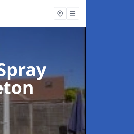
Spray
eton