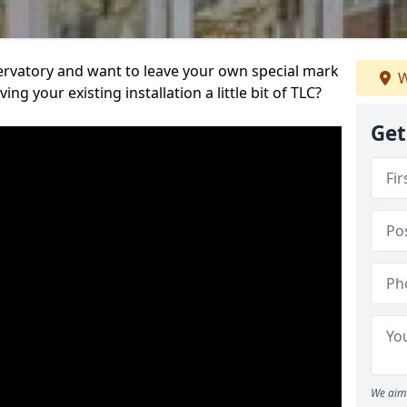
servatory and want to leave your own special mark
W
ing your existing installation a little bit of TLC?
Get
We aim 