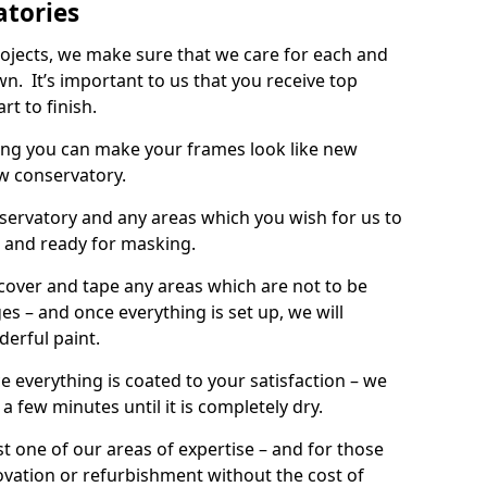
atories
rojects, we make sure that we care for each and
wn. It’s important to us that you receive top
rt to finish.
ing you can make your frames look like new
w conservatory.
onservatory and any areas which you wish for us to
d and ready for masking.
 cover and tape any areas which are not to be
s – and once everything is set up, we will
derful paint.
e everything is coated to your satisfaction – we
r a few minutes until it is completely dry.
t one of our areas of expertise – and for those
ovation or refurbishment without the cost of