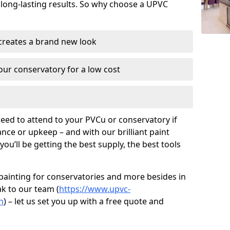
 long-lasting results. So why choose a UPVC
 creates a brand new look
ur conservatory for a low cost
need to attend to your PVCu or conservatory if
ce or upkeep – and with our brilliant paint
ou’ll be getting the best supply, the best tools
painting for conservatories and more besides in
ak to our team (
https://www.upvc-
n
) – let us set you up with a free quote and