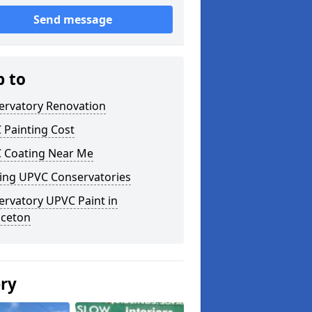
Send message
p to
ervatory Renovation
 Painting Cost
 Coating Near Me
ting UPVC Conservatories
ervatory UPVC Paint in
aceton
ery