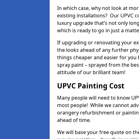
In which case, why not look at mo
existing installations? Our UPVC c
luxury upgrade that’s not only lon
which is ready to go in just a matt
If upgrading or renovating your e
the looks ahead of any further phy
things cheaper and easier for you 
spray paint – sprayed from the be
attitude of our brilliant team!
UPVC Painting Cost
Many people will need to know UPVC
most people! While we cannot advis
orangery refurbishment or painting
ahead of time.
We will base your free quote on th