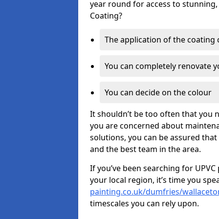
year round for access to stunning,
Coating?
The application of the coating
You can completely renovate yo
You can decide on the colour
It shouldn’t be too often that you 
you are concerned about maintenan
solutions, you can be assured that y
and the best team in the area.
If you’ve been searching for UPVC 
your local region, it’s time you spe
painting.co.uk/dumfries/wallaceto
timescales you can rely upon.