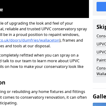
le of upgrading the look and feel of your
Ski
nal, reliable and trusted UPVC conservatory spray
ll be in a proud position to repaint windows,
Cons
.co.uk/doors/dumfries/wallaceton
), frames and
UPVC
ies and tools at our disposal.
UPVC
ompletely refitted when you can spray on a
Pain
 talk to our team to learn more about UPVC
ils on how to make your conservatory look like
Cons
Wall
on
ing or rebuilding any home fixtures and fittings
Gall
it comes to conservatory renovation, it can often
ticipating.