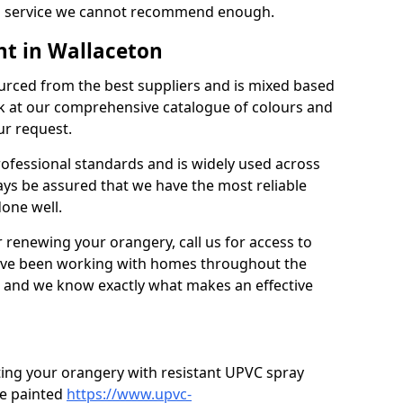
’s a service we cannot recommend enough.
nt in Wallaceton
urced from the best suppliers and is mixed based
k at our comprehensive catalogue of colours and
ur request.
professional standards and is widely used across
ys be assured that we have the most reliable
done well.
r renewing your orangery, call us for access to
’ve been working with homes throughout the
, and we know exactly what makes an effective
ting your orangery with resistant UPVC spray
e painted
https://www.upvc-