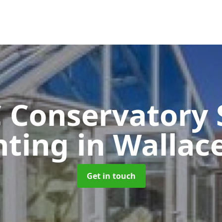
 Conservatory 
nting
in Wallac
Get in touch