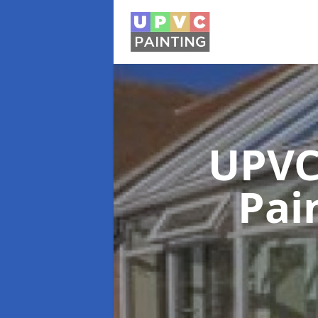
UPVC
Pai