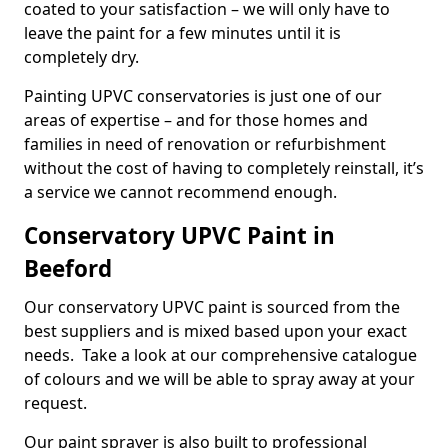
coated to your satisfaction – we will only have to
leave the paint for a few minutes until it is
completely dry.
Painting UPVC conservatories is just one of our
areas of expertise – and for those homes and
families in need of renovation or refurbishment
without the cost of having to completely reinstall, it’s
a service we cannot recommend enough.
Conservatory UPVC Paint in
Beeford
Our conservatory UPVC paint is sourced from the
best suppliers and is mixed based upon your exact
needs. Take a look at our comprehensive catalogue
of colours and we will be able to spray away at your
request.
Our paint sprayer is also built to professional