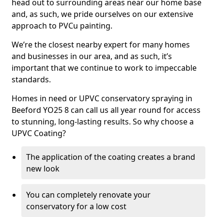
head out to surrounding areas near our home base
and, as such, we pride ourselves on our extensive
approach to PVCu painting.
We’re the closest nearby expert for many homes
and businesses in our area, and as such, it’s
important that we continue to work to impeccable
standards.
Homes in need or UPVC conservatory spraying in
Beeford YO25 8 can call us all year round for access
to stunning, long-lasting results. So why choose a
UPVC Coating?
The application of the coating creates a brand
new look
You can completely renovate your
conservatory for a low cost