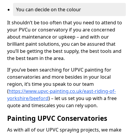
You can decide on the colour
It shouldn’t be too often that you need to attend to
your PVCu or conservatory if you are concerned
about maintenance or upkeep – and with our
brilliant paint solutions, you can be assured that
you’ll be getting the best supply, the best tools and
the best team in the area.
If you’ve been searching for UPVC painting for
conservatories and more besides in your local
region, it’s time you speak to our team
(
https://www.upvc-painting.co.uk/east-riding-of-
yorkshire/beeford
) – let us set you up with a free
quote and timescales you can rely upon.
Painting UPVC Conservatories
As with all of our UPVC spraying projects, we make