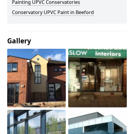
Painting UPVC Conservatories
Conservatory UPVC Paint in Beeford
Gallery