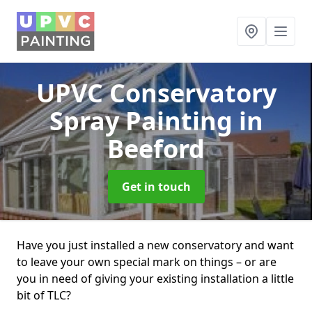
UPVC Conservatory
Spray Painting
in
Beeford
Get in touch
Have you just installed a new conservatory and want
to leave your own special mark on things – or are
you in need of giving your existing installation a little
bit of TLC?