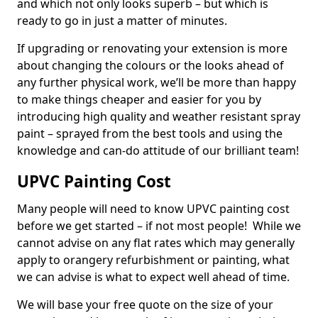
and which not only looks superb – but which is
ready to go in just a matter of minutes.
If upgrading or renovating your extension is more
about changing the colours or the looks ahead of
any further physical work, we’ll be more than happy
to make things cheaper and easier for you by
introducing high quality and weather resistant spray
paint – sprayed from the best tools and using the
knowledge and can-do attitude of our brilliant team!
UPVC Painting Cost
Many people will need to know UPVC painting cost
before we get started – if not most people! While we
cannot advise on any flat rates which may generally
apply to orangery refurbishment or painting, what
we can advise is what to expect well ahead of time.
We will base your free quote on the size of your