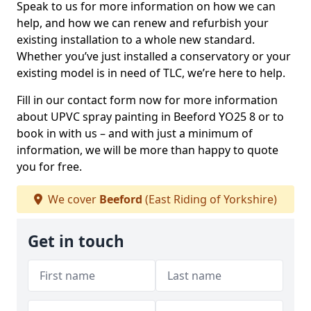
Speak to us for more information on how we can
help, and how we can renew and refurbish your
existing installation to a whole new standard.
Whether you’ve just installed a conservatory or your
existing model is in need of TLC, we’re here to help.
Fill in our contact form now for more information
about UPVC spray painting in Beeford YO25 8 or to
book in with us – and with just a minimum of
information, we will be more than happy to quote
you for free.
We cover
Beeford
(East Riding of Yorkshire)
Get in touch