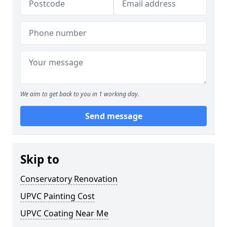
We aim to get back to you in 1 working day.
Send message
Skip to
Conservatory Renovation
UPVC Painting Cost
UPVC Coating Near Me