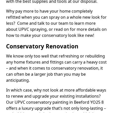
with the best supplies and tools at our disposal.
Why pay more to have your home completely
refitted when you can spray on a whole new look for
less? Come and talk to our team to learn more
about UPVC spraying, or read on for more details on
how to make your conservatory look like new!
Conservatory Renovation
We know only too well that refreshing or rebuilding
any home fixtures and fittings can carry a heavy cost
– and when it comes to conservatory renovation, it
can often be a larger job than you may be
anticipating.
In which case, why not look at more affordable ways
to renew and upgrade your existing installations?
Our UPVC conservatory painting in Beeford YO25 8
offers a luxury upgrade that’s not only long-lasting –