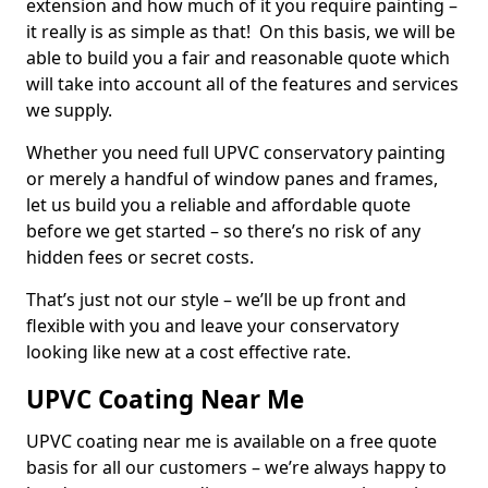
extension and how much of it you require painting –
it really is as simple as that! On this basis, we will be
able to build you a fair and reasonable quote which
will take into account all of the features and services
we supply.
Whether you need full UPVC conservatory painting
or merely a handful of window panes and frames,
let us build you a reliable and affordable quote
before we get started – so there’s no risk of any
hidden fees or secret costs.
That’s just not our style – we’ll be up front and
flexible with you and leave your conservatory
looking like new at a cost effective rate.
UPVC Coating Near Me
UPVC coating near me is available on a free quote
basis for all our customers – we’re always happy to