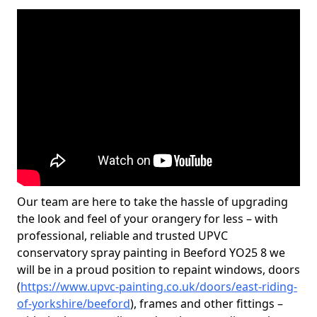
Our team are here to take the hassle of upgrading
the look and feel of your orangery for less – with
professional, reliable and trusted UPVC
conservatory spray painting in Beeford YO25 8 we
will be in a proud position to repaint windows, doors
(
https://www.upvc-painting.co.uk/doors/east-riding-
of-yorkshire/beeford
), frames and other fittings –