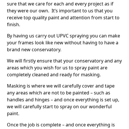
sure that we care for each and every project as if
they were our own. It’s important to us that you
receive top quality paint and attention from start to
finish.
By having us carry out UPVC spraying you can make
your frames look like new without having to have a
brand new conservatory.
We will firstly ensure that your conservatory and any
areas which you wish for us to spray paint are
completely cleaned and ready for masking.
Masking is where we will carefully cover and tape
any areas which are not to be painted – such as
handles and hinges – and once everything is set up,
we will carefully start to spray on our wonderful
paint.
Once the job is complete – and once everything is