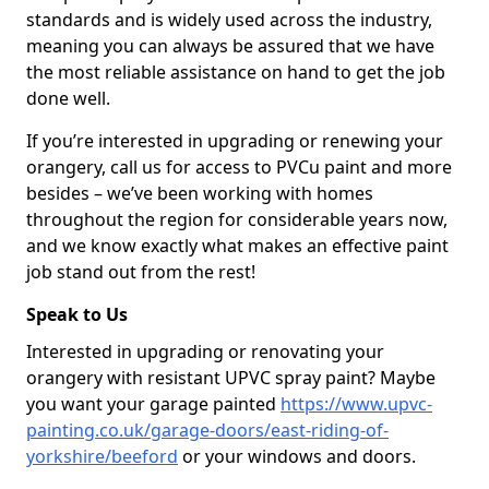
standards and is widely used across the industry,
meaning you can always be assured that we have
the most reliable assistance on hand to get the job
done well.
If you’re interested in upgrading or renewing your
orangery, call us for access to PVCu paint and more
besides – we’ve been working with homes
throughout the region for considerable years now,
and we know exactly what makes an effective paint
job stand out from the rest!
Speak to Us
Interested in upgrading or renovating your
orangery with resistant UPVC spray paint? Maybe
you want your garage painted
https://www.upvc-
painting.co.uk/garage-doors/east-riding-of-
yorkshire/beeford
or your windows and doors.