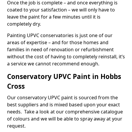
Once the job is complete – and once everything is
coated to your satisfaction – we will only have to
leave the paint for a few minutes until it is
completely dry.
Painting UPVC conservatories is just one of our
areas of expertise – and for those homes and
families in need of renovation or refurbishment
without the cost of having to completely reinstall, it’s
a service we cannot recommend enough.
Conservatory UPVC Paint in Hobbs
Cross
Our conservatory UPVC paint is sourced from the
best suppliers and is mixed based upon your exact
needs. Take a look at our comprehensive catalogue
of colours and we will be able to spray away at your
request.