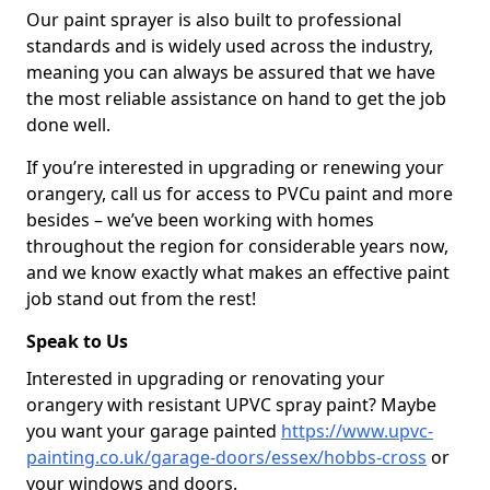
Our paint sprayer is also built to professional
standards and is widely used across the industry,
meaning you can always be assured that we have
the most reliable assistance on hand to get the job
done well.
If you’re interested in upgrading or renewing your
orangery, call us for access to PVCu paint and more
besides – we’ve been working with homes
throughout the region for considerable years now,
and we know exactly what makes an effective paint
job stand out from the rest!
Speak to Us
Interested in upgrading or renovating your
orangery with resistant UPVC spray paint? Maybe
you want your garage painted
https://www.upvc-
painting.co.uk/garage-doors/essex/hobbs-cross
or
your windows and doors.