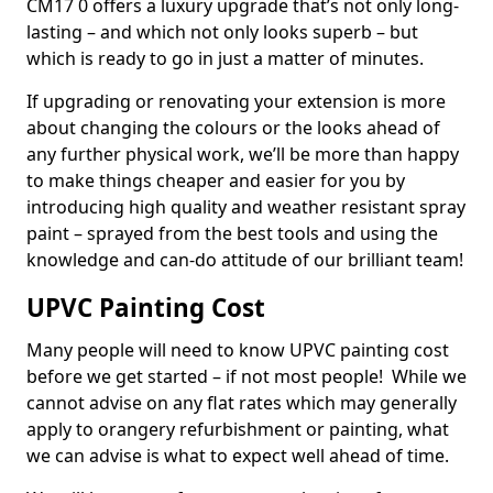
CM17 0 offers a luxury upgrade that’s not only long-
lasting – and which not only looks superb – but
which is ready to go in just a matter of minutes.
If upgrading or renovating your extension is more
about changing the colours or the looks ahead of
any further physical work, we’ll be more than happy
to make things cheaper and easier for you by
introducing high quality and weather resistant spray
paint – sprayed from the best tools and using the
knowledge and can-do attitude of our brilliant team!
UPVC Painting Cost
Many people will need to know UPVC painting cost
before we get started – if not most people! While we
cannot advise on any flat rates which may generally
apply to orangery refurbishment or painting, what
we can advise is what to expect well ahead of time.