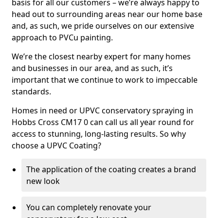
basis for all our customers – we’re always happy to
head out to surrounding areas near our home base
and, as such, we pride ourselves on our extensive
approach to PVCu painting.
We’re the closest nearby expert for many homes
and businesses in our area, and as such, it’s
important that we continue to work to impeccable
standards.
Homes in need or UPVC conservatory spraying in
Hobbs Cross CM17 0 can call us all year round for
access to stunning, long-lasting results. So why
choose a UPVC Coating?
The application of the coating creates a brand
new look
You can completely renovate your