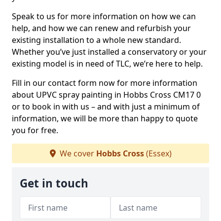
Speak to us for more information on how we can
help, and how we can renew and refurbish your
existing installation to a whole new standard.
Whether you’ve just installed a conservatory or your
existing model is in need of TLC, we’re here to help.
Fill in our contact form now for more information
about UPVC spray painting in Hobbs Cross CM17 0
or to book in with us – and with just a minimum of
information, we will be more than happy to quote
you for free.
We cover
Hobbs Cross
(Essex)
Get in touch