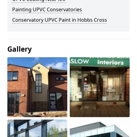
Painting UPVC Conservatories
Conservatory UPVC Paint in Hobbs Cross
Gallery