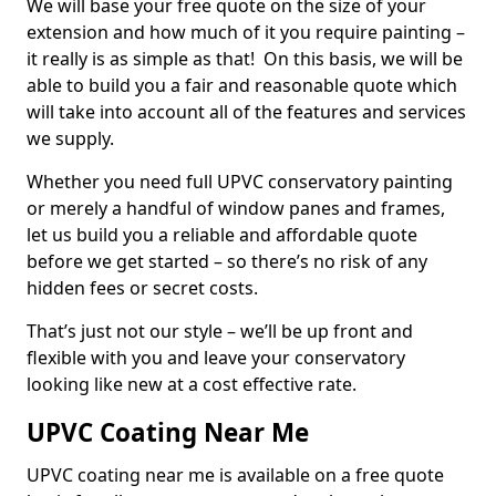
We will base your free quote on the size of your
extension and how much of it you require painting –
it really is as simple as that! On this basis, we will be
able to build you a fair and reasonable quote which
will take into account all of the features and services
we supply.
Whether you need full UPVC conservatory painting
or merely a handful of window panes and frames,
let us build you a reliable and affordable quote
before we get started – so there’s no risk of any
hidden fees or secret costs.
That’s just not our style – we’ll be up front and
flexible with you and leave your conservatory
looking like new at a cost effective rate.
UPVC Coating Near Me
UPVC coating near me is available on a free quote