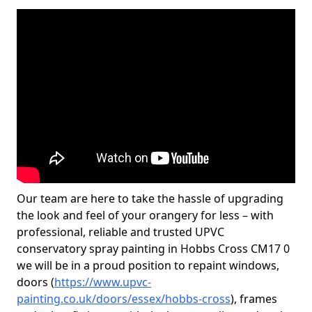
Our team are here to take the hassle of upgrading
the look and feel of your orangery for less – with
professional, reliable and trusted UPVC
conservatory spray painting in Hobbs Cross CM17 0
we will be in a proud position to repaint windows,
doors (
https://www.upvc-
painting.co.uk/doors/essex/hobbs-cross
), frames