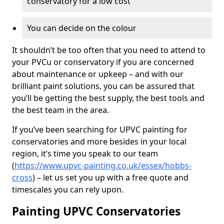
conservatory for a low cost
You can decide on the colour
It shouldn’t be too often that you need to attend to
your PVCu or conservatory if you are concerned
about maintenance or upkeep – and with our
brilliant paint solutions, you can be assured that
you’ll be getting the best supply, the best tools and
the best team in the area.
If you’ve been searching for UPVC painting for
conservatories and more besides in your local
region, it’s time you speak to our team
(
https://www.upvc-painting.co.uk/essex/hobbs-
cross
) – let us set you up with a free quote and
timescales you can rely upon.
Painting UPVC Conservatories