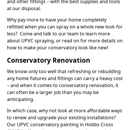
and other fittings – with the best supplies and tools
at our disposal.
Why pay more to have your home completely
refitted when you can spray on a whole new look for
less? Come and talk to our team to learn more
about UPVC spraying, or read on for more details on
how to make your conservatory look like new!
Conservatory Renovation
We know only too well that refreshing or rebuilding
any home fixtures and fittings can carry a heavy cost
– and when it comes to conservatory renovation, it
can often be a larger job than you may be
anticipating.
In which case, why not look at more affordable ways
to renew and upgrade your existing installations?
Our UPVC conservatory painting in Hobbs Cross