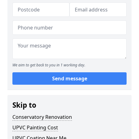
We aim to get back to you in 1 working day.
Send message
Skip to
Conservatory Renovation
UPVC Painting Cost
UPVC Coating Near Me