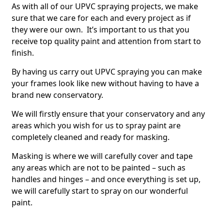
As with all of our UPVC spraying projects, we make
sure that we care for each and every project as if
they were our own. It’s important to us that you
receive top quality paint and attention from start to
finish.
By having us carry out UPVC spraying you can make
your frames look like new without having to have a
brand new conservatory.
We will firstly ensure that your conservatory and any
areas which you wish for us to spray paint are
completely cleaned and ready for masking.
Masking is where we will carefully cover and tape
any areas which are not to be painted – such as
handles and hinges – and once everything is set up,
we will carefully start to spray on our wonderful
paint.