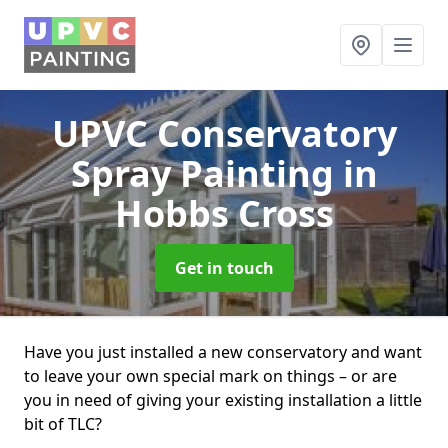
UPVC Conservatory
Spray Painting
in
Hobbs Cross
Get in touch
Have you just installed a new conservatory and want
to leave your own special mark on things – or are
you in need of giving your existing installation a little
bit of TLC?