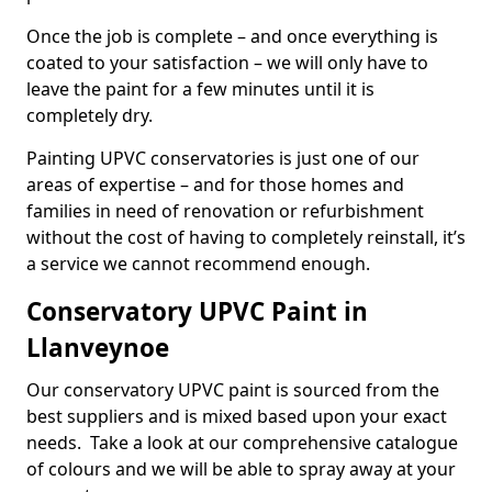
Once the job is complete – and once everything is
coated to your satisfaction – we will only have to
leave the paint for a few minutes until it is
completely dry.
Painting UPVC conservatories is just one of our
areas of expertise – and for those homes and
families in need of renovation or refurbishment
without the cost of having to completely reinstall, it’s
a service we cannot recommend enough.
Conservatory UPVC Paint in
Llanveynoe
Our conservatory UPVC paint is sourced from the
best suppliers and is mixed based upon your exact
needs. Take a look at our comprehensive catalogue
of colours and we will be able to spray away at your