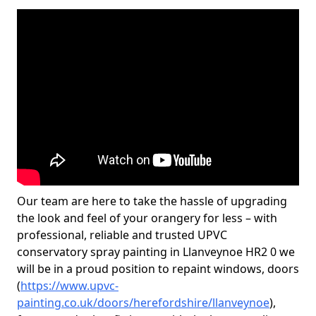
Our team are here to take the hassle of upgrading
the look and feel of your orangery for less – with
professional, reliable and trusted UPVC
conservatory spray painting in Llanveynoe HR2 0 we
will be in a proud position to repaint windows, doors
(
https://www.upvc-
painting.co.uk/doors/herefordshire/llanveynoe
),