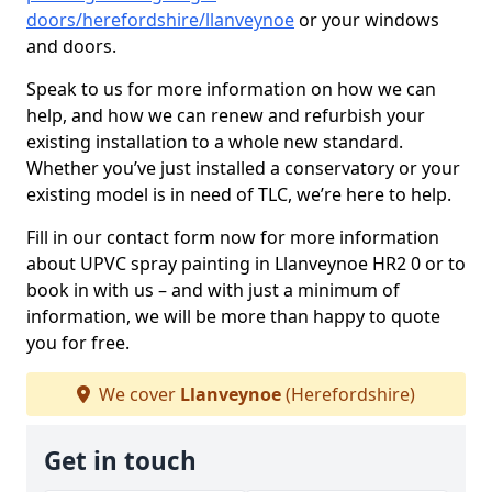
doors/herefordshire/llanveynoe
or your windows
and doors.
Speak to us for more information on how we can
help, and how we can renew and refurbish your
existing installation to a whole new standard.
Whether you’ve just installed a conservatory or your
existing model is in need of TLC, we’re here to help.
Fill in our contact form now for more information
about UPVC spray painting in Llanveynoe HR2 0 or to
book in with us – and with just a minimum of
information, we will be more than happy to quote
you for free.
We cover
Llanveynoe
(Herefordshire)
Get in touch