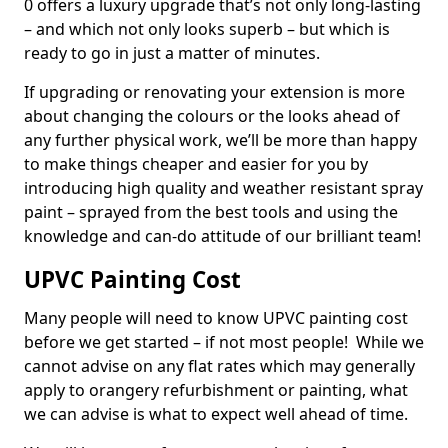
0 offers a luxury upgrade that’s not only long-lasting
– and which not only looks superb – but which is
ready to go in just a matter of minutes.
If upgrading or renovating your extension is more
about changing the colours or the looks ahead of
any further physical work, we’ll be more than happy
to make things cheaper and easier for you by
introducing high quality and weather resistant spray
paint – sprayed from the best tools and using the
knowledge and can-do attitude of our brilliant team!
UPVC Painting Cost
Many people will need to know UPVC painting cost
before we get started – if not most people! While we
cannot advise on any flat rates which may generally
apply to orangery refurbishment or painting, what
we can advise is what to expect well ahead of time.