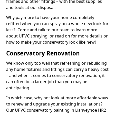
frames and other fittings – with the best supplies
and tools at our disposal.
Why pay more to have your home completely
refitted when you can spray on a whole new look for
less? Come and talk to our team to learn more
about UPVC spraying, or read on for more details on
how to make your conservatory look like new!
Conservatory Renovation
We know only too well that refreshing or rebuilding
any home fixtures and fittings can carry a heavy cost
– and when it comes to conservatory renovation, it
can often be a larger job than you may be
anticipating.
In which case, why not look at more affordable ways
to renew and upgrade your existing installations?
Our UPVC conservatory painting in Llanveynoe HR2