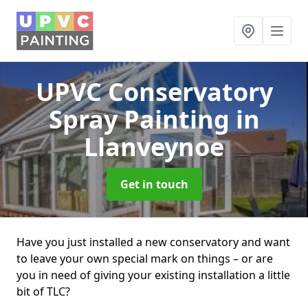
UPVC Conservatory
Spray Painting
in
Llanveynoe
Get in touch
Have you just installed a new conservatory and want
to leave your own special mark on things – or are
you in need of giving your existing installation a little
bit of TLC?