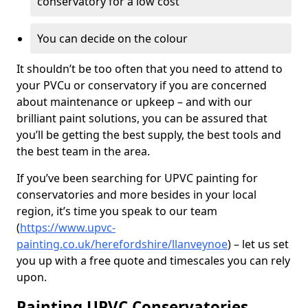
conservatory for a low cost
You can decide on the colour
It shouldn’t be too often that you need to attend to
your PVCu or conservatory if you are concerned
about maintenance or upkeep – and with our
brilliant paint solutions, you can be assured that
you’ll be getting the best supply, the best tools and
the best team in the area.
If you’ve been searching for UPVC painting for
conservatories and more besides in your local
region, it’s time you speak to our team
(
https://www.upvc-
painting.co.uk/herefordshire/llanveynoe
) – let us set
you up with a free quote and timescales you can rely
upon.
Painting UPVC Conservatories