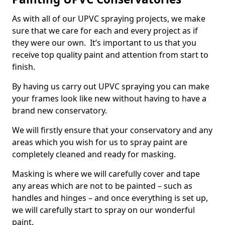
As with all of our UPVC spraying projects, we make
sure that we care for each and every project as if
they were our own. It’s important to us that you
receive top quality paint and attention from start to
finish.
By having us carry out UPVC spraying you can make
your frames look like new without having to have a
brand new conservatory.
We will firstly ensure that your conservatory and any
areas which you wish for us to spray paint are
completely cleaned and ready for masking.
Masking is where we will carefully cover and tape
any areas which are not to be painted – such as
handles and hinges – and once everything is set up,
we will carefully start to spray on our wonderful
paint.