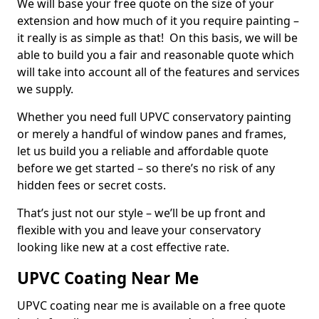
We will base your free quote on the size of your
extension and how much of it you require painting –
it really is as simple as that! On this basis, we will be
able to build you a fair and reasonable quote which
will take into account all of the features and services
we supply.
Whether you need full UPVC conservatory painting
or merely a handful of window panes and frames,
let us build you a reliable and affordable quote
before we get started – so there’s no risk of any
hidden fees or secret costs.
That’s just not our style – we’ll be up front and
flexible with you and leave your conservatory
looking like new at a cost effective rate.
UPVC Coating Near Me
UPVC coating near me is available on a free quote