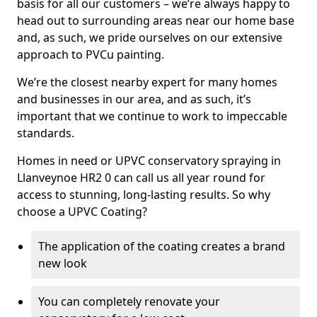
basis for all our customers – we’re always happy to
head out to surrounding areas near our home base
and, as such, we pride ourselves on our extensive
approach to PVCu painting.
We’re the closest nearby expert for many homes
and businesses in our area, and as such, it’s
important that we continue to work to impeccable
standards.
Homes in need or UPVC conservatory spraying in
Llanveynoe HR2 0 can call us all year round for
access to stunning, long-lasting results. So why
choose a UPVC Coating?
The application of the coating creates a brand
new look
You can completely renovate your