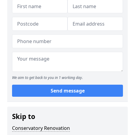
We aim to get back to you in 1 working day.
Send message
Skip to
Conservatory Renovation