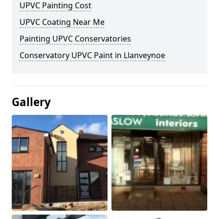
UPVC Painting Cost
UPVC Coating Near Me
Painting UPVC Conservatories
Conservatory UPVC Paint in Llanveynoe
Gallery