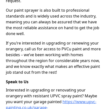
request.
Our paint sprayer is also built to professional
standards and is widely used across the industry,
meaning you can always be assured that we have
the most reliable assistance on hand to get the job
done well.
If you’re interested in upgrading or renewing your
orangery, call us for access to PVCu paint and more
besides – we’ve been working with homes
throughout the region for considerable years now,
and we know exactly what makes an effective paint
job stand out from the rest!
Speak to Us
Interested in upgrading or renovating your
orangery with resistant UPVC spray paint? Maybe
you want your garage painted
https://www.upvc-
painting.co.uk/garage-