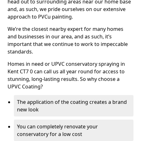
head out to surrounding areas near our home base
and, as such, we pride ourselves on our extensive
approach to PVCu painting.
We’re the closest nearby expert for many homes
and businesses in our area, and as such, it’s
important that we continue to work to impeccable
standards.
Homes in need or UPVC conservatory spraying in
Kent CT7 0 can call us all year round for access to
stunning, long-lasting results. So why choose a
UPVC Coating?
The application of the coating creates a brand
new look
You can completely renovate your
conservatory for a low cost