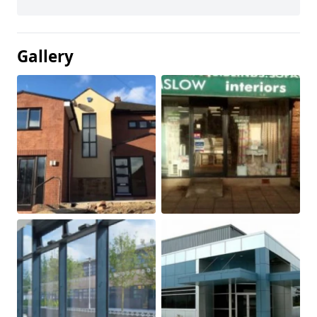
Gallery