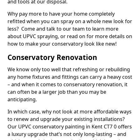
and tools at our disposal.
Why pay more to have your home completely
refitted when you can spray on a whole new look for
less? Come and talk to our team to learn more
about UPVC spraying, or read on for more details on
how to make your conservatory look like new!
Conservatory Renovation
We know only too well that refreshing or rebuilding
any home fixtures and fittings can carry a heavy cost
– and when it comes to conservatory renovation, it
can often be a larger job than you may be
anticipating.
In which case, why not look at more affordable ways
to renew and upgrade your existing installations?
Our UPVC conservatory painting in Kent CT7 0 offers
a luxury upgrade that’s not only long-lasting – and