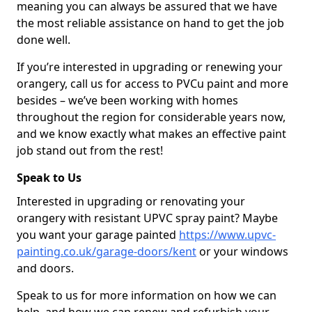
meaning you can always be assured that we have
the most reliable assistance on hand to get the job
done well.
If you’re interested in upgrading or renewing your
orangery, call us for access to PVCu paint and more
besides – we’ve been working with homes
throughout the region for considerable years now,
and we know exactly what makes an effective paint
job stand out from the rest!
Speak to Us
Interested in upgrading or renovating your
orangery with resistant UPVC spray paint? Maybe
you want your garage painted
https://www.upvc-
painting.co.uk/garage-doors/kent
or your windows
and doors.
Speak to us for more information on how we can