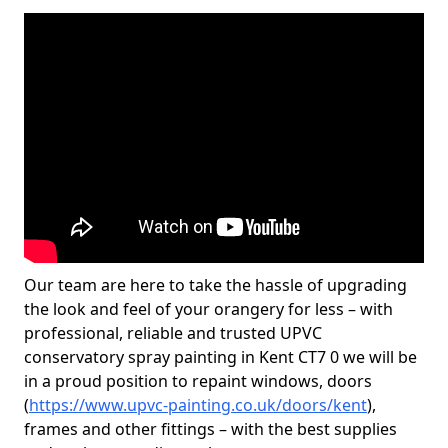
Our team are here to take the hassle of upgrading
the look and feel of your orangery for less – with
professional, reliable and trusted UPVC
conservatory spray painting in Kent CT7 0 we will be
in a proud position to repaint windows, doors
(
https://www.upvc-painting.co.uk/doors/kent
),
frames and other fittings – with the best supplies