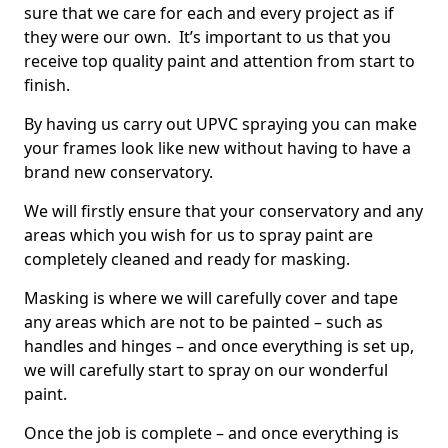
sure that we care for each and every project as if
they were our own. It’s important to us that you
receive top quality paint and attention from start to
finish.
By having us carry out UPVC spraying you can make
your frames look like new without having to have a
brand new conservatory.
We will firstly ensure that your conservatory and any
areas which you wish for us to spray paint are
completely cleaned and ready for masking.
Masking is where we will carefully cover and tape
any areas which are not to be painted – such as
handles and hinges – and once everything is set up,
we will carefully start to spray on our wonderful
paint.
Once the job is complete – and once everything is