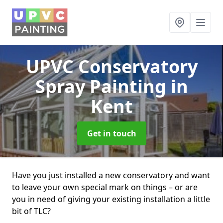
UPVC Conservatory
Spray Painting
in
Kent
Get in touch
Have you just installed a new conservatory and want
to leave your own special mark on things – or are
you in need of giving your existing installation a little
bit of TLC?