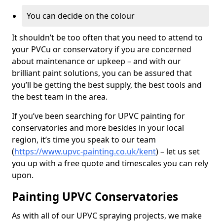
You can decide on the colour
It shouldn’t be too often that you need to attend to
your PVCu or conservatory if you are concerned
about maintenance or upkeep – and with our
brilliant paint solutions, you can be assured that
you’ll be getting the best supply, the best tools and
the best team in the area.
If you’ve been searching for UPVC painting for
conservatories and more besides in your local
region, it’s time you speak to our team
(
https://www.upvc-painting.co.uk/kent
) – let us set
you up with a free quote and timescales you can rely
upon.
Painting UPVC Conservatories
As with all of our UPVC spraying projects, we make