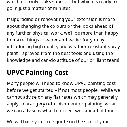
which not only looks superb – but which is ready to
go in just a matter of minutes.
If upgrading or renovating your extension is more
about changing the colours or the looks ahead of
any further physical work, we’ll be more than happy
to make things cheaper and easier for you by
introducing high quality and weather resistant spray
paint – sprayed from the best tools and using the
knowledge and can-do attitude of our brilliant team!
UPVC Painting Cost
Many people will need to know UPVC painting cost
before we get started – if not most people! While we
cannot advise on any flat rates which may generally
apply to orangery refurbishment or painting, what
we can advise is what to expect well ahead of time.
We will base your free quote on the size of your