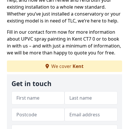
help, and how we can renew and refurbish your
existing installation to a whole new standard.
Whether you’ve just installed a conservatory or your
existing model is in need of TLC, we’re here to help.
Fill in our contact form now for more information
about UPVC spray painting in Kent CT7 0 or to book
in with us – and with just a minimum of information,
we will be more than happy to quote you for free.
We cover
Kent
Get in touch