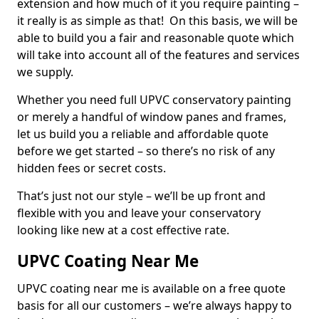
extension and how much of it you require painting –
it really is as simple as that! On this basis, we will be
able to build you a fair and reasonable quote which
will take into account all of the features and services
we supply.
Whether you need full UPVC conservatory painting
or merely a handful of window panes and frames,
let us build you a reliable and affordable quote
before we get started – so there’s no risk of any
hidden fees or secret costs.
That’s just not our style – we’ll be up front and
flexible with you and leave your conservatory
looking like new at a cost effective rate.
UPVC Coating Near Me
UPVC coating near me is available on a free quote
basis for all our customers – we’re always happy to