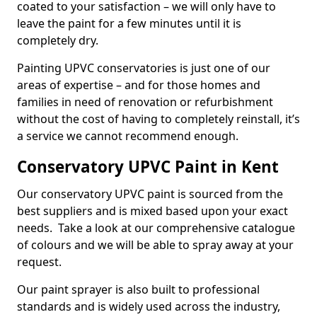
coated to your satisfaction – we will only have to
leave the paint for a few minutes until it is
completely dry.
Painting UPVC conservatories is just one of our
areas of expertise – and for those homes and
families in need of renovation or refurbishment
without the cost of having to completely reinstall, it’s
a service we cannot recommend enough.
Conservatory UPVC Paint in Kent
Our conservatory UPVC paint is sourced from the
best suppliers and is mixed based upon your exact
needs. Take a look at our comprehensive catalogue
of colours and we will be able to spray away at your
request.
Our paint sprayer is also built to professional
standards and is widely used across the industry,