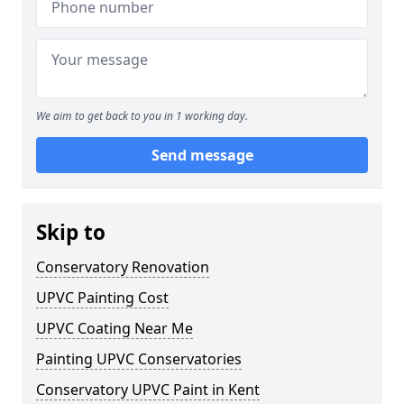
We aim to get back to you in 1 working day.
Send message
Skip to
Conservatory Renovation
UPVC Painting Cost
UPVC Coating Near Me
Painting UPVC Conservatories
Conservatory UPVC Paint in Kent