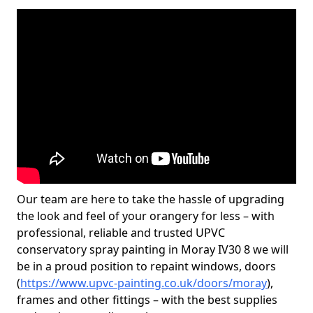
Our team are here to take the hassle of upgrading
the look and feel of your orangery for less – with
professional, reliable and trusted UPVC
conservatory spray painting in Moray IV30 8 we will
be in a proud position to repaint windows, doors
(
https://www.upvc-painting.co.uk/doors/moray
),
frames and other fittings – with the best supplies