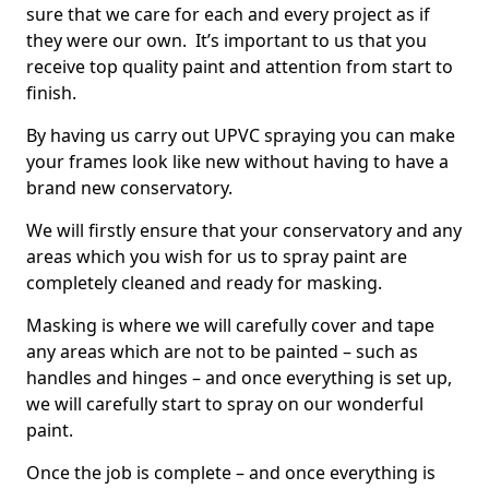
sure that we care for each and every project as if
they were our own. It’s important to us that you
receive top quality paint and attention from start to
finish.
By having us carry out UPVC spraying you can make
your frames look like new without having to have a
brand new conservatory.
We will firstly ensure that your conservatory and any
areas which you wish for us to spray paint are
completely cleaned and ready for masking.
Masking is where we will carefully cover and tape
any areas which are not to be painted – such as
handles and hinges – and once everything is set up,
we will carefully start to spray on our wonderful
paint.
Once the job is complete – and once everything is