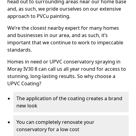
head out to surrounding areas near our home base
and, as such, we pride ourselves on our extensive
approach to PVCu painting.
We’re the closest nearby expert for many homes
and businesses in our area, and as such, it’s
important that we continue to work to impeccable
standards.
Homes in need or UPVC conservatory spraying in
Moray IV30 8 can call us all year round for access to
stunning, long-lasting results. So why choose a
UPVC Coating?
The application of the coating creates a brand
new look
You can completely renovate your
conservatory for a low cost