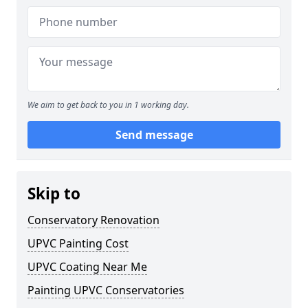
We aim to get back to you in 1 working day.
Send message
Skip to
Conservatory Renovation
UPVC Painting Cost
UPVC Coating Near Me
Painting UPVC Conservatories