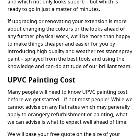
and which not only looks superb – but which is
ready to go in just a matter of minutes.
If upgrading or renovating your extension is more
about changing the colours or the looks ahead of
any further physical work, we’ll be more than happy
to make things cheaper and easier for you by
introducing high quality and weather resistant spray
paint – sprayed from the best tools and using the
knowledge and can-do attitude of our brilliant team!
UPVC Painting Cost
Many people will need to know UPVC painting cost
before we get started – if not most people! While we
cannot advise on any flat rates which may generally
apply to orangery refurbishment or painting, what
we can advise is what to expect well ahead of time.
We will base your free quote on the size of your