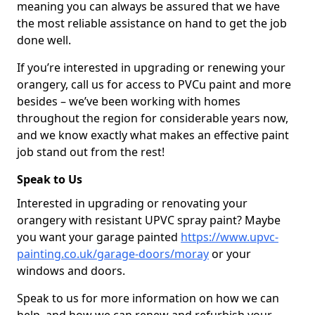
meaning you can always be assured that we have
the most reliable assistance on hand to get the job
done well.
If you’re interested in upgrading or renewing your
orangery, call us for access to PVCu paint and more
besides – we’ve been working with homes
throughout the region for considerable years now,
and we know exactly what makes an effective paint
job stand out from the rest!
Speak to Us
Interested in upgrading or renovating your
orangery with resistant UPVC spray paint? Maybe
you want your garage painted
https://www.upvc-
painting.co.uk/garage-doors/moray
or your
windows and doors.
Speak to us for more information on how we can