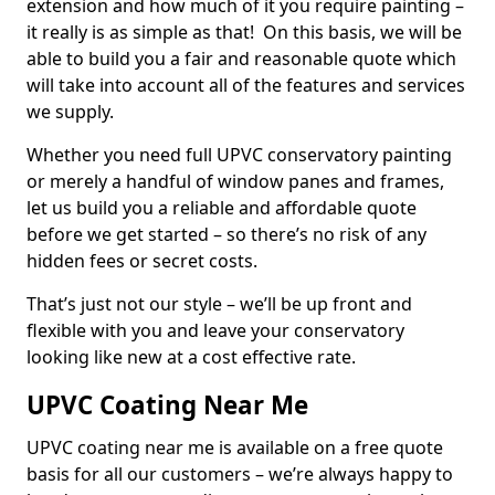
extension and how much of it you require painting –
it really is as simple as that! On this basis, we will be
able to build you a fair and reasonable quote which
will take into account all of the features and services
we supply.
Whether you need full UPVC conservatory painting
or merely a handful of window panes and frames,
let us build you a reliable and affordable quote
before we get started – so there’s no risk of any
hidden fees or secret costs.
That’s just not our style – we’ll be up front and
flexible with you and leave your conservatory
looking like new at a cost effective rate.
UPVC Coating Near Me
UPVC coating near me is available on a free quote
basis for all our customers – we’re always happy to