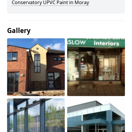
Conservatory UPVC Paint in Moray
Gallery