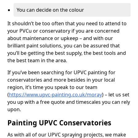
You can decide on the colour
It shouldn’t be too often that you need to attend to
your PVCu or conservatory if you are concerned
about maintenance or upkeep – and with our
brilliant paint solutions, you can be assured that
you’ll be getting the best supply, the best tools and
the best team in the area.
If you’ve been searching for UPVC painting for
conservatories and more besides in your local
region, it’s time you speak to our team
(
https://www.upvc-painting.co.uk/moray
) – let us set
you up with a free quote and timescales you can rely
upon.
Painting UPVC Conservatories
As with all of our UPVC spraying projects, we make