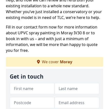
help, and how we can renew and refurbish your
existing installation to a whole new standard.
Whether you’ve just installed a conservatory or your
existing model is in need of TLC, we’re here to help.
Fill in our contact form now for more information
about UPVC spray painting in Moray IV30 8 or to
book in with us – and with just a minimum of
information, we will be more than happy to quote
you for free.
We cover
Moray
Get in touch