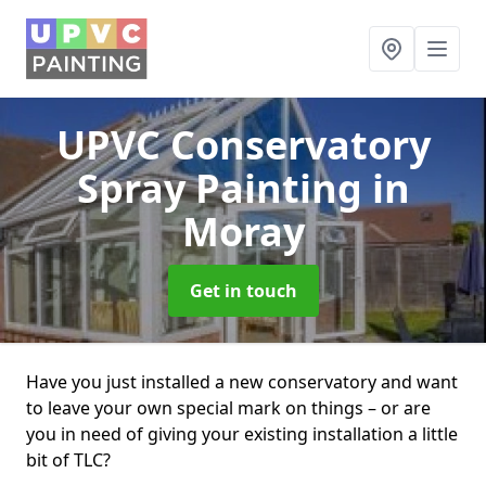
UPVC Conservatory
Spray Painting
in
Moray
Get in touch
Have you just installed a new conservatory and want
to leave your own special mark on things – or are
you in need of giving your existing installation a little
bit of TLC?