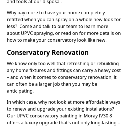
and tools at our disposal.
Why pay more to have your home completely
refitted when you can spray on a whole new look for
less? Come and talk to our team to learn more
about UPVC spraying, or read on for more details on
how to make your conservatory look like new!
Conservatory Renovation
We know only too well that refreshing or rebuilding
any home fixtures and fittings can carry a heavy cost
– and when it comes to conservatory renovation, it
can often be a larger job than you may be
anticipating.
In which case, why not look at more affordable ways
to renew and upgrade your existing installations?
Our UPVC conservatory painting in Moray IV30 8
offers a luxury upgrade that’s not only long-lasting –