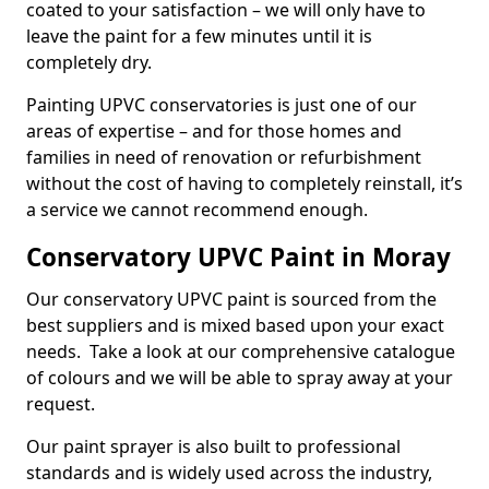
coated to your satisfaction – we will only have to
leave the paint for a few minutes until it is
completely dry.
Painting UPVC conservatories is just one of our
areas of expertise – and for those homes and
families in need of renovation or refurbishment
without the cost of having to completely reinstall, it’s
a service we cannot recommend enough.
Conservatory UPVC Paint in Moray
Our conservatory UPVC paint is sourced from the
best suppliers and is mixed based upon your exact
needs. Take a look at our comprehensive catalogue
of colours and we will be able to spray away at your
request.
Our paint sprayer is also built to professional
standards and is widely used across the industry,