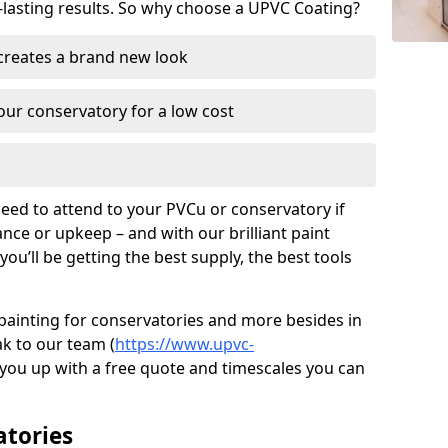
-lasting results. So why choose a UPVC Coating?
 creates a brand new look
ur conservatory for a low cost
need to attend to your PVCu or conservatory if
ce or upkeep – and with our brilliant paint
ou’ll be getting the best supply, the best tools
painting for conservatories and more besides in
ak to our team (
https://www.upvc-
et you up with a free quote and timescales you can
atories