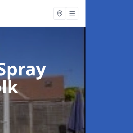
Spray
olk