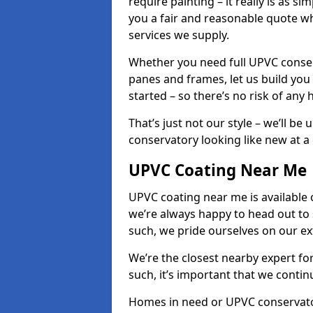
require painting – it really is as si
you a fair and reasonable quote whi
services we supply.
Whether you need full UPVC conser
panes and frames, let us build you
started – so there’s no risk of any 
That’s just not our style – we’ll be
conservatory looking like new at a c
UPVC Coating Near Me
UPVC coating near me is available 
we’re always happy to head out to
such, we pride ourselves on our e
We’re the closest nearby expert f
such, it’s important that we conti
Homes in need or UPVC conservatory