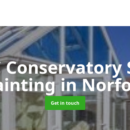
 Conservatory 
ainting
in Norf
Get in touch