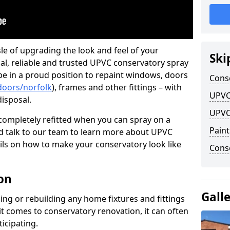
le of upgrading the look and feel of your
Ski
nal, reliable and trusted UPVC conservatory spray
 be in a proud position to repaint windows, doors
Cons
doors/norfolk
), frames and other fittings – with
UPVC
disposal.
UPVC
ompletely refitted when you can spray on a
Pain
 talk to our team to learn more about UPVC
ils on how to make your conservatory look like
Conse
on
Gall
ing or rebuilding any home fixtures and fittings
it comes to conservatory renovation, it can often
ticipating.