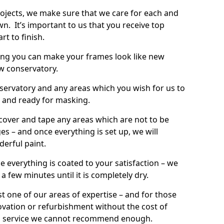
rojects, we make sure that we care for each and
wn. It’s important to us that you receive top
rt to finish.
ing you can make your frames look like new
w conservatory.
onservatory and any areas which you wish for us to
d and ready for masking.
 cover and tape any areas which are not to be
s – and once everything is set up, we will
derful paint.
e everything is coated to your satisfaction – we
r a few minutes until it is completely dry.
t one of our areas of expertise – and for those
ovation or refurbishment without the cost of
’s a service we cannot recommend enough.