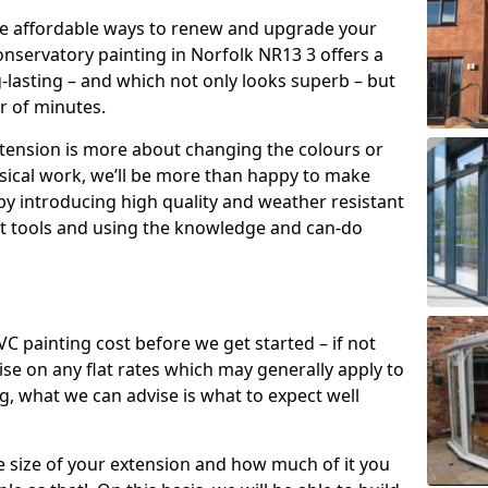
re affordable ways to renew and upgrade your
onservatory painting in Norfolk NR13 3 offers a
g-lasting – and which not only looks superb – but
er of minutes.
xtension is more about changing the colours or
sical work, we’ll be more than happy to make
by introducing high quality and weather resistant
st tools and using the knowledge and can-do
 painting cost before we get started – if not
e on any flat rates which may generally apply to
, what we can advise is what to expect well
e size of your extension and how much of it you