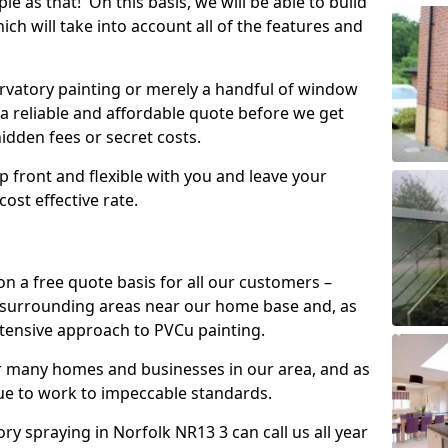
mple as that! On this basis, we will be able to build
ch will take into account all of the features and
vatory painting or merely a handful of window
 a reliable and affordable quote before we get
hidden fees or secret costs.
 up front and flexible with you and leave your
ost effective rate.
on a free quote basis for all our customers –
 surrounding areas near our home base and, as
xtensive approach to PVCu painting.
or many homes and businesses in our area, and as
nue to work to impeccable standards.
 spraying in Norfolk NR13 3 can call us all year