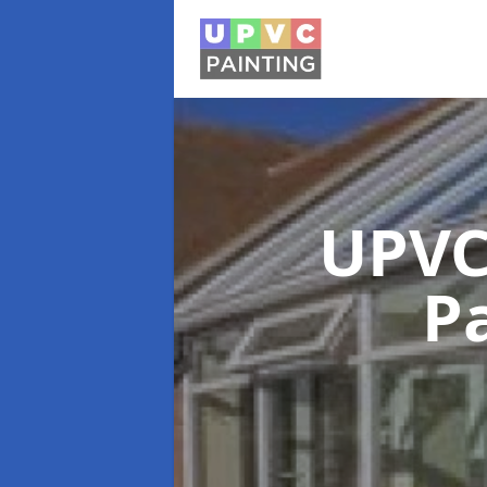
UPVC
P