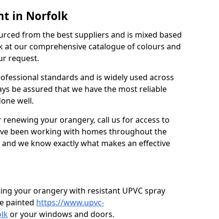
t in Norfolk
urced from the best suppliers and is mixed based
k at our comprehensive catalogue of colours and
ur request.
professional standards and is widely used across
ys be assured that we have the most reliable
done well.
r renewing your orangery, call us for access to
’ve been working with homes throughout the
, and we know exactly what makes an effective
ting your orangery with resistant UPVC spray
e painted
https://www.upvc-
lk
or your windows and doors.