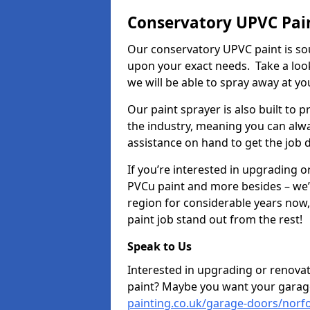
Conservatory UPVC Pain
Our conservatory UPVC paint is so
upon your exact needs. Take a loo
we will be able to spray away at yo
Our paint sprayer is also built to 
the industry, meaning you can alwa
assistance on hand to get the job 
If you’re interested in upgrading o
PVCu paint and more besides – we
region for considerable years now
paint job stand out from the rest!
Speak to Us
Interested in upgrading or renova
paint? Maybe you want your garag
painting.co.uk/garage-doors/norfo