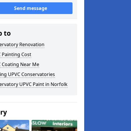
Send message
p to
ervatory Renovation
 Painting Cost
 Coating Near Me
ting UPVC Conservatories
rvatory UPVC Paint in Norfolk
ery