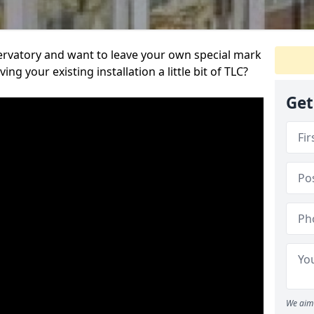
servatory and want to leave your own special mark
ing your existing installation a little bit of TLC?
Get
We aim 