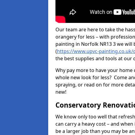
Our team are here to take the hass
orangery for less – with professio
painting in Norfolk NR13 3 we will
(
https://www.upvc-painting.co.uk/
the best supplies and tools at our 
Why pay more to have your home c
whole new look for less? Come and
spraying, or read on for more deta
new!
Conservatory Renovati
We know only too well that refresh
can carry a heavy cost – and when 
be a larger job than you may be an