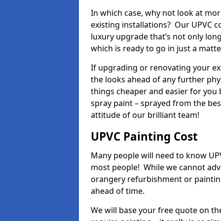
In which case, why not look at mo
existing installations? Our UPVC c
luxury upgrade that’s not only lon
which is ready to go in just a matt
If upgrading or renovating your e
the looks ahead of any further phy
things cheaper and easier for you 
spray paint – sprayed from the be
attitude of our brilliant team!
UPVC Painting Cost
Many people will need to know UPVC
most people! While we cannot advis
orangery refurbishment or painting
ahead of time.
We will base your free quote on th