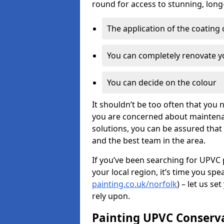
round for access to stunning, long
The application of the coating
You can completely renovate yo
You can decide on the colour
It shouldn’t be too often that you 
you are concerned about maintenan
solutions, you can be assured that y
and the best team in the area.
If you’ve been searching for UPVC 
your local region, it’s time you spe
painting.co.uk/norfolk
) – let us s
rely upon.
Painting UPVC Conserv