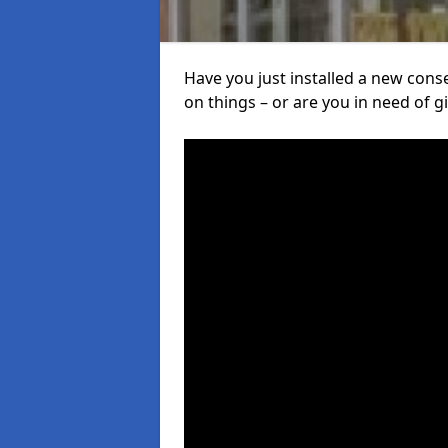
Have you just installed a new con
on things – or are you in need of giv