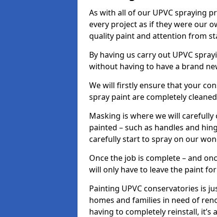
As with all of our UPVC spraying p
every project as if they were our o
quality paint and attention from sta
By having us carry out UPVC spray
without having to have a brand ne
We will firstly ensure that your c
spray paint are completely cleane
Masking is where we will carefully
painted – such as handles and hinge
carefully start to spray on our won
Once the job is complete – and onc
will only have to leave the paint fo
Painting UPVC conservatories is jus
homes and families in need of ren
having to completely reinstall, it