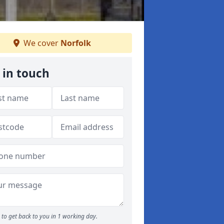
We cover
Norfolk
 in touch
to get back to you in 1 working day.