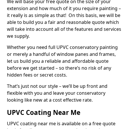
We will base your free quote on the size of your
extension and how much of it you require painting –
it really is as simple as that! On this basis, we will be
able to build you a fair and reasonable quote which
will take into account all of the features and services
we supply.
Whether you need full UPVC conservatory painting
or merely a handful of window panes and frames,
let us build you a reliable and affordable quote
before we get started – so there’s no risk of any
hidden fees or secret costs.
That’s just not our style – we’ll be up front and
flexible with you and leave your conservatory
looking like new at a cost effective rate.
UPVC Coating Near Me
UPVC coating near me is available on a free quote