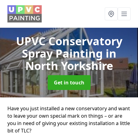
UPVC Conservatory
Spray Painting
in
North Yorkshire
Get in touch
Have you just installed a new conservatory and want
to leave your own special mark on things – or are
you in need of giving your existing installation a little
bit of TLC?