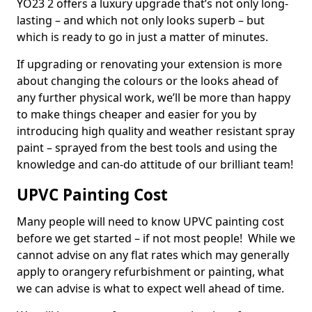
YO23 2 offers a luxury upgrade that’s not only long-
lasting – and which not only looks superb – but
which is ready to go in just a matter of minutes.
If upgrading or renovating your extension is more
about changing the colours or the looks ahead of
any further physical work, we’ll be more than happy
to make things cheaper and easier for you by
introducing high quality and weather resistant spray
paint – sprayed from the best tools and using the
knowledge and can-do attitude of our brilliant team!
UPVC Painting Cost
Many people will need to know UPVC painting cost
before we get started – if not most people! While we
cannot advise on any flat rates which may generally
apply to orangery refurbishment or painting, what
we can advise is what to expect well ahead of time.