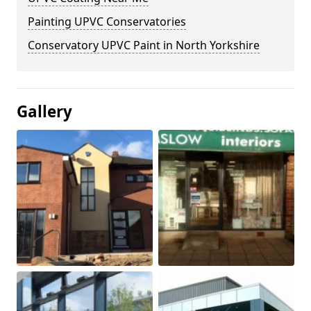
Painting UPVC Conservatories
Conservatory UPVC Paint in North Yorkshire
Gallery