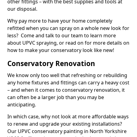
other fittings – with the best supplies and tools at
our disposal.
Why pay more to have your home completely
refitted when you can spray on a whole new look for
less? Come and talk to our team to learn more
about UPVC spraying, or read on for more details on
how to make your conservatory look like new!
Conservatory Renovation
We know only too well that refreshing or rebuilding
any home fixtures and fittings can carry a heavy cost
– and when it comes to conservatory renovation, it
can often be a larger job than you may be
anticipating.
In which case, why not look at more affordable ways
to renew and upgrade your existing installations?
Our UPVC conservatory painting in North Yorkshire