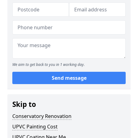
We aim to get back to you in 1 working day.
Send message
Skip to
Conservatory Renovation
UPVC Painting Cost
UPVC Coating Near Me