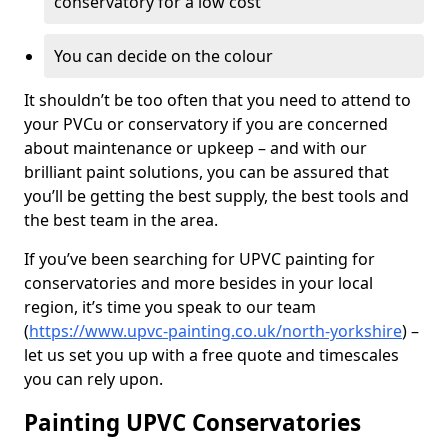
conservatory for a low cost
You can decide on the colour
It shouldn’t be too often that you need to attend to
your PVCu or conservatory if you are concerned
about maintenance or upkeep – and with our
brilliant paint solutions, you can be assured that
you’ll be getting the best supply, the best tools and
the best team in the area.
If you’ve been searching for UPVC painting for
conservatories and more besides in your local
region, it’s time you speak to our team
(
https://www.upvc-painting.co.uk/north-yorkshire
) –
let us set you up with a free quote and timescales
you can rely upon.
Painting UPVC Conservatories