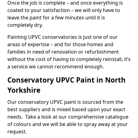
Once the job is complete – and once everything is
coated to your satisfaction – we will only have to
leave the paint for a few minutes until it is
completely dry.
Painting UPVC conservatories is just one of our
areas of expertise – and for those homes and
families in need of renovation or refurbishment
without the cost of having to completely reinstall, it’s
a service we cannot recommend enough.
Conservatory UPVC Paint in North
Yorkshire
Our conservatory UPVC paint is sourced from the
best suppliers and is mixed based upon your exact
needs. Take a look at our comprehensive catalogue
of colours and we will be able to spray away at your
request.