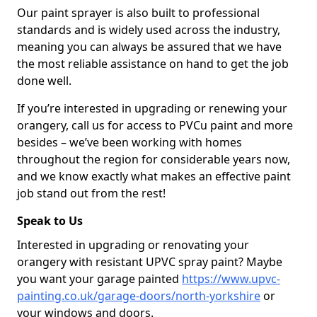
Our paint sprayer is also built to professional
standards and is widely used across the industry,
meaning you can always be assured that we have
the most reliable assistance on hand to get the job
done well.
If you’re interested in upgrading or renewing your
orangery, call us for access to PVCu paint and more
besides – we’ve been working with homes
throughout the region for considerable years now,
and we know exactly what makes an effective paint
job stand out from the rest!
Speak to Us
Interested in upgrading or renovating your
orangery with resistant UPVC spray paint? Maybe
you want your garage painted
https://www.upvc-
painting.co.uk/garage-doors/north-yorkshire
or
your windows and doors.