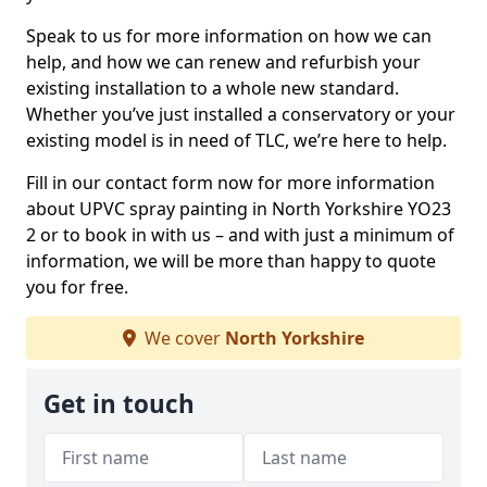
Speak to us for more information on how we can
help, and how we can renew and refurbish your
existing installation to a whole new standard.
Whether you’ve just installed a conservatory or your
existing model is in need of TLC, we’re here to help.
Fill in our contact form now for more information
about UPVC spray painting in North Yorkshire YO23
2 or to book in with us – and with just a minimum of
information, we will be more than happy to quote
you for free.
We cover
North Yorkshire
Get in touch