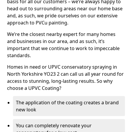
basis for all our customers – we’re always happy to
head out to surrounding areas near our home base
and, as such, we pride ourselves on our extensive
approach to PVCu painting.
We’re the closest nearby expert for many homes
and businesses in our area, and as such, it’s
important that we continue to work to impeccable
standards.
Homes in need or UPVC conservatory spraying in
North Yorkshire YO23 2 can call us all year round for
access to stunning, long-lasting results. So why
choose a UPVC Coating?
The application of the coating creates a brand
new look
You can completely renovate your