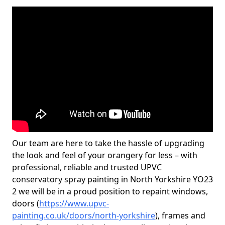
Our team are here to take the hassle of upgrading
the look and feel of your orangery for less – with
professional, reliable and trusted UPVC
conservatory spray painting in North Yorkshire YO23
2 we will be in a proud position to repaint windows,
doors (
https://www.upvc-
painting.co.uk/doors/north-yorkshire
), frames and