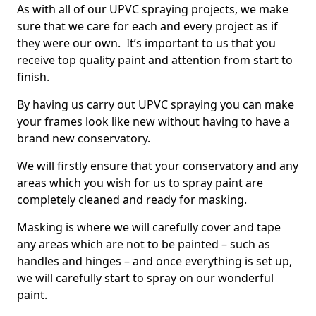
As with all of our UPVC spraying projects, we make
sure that we care for each and every project as if
they were our own. It’s important to us that you
receive top quality paint and attention from start to
finish.
By having us carry out UPVC spraying you can make
your frames look like new without having to have a
brand new conservatory.
We will firstly ensure that your conservatory and any
areas which you wish for us to spray paint are
completely cleaned and ready for masking.
Masking is where we will carefully cover and tape
any areas which are not to be painted – such as
handles and hinges – and once everything is set up,
we will carefully start to spray on our wonderful
paint.