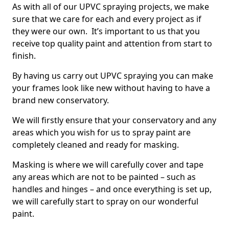
As with all of our UPVC spraying projects, we make
sure that we care for each and every project as if
they were our own. It’s important to us that you
receive top quality paint and attention from start to
finish.
By having us carry out UPVC spraying you can make
your frames look like new without having to have a
brand new conservatory.
We will firstly ensure that your conservatory and any
areas which you wish for us to spray paint are
completely cleaned and ready for masking.
Masking is where we will carefully cover and tape
any areas which are not to be painted – such as
handles and hinges – and once everything is set up,
we will carefully start to spray on our wonderful
paint.