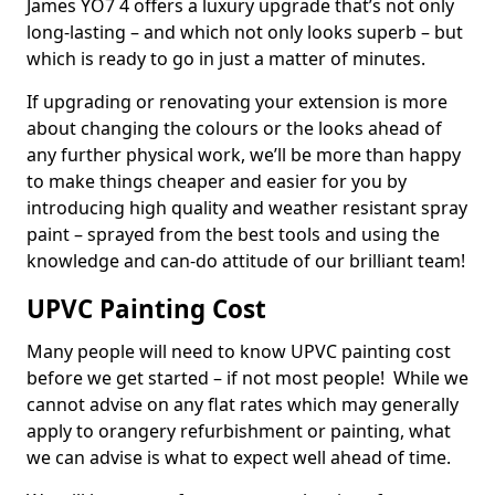
James YO7 4 offers a luxury upgrade that’s not only
long-lasting – and which not only looks superb – but
which is ready to go in just a matter of minutes.
If upgrading or renovating your extension is more
about changing the colours or the looks ahead of
any further physical work, we’ll be more than happy
to make things cheaper and easier for you by
introducing high quality and weather resistant spray
paint – sprayed from the best tools and using the
knowledge and can-do attitude of our brilliant team!
UPVC Painting Cost
Many people will need to know UPVC painting cost
before we get started – if not most people! While we
cannot advise on any flat rates which may generally
apply to orangery refurbishment or painting, what
we can advise is what to expect well ahead of time.