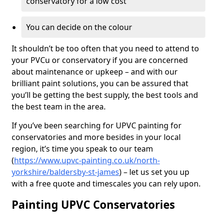
conservatory for a low cost
You can decide on the colour
It shouldn’t be too often that you need to attend to
your PVCu or conservatory if you are concerned
about maintenance or upkeep – and with our
brilliant paint solutions, you can be assured that
you’ll be getting the best supply, the best tools and
the best team in the area.
If you’ve been searching for UPVC painting for
conservatories and more besides in your local
region, it’s time you speak to our team
(
https://www.upvc-painting.co.uk/north-
yorkshire/baldersby-st-james
) – let us set you up
with a free quote and timescales you can rely upon.
Painting UPVC Conservatories