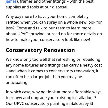
james
), frames and other fittings – with the best
supplies and tools at our disposal.
Why pay more to have your home completely
refitted when you can spray on a whole new look for
less? Come and talk to our team to learn more
about UPVC spraying, or read on for more details on
how to make your conservatory look like new!
Conservatory Renovation
We know only too well that refreshing or rebuilding
any home fixtures and fittings can carry a heavy cost
– and when it comes to conservatory renovation, it
can often be a larger job than you may be
anticipating.
In which case, why not look at more affordable ways
to renew and upgrade your existing installations?
Our UPVC conservatory painting in Baldersby St