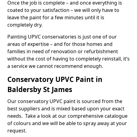
Once the job is complete – and once everything is
coated to your satisfaction – we will only have to
leave the paint for a few minutes until it is
completely dry.
Painting UPVC conservatories is just one of our
areas of expertise – and for those homes and
families in need of renovation or refurbishment
without the cost of having to completely reinstall, it’s
a service we cannot recommend enough.
Conservatory UPVC Paint in
Baldersby St James
Our conservatory UPVC paint is sourced from the
best suppliers and is mixed based upon your exact
needs. Take a look at our comprehensive catalogue
of colours and we will be able to spray away at your
request.