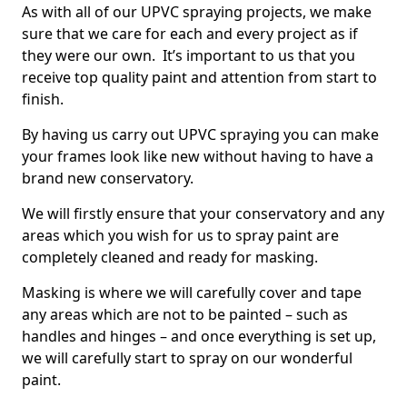
As with all of our UPVC spraying projects, we make
sure that we care for each and every project as if
they were our own. It’s important to us that you
receive top quality paint and attention from start to
finish.
By having us carry out UPVC spraying you can make
your frames look like new without having to have a
brand new conservatory.
We will firstly ensure that your conservatory and any
areas which you wish for us to spray paint are
completely cleaned and ready for masking.
Masking is where we will carefully cover and tape
any areas which are not to be painted – such as
handles and hinges – and once everything is set up,
we will carefully start to spray on our wonderful
paint.