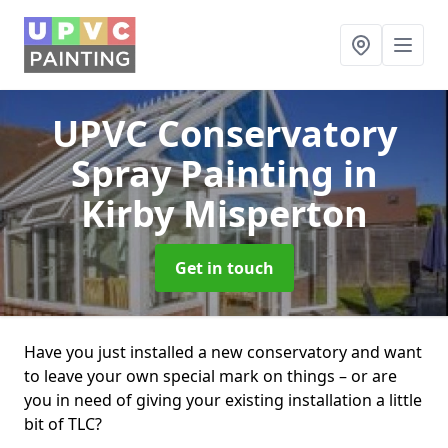
UPVC Conservatory
Spray Painting
in
Kirby Misperton
Get in touch
Have you just installed a new conservatory and want
to leave your own special mark on things – or are
you in need of giving your existing installation a little
bit of TLC?