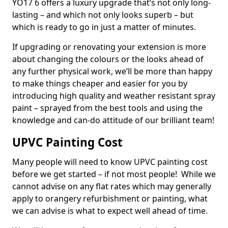
YO17 6 offers a luxury upgrade that’s not only long-
lasting – and which not only looks superb – but
which is ready to go in just a matter of minutes.
If upgrading or renovating your extension is more
about changing the colours or the looks ahead of
any further physical work, we’ll be more than happy
to make things cheaper and easier for you by
introducing high quality and weather resistant spray
paint – sprayed from the best tools and using the
knowledge and can-do attitude of our brilliant team!
UPVC Painting Cost
Many people will need to know UPVC painting cost
before we get started – if not most people! While we
cannot advise on any flat rates which may generally
apply to orangery refurbishment or painting, what
we can advise is what to expect well ahead of time.