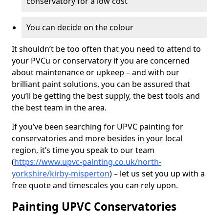
conservatory for a low cost
You can decide on the colour
It shouldn’t be too often that you need to attend to
your PVCu or conservatory if you are concerned
about maintenance or upkeep – and with our
brilliant paint solutions, you can be assured that
you’ll be getting the best supply, the best tools and
the best team in the area.
If you’ve been searching for UPVC painting for
conservatories and more besides in your local
region, it’s time you speak to our team
(
https://www.upvc-painting.co.uk/north-
yorkshire/kirby-misperton
) – let us set you up with a
free quote and timescales you can rely upon.
Painting UPVC Conservatories