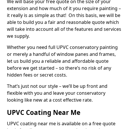
We will base your free quote on the size of your
extension and how much of it you require painting –
it really is as simple as that! On this basis, we will be
able to build you a fair and reasonable quote which
will take into account all of the features and services
we supply.
Whether you need full UPVC conservatory painting
or merely a handful of window panes and frames,
let us build you a reliable and affordable quote
before we get started – so there’s no risk of any
hidden fees or secret costs.
That’s just not our style – we’ll be up front and
flexible with you and leave your conservatory
looking like new at a cost effective rate.
UPVC Coating Near Me
UPVC coating near me is available on a free quote