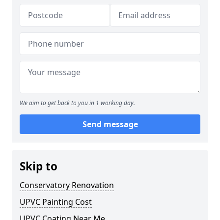
We aim to get back to you in 1 working day.
Send message
Skip to
Conservatory Renovation
UPVC Painting Cost
UPVC Coating Near Me