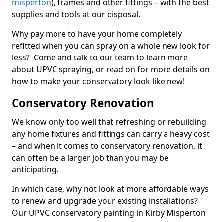
misperton
), frames and other fittings – with the best
supplies and tools at our disposal.
Why pay more to have your home completely
refitted when you can spray on a whole new look for
less? Come and talk to our team to learn more
about UPVC spraying, or read on for more details on
how to make your conservatory look like new!
Conservatory Renovation
We know only too well that refreshing or rebuilding
any home fixtures and fittings can carry a heavy cost
– and when it comes to conservatory renovation, it
can often be a larger job than you may be
anticipating.
In which case, why not look at more affordable ways
to renew and upgrade your existing installations?
Our UPVC conservatory painting in Kirby Misperton