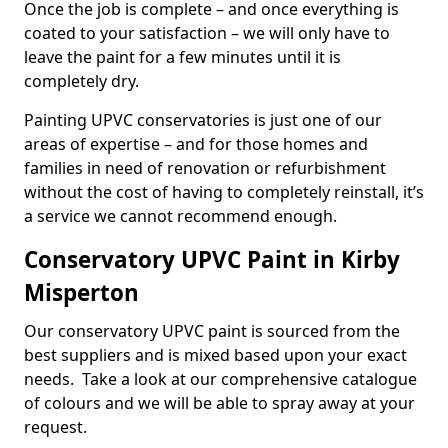
Once the job is complete – and once everything is
coated to your satisfaction – we will only have to
leave the paint for a few minutes until it is
completely dry.
Painting UPVC conservatories is just one of our
areas of expertise – and for those homes and
families in need of renovation or refurbishment
without the cost of having to completely reinstall, it’s
a service we cannot recommend enough.
Conservatory UPVC Paint in Kirby
Misperton
Our conservatory UPVC paint is sourced from the
best suppliers and is mixed based upon your exact
needs. Take a look at our comprehensive catalogue
of colours and we will be able to spray away at your
request.