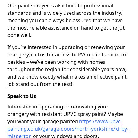
Our paint sprayer is also built to professional
standards and is widely used across the industry,
meaning you can always be assured that we have
the most reliable assistance on hand to get the job
done well.
If you’re interested in upgrading or renewing your
orangery, call us for access to PVCu paint and more
besides – we’ve been working with homes
throughout the region for considerable years now,
and we know exactly what makes an effective paint
job stand out from the rest!
Speak to Us
Interested in upgrading or renovating your
orangery with resistant UPVC spray paint? Maybe
you want your garage painted
https://www.upvc-
painting.co.uk/garage-doors/north-yorkshire/kirby-
misperton
or your windows and doors.