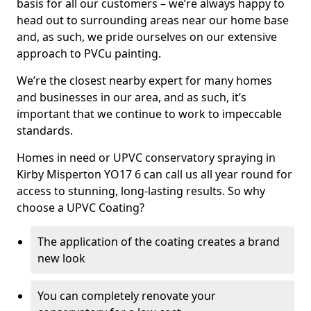
basis for all our customers – we’re always happy to
head out to surrounding areas near our home base
and, as such, we pride ourselves on our extensive
approach to PVCu painting.
We’re the closest nearby expert for many homes
and businesses in our area, and as such, it’s
important that we continue to work to impeccable
standards.
Homes in need or UPVC conservatory spraying in
Kirby Misperton YO17 6 can call us all year round for
access to stunning, long-lasting results. So why
choose a UPVC Coating?
The application of the coating creates a brand
new look
You can completely renovate your