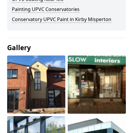
Painting UPVC Conservatories
Conservatory UPVC Paint in Kirby Misperton
Gallery