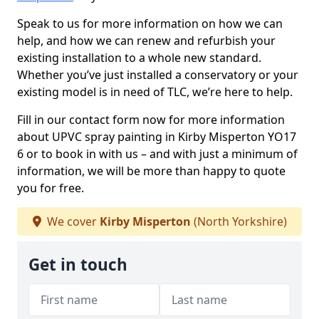
Speak to us for more information on how we can
help, and how we can renew and refurbish your
existing installation to a whole new standard.
Whether you’ve just installed a conservatory or your
existing model is in need of TLC, we’re here to help.
Fill in our contact form now for more information
about UPVC spray painting in Kirby Misperton YO17
6 or to book in with us – and with just a minimum of
information, we will be more than happy to quote
you for free.
We cover
Kirby Misperton
(North Yorkshire)
Get in touch