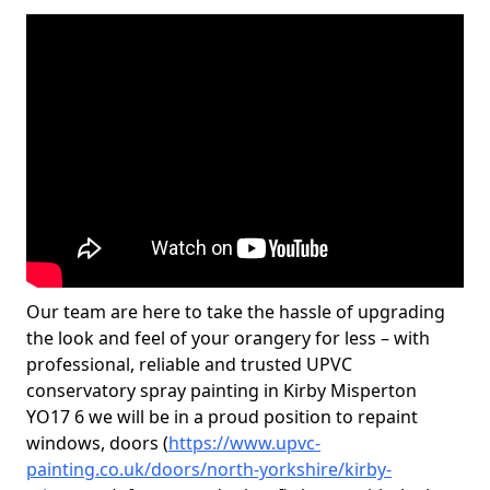
Our team are here to take the hassle of upgrading
the look and feel of your orangery for less – with
professional, reliable and trusted UPVC
conservatory spray painting in Kirby Misperton
YO17 6 we will be in a proud position to repaint
windows, doors (
https://www.upvc-
painting.co.uk/doors/north-yorkshire/kirby-