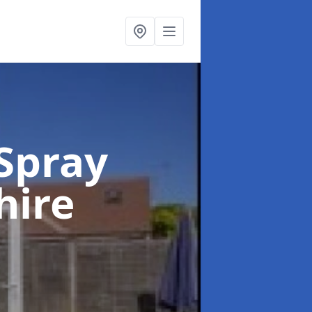
Spray
hire