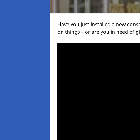
Have you just installed a new con
on things – or are you in need of giv