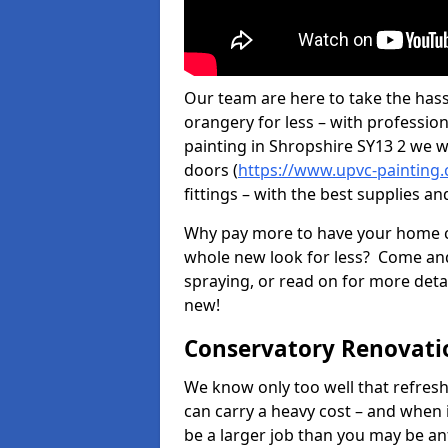
Our team are here to take the hass
orangery for less – with professio
painting in Shropshire SY13 2 we wi
doors (
https://www.upvc-painting.
fittings – with the best supplies an
Why pay more to have your home c
whole new look for less? Come and
spraying, or read on for more deta
new!
Conservatory Renovati
We know only too well that refresh
can carry a heavy cost – and when 
be a larger job than you may be an