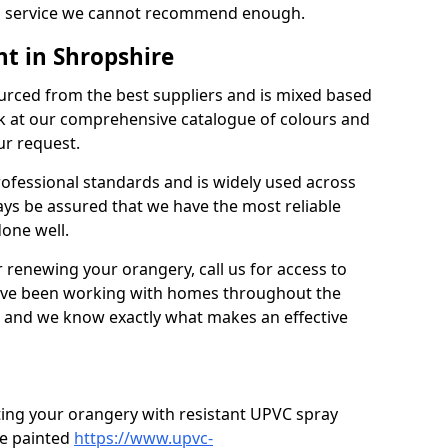
’s a service we cannot recommend enough.
t in Shropshire
urced from the best suppliers and is mixed based
k at our comprehensive catalogue of colours and
ur request.
professional standards and is widely used across
ys be assured that we have the most reliable
done well.
r renewing your orangery, call us for access to
’ve been working with homes throughout the
, and we know exactly what makes an effective
ting your orangery with resistant UPVC spray
e painted
https://www.upvc-