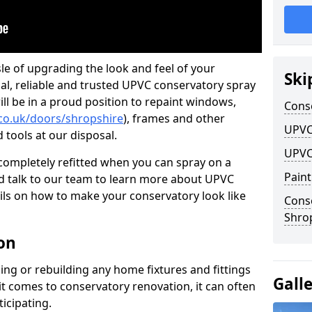
le of upgrading the look and feel of your
Ski
nal, reliable and trusted UPVC conservatory spray
ll be in a proud position to repaint windows,
Cons
co.uk/doors/shropshire
), frames and other
UPVC
d tools at our disposal.
UPVC
ompletely refitted when you can spray on a
Pain
 talk to our team to learn more about UPVC
ils on how to make your conservatory look like
Cons
Shro
on
ing or rebuilding any home fixtures and fittings
Gall
it comes to conservatory renovation, it can often
ticipating.