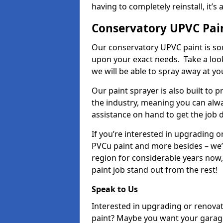
having to completely reinstall, it
Conservatory UPVC Pain
Our conservatory UPVC paint is so
upon your exact needs. Take a loo
we will be able to spray away at yo
Our paint sprayer is also built to 
the industry, meaning you can alwa
assistance on hand to get the job 
If you’re interested in upgrading o
PVCu paint and more besides – we
region for considerable years now
paint job stand out from the rest!
Speak to Us
Interested in upgrading or renova
paint? Maybe you want your garag