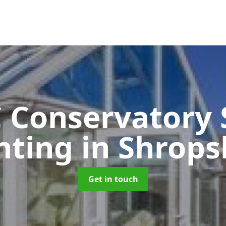
 Conservatory 
nting
in Shrops
Get in touch