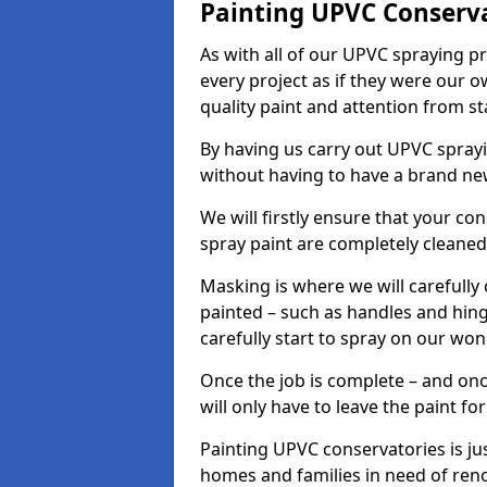
Painting UPVC Conserv
As with all of our UPVC spraying p
every project as if they were our o
quality paint and attention from sta
By having us carry out UPVC spray
without having to have a brand ne
We will firstly ensure that your c
spray paint are completely cleane
Masking is where we will carefully
painted – such as handles and hinge
carefully start to spray on our won
Once the job is complete – and onc
will only have to leave the paint fo
Painting UPVC conservatories is jus
homes and families in need of ren