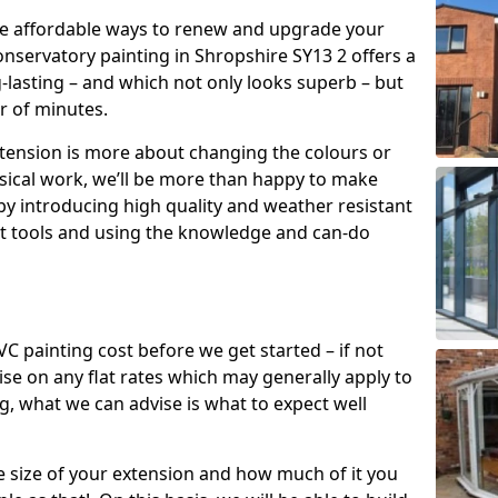
re affordable ways to renew and upgrade your
onservatory painting in Shropshire SY13 2 offers a
g-lasting – and which not only looks superb – but
er of minutes.
xtension is more about changing the colours or
sical work, we’ll be more than happy to make
by introducing high quality and weather resistant
st tools and using the knowledge and can-do
 painting cost before we get started – if not
e on any flat rates which may generally apply to
, what we can advise is what to expect well
e size of your extension and how much of it you