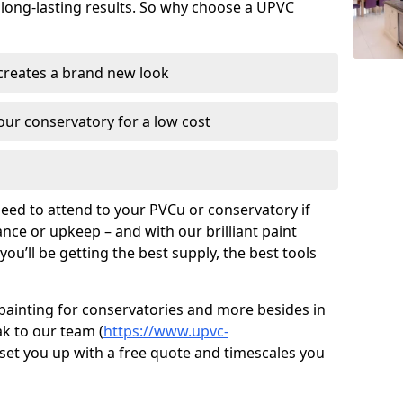
 long-lasting results. So why choose a UPVC
 creates a brand new look
ur conservatory for a low cost
need to attend to your PVCu or conservatory if
ce or upkeep – and with our brilliant paint
ou’ll be getting the best supply, the best tools
painting for conservatories and more besides in
ak to our team (
https://www.upvc-
s set you up with a free quote and timescales you