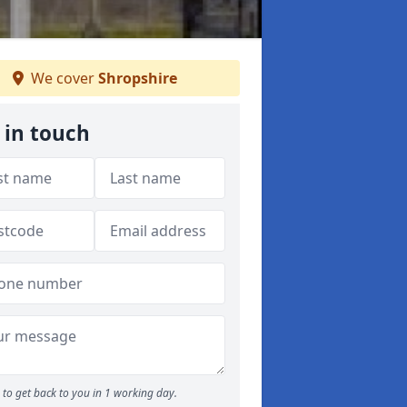
We cover
Shropshire
 in touch
to get back to you in 1 working day.