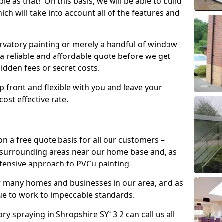
mple as that! On this basis, we will be able to build
ch will take into account all of the features and
vatory painting or merely a handful of window
 a reliable and affordable quote before we get
hidden fees or secret costs.
 up front and flexible with you and leave your
ost effective rate.
on a free quote basis for all our customers –
 surrounding areas near our home base and, as
xtensive approach to PVCu painting.
or many homes and businesses in our area, and as
nue to work to impeccable standards.
 spraying in Shropshire SY13 2 can call us all