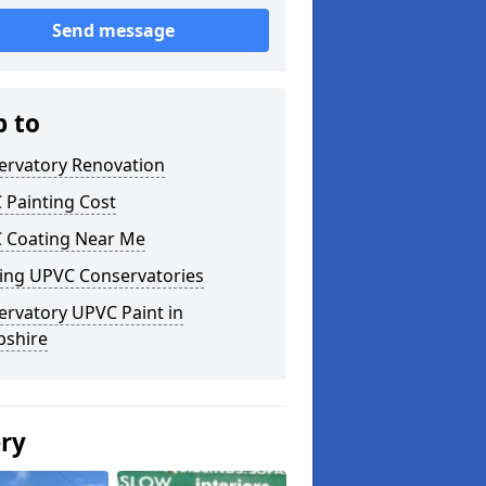
Send message
p to
ervatory Renovation
 Painting Cost
 Coating Near Me
ting UPVC Conservatories
ervatory UPVC Paint in
pshire
ery