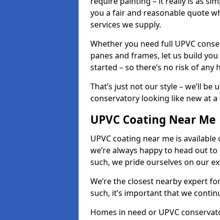
require painting – it really is as si
you a fair and reasonable quote whi
services we supply.
Whether you need full UPVC conser
panes and frames, let us build you
started – so there’s no risk of any 
That’s just not our style – we’ll be
conservatory looking like new at a c
UPVC Coating Near Me
UPVC coating near me is available 
we’re always happy to head out to
such, we pride ourselves on our e
We’re the closest nearby expert f
such, it’s important that we conti
Homes in need or UPVC conservatory