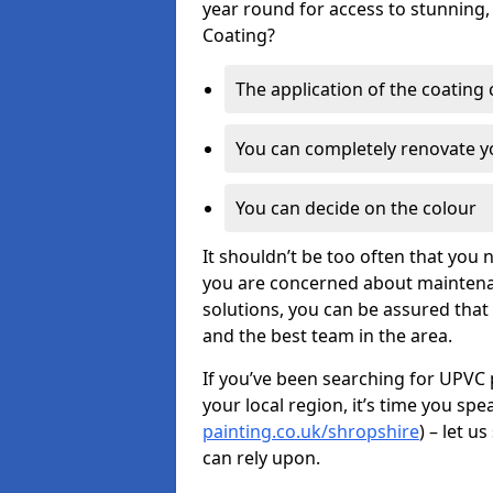
year round for access to stunning,
Coating?
The application of the coating
You can completely renovate yo
You can decide on the colour
It shouldn’t be too often that you 
you are concerned about maintenan
solutions, you can be assured that y
and the best team in the area.
If you’ve been searching for UPVC 
your local region, it’s time you spe
painting.co.uk/shropshire
) – let u
can rely upon.