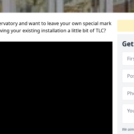
servatory and want to leave your own special mark
ing your existing installation a little bit of TLC?
Get
We aim 