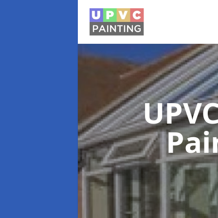
UPVC
Pai