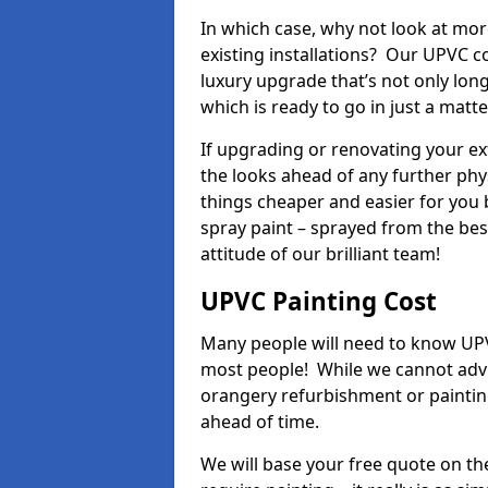
In which case, why not look at mo
existing installations? Our UPVC c
luxury upgrade that’s not only lon
which is ready to go in just a matt
If upgrading or renovating your e
the looks ahead of any further phy
things cheaper and easier for you 
spray paint – sprayed from the be
attitude of our brilliant team!
UPVC Painting Cost
Many people will need to know UPVC
most people! While we cannot advis
orangery refurbishment or painting
ahead of time.
We will base your free quote on th