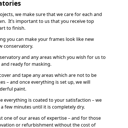
atories
rojects, we make sure that we care for each and
wn. It’s important to us that you receive top
rt to finish.
ing you can make your frames look like new
w conservatory.
onservatory and any areas which you wish for us to
d and ready for masking.
 cover and tape any areas which are not to be
s – and once everything is set up, we will
derful paint.
e everything is coated to your satisfaction – we
r a few minutes until it is completely dry.
t one of our areas of expertise – and for those
ovation or refurbishment without the cost of