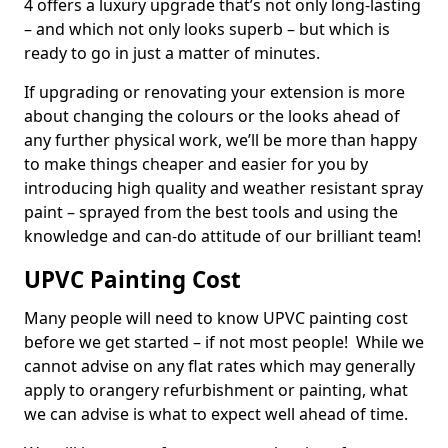
4 offers a luxury upgrade that’s not only long-lasting
– and which not only looks superb – but which is
ready to go in just a matter of minutes.
If upgrading or renovating your extension is more
about changing the colours or the looks ahead of
any further physical work, we’ll be more than happy
to make things cheaper and easier for you by
introducing high quality and weather resistant spray
paint – sprayed from the best tools and using the
knowledge and can-do attitude of our brilliant team!
UPVC Painting Cost
Many people will need to know UPVC painting cost
before we get started – if not most people! While we
cannot advise on any flat rates which may generally
apply to orangery refurbishment or painting, what
we can advise is what to expect well ahead of time.