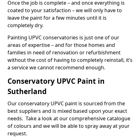
Once the job is complete – and once everything is
coated to your satisfaction – we will only have to
leave the paint for a few minutes until it is
completely dry.
Painting UPVC conservatories is just one of our
areas of expertise – and for those homes and
families in need of renovation or refurbishment
without the cost of having to completely reinstall, it’s
a service we cannot recommend enough.
Conservatory UPVC Paint in
Sutherland
Our conservatory UPVC paint is sourced from the
best suppliers and is mixed based upon your exact
needs. Take a look at our comprehensive catalogue
of colours and we will be able to spray away at your
request.