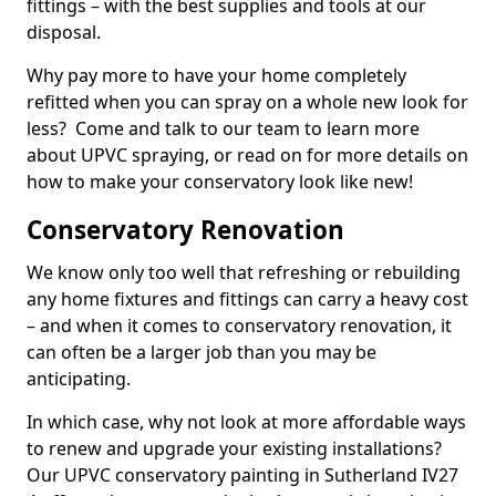
fittings – with the best supplies and tools at our
disposal.
Why pay more to have your home completely
refitted when you can spray on a whole new look for
less? Come and talk to our team to learn more
about UPVC spraying, or read on for more details on
how to make your conservatory look like new!
Conservatory Renovation
We know only too well that refreshing or rebuilding
any home fixtures and fittings can carry a heavy cost
– and when it comes to conservatory renovation, it
can often be a larger job than you may be
anticipating.
In which case, why not look at more affordable ways
to renew and upgrade your existing installations?
Our UPVC conservatory painting in Sutherland IV27