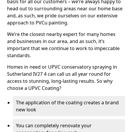
basis for all our customers – we’re always happy to
head out to surrounding areas near our home base
and, as such, we pride ourselves on our extensive
approach to PVCu painting.
We’re the closest nearby expert for many homes
and businesses in our area, and as such, it’s
important that we continue to work to impeccable
standards.
Homes in need or UPVC conservatory spraying in
Sutherland IV27 4 can call us all year round for
access to stunning, long-lasting results. So why
choose a UPVC Coating?
The application of the coating creates a brand
new look
You can completely renovate your