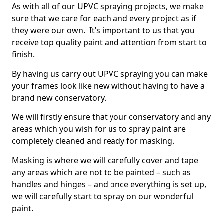
As with all of our UPVC spraying projects, we make
sure that we care for each and every project as if
they were our own. It’s important to us that you
receive top quality paint and attention from start to
finish.
By having us carry out UPVC spraying you can make
your frames look like new without having to have a
brand new conservatory.
We will firstly ensure that your conservatory and any
areas which you wish for us to spray paint are
completely cleaned and ready for masking.
Masking is where we will carefully cover and tape
any areas which are not to be painted – such as
handles and hinges – and once everything is set up,
we will carefully start to spray on our wonderful
paint.