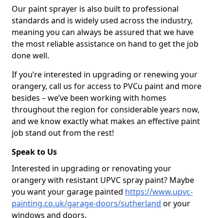
Our paint sprayer is also built to professional
standards and is widely used across the industry,
meaning you can always be assured that we have
the most reliable assistance on hand to get the job
done well.
If you’re interested in upgrading or renewing your
orangery, call us for access to PVCu paint and more
besides – we’ve been working with homes
throughout the region for considerable years now,
and we know exactly what makes an effective paint
job stand out from the rest!
Speak to Us
Interested in upgrading or renovating your
orangery with resistant UPVC spray paint? Maybe
you want your garage painted
https://www.upvc-
painting.co.uk/garage-doors/sutherland
or your
windows and doors.