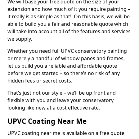
We will base your free quote on the size of your
extension and how much of it you require painting –
it really is as simple as that! On this basis, we will be
able to build you a fair and reasonable quote which
will take into account all of the features and services
we supply.
Whether you need full UPVC conservatory painting
or merely a handful of window panes and frames,
let us build you a reliable and affordable quote
before we get started – so there’s no risk of any
hidden fees or secret costs.
That’s just not our style – we’ll be up front and
flexible with you and leave your conservatory
looking like new at a cost effective rate.
UPVC Coating Near Me
UPVC coating near me is available on a free quote