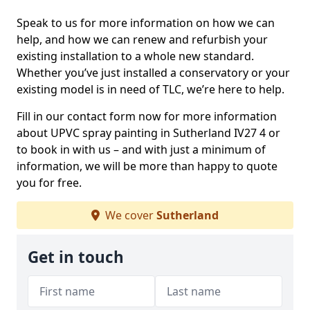
Speak to us for more information on how we can
help, and how we can renew and refurbish your
existing installation to a whole new standard.
Whether you’ve just installed a conservatory or your
existing model is in need of TLC, we’re here to help.
Fill in our contact form now for more information
about UPVC spray painting in Sutherland IV27 4 or
to book in with us – and with just a minimum of
information, we will be more than happy to quote
you for free.
We cover
Sutherland
Get in touch