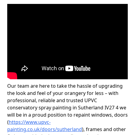
Our team are here to take the hassle of upgrading
the look and feel of your orangery for less – with
professional, reliable and trusted UPVC
conservatory spray painting in Sutherland IV27 4 we
will be in a proud position to repaint windows, doors
(
https://www.upvc-
painting.co.uk/doors/sutherland
), frames and other