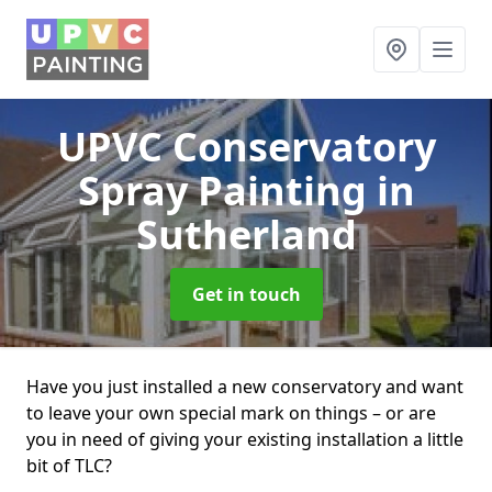
UPVC Conservatory
Spray Painting
in
Sutherland
Get in touch
Have you just installed a new conservatory and want
to leave your own special mark on things – or are
you in need of giving your existing installation a little
bit of TLC?