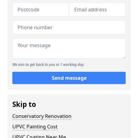
We aim to get back to you in 1 working day.
Send message
Skip to
Conservatory Renovation
UPVC Painting Cost
UPVC Coating Near Me