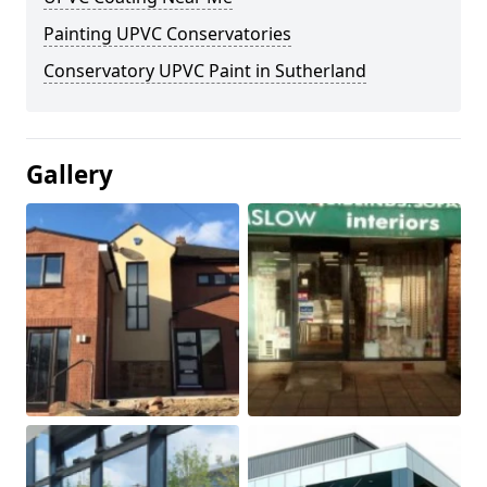
Painting UPVC Conservatories
Conservatory UPVC Paint in Sutherland
Gallery