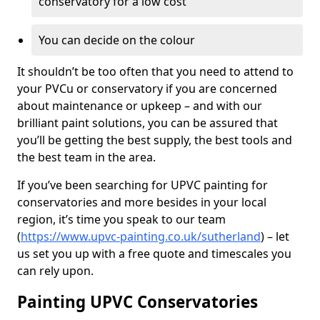
conservatory for a low cost
You can decide on the colour
It shouldn’t be too often that you need to attend to
your PVCu or conservatory if you are concerned
about maintenance or upkeep – and with our
brilliant paint solutions, you can be assured that
you’ll be getting the best supply, the best tools and
the best team in the area.
If you’ve been searching for UPVC painting for
conservatories and more besides in your local
region, it’s time you speak to our team
(
https://www.upvc-painting.co.uk/sutherland
) – let
us set you up with a free quote and timescales you
can rely upon.
Painting UPVC Conservatories