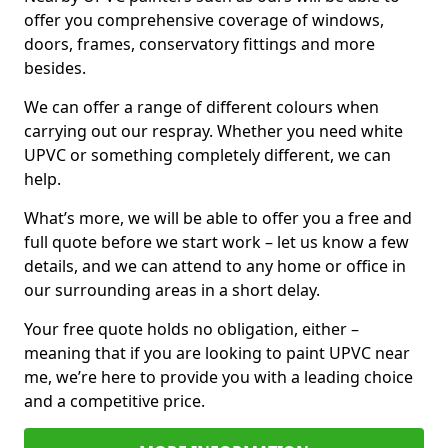
offer you comprehensive coverage of windows,
doors, frames, conservatory fittings and more
besides.
We can offer a range of different colours when
carrying out our respray. Whether you need white
UPVC or something completely different, we can
help.
What’s more, we will be able to offer you a free and
full quote before we start work – let us know a few
details, and we can attend to any home or office in
our surrounding areas in a short delay.
Your free quote holds no obligation, either –
meaning that if you are looking to paint UPVC near
me, we’re here to provide you with a leading choice
and a competitive price.