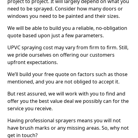
project to project. It will largely depend on what you
need to be sprayed. Consider how many doors or
windows you need to be painted and their sizes.
We will be able to build you a reliable, no-obligation
quote based upon just a few parameters.
UPVC spraying cost may vary from firm to firm. Still,
we pride ourselves on offering our customers
upfront expectations.
We’ll build your free quote on factors such as those
mentioned, and you are not obliged to accept it.
But rest assured, we will work with you to find and
offer you the best value deal we possibly can for the
service you receive.
Having professional sprayers means you will not
have brush marks or any missing areas. So, why not
get in touch?