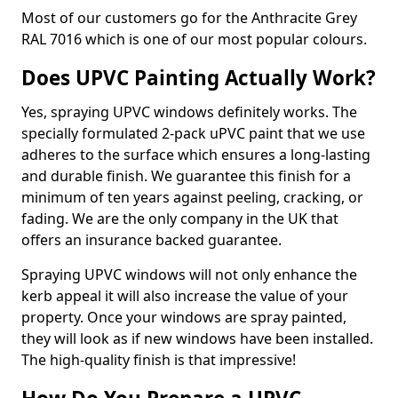
Most of our customers go for the Anthracite Grey
RAL 7016 which is one of our most popular colours.
Does UPVC Painting Actually Work?
Yes, spraying UPVC windows definitely works. The
specially formulated 2-pack uPVC paint that we use
adheres to the surface which ensures a long-lasting
and durable finish. We guarantee this finish for a
minimum of ten years against peeling, cracking, or
fading. We are the only company in the UK that
offers an insurance backed guarantee.
Spraying UPVC windows will not only enhance the
kerb appeal it will also increase the value of your
property. Once your windows are spray painted,
they will look as if new windows have been installed.
The high-quality finish is that impressive!