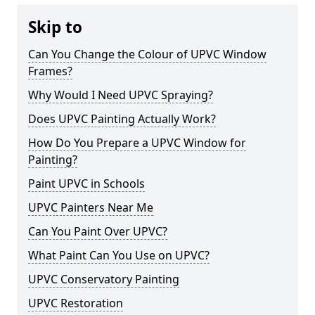
Skip to
Can You Change the Colour of UPVC Window
Frames?
Why Would I Need UPVC Spraying?
Does UPVC Painting Actually Work?
How Do You Prepare a UPVC Window for
Painting?
Paint UPVC in Schools
UPVC Painters Near Me
Can You Paint Over UPVC?
What Paint Can You Use on UPVC?
UPVC Conservatory Painting
UPVC Restoration