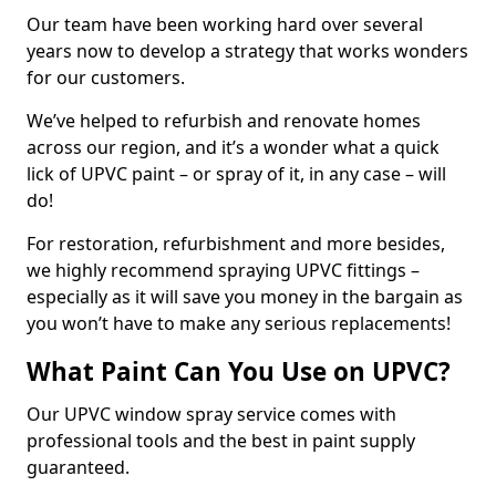
Our team have been working hard over several
years now to develop a strategy that works wonders
for our customers.
We’ve helped to refurbish and renovate homes
across our region, and it’s a wonder what a quick
lick of UPVC paint – or spray of it, in any case – will
do!
For restoration, refurbishment and more besides,
we highly recommend spraying UPVC fittings –
especially as it will save you money in the bargain as
you won’t have to make any serious replacements!
What Paint Can You Use on UPVC?
Our UPVC window spray service comes with
professional tools and the best in paint supply
guaranteed.