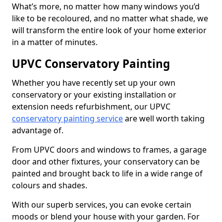
What’s more, no matter how many windows you’d
like to be recoloured, and no matter what shade, we
will transform the entire look of your home exterior
in a matter of minutes.
UPVC Conservatory Painting
Whether you have recently set up your own
conservatory or your existing installation or
extension needs refurbishment, our UPVC
conservatory painting service
are well worth taking
advantage of.
From UPVC doors and windows to frames, a garage
door and other fixtures, your conservatory can be
painted and brought back to life in a wide range of
colours and shades.
With our superb services, you can evoke certain
moods or blend your house with your garden. For