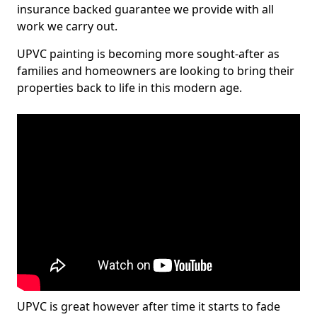
insurance backed guarantee we provide with all
work we carry out.
UPVC painting is becoming more sought-after as
families and homeowners are looking to bring their
properties back to life in this modern age.
UPVC is great however after time it starts to fade