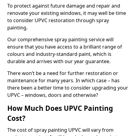
To protect against future damage and repair and
renovate your existing windows, it may well be time
to consider UPVC restoration through spray
painting.
Our comprehensive spray painting service will
ensure that you have access to a brilliant range of
colours and industry-standard paint, which is
durable and arrives with our year guarantee.
There won’t be a need for further restoration or
maintenance for many years. In which case – has
there been a better time to consider upgrading your
UPVC – windows, doors and otherwise?
How Much Does UPVC Painting
Cost?
The cost of spray painting UPVC will vary from