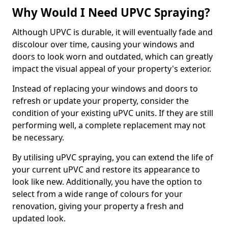
Why Would I Need UPVC Spraying?
Although UPVC is durable, it will eventually fade and
discolour over time, causing your windows and
doors to look worn and outdated, which can greatly
impact the visual appeal of your property's exterior.
Instead of replacing your windows and doors to
refresh or update your property, consider the
condition of your existing uPVC units. If they are still
performing well, a complete replacement may not
be necessary.
By utilising uPVC spraying, you can extend the life of
your current uPVC and restore its appearance to
look like new. Additionally, you have the option to
select from a wide range of colours for your
renovation, giving your property a fresh and
updated look.