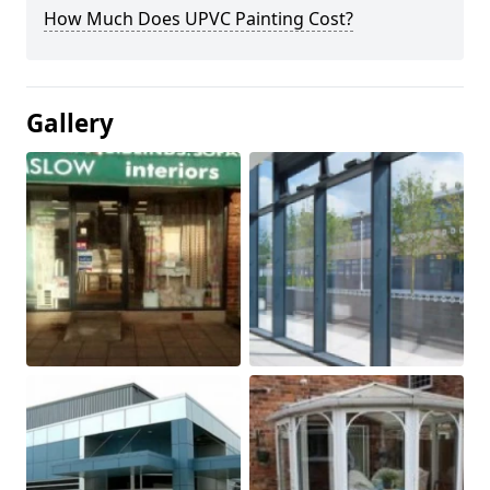
How Much Does UPVC Painting Cost?
Gallery