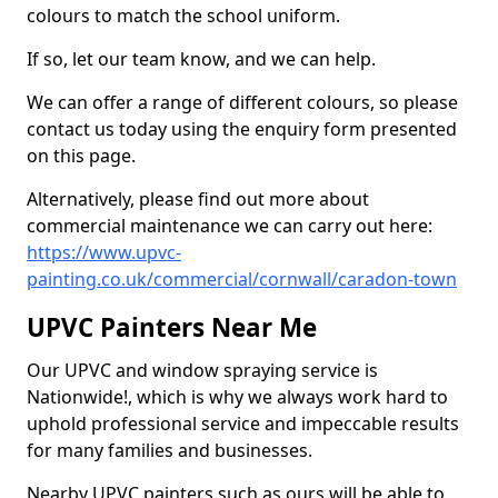
colours to match the school uniform.
If so, let our team know, and we can help.
We can offer a range of different colours, so please
contact us today using the enquiry form presented
on this page.
Alternatively, please find out more about
commercial maintenance we can carry out here:
https://www.upvc-
painting.co.uk/commercial/cornwall/caradon-town
UPVC Painters Near Me
Our UPVC and window spraying service is
Nationwide!, which is why we always work hard to
uphold professional service and impeccable results
for many families and businesses.
Nearby UPVC painters such as ours will be able to