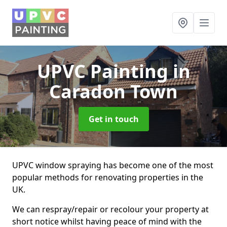
UPVC Painting
in
Caradon Town
Get in touch
UPVC window spraying has become one of the most
popular methods for renovating properties in the
UK.
We can respray/repair or recolour your property at
short notice whilst having peace of mind with the