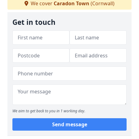
We cover
Caradon Town
(Cornwall)
Get in touch
We aim to get back to you in 1 working day.
Send message