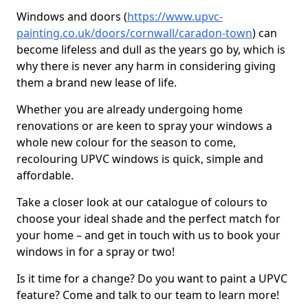
Windows and doors (
https://www.upvc-
painting.co.uk/doors/cornwall/caradon-town
) can
become lifeless and dull as the years go by, which is
why there is never any harm in considering giving
them a brand new lease of life.
Whether you are already undergoing home
renovations or are keen to spray your windows a
whole new colour for the season to come,
recolouring UPVC windows is quick, simple and
affordable.
Take a closer look at our catalogue of colours to
choose your ideal shade and the perfect match for
your home – and get in touch with us to book your
windows in for a spray or two!
Is it time for a change? Do you want to paint a UPVC
feature? Come and talk to our team to learn more!