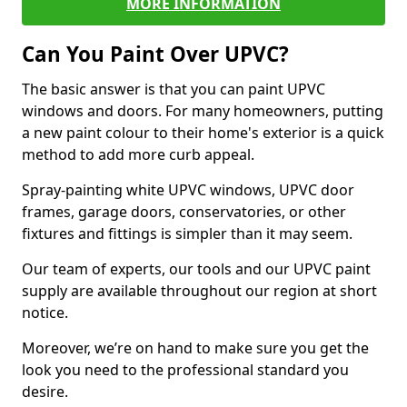
MORE INFORMATION
Can You Paint Over UPVC?
The basic answer is that you can paint UPVC
windows and doors. For many homeowners, putting
a new paint colour to their home's exterior is a quick
method to add more curb appeal.
Spray-painting white UPVC windows, UPVC door
frames, garage doors, conservatories, or other
fixtures and fittings is simpler than it may seem.
Our team of experts, our tools and our UPVC paint
supply are available throughout our region at short
notice.
Moreover, we’re on hand to make sure you get the
look you need to the professional standard you
desire.