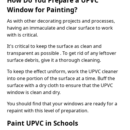
How Do You Prepare a UPVC
Window for Painting?
As with other decorating projects and processes,
having an immaculate and clear surface to work
with is critical.
It's critical to keep the surface as clean and
transparent as possible . To get rid of any leftover
surface debris, give it a thorough cleaning.
To keep the effect uniform, work the UPVC cleaner
into one portion of the surface at a time. Buff the
surface with a dry cloth to ensure that the UPVC
window is clean and dry.
You should find that your windows are ready for a
repaint with this level of preparation.
Paint UPVC in Schools