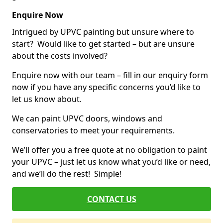
Enquire Now
Intrigued by UPVC painting but unsure where to
start? Would like to get started – but are unsure
about the costs involved?
Enquire now with our team – fill in our enquiry form
now if you have any specific concerns you’d like to
let us know about.
We can paint UPVC doors, windows and
conservatories to meet your requirements.
We’ll offer you a free quote at no obligation to paint
your UPVC – just let us know what you’d like or need,
and we’ll do the rest! Simple!
CONTACT US