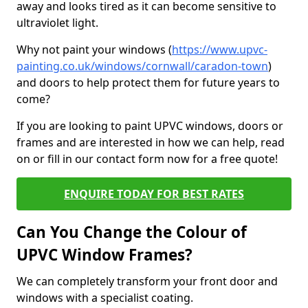
away and looks tired as it can become sensitive to
ultraviolet light.
Why not paint your windows (
https://www.upvc-
painting.co.uk/windows/cornwall/caradon-town
)
and doors to help protect them for future years to
come?
If you are looking to paint UPVC windows, doors or
frames and are interested in how we can help, read
on or fill in our contact form now for a free quote!
ENQUIRE TODAY FOR BEST RATES
Can You Change the Colour of
UPVC Window Frames?
We can completely transform your front door and
windows with a specialist coating.