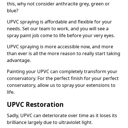
this, why not consider anthracite grey, green or
blue?
UPVC spraying is affordable and flexible for your
needs. Set our team to work, and you will see a
spray paint job come to life before your very eyes.
UPVC spraying is more accessible now, and more
than ever is all the more reason to really start taking
advantage.
Painting your UPVC can completely transform your
conservatory. For the perfect finish for your perfect
conservatory, allow us to spray your extensions to
life.
UPVC Restoration
Sadly, UPVC can deteriorate over time as it loses its
brilliance largely due to ultraviolet light.