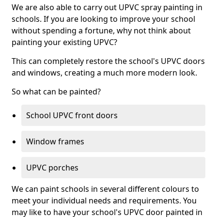
We are also able to carry out UPVC spray painting in
schools. If you are looking to improve your school
without spending a fortune, why not think about
painting your existing UPVC?
This can completely restore the school's UPVC doors
and windows, creating a much more modern look.
So what can be painted?
School UPVC front doors
Window frames
UPVC porches
We can paint schools in several different colours to
meet your individual needs and requirements. You
may like to have your school's UPVC door painted in