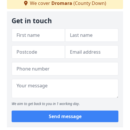
We cover
Dromara
(County Down)
Get in touch
We aim to get back to you in 1 working day.
Send message