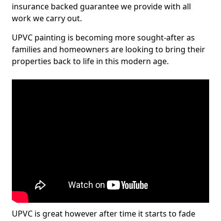
insurance backed guarantee we provide with all
work we carry out.
UPVC painting is becoming more sought-after as
families and homeowners are looking to bring their
properties back to life in this modern age.
UPVC is great however after time it starts to fade