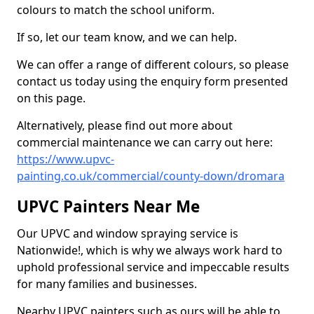
colours to match the school uniform.
If so, let our team know, and we can help.
We can offer a range of different colours, so please
contact us today using the enquiry form presented
on this page.
Alternatively, please find out more about
commercial maintenance we can carry out here:
https://www.upvc-
painting.co.uk/commercial/county-down/dromara
UPVC Painters Near Me
Our UPVC and window spraying service is
Nationwide!, which is why we always work hard to
uphold professional service and impeccable results
for many families and businesses.
Nearby UPVC painters such as ours will be able to