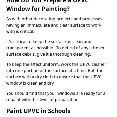
How Do You Prepare a UPVC
Window for Painting?
As with other decorating projects and processes,
having an immaculate and clear surface to work
with is critical.
It's critical to keep the surface as clean and
transparent as possible . To get rid of any leftover
surface debris, give it a thorough cleaning.
To keep the effect uniform, work the UPVC cleaner
into one portion of the surface at a time. Buff the
surface with a dry cloth to ensure that the UPVC
window is clean and dry.
You should find that your windows are ready for a
repaint with this level of preparation.
Paint UPVC in Schools