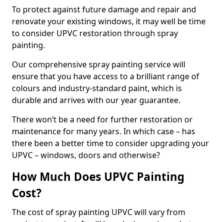
To protect against future damage and repair and
renovate your existing windows, it may well be time
to consider UPVC restoration through spray
painting.
Our comprehensive spray painting service will
ensure that you have access to a brilliant range of
colours and industry-standard paint, which is
durable and arrives with our year guarantee.
There won’t be a need for further restoration or
maintenance for many years. In which case – has
there been a better time to consider upgrading your
UPVC – windows, doors and otherwise?
How Much Does UPVC Painting
Cost?
The cost of spray painting UPVC will vary from