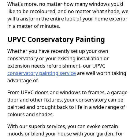
What’s more, no matter how many windows you’d
like to be recoloured, and no matter what shade, we
will transform the entire look of your home exterior
in a matter of minutes.
UPVC Conservatory Painting
Whether you have recently set up your own
conservatory or your existing installation or
extension needs refurbishment, our UPVC
conservatory painting service
are well worth taking
advantage of.
From UPVC doors and windows to frames, a garage
door and other fixtures, your conservatory can be
painted and brought back to life in a wide range of
colours and shades.
With our superb services, you can evoke certain
moods or blend your house with your garden. For