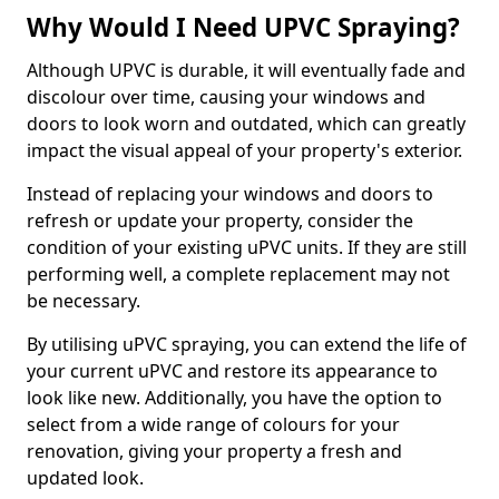
Why Would I Need UPVC Spraying?
Although UPVC is durable, it will eventually fade and
discolour over time, causing your windows and
doors to look worn and outdated, which can greatly
impact the visual appeal of your property's exterior.
Instead of replacing your windows and doors to
refresh or update your property, consider the
condition of your existing uPVC units. If they are still
performing well, a complete replacement may not
be necessary.
By utilising uPVC spraying, you can extend the life of
your current uPVC and restore its appearance to
look like new. Additionally, you have the option to
select from a wide range of colours for your
renovation, giving your property a fresh and
updated look.