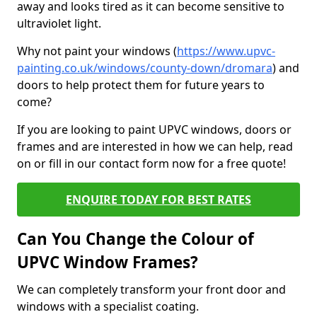
away and looks tired as it can become sensitive to
ultraviolet light.
Why not paint your windows (
https://www.upvc-
painting.co.uk/windows/county-down/dromara
) and
doors to help protect them for future years to
come?
If you are looking to paint UPVC windows, doors or
frames and are interested in how we can help, read
on or fill in our contact form now for a free quote!
ENQUIRE TODAY FOR BEST RATES
Can You Change the Colour of
UPVC Window Frames?
We can completely transform your front door and
windows with a specialist coating.