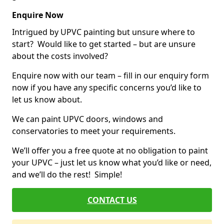
Enquire Now
Intrigued by UPVC painting but unsure where to
start? Would like to get started – but are unsure
about the costs involved?
Enquire now with our team – fill in our enquiry form
now if you have any specific concerns you’d like to
let us know about.
We can paint UPVC doors, windows and
conservatories to meet your requirements.
We’ll offer you a free quote at no obligation to paint
your UPVC – just let us know what you’d like or need,
and we’ll do the rest! Simple!
CONTACT US