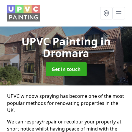
UPVC Painting
in
Dromara
Get in touch
UPVC window spraying has become one of the most
popular methods for renovating properties in the
UK.
We can respray/repair or recolour your property at
short notice whilst having peace of mind with the