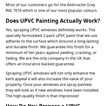
Most of our customers go for the Anthracite Grey
RAL 7016 which is one of our most popular colours.
Does UPVC Painting Actually Work?
Yes, spraying UPVC windows definitely works. The
specially formulated 2-pack uPVC paint that we use
adheres to the surface which ensures a long-lasting
and durable finish. We guarantee this finish for a
minimum of ten years against peeling, cracking, or
fading. We are the only company in the UK that
offers an insurance backed guarantee.
Spraying UPVC windows will not only enhance the
kerb appeal it will also increase the value of your
property. Once your windows are spray painted,
they will look as if new windows have been installed.
The high-quality finish is that impressive!