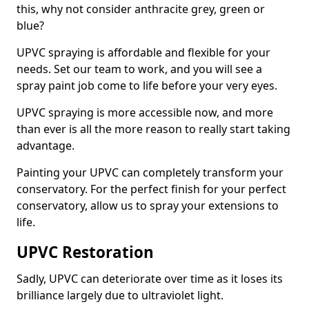
this, why not consider anthracite grey, green or
blue?
UPVC spraying is affordable and flexible for your
needs. Set our team to work, and you will see a
spray paint job come to life before your very eyes.
UPVC spraying is more accessible now, and more
than ever is all the more reason to really start taking
advantage.
Painting your UPVC can completely transform your
conservatory. For the perfect finish for your perfect
conservatory, allow us to spray your extensions to
life.
UPVC Restoration
Sadly, UPVC can deteriorate over time as it loses its
brilliance largely due to ultraviolet light.