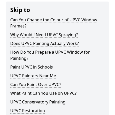
Skip to
Can You Change the Colour of UPVC Window
Frames?
Why Would I Need UPVC Spraying?
Does UPVC Painting Actually Work?
How Do You Prepare a UPVC Window for
Painting?
Paint UPVC in Schools
UPVC Painters Near Me
Can You Paint Over UPVC?
What Paint Can You Use on UPVC?
UPVC Conservatory Painting
UPVC Restoration