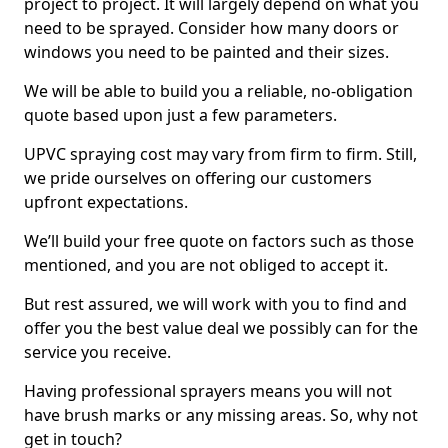
project to project. It will largely depend on what you
need to be sprayed. Consider how many doors or
windows you need to be painted and their sizes.
We will be able to build you a reliable, no-obligation
quote based upon just a few parameters.
UPVC spraying cost may vary from firm to firm. Still,
we pride ourselves on offering our customers
upfront expectations.
We’ll build your free quote on factors such as those
mentioned, and you are not obliged to accept it.
But rest assured, we will work with you to find and
offer you the best value deal we possibly can for the
service you receive.
Having professional sprayers means you will not
have brush marks or any missing areas. So, why not
get in touch?