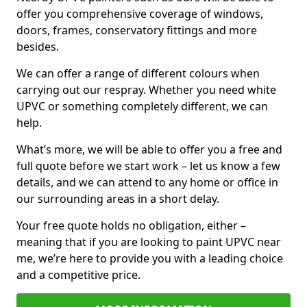
offer you comprehensive coverage of windows,
doors, frames, conservatory fittings and more
besides.
We can offer a range of different colours when
carrying out our respray. Whether you need white
UPVC or something completely different, we can
help.
What’s more, we will be able to offer you a free and
full quote before we start work – let us know a few
details, and we can attend to any home or office in
our surrounding areas in a short delay.
Your free quote holds no obligation, either –
meaning that if you are looking to paint UPVC near
me, we’re here to provide you with a leading choice
and a competitive price.