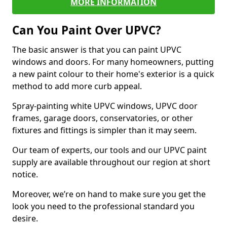
MORE INFORMATION
Can You Paint Over UPVC?
The basic answer is that you can paint UPVC
windows and doors. For many homeowners, putting
a new paint colour to their home's exterior is a quick
method to add more curb appeal.
Spray-painting white UPVC windows, UPVC door
frames, garage doors, conservatories, or other
fixtures and fittings is simpler than it may seem.
Our team of experts, our tools and our UPVC paint
supply are available throughout our region at short
notice.
Moreover, we’re on hand to make sure you get the
look you need to the professional standard you
desire.