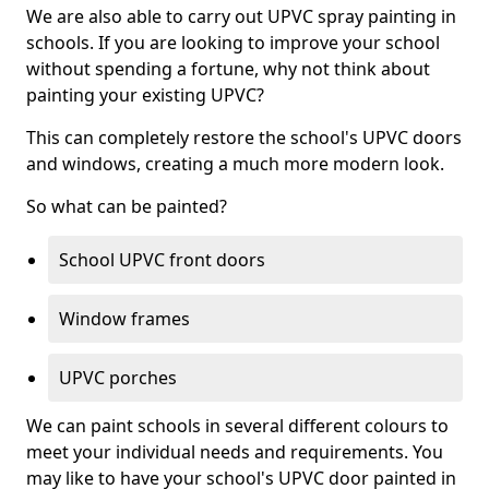
We are also able to carry out UPVC spray painting in
schools. If you are looking to improve your school
without spending a fortune, why not think about
painting your existing UPVC?
This can completely restore the school's UPVC doors
and windows, creating a much more modern look.
So what can be painted?
School UPVC front doors
Window frames
UPVC porches
We can paint schools in several different colours to
meet your individual needs and requirements. You
may like to have your school's UPVC door painted in