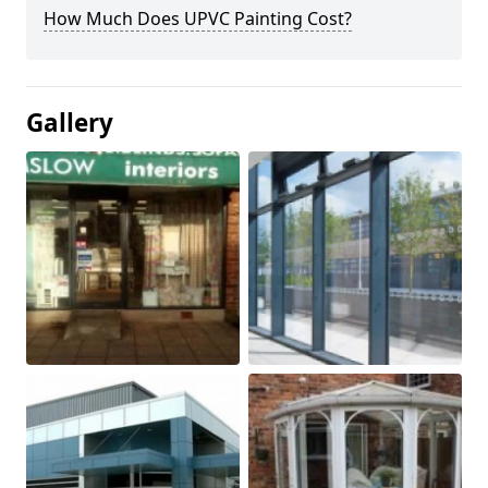
How Much Does UPVC Painting Cost?
Gallery