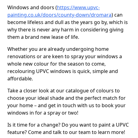
Windows and doors (
https://www.upvc-
painting.co.uk/doors/county-down/dromara
) can
become lifeless and dull as the years go by, which is
why there is never any harm in considering giving
them a brand new lease of life.
Whether you are already undergoing home
renovations or are keen to spray your windows a
whole new colour for the season to come,
recolouring UPVC windows is quick, simple and
affordable.
Take a closer look at our catalogue of colours to
choose your ideal shade and the perfect match for
your home – and get in touch with us to book your
windows in for a spray or two!
Is it time for a change? Do you want to paint a UPVC
feature? Come and talk to our team to learn more!