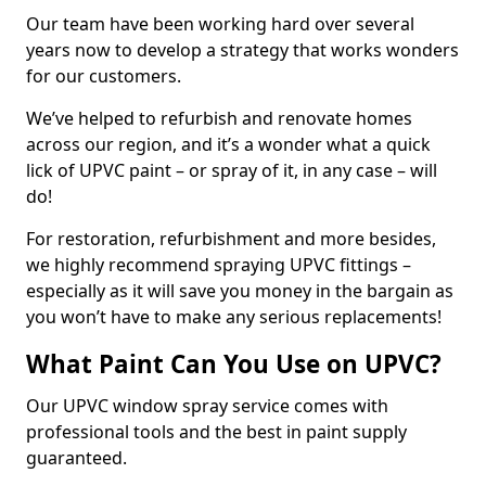
Our team have been working hard over several
years now to develop a strategy that works wonders
for our customers.
We’ve helped to refurbish and renovate homes
across our region, and it’s a wonder what a quick
lick of UPVC paint – or spray of it, in any case – will
do!
For restoration, refurbishment and more besides,
we highly recommend spraying UPVC fittings –
especially as it will save you money in the bargain as
you won’t have to make any serious replacements!
What Paint Can You Use on UPVC?
Our UPVC window spray service comes with
professional tools and the best in paint supply
guaranteed.