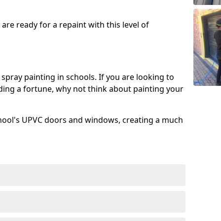
re ready for a repaint with this level of
spray painting in schools. If you are looking to
ing a fortune, why not think about painting your
chool's UPVC doors and windows, creating a much