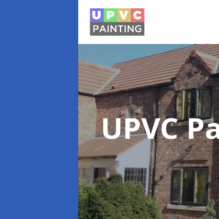
UPVC Pa