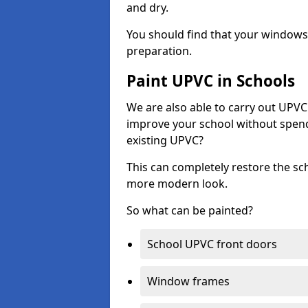
and dry.
You should find that your windows a
preparation.
Paint UPVC in Schools
We are also able to carry out UPVC 
improve your school without spend
existing UPVC?
This can completely restore the s
more modern look.
So what can be painted?
School UPVC front doors
Window frames