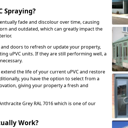
 Spraying?
ventually fade and discolour over time, causing
rn and outdated, which can greatly impact the
erior.
 and doors to refresh or update your property,
ing uPVC units. If they are still performing well, a
necessary.
 extend the life of your current uPVC and restore
ditionally, you have the option to select from a
ovation, giving your property a fresh and
Anthracite Grey RAL 7016 which is one of our
tually Work?