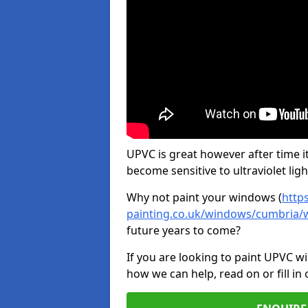
UPVC is great however after time it
become sensitive to ultraviolet ligh
Why not paint your windows (
http
painting.co.uk/windows/cumbria/
future years to come?
If you are looking to paint UPVC w
how we can help, read on or fill in