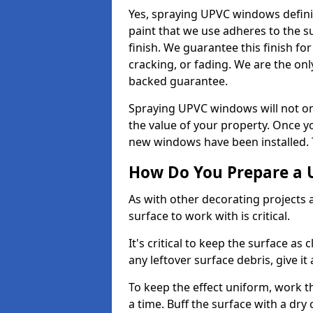
Yes, spraying UPVC windows defini
paint that we use adheres to the s
finish. We guarantee this finish fo
cracking, or fading. We are the on
backed guarantee.
Spraying UPVC windows will not onl
the value of your property. Once yo
new windows have been installed. Th
How Do You Prepare a 
As with other decorating projects
surface to work with is critical.
It's critical to keep the surface as 
any leftover surface debris, give it
To keep the effect uniform, work t
a time. Buff the surface with a dry