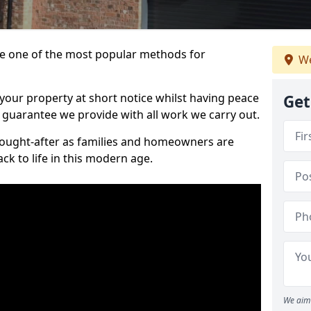
 one of the most popular methods for
We
your property at short notice whilst having peace
Get
 guarantee we provide with all work we carry out.
ought-after as families and homeowners are
ck to life in this modern age.
We aim 