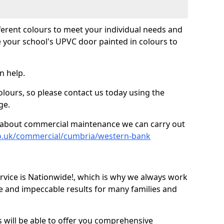
fferent colours to meet your individual needs and
 your school's UPVC door painted in colours to
n help.
olours, so please contact us today using the
ge.
re about commercial maintenance we can carry out
co.uk/commercial/cumbria/western-bank
ice is Nationwide!, which is why we always work
e and impeccable results for many families and
 will be able to offer you comprehensive