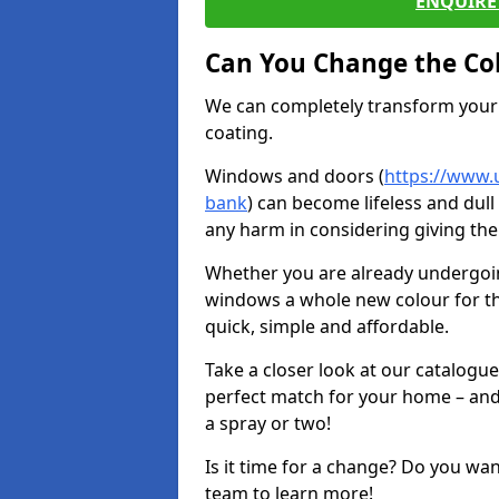
ENQUIRE 
Can You Change the Co
We can completely transform your 
coating.
Windows and doors (
https://www.
bank
) can become lifeless and dull
any harm in considering giving the
Whether you are already undergoi
windows a whole new colour for t
quick, simple and affordable.
Take a closer look at our catalogu
perfect match for your home – and
a spray or two!
Is it time for a change? Do you wa
team to learn more!