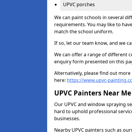
UPVC porches
We can paint schools in several di
requirements. You may like to have
match the school uniform.
If so, let our team know, and we ca
We can offer a range of different c
enquiry form presented on this pa
Alternatively, please find out mo
here:
https://www.upvc-painting.
UPVC Painters Near Me
Our UPVC and window spraying serv
hard to uphold professional servic
businesses.
Nearby UPVC painters such as ours