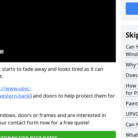
Ski
Can 
Wind
Why 
 starts to fade away and looks tired as it can
Does
t.
How 
s://www.upvc-
for P
western-bank
) and doors to help protect them for
Paint
UPVC
indows, doors or frames and are interested in
 our contact form now for a free quote!
Can 
What