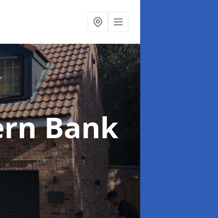
ern Bank