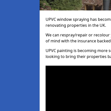
UPVC window spraying has become
renovating properties in the UK.
We can respray/repair or recolour 
of mind with the insurance backed
UPVC painting is becoming more s
looking to bring their properties ba