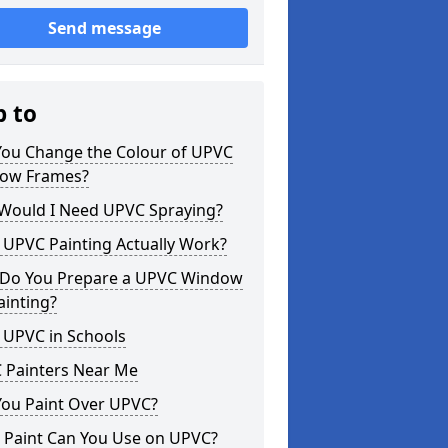
Send message
p to
You Change the Colour of UPVC
ow Frames?
Would I Need UPVC Spraying?
 UPVC Painting Actually Work?
Do You Prepare a UPVC Window
ainting?
 UPVC in Schools
 Painters Near Me
You Paint Over UPVC?
 Paint Can You Use on UPVC?