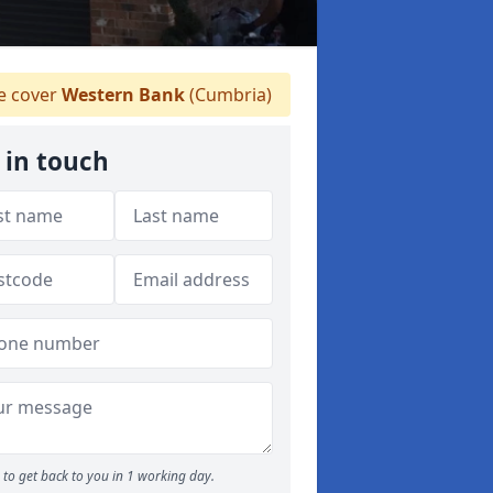
 cover
Western Bank
(Cumbria)
 in touch
to get back to you in 1 working day.