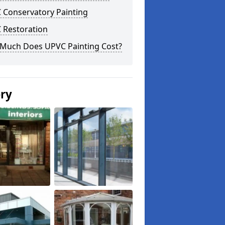
 Conservatory Painting
 Restoration
Much Does UPVC Painting Cost?
ery