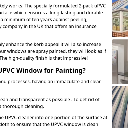
tely works. The specially formulated 2-pack uPVC
urface which ensures a long-lasting and durable
r a minimum of ten years against peeling,
ly company in the UK that offers an insurance
y enhance the kerb appeal it will also increase
ur windows are spray painted, they will look as if
e high-quality finish is that impressive!
UPVC Window for Painting?
 and processes, having an immaculate and clear
clean and transparent as possible . To get rid of
 a thorough cleaning.
he UPVC cleaner into one portion of the surface at
 cloth to ensure that the UPVC window is clean