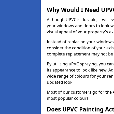
Why Would I Need UPVC
Although UPVC is durable, it will e
your windows and doors to look wo
visual appeal of your property's ext
Instead of replacing your windows
consider the condition of your exist
complete replacement may not be 
By utilising uPVC spraying, you can
its appearance to look like new. Ad
wide range of colours for your ren
updated look.
Most of our customers go for the 
most popular colours.
Does UPVC Painting Ac