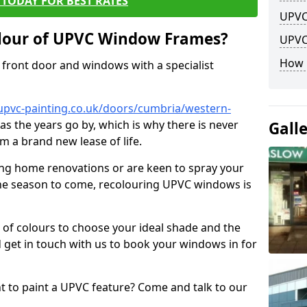
TODAY FOR BEST RATES
UPVC
lour of UPVC Window Frames?
UPVC
How 
front door and windows with a specialist
upvc-painting.co.uk/doors/cumbria/western-
 as the years go by, which is why there is never
Gall
m a brand new lease of life.
ng home renovations or are keen to spray your
he season to come, recolouring UPVC windows is
e of colours to choose your ideal shade and the
 get in touch with us to book your windows in for
nt to paint a UPVC feature? Come and talk to our