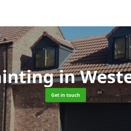
inting
in West
Get in touch