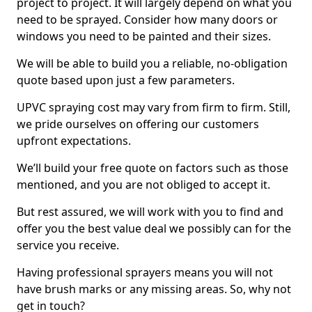
project to project. It will largely depend on what you
need to be sprayed. Consider how many doors or
windows you need to be painted and their sizes.
We will be able to build you a reliable, no-obligation
quote based upon just a few parameters.
UPVC spraying cost may vary from firm to firm. Still,
we pride ourselves on offering our customers
upfront expectations.
We’ll build your free quote on factors such as those
mentioned, and you are not obliged to accept it.
But rest assured, we will work with you to find and
offer you the best value deal we possibly can for the
service you receive.
Having professional sprayers means you will not
have brush marks or any missing areas. So, why not
get in touch?