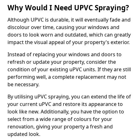
Why Would I Need UPVC Spraying?
Although UPVC is durable, it will eventually fade and
discolour over time, causing your windows and
doors to look worn and outdated, which can greatly
impact the visual appeal of your property's exterior.
Instead of replacing your windows and doors to
refresh or update your property, consider the
condition of your existing uPVC units. If they are still
performing well, a complete replacement may not
be necessary.
By utilising uPVC spraying, you can extend the life of
your current uPVC and restore its appearance to
look like new. Additionally, you have the option to
select from a wide range of colours for your
renovation, giving your property a fresh and
updated look.