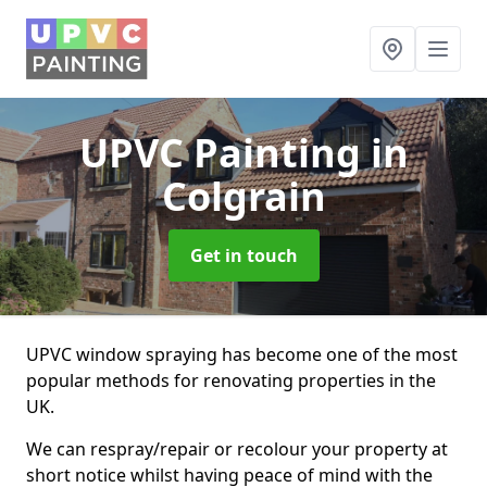
UPVC Painting
in
Colgrain
Get in touch
UPVC window spraying has become one of the most
popular methods for renovating properties in the
UK.
We can respray/repair or recolour your property at
short notice whilst having peace of mind with the