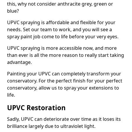
this, why not consider anthracite grey, green or
blue?
UPVC spraying is affordable and flexible for your
needs. Set our team to work, and you will see a
spray paint job come to life before your very eyes.
UPVC spraying is more accessible now, and more
than ever is all the more reason to really start taking
advantage.
Painting your UPVC can completely transform your
conservatory. For the perfect finish for your perfect
conservatory, allow us to spray your extensions to
life.
UPVC Restoration
Sadly, UPVC can deteriorate over time as it loses its
brilliance largely due to ultraviolet light.