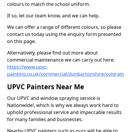
colours to match the school uniform.
If so, let our team know, and we can help.
We can offer a range of different colours, so please
contact us today using the enquiry form presented
on this page.
Alternatively, please find out more about
commercial maintenance we can carry out here:
https://www.upvc-
painting.co.uk/commercial/dunbartonshire/colgrain
UPVC Painters Near Me
Our UPVC and window spraying service is
Nationwide!, which is why we always work hard to
uphold professional service and impeccable results
for many families and businesses.
Nearby UPVC painters such as ours will be able to