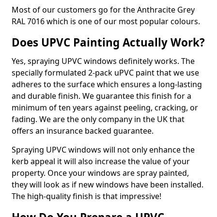
Most of our customers go for the Anthracite Grey
RAL 7016 which is one of our most popular colours.
Does UPVC Painting Actually Work?
Yes, spraying UPVC windows definitely works. The
specially formulated 2-pack uPVC paint that we use
adheres to the surface which ensures a long-lasting
and durable finish. We guarantee this finish for a
minimum of ten years against peeling, cracking, or
fading. We are the only company in the UK that
offers an insurance backed guarantee.
Spraying UPVC windows will not only enhance the
kerb appeal it will also increase the value of your
property. Once your windows are spray painted,
they will look as if new windows have been installed.
The high-quality finish is that impressive!