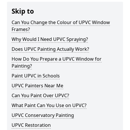
Skip to
Can You Change the Colour of UPVC Window
Frames?
Why Would I Need UPVC Spraying?
Does UPVC Painting Actually Work?
How Do You Prepare a UPVC Window for
Painting?
Paint UPVC in Schools
UPVC Painters Near Me
Can You Paint Over UPVC?
What Paint Can You Use on UPVC?
UPVC Conservatory Painting
UPVC Restoration