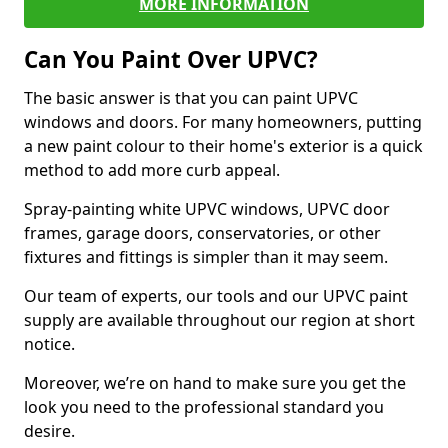
MORE INFORMATION
Can You Paint Over UPVC?
The basic answer is that you can paint UPVC
windows and doors. For many homeowners, putting
a new paint colour to their home's exterior is a quick
method to add more curb appeal.
Spray-painting white UPVC windows, UPVC door
frames, garage doors, conservatories, or other
fixtures and fittings is simpler than it may seem.
Our team of experts, our tools and our UPVC paint
supply are available throughout our region at short
notice.
Moreover, we’re on hand to make sure you get the
look you need to the professional standard you
desire.