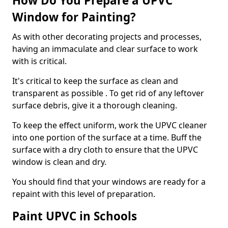
How Do You Prepare a UPVC
Window for Painting?
As with other decorating projects and processes,
having an immaculate and clear surface to work
with is critical.
It's critical to keep the surface as clean and
transparent as possible . To get rid of any leftover
surface debris, give it a thorough cleaning.
To keep the effect uniform, work the UPVC cleaner
into one portion of the surface at a time. Buff the
surface with a dry cloth to ensure that the UPVC
window is clean and dry.
You should find that your windows are ready for a
repaint with this level of preparation.
Paint UPVC in Schools