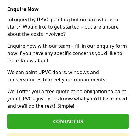
Enquire Now
Intrigued by UPVC painting but unsure where to
start? Would like to get started – but are unsure
about the costs involved?
Enquire now with our team – fill in our enquiry form
now if you have any specific concerns you’d like to
let us know about.
We can paint UPVC doors, windows and
conservatories to meet your requirements.
We’ll offer you a free quote at no obligation to paint
your UPVC – just let us know what you’d like or need,
and we’ll do the rest! Simple!
CONTACT US