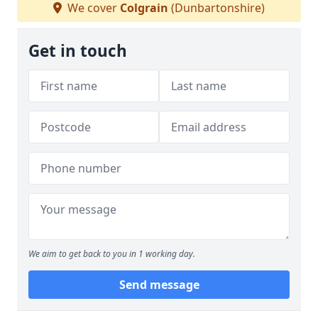
We cover
Colgrain
(Dunbartonshire)
Get in touch
We aim to get back to you in 1 working day.
Send message