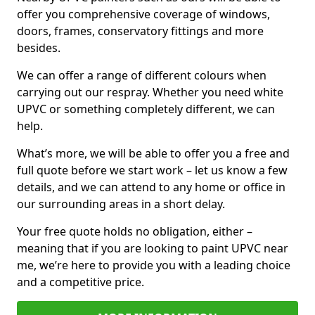
offer you comprehensive coverage of windows,
doors, frames, conservatory fittings and more
besides.
We can offer a range of different colours when
carrying out our respray. Whether you need white
UPVC or something completely different, we can
help.
What’s more, we will be able to offer you a free and
full quote before we start work – let us know a few
details, and we can attend to any home or office in
our surrounding areas in a short delay.
Your free quote holds no obligation, either –
meaning that if you are looking to paint UPVC near
me, we’re here to provide you with a leading choice
and a competitive price.