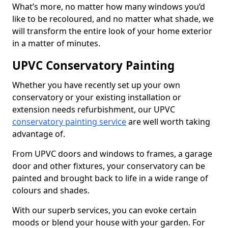
What’s more, no matter how many windows you’d
like to be recoloured, and no matter what shade, we
will transform the entire look of your home exterior
in a matter of minutes.
UPVC Conservatory Painting
Whether you have recently set up your own
conservatory or your existing installation or
extension needs refurbishment, our UPVC
conservatory painting service
are well worth taking
advantage of.
From UPVC doors and windows to frames, a garage
door and other fixtures, your conservatory can be
painted and brought back to life in a wide range of
colours and shades.
With our superb services, you can evoke certain
moods or blend your house with your garden. For