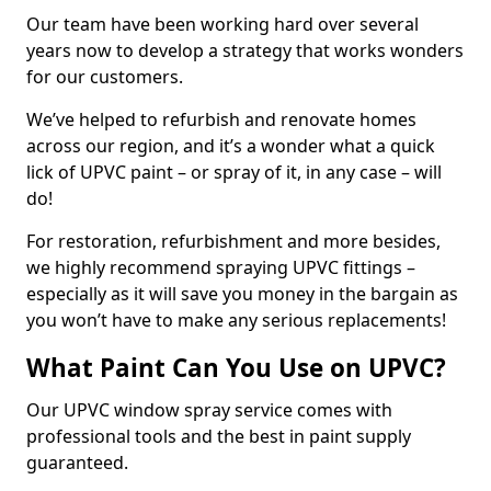
Our team have been working hard over several
years now to develop a strategy that works wonders
for our customers.
We’ve helped to refurbish and renovate homes
across our region, and it’s a wonder what a quick
lick of UPVC paint – or spray of it, in any case – will
do!
For restoration, refurbishment and more besides,
we highly recommend spraying UPVC fittings –
especially as it will save you money in the bargain as
you won’t have to make any serious replacements!
What Paint Can You Use on UPVC?
Our UPVC window spray service comes with
professional tools and the best in paint supply
guaranteed.