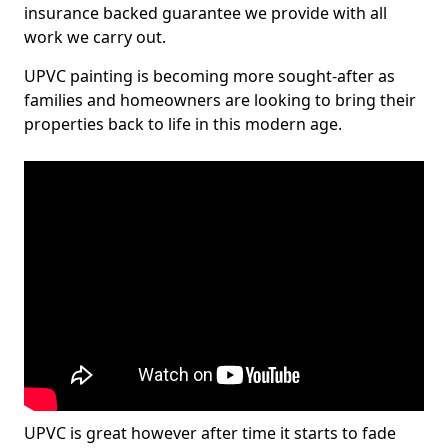
insurance backed guarantee we provide with all
work we carry out.
UPVC painting is becoming more sought-after as
families and homeowners are looking to bring their
properties back to life in this modern age.
UPVC is great however after time it starts to fade