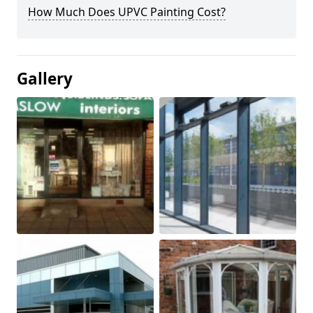
How Much Does UPVC Painting Cost?
Gallery