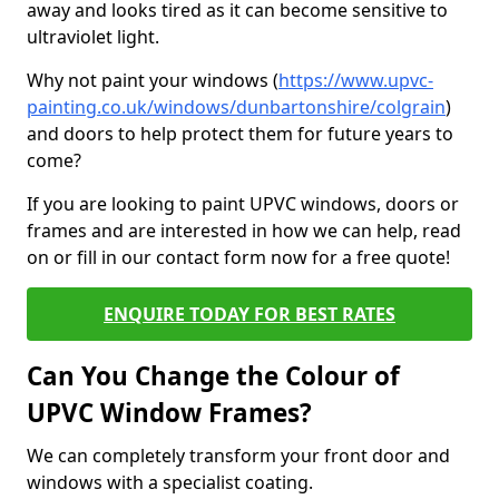
away and looks tired as it can become sensitive to
ultraviolet light.
Why not paint your windows (
https://www.upvc-
painting.co.uk/windows/dunbartonshire/colgrain
)
and doors to help protect them for future years to
come?
If you are looking to paint UPVC windows, doors or
frames and are interested in how we can help, read
on or fill in our contact form now for a free quote!
ENQUIRE TODAY FOR BEST RATES
Can You Change the Colour of
UPVC Window Frames?
We can completely transform your front door and
windows with a specialist coating.