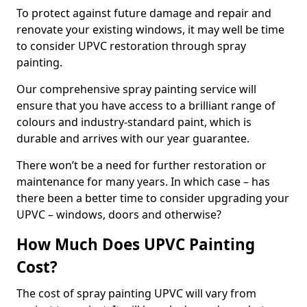
To protect against future damage and repair and
renovate your existing windows, it may well be time
to consider UPVC restoration through spray
painting.
Our comprehensive spray painting service will
ensure that you have access to a brilliant range of
colours and industry-standard paint, which is
durable and arrives with our year guarantee.
There won’t be a need for further restoration or
maintenance for many years. In which case – has
there been a better time to consider upgrading your
UPVC – windows, doors and otherwise?
How Much Does UPVC Painting
Cost?
The cost of spray painting UPVC will vary from