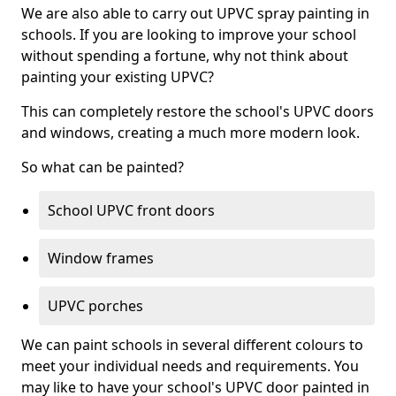
We are also able to carry out UPVC spray painting in
schools. If you are looking to improve your school
without spending a fortune, why not think about
painting your existing UPVC?
This can completely restore the school's UPVC doors
and windows, creating a much more modern look.
So what can be painted?
School UPVC front doors
Window frames
UPVC porches
We can paint schools in several different colours to
meet your individual needs and requirements. You
may like to have your school's UPVC door painted in