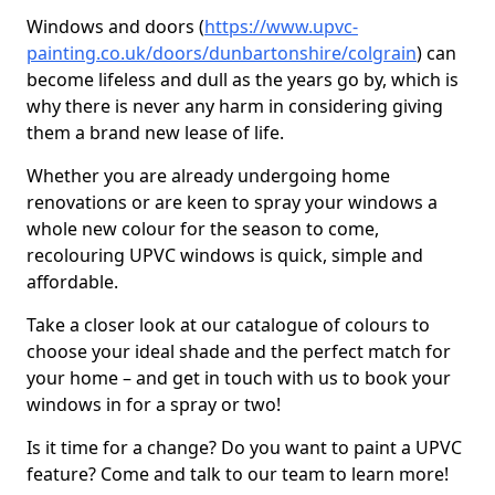
Windows and doors (
https://www.upvc-
painting.co.uk/doors/dunbartonshire/colgrain
) can
become lifeless and dull as the years go by, which is
why there is never any harm in considering giving
them a brand new lease of life.
Whether you are already undergoing home
renovations or are keen to spray your windows a
whole new colour for the season to come,
recolouring UPVC windows is quick, simple and
affordable.
Take a closer look at our catalogue of colours to
choose your ideal shade and the perfect match for
your home – and get in touch with us to book your
windows in for a spray or two!
Is it time for a change? Do you want to paint a UPVC
feature? Come and talk to our team to learn more!