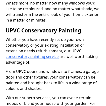
What’s more, no matter how many windows you’d
like to be recoloured, and no matter what shade, we
will transform the entire look of your home exterior
in a matter of minutes.
UPVC Conservatory Painting
Whether you have recently set up your own
conservatory or your existing installation or
extension needs refurbishment, our UPVC
conservatory painting service
are well worth taking
advantage of.
From UPVC doors and windows to frames, a garage
door and other fixtures, your conservatory can be
painted and brought back to life in a wide range of
colours and shades.
With our superb services, you can evoke certain
moods or blend your house with your garden. For