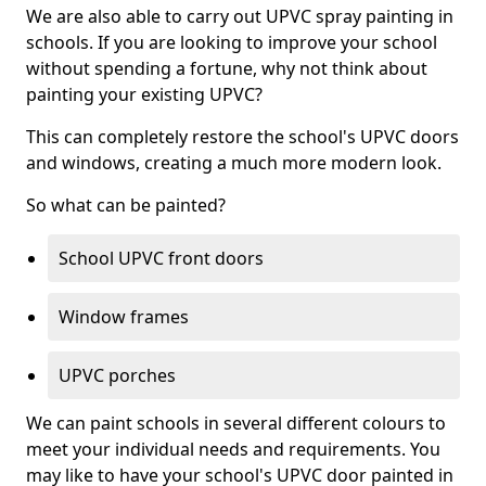
We are also able to carry out UPVC spray painting in
schools. If you are looking to improve your school
without spending a fortune, why not think about
painting your existing UPVC?
This can completely restore the school's UPVC doors
and windows, creating a much more modern look.
So what can be painted?
School UPVC front doors
Window frames
UPVC porches
We can paint schools in several different colours to
meet your individual needs and requirements. You
may like to have your school's UPVC door painted in