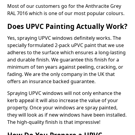
Most of our customers go for the Anthracite Grey
RAL 7016 which is one of our most popular colours.
Does UPVC Painting Actually Work?
Yes, spraying UPVC windows definitely works. The
specially formulated 2-pack uPVC paint that we use
adheres to the surface which ensures a long-lasting
and durable finish. We guarantee this finish for a
minimum of ten years against peeling, cracking, or
fading. We are the only company in the UK that
offers an insurance backed guarantee.
Spraying UPVC windows will not only enhance the
kerb appeal it will also increase the value of your
property. Once your windows are spray painted,
they will look as if new windows have been installed.
The high-quality finish is that impressive!