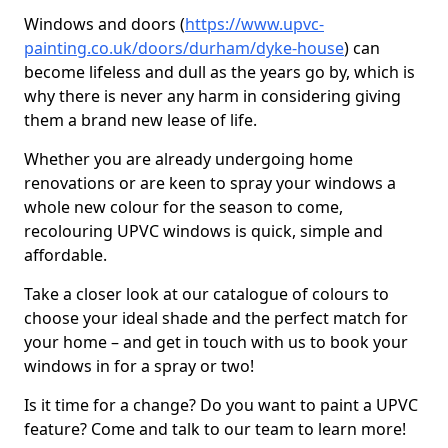
Windows and doors (
https://www.upvc-
painting.co.uk/doors/durham/dyke-house
) can
become lifeless and dull as the years go by, which is
why there is never any harm in considering giving
them a brand new lease of life.
Whether you are already undergoing home
renovations or are keen to spray your windows a
whole new colour for the season to come,
recolouring UPVC windows is quick, simple and
affordable.
Take a closer look at our catalogue of colours to
choose your ideal shade and the perfect match for
your home – and get in touch with us to book your
windows in for a spray or two!
Is it time for a change? Do you want to paint a UPVC
feature? Come and talk to our team to learn more!