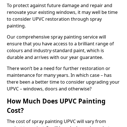
To protect against future damage and repair and
renovate your existing windows, it may well be time
to consider UPVC restoration through spray
painting.
Our comprehensive spray painting service will
ensure that you have access to a brilliant range of
colours and industry-standard paint, which is
durable and arrives with our year guarantee.
There won’t be a need for further restoration or
maintenance for many years. In which case – has
there been a better time to consider upgrading your
UPVC – windows, doors and otherwise?
How Much Does UPVC Painting
Cost?
The cost of spray painting UPVC will vary from