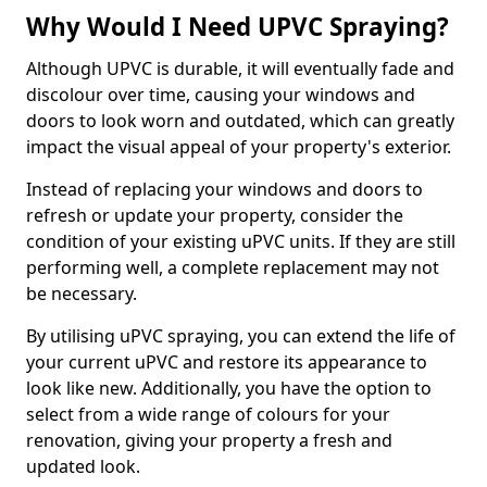
Why Would I Need UPVC Spraying?
Although UPVC is durable, it will eventually fade and
discolour over time, causing your windows and
doors to look worn and outdated, which can greatly
impact the visual appeal of your property's exterior.
Instead of replacing your windows and doors to
refresh or update your property, consider the
condition of your existing uPVC units. If they are still
performing well, a complete replacement may not
be necessary.
By utilising uPVC spraying, you can extend the life of
your current uPVC and restore its appearance to
look like new. Additionally, you have the option to
select from a wide range of colours for your
renovation, giving your property a fresh and
updated look.