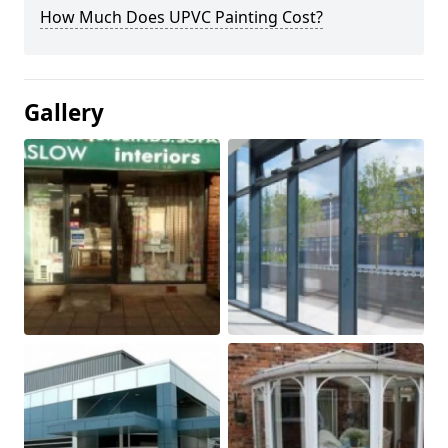
How Much Does UPVC Painting Cost?
Gallery