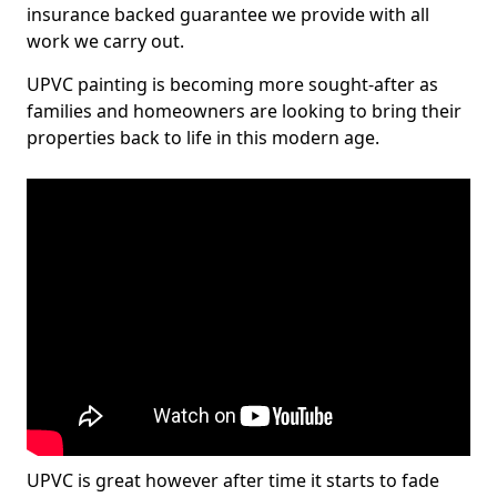
insurance backed guarantee we provide with all
work we carry out.
UPVC painting is becoming more sought-after as
families and homeowners are looking to bring their
properties back to life in this modern age.
UPVC is great however after time it starts to fade