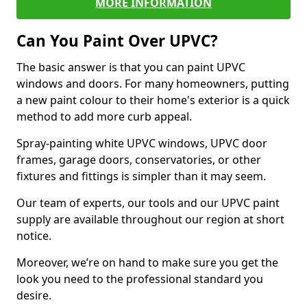
MORE INFORMATION
Can You Paint Over UPVC?
The basic answer is that you can paint UPVC
windows and doors. For many homeowners, putting
a new paint colour to their home's exterior is a quick
method to add more curb appeal.
Spray-painting white UPVC windows, UPVC door
frames, garage doors, conservatories, or other
fixtures and fittings is simpler than it may seem.
Our team of experts, our tools and our UPVC paint
supply are available throughout our region at short
notice.
Moreover, we’re on hand to make sure you get the
look you need to the professional standard you
desire.