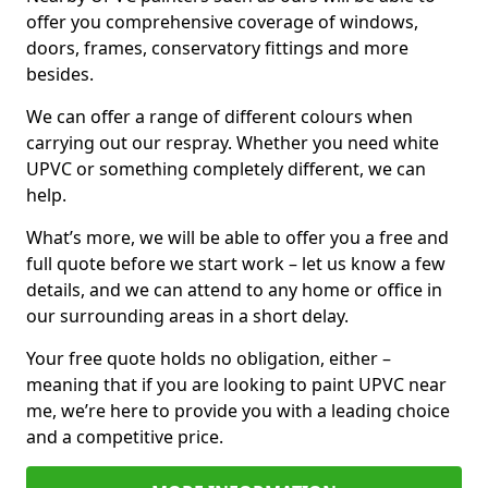
offer you comprehensive coverage of windows,
doors, frames, conservatory fittings and more
besides.
We can offer a range of different colours when
carrying out our respray. Whether you need white
UPVC or something completely different, we can
help.
What’s more, we will be able to offer you a free and
full quote before we start work – let us know a few
details, and we can attend to any home or office in
our surrounding areas in a short delay.
Your free quote holds no obligation, either –
meaning that if you are looking to paint UPVC near
me, we’re here to provide you with a leading choice
and a competitive price.