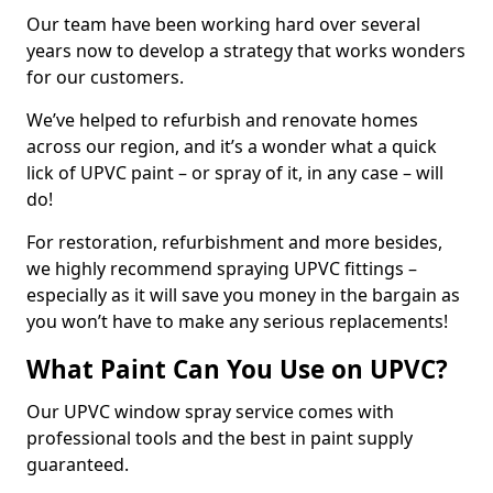
Our team have been working hard over several
years now to develop a strategy that works wonders
for our customers.
We’ve helped to refurbish and renovate homes
across our region, and it’s a wonder what a quick
lick of UPVC paint – or spray of it, in any case – will
do!
For restoration, refurbishment and more besides,
we highly recommend spraying UPVC fittings –
especially as it will save you money in the bargain as
you won’t have to make any serious replacements!
What Paint Can You Use on UPVC?
Our UPVC window spray service comes with
professional tools and the best in paint supply
guaranteed.