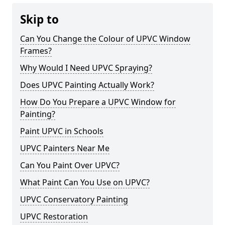
Skip to
Can You Change the Colour of UPVC Window
Frames?
Why Would I Need UPVC Spraying?
Does UPVC Painting Actually Work?
How Do You Prepare a UPVC Window for
Painting?
Paint UPVC in Schools
UPVC Painters Near Me
Can You Paint Over UPVC?
What Paint Can You Use on UPVC?
UPVC Conservatory Painting
UPVC Restoration