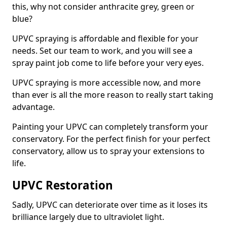
this, why not consider anthracite grey, green or
blue?
UPVC spraying is affordable and flexible for your
needs. Set our team to work, and you will see a
spray paint job come to life before your very eyes.
UPVC spraying is more accessible now, and more
than ever is all the more reason to really start taking
advantage.
Painting your UPVC can completely transform your
conservatory. For the perfect finish for your perfect
conservatory, allow us to spray your extensions to
life.
UPVC Restoration
Sadly, UPVC can deteriorate over time as it loses its
brilliance largely due to ultraviolet light.