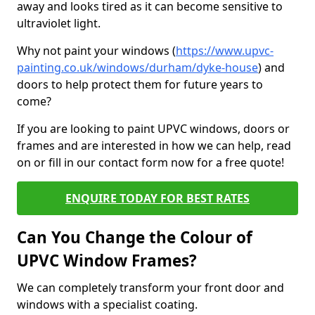
away and looks tired as it can become sensitive to
ultraviolet light.
Why not paint your windows (
https://www.upvc-
painting.co.uk/windows/durham/dyke-house
) and
doors to help protect them for future years to
come?
If you are looking to paint UPVC windows, doors or
frames and are interested in how we can help, read
on or fill in our contact form now for a free quote!
ENQUIRE TODAY FOR BEST RATES
Can You Change the Colour of
UPVC Window Frames?
We can completely transform your front door and
windows with a specialist coating.