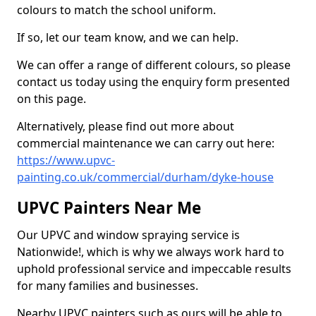
colours to match the school uniform.
If so, let our team know, and we can help.
We can offer a range of different colours, so please
contact us today using the enquiry form presented
on this page.
Alternatively, please find out more about
commercial maintenance we can carry out here:
https://www.upvc-
painting.co.uk/commercial/durham/dyke-house
UPVC Painters Near Me
Our UPVC and window spraying service is
Nationwide!, which is why we always work hard to
uphold professional service and impeccable results
for many families and businesses.
Nearby UPVC painters such as ours will be able to