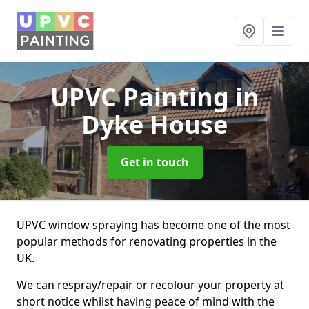
UPVC Painting
in
Dyke House
Get in touch
UPVC window spraying has become one of the most
popular methods for renovating properties in the
UK.
We can respray/repair or recolour your property at
short notice whilst having peace of mind with the