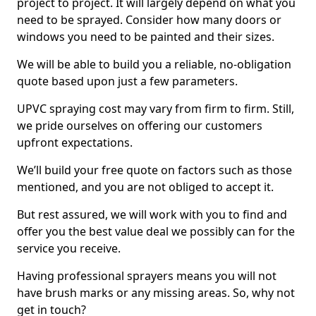
project to project. It will largely depend on what you
need to be sprayed. Consider how many doors or
windows you need to be painted and their sizes.
We will be able to build you a reliable, no-obligation
quote based upon just a few parameters.
UPVC spraying cost may vary from firm to firm. Still,
we pride ourselves on offering our customers
upfront expectations.
We’ll build your free quote on factors such as those
mentioned, and you are not obliged to accept it.
But rest assured, we will work with you to find and
offer you the best value deal we possibly can for the
service you receive.
Having professional sprayers means you will not
have brush marks or any missing areas. So, why not
get in touch?