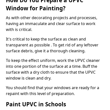
How Do You Prepare a UPVC
Window for Painting?
As with other decorating projects and processes,
having an immaculate and clear surface to work
with is critical.
It's critical to keep the surface as clean and
transparent as possible . To get rid of any leftover
surface debris, give it a thorough cleaning.
To keep the effect uniform, work the UPVC cleaner
into one portion of the surface at a time. Buff the
surface with a dry cloth to ensure that the UPVC
window is clean and dry.
You should find that your windows are ready for a
repaint with this level of preparation.
Paint UPVC in Schools