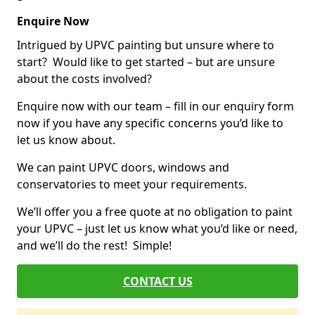
Enquire Now
Intrigued by UPVC painting but unsure where to
start? Would like to get started – but are unsure
about the costs involved?
Enquire now with our team – fill in our enquiry form
now if you have any specific concerns you’d like to
let us know about.
We can paint UPVC doors, windows and
conservatories to meet your requirements.
We’ll offer you a free quote at no obligation to paint
your UPVC – just let us know what you’d like or need,
and we’ll do the rest! Simple!
CONTACT US