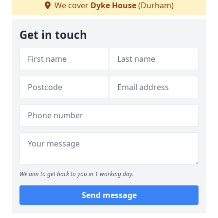
We cover
Dyke House
(Durham)
Get in touch
We aim to get back to you in 1 working day.
Send message