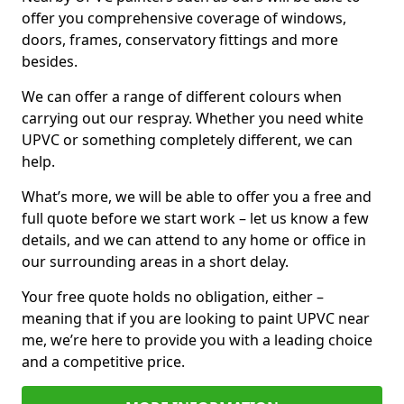
offer you comprehensive coverage of windows,
doors, frames, conservatory fittings and more
besides.
We can offer a range of different colours when
carrying out our respray. Whether you need white
UPVC or something completely different, we can
help.
What’s more, we will be able to offer you a free and
full quote before we start work – let us know a few
details, and we can attend to any home or office in
our surrounding areas in a short delay.
Your free quote holds no obligation, either –
meaning that if you are looking to paint UPVC near
me, we’re here to provide you with a leading choice
and a competitive price.