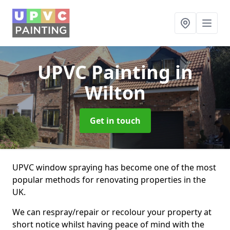
UPVC Painting
in
Wilton
Get in touch
UPVC window spraying has become one of the most
popular methods for renovating properties in the
UK.
We can respray/repair or recolour your property at
short notice whilst having peace of mind with the