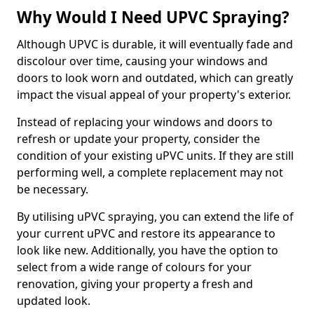
Why Would I Need UPVC Spraying?
Although UPVC is durable, it will eventually fade and
discolour over time, causing your windows and
doors to look worn and outdated, which can greatly
impact the visual appeal of your property's exterior.
Instead of replacing your windows and doors to
refresh or update your property, consider the
condition of your existing uPVC units. If they are still
performing well, a complete replacement may not
be necessary.
By utilising uPVC spraying, you can extend the life of
your current uPVC and restore its appearance to
look like new. Additionally, you have the option to
select from a wide range of colours for your
renovation, giving your property a fresh and
updated look.