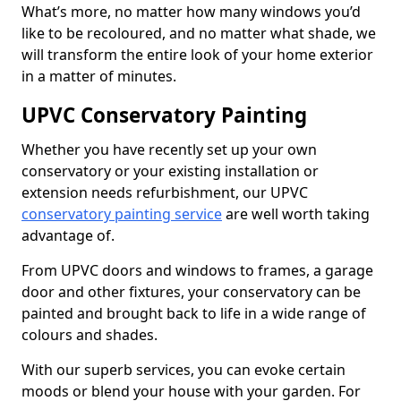
What’s more, no matter how many windows you’d
like to be recoloured, and no matter what shade, we
will transform the entire look of your home exterior
in a matter of minutes.
UPVC Conservatory Painting
Whether you have recently set up your own
conservatory or your existing installation or
extension needs refurbishment, our UPVC
conservatory painting service
are well worth taking
advantage of.
From UPVC doors and windows to frames, a garage
door and other fixtures, your conservatory can be
painted and brought back to life in a wide range of
colours and shades.
With our superb services, you can evoke certain
moods or blend your house with your garden. For