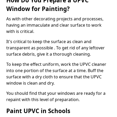
How Do You Prepare a UPVC
Window for Painting?
As with other decorating projects and processes,
having an immaculate and clear surface to work
with is critical.
It's critical to keep the surface as clean and
transparent as possible . To get rid of any leftover
surface debris, give it a thorough cleaning.
To keep the effect uniform, work the UPVC cleaner
into one portion of the surface at a time. Buff the
surface with a dry cloth to ensure that the UPVC
window is clean and dry.
You should find that your windows are ready for a
repaint with this level of preparation.
Paint UPVC in Schools