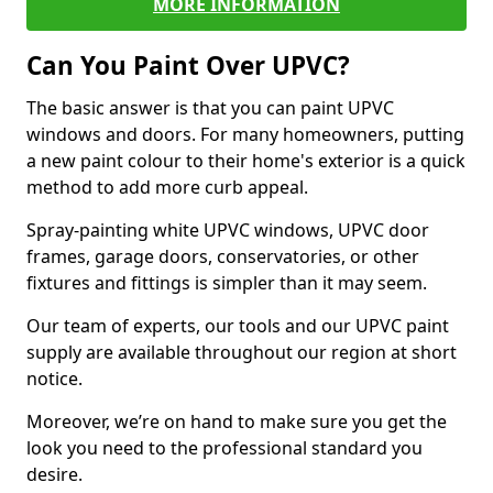
MORE INFORMATION
Can You Paint Over UPVC?
The basic answer is that you can paint UPVC
windows and doors. For many homeowners, putting
a new paint colour to their home's exterior is a quick
method to add more curb appeal.
Spray-painting white UPVC windows, UPVC door
frames, garage doors, conservatories, or other
fixtures and fittings is simpler than it may seem.
Our team of experts, our tools and our UPVC paint
supply are available throughout our region at short
notice.
Moreover, we’re on hand to make sure you get the
look you need to the professional standard you
desire.