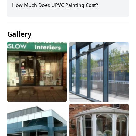
How Much Does UPVC Painting Cost?
Gallery