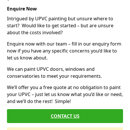
Enquire Now
Intrigued by UPVC painting but unsure where to
start? Would like to get started – but are unsure
about the costs involved?
Enquire now with our team – fill in our enquiry form
now if you have any specific concerns you’d like to
let us know about.
We can paint UPVC doors, windows and
conservatories to meet your requirements.
We’ll offer you a free quote at no obligation to paint
your UPVC – just let us know what you’d like or need,
and we’ll do the rest! Simple!
CONTACT US