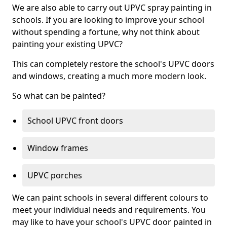
We are also able to carry out UPVC spray painting in
schools. If you are looking to improve your school
without spending a fortune, why not think about
painting your existing UPVC?
This can completely restore the school's UPVC doors
and windows, creating a much more modern look.
So what can be painted?
School UPVC front doors
Window frames
UPVC porches
We can paint schools in several different colours to
meet your individual needs and requirements. You
may like to have your school's UPVC door painted in