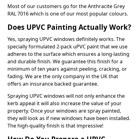
Most of our customers go for the Anthracite Grey
RAL 7016 which is one of our most popular colours.
Does UPVC Painting Actually Work?
Yes, spraying UPVC windows definitely works. The
specially formulated 2-pack uPVC paint that we use
adheres to the surface which ensures a long-lasting
and durable finish. We guarantee this finish for a
minimum of ten years against peeling, cracking, or
fading. We are the only company in the UK that
offers an insurance backed guarantee.
Spraying UPVC windows will not only enhance the
kerb appeal it will also increase the value of your
property. Once your windows are spray painted,
they will look as if new windows have been installed.
The high-quality finish is that impressive!