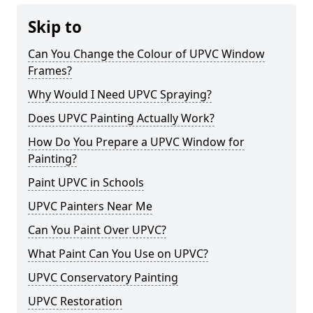
Skip to
Can You Change the Colour of UPVC Window
Frames?
Why Would I Need UPVC Spraying?
Does UPVC Painting Actually Work?
How Do You Prepare a UPVC Window for
Painting?
Paint UPVC in Schools
UPVC Painters Near Me
Can You Paint Over UPVC?
What Paint Can You Use on UPVC?
UPVC Conservatory Painting
UPVC Restoration