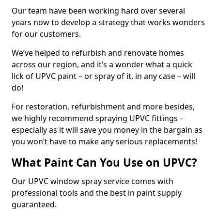
Our team have been working hard over several
years now to develop a strategy that works wonders
for our customers.
We’ve helped to refurbish and renovate homes
across our region, and it’s a wonder what a quick
lick of UPVC paint – or spray of it, in any case – will
do!
For restoration, refurbishment and more besides,
we highly recommend spraying UPVC fittings –
especially as it will save you money in the bargain as
you won’t have to make any serious replacements!
What Paint Can You Use on UPVC?
Our UPVC window spray service comes with
professional tools and the best in paint supply
guaranteed.