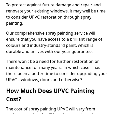
To protect against future damage and repair and
renovate your existing windows, it may well be time
to consider UPVC restoration through spray
painting.
Our comprehensive spray painting service will
ensure that you have access to a brilliant range of
colours and industry-standard paint, which is
durable and arrives with our year guarantee.
There won’t be a need for further restoration or
maintenance for many years. In which case – has
there been a better time to consider upgrading your
UPVC – windows, doors and otherwise?
How Much Does UPVC Painting
Cost?
The cost of spray painting UPVC will vary from