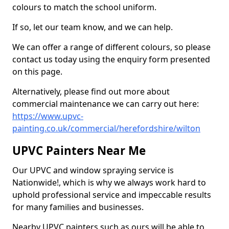
colours to match the school uniform.
If so, let our team know, and we can help.
We can offer a range of different colours, so please
contact us today using the enquiry form presented
on this page.
Alternatively, please find out more about
commercial maintenance we can carry out here:
https://www.upvc-
painting.co.uk/commercial/herefordshire/wilton
UPVC Painters Near Me
Our UPVC and window spraying service is
Nationwide!, which is why we always work hard to
uphold professional service and impeccable results
for many families and businesses.
Nearby UPVC painters such as ours will be able to