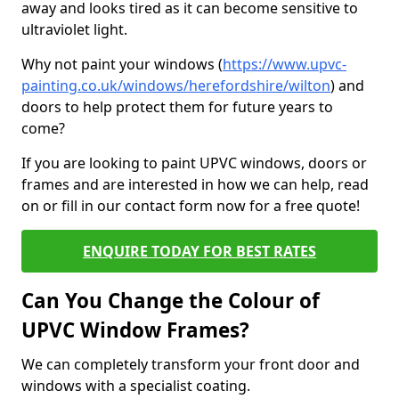
away and looks tired as it can become sensitive to
ultraviolet light.
Why not paint your windows (
https://www.upvc-
painting.co.uk/windows/herefordshire/wilton
) and
doors to help protect them for future years to
come?
If you are looking to paint UPVC windows, doors or
frames and are interested in how we can help, read
on or fill in our contact form now for a free quote!
ENQUIRE TODAY FOR BEST RATES
Can You Change the Colour of
UPVC Window Frames?
We can completely transform your front door and
windows with a specialist coating.