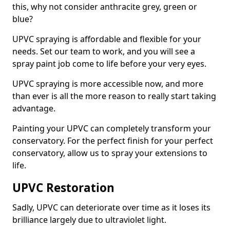
this, why not consider anthracite grey, green or
blue?
UPVC spraying is affordable and flexible for your
needs. Set our team to work, and you will see a
spray paint job come to life before your very eyes.
UPVC spraying is more accessible now, and more
than ever is all the more reason to really start taking
advantage.
Painting your UPVC can completely transform your
conservatory. For the perfect finish for your perfect
conservatory, allow us to spray your extensions to
life.
UPVC Restoration
Sadly, UPVC can deteriorate over time as it loses its
brilliance largely due to ultraviolet light.