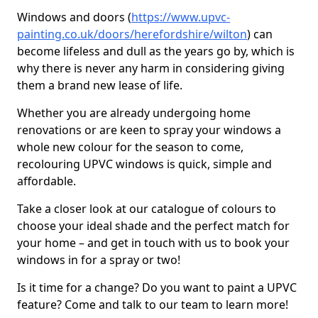
Windows and doors (
https://www.upvc-
painting.co.uk/doors/herefordshire/wilton
) can
become lifeless and dull as the years go by, which is
why there is never any harm in considering giving
them a brand new lease of life.
Whether you are already undergoing home
renovations or are keen to spray your windows a
whole new colour for the season to come,
recolouring UPVC windows is quick, simple and
affordable.
Take a closer look at our catalogue of colours to
choose your ideal shade and the perfect match for
your home – and get in touch with us to book your
windows in for a spray or two!
Is it time for a change? Do you want to paint a UPVC
feature? Come and talk to our team to learn more!