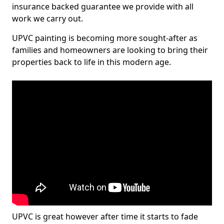
insurance backed guarantee we provide with all
work we carry out.
UPVC painting is becoming more sought-after as
families and homeowners are looking to bring their
properties back to life in this modern age.
UPVC is great however after time it starts to fade