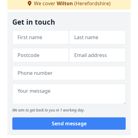
We cover
Wilton
(Herefordshire)
Get in touch
We aim to get back to you in 1 working day.
Send message