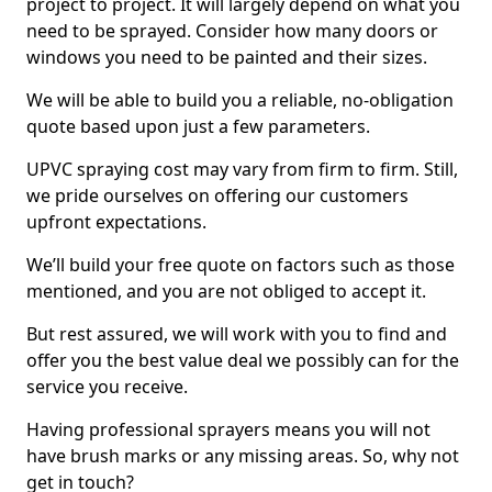
project to project. It will largely depend on what you
need to be sprayed. Consider how many doors or
windows you need to be painted and their sizes.
We will be able to build you a reliable, no-obligation
quote based upon just a few parameters.
UPVC spraying cost may vary from firm to firm. Still,
we pride ourselves on offering our customers
upfront expectations.
We’ll build your free quote on factors such as those
mentioned, and you are not obliged to accept it.
But rest assured, we will work with you to find and
offer you the best value deal we possibly can for the
service you receive.
Having professional sprayers means you will not
have brush marks or any missing areas. So, why not
get in touch?