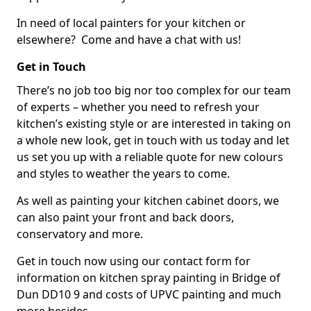
In need of local painters for your kitchen or
elsewhere? Come and have a chat with us!
Get in Touch
There’s no job too big nor too complex for our team
of experts – whether you need to refresh your
kitchen’s existing style or are interested in taking on
a whole new look, get in touch with us today and let
us set you up with a reliable quote for new colours
and styles to weather the years to come.
As well as painting your kitchen cabinet doors, we
can also paint your front and back doors,
conservatory and more.
Get in touch now using our contact form for
information on kitchen spray painting in Bridge of
Dun DD10 9 and costs of UPVC painting and much