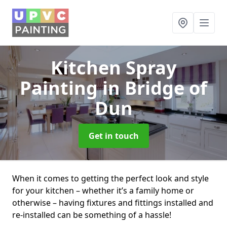
Kitchen Spray
Painting
in Bridge of
Dun
Get in touch
When it comes to getting the perfect look and style
for your kitchen – whether it’s a family home or
otherwise – having fixtures and fittings installed and
re-installed can be something of a hassle!