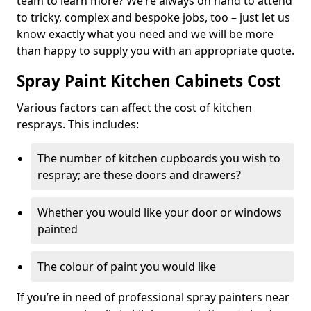
team to learn more? We’re always on hand to attend
to tricky, complex and bespoke jobs, too – just let us
know exactly what you need and we will be more
than happy to supply you with an appropriate quote.
Spray Paint Kitchen Cabinets Cost
Various factors can affect the cost of kitchen
resprays. This includes:
The number of kitchen cupboards you wish to
respray; are these doors and drawers?
Whether you would like your door or windows
painted
The colour of paint you would like
If you’re in need of professional spray painters near