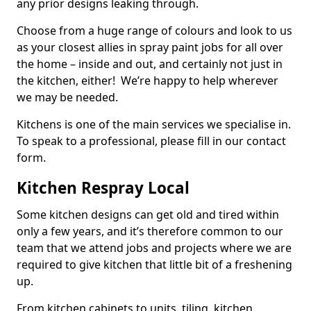
any prior designs leaking through.
Choose from a huge range of colours and look to us
as your closest allies in spray paint jobs for all over
the home – inside and out, and certainly not just in
the kitchen, either! We’re happy to help wherever
we may be needed.
Kitchens is one of the main services we specialise in.
To speak to a professional, please fill in our contact
form.
Kitchen Respray Local
Some kitchen designs can get old and tired within
only a few years, and it’s therefore common to our
team that we attend jobs and projects where we are
required to give kitchen that little bit of a freshening
up.
From kitchen cabinets to units, tiling, kitchen