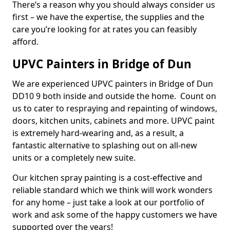
There’s a reason why you should always consider us
first – we have the expertise, the supplies and the
care you’re looking for at rates you can feasibly
afford.
UPVC Painters in Bridge of Dun
We are experienced UPVC painters in Bridge of Dun
DD10 9 both inside and outside the home. Count on
us to cater to respraying and repainting of windows,
doors, kitchen units, cabinets and more. UPVC paint
is extremely hard-wearing and, as a result, a
fantastic alternative to splashing out on all-new
units or a completely new suite.
Our kitchen spray painting is a cost-effective and
reliable standard which we think will work wonders
for any home – just take a look at our portfolio of
work and ask some of the happy customers we have
supported over the years!