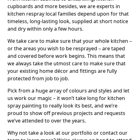
cupboards and more besides, we are experts in
kitchen respray local families depend upon for that
timeless, long-lasting look, supplied at short notice
and dry within only a few hours.
We take care to make sure that your whole kitchen –
or the areas you wish to be resprayed – are taped
and covered before work begins. This means that
we always take the utmost care to make sure that
your existing home décor and fittings are fully
protected from job to job.
Pick from a huge array of colours and styles and let
us work our magic – it won’t take long for kitchen
spray painting to really look its best, and we’re
proud to show off previous projects and requests
we’ve attended to over the years.
Why not take a look at our portfolio or contact our