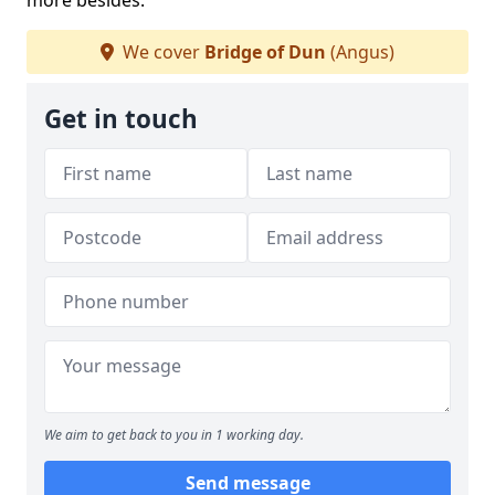
more besides.
We cover
Bridge of Dun
(Angus)
Get in touch
We aim to get back to you in 1 working day.
Send message