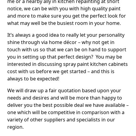
me or a nearby ally in kitchen repainting at short
notice, we can be with you with high quality paint
and more to make sure you get the perfect look for
what may well be the busiest room in your home.
It’s always a good idea to really let your personality
shine through via home décor – why not get in
touch with us so that we can be on hand to support
you in setting up that perfect design? You may be
interested in discussing spray paint kitchen cabinets
cost with us before we get started – and this is
always to be expected!
We will draw up a fair quotation based upon your
needs and desires and will be more than happy to
deliver you the best possible deal we have available –
one which will be competitive in comparison with a
variety of other suppliers and specialists in our
region.