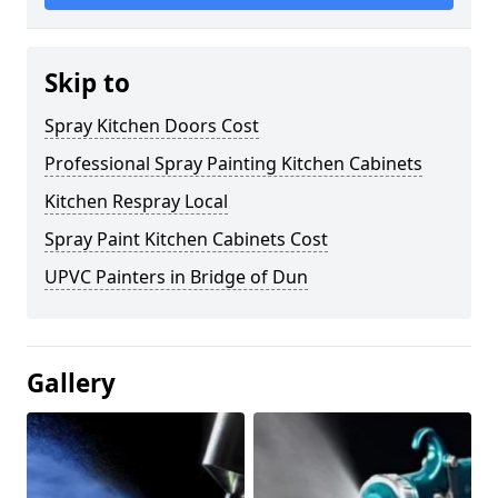
Skip to
Spray Kitchen Doors Cost
Professional Spray Painting Kitchen Cabinets
Kitchen Respray Local
Spray Paint Kitchen Cabinets Cost
UPVC Painters in Bridge of Dun
Gallery