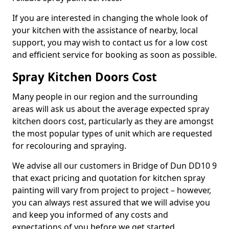
If you are interested in changing the whole look of
your kitchen with the assistance of nearby, local
support, you may wish to contact us for a low cost
and efficient service for booking as soon as possible.
Spray Kitchen Doors Cost
Many people in our region and the surrounding
areas will ask us about the average expected spray
kitchen doors cost, particularly as they are amongst
the most popular types of unit which are requested
for recolouring and spraying.
We advise all our customers in Bridge of Dun DD10 9
that exact pricing and quotation for kitchen spray
painting will vary from project to project – however,
you can always rest assured that we will advise you
and keep you informed of any costs and
expectations of you before we get started.