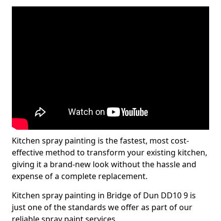
Kitchen spray painting is the fastest, most cost-
effective method to transform your existing kitchen,
giving it a brand-new look without the hassle and
expense of a complete replacement.
Kitchen spray painting in Bridge of Dun DD10 9 is
just one of the standards we offer as part of our
reliable spray paint services.