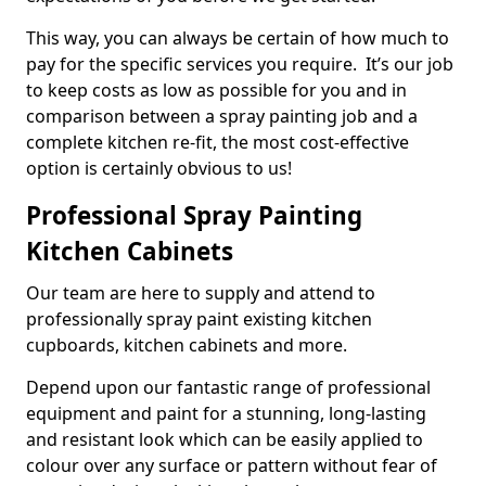
This way, you can always be certain of how much to
pay for the specific services you require. It’s our job
to keep costs as low as possible for you and in
comparison between a spray painting job and a
complete kitchen re-fit, the most cost-effective
option is certainly obvious to us!
Professional Spray Painting
Kitchen Cabinets
Our team are here to supply and attend to
professionally spray paint existing kitchen
cupboards, kitchen cabinets and more.
Depend upon our fantastic range of professional
equipment and paint for a stunning, long-lasting
and resistant look which can be easily applied to
colour over any surface or pattern without fear of