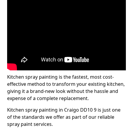
Kitchen spray painting is the fastest, most cost-
effective method to transform your existing kitchen,
giving it a brand-new look without the hassle and
expense of a complete replacement.
Kitchen spray painting in Craigo DD10 9 is just one
of the standards we offer as part of our reliable
spray paint services.