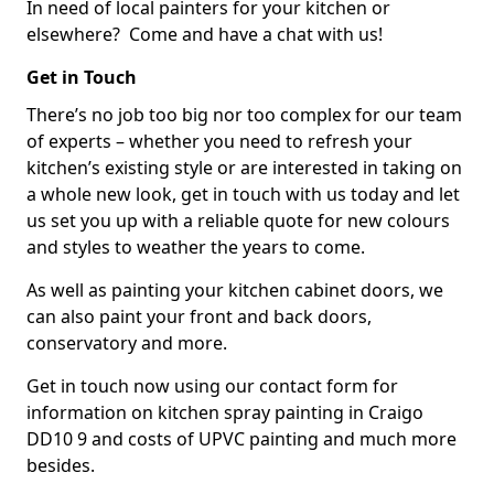
In need of local painters for your kitchen or
elsewhere? Come and have a chat with us!
Get in Touch
There’s no job too big nor too complex for our team
of experts – whether you need to refresh your
kitchen’s existing style or are interested in taking on
a whole new look, get in touch with us today and let
us set you up with a reliable quote for new colours
and styles to weather the years to come.
As well as painting your kitchen cabinet doors, we
can also paint your front and back doors,
conservatory and more.
Get in touch now using our contact form for
information on kitchen spray painting in Craigo
DD10 9 and costs of UPVC painting and much more
besides.