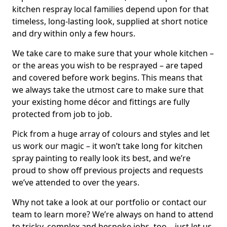
kitchen respray local families depend upon for that
timeless, long-lasting look, supplied at short notice
and dry within only a few hours.
We take care to make sure that your whole kitchen –
or the areas you wish to be resprayed – are taped
and covered before work begins. This means that
we always take the utmost care to make sure that
your existing home décor and fittings are fully
protected from job to job.
Pick from a huge array of colours and styles and let
us work our magic – it won’t take long for kitchen
spray painting to really look its best, and we’re
proud to show off previous projects and requests
we’ve attended to over the years.
Why not take a look at our portfolio or contact our
team to learn more? We’re always on hand to attend
to tricky, complex and bespoke jobs, too – just let us