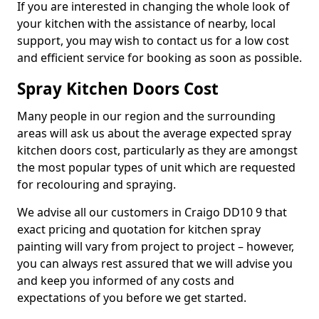
If you are interested in changing the whole look of
your kitchen with the assistance of nearby, local
support, you may wish to contact us for a low cost
and efficient service for booking as soon as possible.
Spray Kitchen Doors Cost
Many people in our region and the surrounding
areas will ask us about the average expected spray
kitchen doors cost, particularly as they are amongst
the most popular types of unit which are requested
for recolouring and spraying.
We advise all our customers in Craigo DD10 9 that
exact pricing and quotation for kitchen spray
painting will vary from project to project – however,
you can always rest assured that we will advise you
and keep you informed of any costs and
expectations of you before we get started.