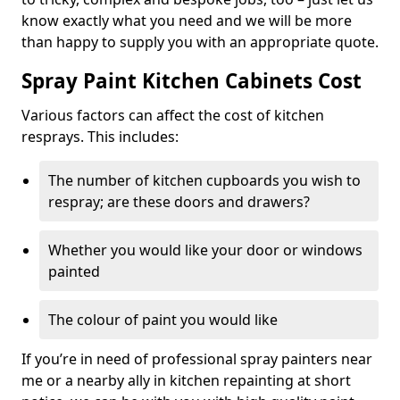
know exactly what you need and we will be more
than happy to supply you with an appropriate quote.
Spray Paint Kitchen Cabinets Cost
Various factors can affect the cost of kitchen
resprays. This includes:
The number of kitchen cupboards you wish to
respray; are these doors and drawers?
Whether you would like your door or windows
painted
The colour of paint you would like
If you’re in need of professional spray painters near
me or a nearby ally in kitchen repainting at short