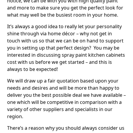
notice, we can be with you with high quality paint
and more to make sure you get the perfect look for
what may well be the busiest room in your home.
It’s always a good idea to really let your personality
shine through via home décor – why not get in
touch with us so that we can be on hand to support
you in setting up that perfect design? You may be
interested in discussing spray paint kitchen cabinets
cost with us before we get started – and this is
always to be expected!
We will draw up a fair quotation based upon your
needs and desires and will be more than happy to
deliver you the best possible deal we have available –
one which will be competitive in comparison with a
variety of other suppliers and specialists in our
region.
There’s a reason why you should always consider us