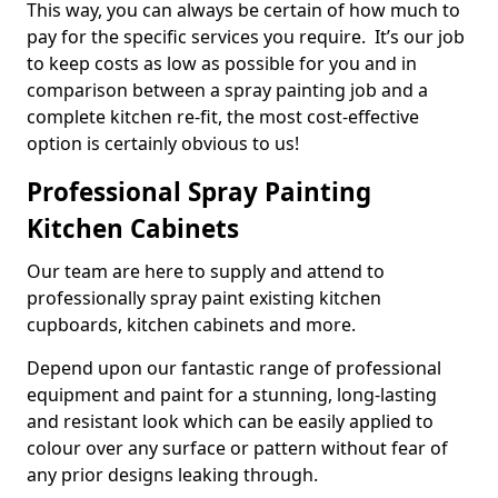
This way, you can always be certain of how much to
pay for the specific services you require. It’s our job
to keep costs as low as possible for you and in
comparison between a spray painting job and a
complete kitchen re-fit, the most cost-effective
option is certainly obvious to us!
Professional Spray Painting
Kitchen Cabinets
Our team are here to supply and attend to
professionally spray paint existing kitchen
cupboards, kitchen cabinets and more.
Depend upon our fantastic range of professional
equipment and paint for a stunning, long-lasting
and resistant look which can be easily applied to
colour over any surface or pattern without fear of
any prior designs leaking through.