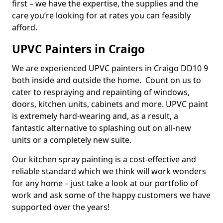
first – we have the expertise, the supplies and the
care you’re looking for at rates you can feasibly
afford.
UPVC Painters in Craigo
We are experienced UPVC painters in Craigo DD10 9
both inside and outside the home. Count on us to
cater to respraying and repainting of windows,
doors, kitchen units, cabinets and more. UPVC paint
is extremely hard-wearing and, as a result, a
fantastic alternative to splashing out on all-new
units or a completely new suite.
Our kitchen spray painting is a cost-effective and
reliable standard which we think will work wonders
for any home – just take a look at our portfolio of
work and ask some of the happy customers we have
supported over the years!