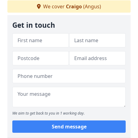
We cover
Craigo
(Angus)
Get in touch
We aim to get back to you in 1 working day.
Send message