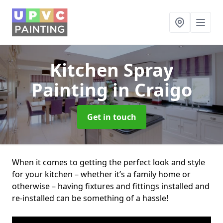
Kitchen Spray
Painting
in Craigo
Get in touch
When it comes to getting the perfect look and style
for your kitchen – whether it’s a family home or
otherwise – having fixtures and fittings installed and
re-installed can be something of a hassle!