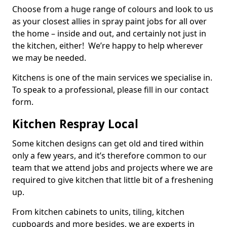
Choose from a huge range of colours and look to us
as your closest allies in spray paint jobs for all over
the home – inside and out, and certainly not just in
the kitchen, either! We’re happy to help wherever
we may be needed.
Kitchens is one of the main services we specialise in.
To speak to a professional, please fill in our contact
form.
Kitchen Respray Local
Some kitchen designs can get old and tired within
only a few years, and it’s therefore common to our
team that we attend jobs and projects where we are
required to give kitchen that little bit of a freshening
up.
From kitchen cabinets to units, tiling, kitchen
cupboards and more besides, we are experts in