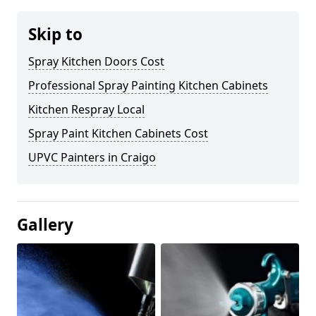
Skip to
Spray Kitchen Doors Cost
Professional Spray Painting Kitchen Cabinets
Kitchen Respray Local
Spray Paint Kitchen Cabinets Cost
UPVC Painters in Craigo
Gallery