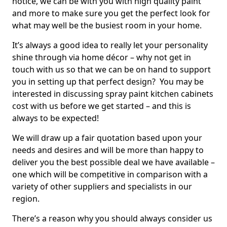
notice, we can be with you with high quality paint
and more to make sure you get the perfect look for
what may well be the busiest room in your home.
It’s always a good idea to really let your personality
shine through via home décor – why not get in
touch with us so that we can be on hand to support
you in setting up that perfect design? You may be
interested in discussing spray paint kitchen cabinets
cost with us before we get started – and this is
always to be expected!
We will draw up a fair quotation based upon your
needs and desires and will be more than happy to
deliver you the best possible deal we have available –
one which will be competitive in comparison with a
variety of other suppliers and specialists in our
region.
There’s a reason why you should always consider us