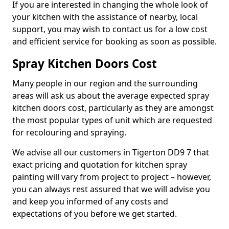
If you are interested in changing the whole look of
your kitchen with the assistance of nearby, local
support, you may wish to contact us for a low cost
and efficient service for booking as soon as possible.
Spray Kitchen Doors Cost
Many people in our region and the surrounding
areas will ask us about the average expected spray
kitchen doors cost, particularly as they are amongst
the most popular types of unit which are requested
for recolouring and spraying.
We advise all our customers in Tigerton DD9 7 that
exact pricing and quotation for kitchen spray
painting will vary from project to project – however,
you can always rest assured that we will advise you
and keep you informed of any costs and
expectations of you before we get started.