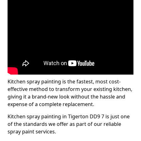
Kitchen spray painting is the fastest, most cost-
effective method to transform your existing kitchen,
giving it a brand-new look without the hassle and
expense of a complete replacement.
Kitchen spray painting in Tigerton DD9 7 is just one
of the standards we offer as part of our reliable
spray paint services.