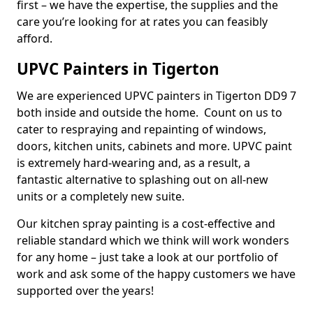
first – we have the expertise, the supplies and the
care you’re looking for at rates you can feasibly
afford.
UPVC Painters in Tigerton
We are experienced UPVC painters in Tigerton DD9 7
both inside and outside the home. Count on us to
cater to respraying and repainting of windows,
doors, kitchen units, cabinets and more. UPVC paint
is extremely hard-wearing and, as a result, a
fantastic alternative to splashing out on all-new
units or a completely new suite.
Our kitchen spray painting is a cost-effective and
reliable standard which we think will work wonders
for any home – just take a look at our portfolio of
work and ask some of the happy customers we have
supported over the years!