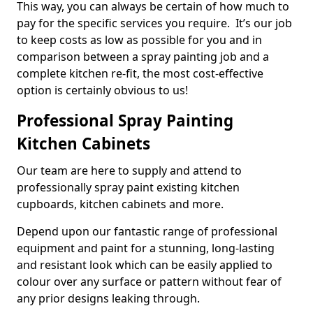
This way, you can always be certain of how much to
pay for the specific services you require. It’s our job
to keep costs as low as possible for you and in
comparison between a spray painting job and a
complete kitchen re-fit, the most cost-effective
option is certainly obvious to us!
Professional Spray Painting
Kitchen Cabinets
Our team are here to supply and attend to
professionally spray paint existing kitchen
cupboards, kitchen cabinets and more.
Depend upon our fantastic range of professional
equipment and paint for a stunning, long-lasting
and resistant look which can be easily applied to
colour over any surface or pattern without fear of
any prior designs leaking through.