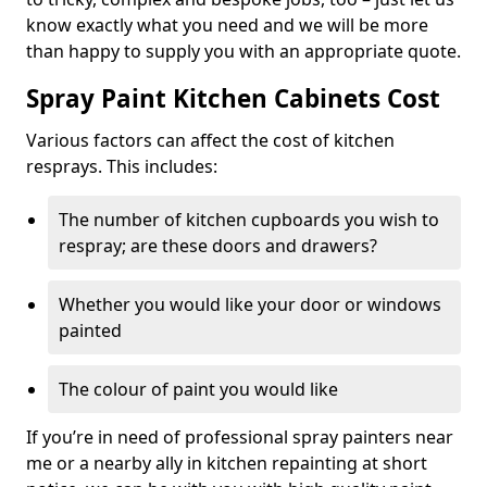
know exactly what you need and we will be more
than happy to supply you with an appropriate quote.
Spray Paint Kitchen Cabinets Cost
Various factors can affect the cost of kitchen
resprays. This includes:
The number of kitchen cupboards you wish to
respray; are these doors and drawers?
Whether you would like your door or windows
painted
The colour of paint you would like
If you’re in need of professional spray painters near
me or a nearby ally in kitchen repainting at short