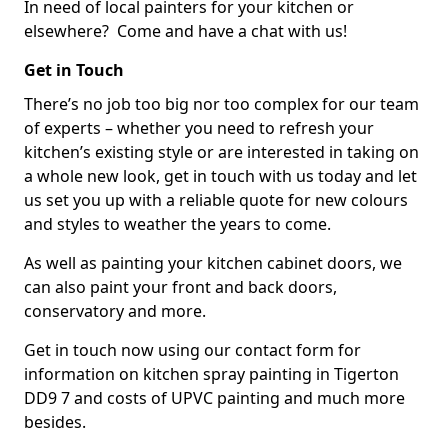
In need of local painters for your kitchen or
elsewhere? Come and have a chat with us!
Get in Touch
There’s no job too big nor too complex for our team
of experts – whether you need to refresh your
kitchen’s existing style or are interested in taking on
a whole new look, get in touch with us today and let
us set you up with a reliable quote for new colours
and styles to weather the years to come.
As well as painting your kitchen cabinet doors, we
can also paint your front and back doors,
conservatory and more.
Get in touch now using our contact form for
information on kitchen spray painting in Tigerton
DD9 7 and costs of UPVC painting and much more
besides.