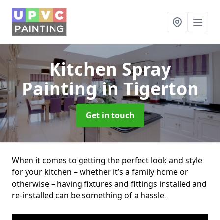
Kitchen Spray
Painting
in Tigerton
Get in touch
When it comes to getting the perfect look and style
for your kitchen – whether it’s a family home or
otherwise – having fixtures and fittings installed and
re-installed can be something of a hassle!