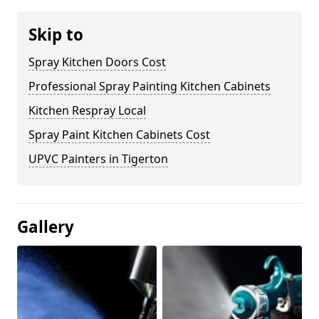
Skip to
Spray Kitchen Doors Cost
Professional Spray Painting Kitchen Cabinets
Kitchen Respray Local
Spray Paint Kitchen Cabinets Cost
UPVC Painters in Tigerton
Gallery