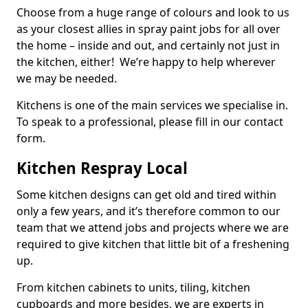
Choose from a huge range of colours and look to us
as your closest allies in spray paint jobs for all over
the home – inside and out, and certainly not just in
the kitchen, either! We’re happy to help wherever
we may be needed.
Kitchens is one of the main services we specialise in.
To speak to a professional, please fill in our contact
form.
Kitchen Respray Local
Some kitchen designs can get old and tired within
only a few years, and it’s therefore common to our
team that we attend jobs and projects where we are
required to give kitchen that little bit of a freshening
up.
From kitchen cabinets to units, tiling, kitchen
cupboards and more besides, we are experts in