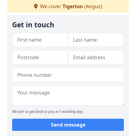
We cover
Tigerton
(Angus)
Get in touch
We aim to get back to you in 1 working day.
Send message