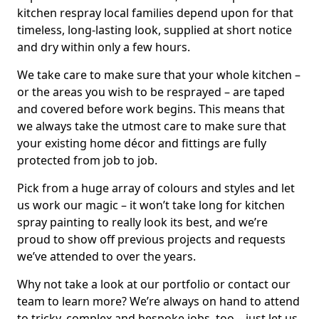
kitchen respray local families depend upon for that
timeless, long-lasting look, supplied at short notice
and dry within only a few hours.
We take care to make sure that your whole kitchen –
or the areas you wish to be resprayed – are taped
and covered before work begins. This means that
we always take the utmost care to make sure that
your existing home décor and fittings are fully
protected from job to job.
Pick from a huge array of colours and styles and let
us work our magic – it won’t take long for kitchen
spray painting to really look its best, and we’re
proud to show off previous projects and requests
we’ve attended to over the years.
Why not take a look at our portfolio or contact our
team to learn more? We’re always on hand to attend
to tricky, complex and bespoke jobs, too – just let us