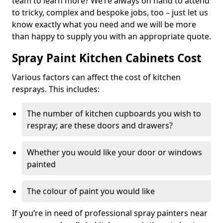
team to learn more? We’re always on hand to attend
to tricky, complex and bespoke jobs, too – just let us
know exactly what you need and we will be more
than happy to supply you with an appropriate quote.
Spray Paint Kitchen Cabinets Cost
Various factors can affect the cost of kitchen
resprays. This includes:
The number of kitchen cupboards you wish to
respray; are these doors and drawers?
Whether you would like your door or windows
painted
The colour of paint you would like
If you’re in need of professional spray painters near