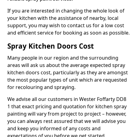
If you are interested in changing the whole look of
your kitchen with the assistance of nearby, local
support, you may wish to contact us for a low cost
and efficient service for booking as soon as possible.
Spray Kitchen Doors Cost
Many people in our region and the surrounding
areas will ask us about the average expected spray
kitchen doors cost, particularly as they are amongst
the most popular types of unit which are requested
for recolouring and spraying.
We advise all our customers in Wester Foffarty DD8
1 that exact pricing and quotation for kitchen spray
painting will vary from project to project – however,
you can always rest assured that we will advise you
and keep you informed of any costs and
expectations of you before we get started.