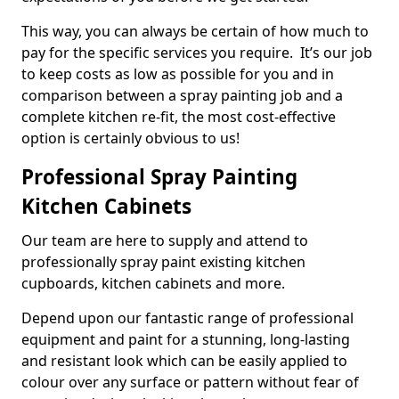
This way, you can always be certain of how much to
pay for the specific services you require. It’s our job
to keep costs as low as possible for you and in
comparison between a spray painting job and a
complete kitchen re-fit, the most cost-effective
option is certainly obvious to us!
Professional Spray Painting
Kitchen Cabinets
Our team are here to supply and attend to
professionally spray paint existing kitchen
cupboards, kitchen cabinets and more.
Depend upon our fantastic range of professional
equipment and paint for a stunning, long-lasting
and resistant look which can be easily applied to
colour over any surface or pattern without fear of