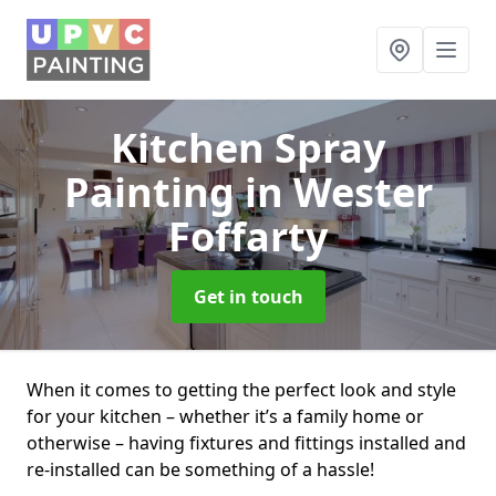
Kitchen Spray
Painting
in Wester
Foffarty
Get in touch
When it comes to getting the perfect look and style
for your kitchen – whether it’s a family home or
otherwise – having fixtures and fittings installed and
re-installed can be something of a hassle!