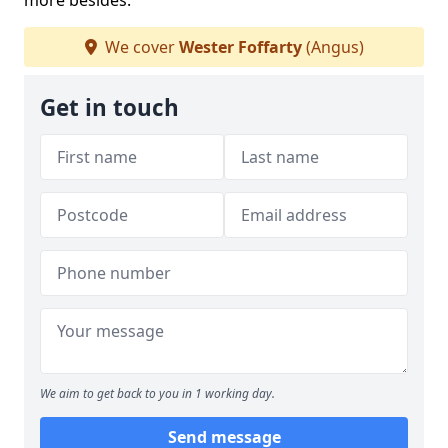
more besides.
We cover
Wester Foffarty
(Angus)
Get in touch
We aim to get back to you in 1 working day.
Send message