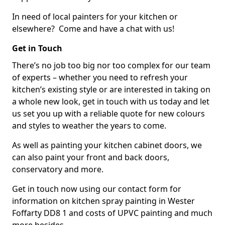
In need of local painters for your kitchen or
elsewhere? Come and have a chat with us!
Get in Touch
There’s no job too big nor too complex for our team
of experts – whether you need to refresh your
kitchen’s existing style or are interested in taking on
a whole new look, get in touch with us today and let
us set you up with a reliable quote for new colours
and styles to weather the years to come.
As well as painting your kitchen cabinet doors, we
can also paint your front and back doors,
conservatory and more.
Get in touch now using our contact form for
information on kitchen spray painting in Wester
Foffarty DD8 1 and costs of UPVC painting and much