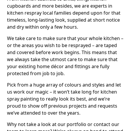
cupboards and more besides, we are experts in
kitchen respray local families depend upon for that
timeless, long-lasting look, supplied at short notice
and dry within only a few hours.
We take care to make sure that your whole kitchen –
or the areas you wish to be resprayed – are taped
and covered before work begins. This means that
we always take the utmost care to make sure that
your existing home décor and fittings are fully
protected from job to job.
Pick from a huge array of colours and styles and let
us work our magic – it won’t take long for kitchen
spray painting to really look its best, and we’re
proud to show off previous projects and requests
we’ve attended to over the years.
Why not take a look at our portfolio or contact our