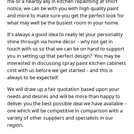
me or a nearby ally in kitchen repainting at short
notice, we can be with you with high quality paint
and more to make sure you get the perfect look for
what may well be the busiest room in your home.
It’s always a good idea to really let your personality
shine through via home décor – why not get in
touch with us so that we can be on hand to support
you in setting up that perfect design? You may be
interested in discussing spray paint kitchen cabinets
cost with us before we get started – and this is
always to be expected!
We will draw up a fair quotation based upon your
needs and desires and will be more than happy to
deliver you the best possible deal we have available –
one which will be competitive in comparison with a
variety of other suppliers and specialists in our
region.