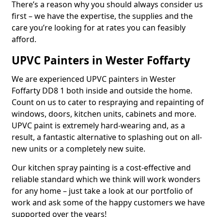
There’s a reason why you should always consider us
first – we have the expertise, the supplies and the
care you’re looking for at rates you can feasibly
afford.
UPVC Painters in Wester Foffarty
We are experienced UPVC painters in Wester
Foffarty DD8 1 both inside and outside the home.
Count on us to cater to respraying and repainting of
windows, doors, kitchen units, cabinets and more.
UPVC paint is extremely hard-wearing and, as a
result, a fantastic alternative to splashing out on all-
new units or a completely new suite.
Our kitchen spray painting is a cost-effective and
reliable standard which we think will work wonders
for any home – just take a look at our portfolio of
work and ask some of the happy customers we have
supported over the years!