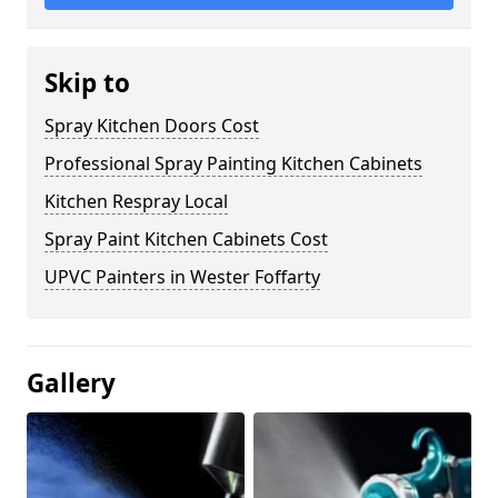
Skip to
Spray Kitchen Doors Cost
Professional Spray Painting Kitchen Cabinets
Kitchen Respray Local
Spray Paint Kitchen Cabinets Cost
UPVC Painters in Wester Foffarty
Gallery