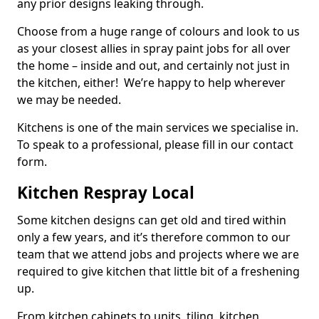
any prior designs leaking through.
Choose from a huge range of colours and look to us
as your closest allies in spray paint jobs for all over
the home – inside and out, and certainly not just in
the kitchen, either! We’re happy to help wherever
we may be needed.
Kitchens is one of the main services we specialise in.
To speak to a professional, please fill in our contact
form.
Kitchen Respray Local
Some kitchen designs can get old and tired within
only a few years, and it’s therefore common to our
team that we attend jobs and projects where we are
required to give kitchen that little bit of a freshening
up.
From kitchen cabinets to units, tiling, kitchen