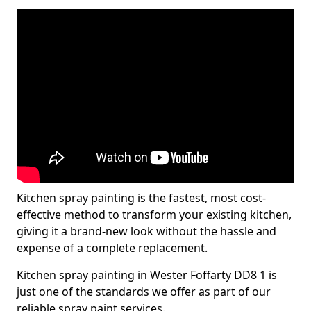
Kitchen spray painting is the fastest, most cost-
effective method to transform your existing kitchen,
giving it a brand-new look without the hassle and
expense of a complete replacement.
Kitchen spray painting in Wester Foffarty DD8 1 is
just one of the standards we offer as part of our
reliable spray paint services.