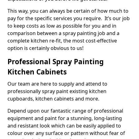
This way, you can always be certain of how much to
pay for the specific services you require. It’s our job
to keep costs as low as possible for you and in
comparison between a spray painting job and a
complete kitchen re-fit, the most cost-effective
option is certainly obvious to us!
Professional Spray Painting
Kitchen Cabinets
Our team are here to supply and attend to
professionally spray paint existing kitchen
cupboards, kitchen cabinets and more.
Depend upon our fantastic range of professional
equipment and paint for a stunning, long-lasting
and resistant look which can be easily applied to
colour over any surface or pattern without fear of