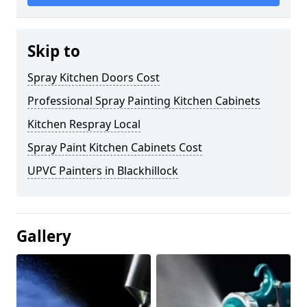
Skip to
Spray Kitchen Doors Cost
Professional Spray Painting Kitchen Cabinets
Kitchen Respray Local
Spray Paint Kitchen Cabinets Cost
UPVC Painters in Blackhillock
Gallery