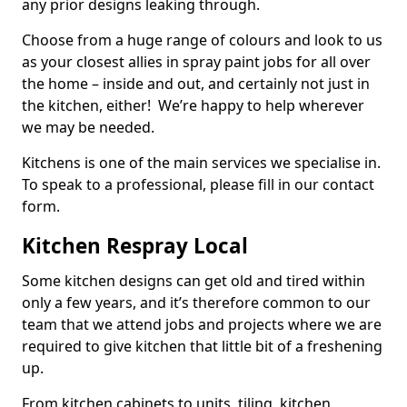
any prior designs leaking through.
Choose from a huge range of colours and look to us
as your closest allies in spray paint jobs for all over
the home – inside and out, and certainly not just in
the kitchen, either! We’re happy to help wherever
we may be needed.
Kitchens is one of the main services we specialise in.
To speak to a professional, please fill in our contact
form.
Kitchen Respray Local
Some kitchen designs can get old and tired within
only a few years, and it’s therefore common to our
team that we attend jobs and projects where we are
required to give kitchen that little bit of a freshening
up.
From kitchen cabinets to units, tiling, kitchen