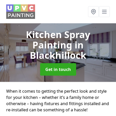
Kitchen Spray
Painting
in
Blackhillock
Get in touch
When it comes to getting the perfect look and style
for your kitchen – whether it’s a family home or
otherwise – having fixtures and fittings installed and
re-installed can be something of a hassle!