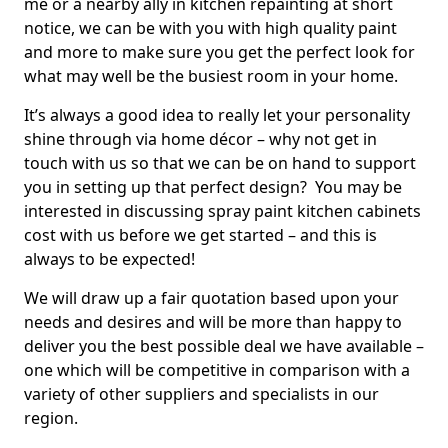
me or a nearby ally in kitchen repainting at short
notice, we can be with you with high quality paint
and more to make sure you get the perfect look for
what may well be the busiest room in your home.
It’s always a good idea to really let your personality
shine through via home décor – why not get in
touch with us so that we can be on hand to support
you in setting up that perfect design? You may be
interested in discussing spray paint kitchen cabinets
cost with us before we get started – and this is
always to be expected!
We will draw up a fair quotation based upon your
needs and desires and will be more than happy to
deliver you the best possible deal we have available –
one which will be competitive in comparison with a
variety of other suppliers and specialists in our
region.