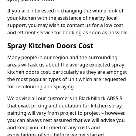
If you are interested in changing the whole look of
your kitchen with the assistance of nearby, local
support, you may wish to contact us for a low cost
and efficient service for booking as soon as possible.
Spray Kitchen Doors Cost
Many people in our region and the surrounding
areas will ask us about the average expected spray
kitchen doors cost, particularly as they are amongst
the most popular types of unit which are requested
for recolouring and spraying.
We advise all our customers in Blackhillock AB55 5
that exact pricing and quotation for kitchen spray
painting will vary from project to project – however,
you can always rest assured that we will advise you
and keep you informed of any costs and
expectations of you before we get started.