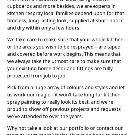
cupboards and more besides, we are experts in
kitchen respray local families depend upon for that
timeless, long-lasting look, supplied at short notice
and dry within only a few hours.
We take care to make sure that your whole kitchen –
or the areas you wish to be resprayed – are taped
and covered before work begins. This means that
we always take the utmost care to make sure that
your existing home décor and fittings are fully
protected from job to job.
Pick from a huge array of colours and styles and let
us work our magic – it won’t take long for kitchen
spray painting to really look its best, and we’re
proud to show off previous projects and requests
we’ve attended to over the years.
Why not take a look at our portfolio or contact our