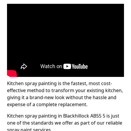
Kitchen spray painting is the fastest, most cost-
effective method to transform your existing kitchen,
giving it a brand-new look without the hassle and
expense of a complete replacement.
Kitchen spray painting in Blackhillock AB55 5 is just
one of the standards we offer as part of our reliable
spray paint services.