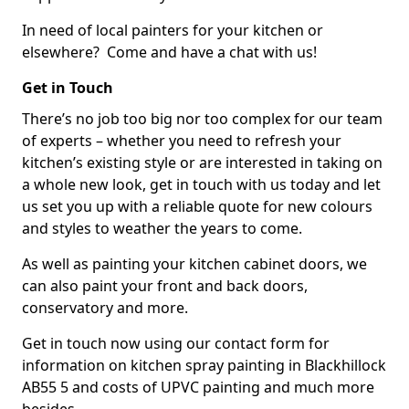
In need of local painters for your kitchen or
elsewhere? Come and have a chat with us!
Get in Touch
There’s no job too big nor too complex for our team
of experts – whether you need to refresh your
kitchen’s existing style or are interested in taking on
a whole new look, get in touch with us today and let
us set you up with a reliable quote for new colours
and styles to weather the years to come.
As well as painting your kitchen cabinet doors, we
can also paint your front and back doors,
conservatory and more.
Get in touch now using our contact form for
information on kitchen spray painting in Blackhillock
AB55 5 and costs of UPVC painting and much more