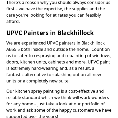
There’s a reason why you should always consider us
first – we have the expertise, the supplies and the
care you’re looking for at rates you can feasibly
afford.
UPVC Painters in Blackhillock
We are experienced UPVC painters in Blackhillock
AB55 5 both inside and outside the home. Count on
us to cater to respraying and repainting of windows,
doors, kitchen units, cabinets and more. UPVC paint
is extremely hard-wearing and, as a result, a
fantastic alternative to splashing out on all-new
units or a completely new suite.
Our kitchen spray painting is a cost-effective and
reliable standard which we think will work wonders
for any home – just take a look at our portfolio of
work and ask some of the happy customers we have
supported over the years!