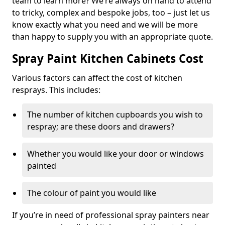
team to learn more? We’re always on hand to attend
to tricky, complex and bespoke jobs, too – just let us
know exactly what you need and we will be more
than happy to supply you with an appropriate quote.
Spray Paint Kitchen Cabinets Cost
Various factors can affect the cost of kitchen
resprays. This includes:
The number of kitchen cupboards you wish to
respray; are these doors and drawers?
Whether you would like your door or windows
painted
The colour of paint you would like
If you’re in need of professional spray painters near