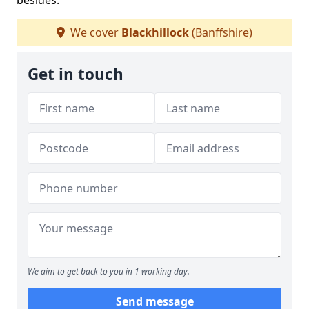
besides.
We cover
Blackhillock
(Banffshire)
Get in touch
We aim to get back to you in 1 working day.
Send message