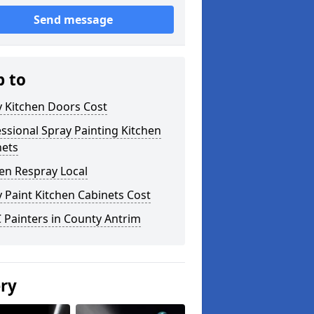
Send message
p to
y Kitchen Doors Cost
ssional Spray Painting Kitchen
nets
en Respray Local
 Paint Kitchen Cabinets Cost
 Painters in County Antrim
ery