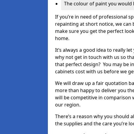
The colour of paint you would 
If you’re in need of professional s
repainting at short notice, we can 
make sure you get the perfect look
home.
It’s always a good idea to really l
why not get in touch with us so th
that perfect design? You may be in
cabinets cost with us before we get
We will draw up a fair quotation b
more than happy to deliver you the
will be competitive in comparison w
our region.
There’s a reason why you should al
the supplies and the care you’re loo