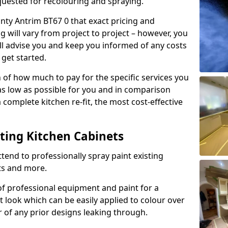
quested for recolouring and spraying.
nty Antrim BT67 0 that exact pricing and
g will vary from project to project – however, you
ll advise you and keep you informed of any costs
 get started.
n of how much to pay for the specific services you
 as low as possible for you and in comparison
complete kitchen re-fit, the most cost-effective
nting Kitchen Cabinets
tend to professionally spray paint existing
ts and more.
f professional equipment and paint for a
t look which can be easily applied to colour over
r of any prior designs leaking through.