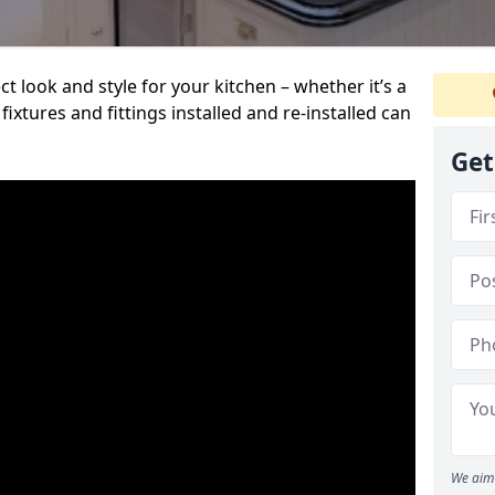
t look and style for your kitchen – whether it’s a
ixtures and fittings installed and re-installed can
Get
We aim 