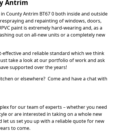
y Antrim
in County Antrim BT67 0 both inside and outside
 respraying and repainting of windows, doors,
UPVC paint is extremely hard-wearing and, as a
splashing out on all-new units or a completely new
t-effective and reliable standard which we think
ust take a look at our portfolio of work and ask
ave supported over the years!
 kitchen or elsewhere? Come and have a chat with
mplex for our team of experts – whether you need
style or are interested in taking on a whole new
d let us set you up with a reliable quote for new
years to come.