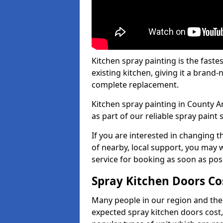
Kitchen spray painting is the fast
existing kitchen, giving it a brand
complete replacement.
Kitchen spray painting in County A
as part of our reliable spray paint 
If you are interested in changing t
of nearby, local support, you may w
service for booking as soon as pos
Spray Kitchen Doors Co
Many people in our region and the
expected spray kitchen doors cost,