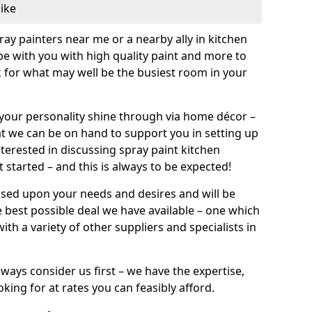
like
pray painters near me or a nearby ally in kitchen
be with you with high quality paint and more to
 for what may well be the busiest room in your
et your personality shine through via home décor –
at we can be on hand to support you in setting up
terested in discussing spray paint kitchen
 started – and this is always to be expected!
ased upon your needs and desires and will be
 best possible deal we have available – one which
ith a variety of other suppliers and specialists in
ways consider us first – we have the expertise,
king for at rates you can feasibly afford.