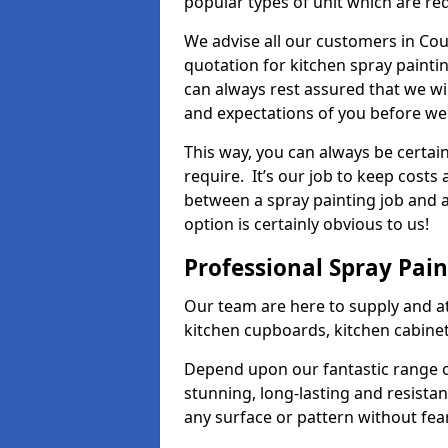
popular types of unit which are re
We advise all our customers in Cou
quotation for kitchen spray paintin
can always rest assured that we wi
and expectations of you before we
This way, you can always be certai
require. It’s our job to keep costs
between a spray painting job and a 
option is certainly obvious to us!
Professional Spray Pai
Our team are here to supply and at
kitchen cupboards, kitchen cabine
Depend upon our fantastic range o
stunning, long-lasting and resistan
any surface or pattern without fea