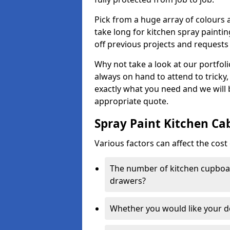
Pick from a huge array of colours a
take long for kitchen spray paintin
off previous projects and requests
Why not take a look at our portfol
always on hand to attend to tricky
exactly what you need and we will
appropriate quote.
Spray Paint Kitchen Ca
Various factors can affect the cost 
The number of kitchen cupboar
drawers?
Whether you would like your 