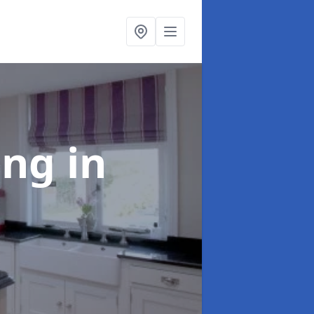
ting
in