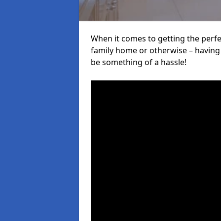
When it comes to getting the perfec
family home or otherwise – having f
be something of a hassle!