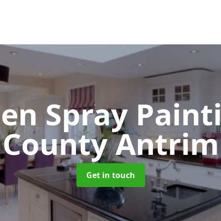
hen Spray Pain
County Antrim
Get in touch