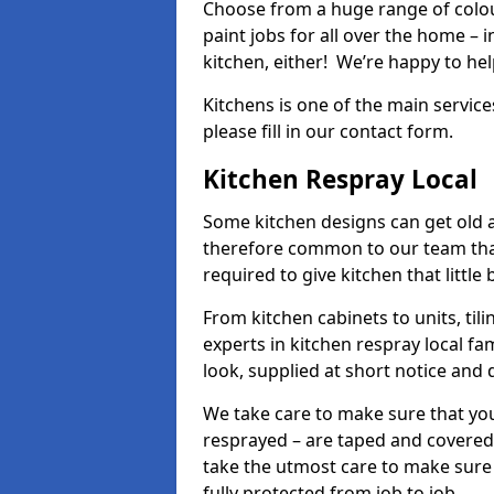
Choose from a huge range of colour
paint jobs for all over the home – i
kitchen, either! We’re happy to h
Kitchens is one of the main service
please fill in our contact form.
Kitchen Respray Local
Some kitchen designs can get old an
therefore common to our team tha
required to give kitchen that little
From kitchen cabinets to units, ti
experts in kitchen respray local fa
look, supplied at short notice and 
We take care to make sure that you
resprayed – are taped and covered
take the utmost care to make sure 
fully protected from job to job.