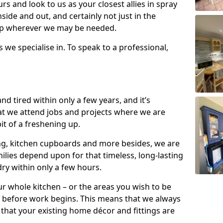
s and look to us as your closest allies in spray
nside and out, and certainly not just in the
elp wherever we may be needed.
s we specialise in. To speak to a professional,
d tired within only a few years, and it’s
t we attend jobs and projects where we are
 bit of a freshening up.
ling, kitchen cupboards and more besides, we are
milies depend upon for that timeless, long-lasting
dry within only a few hours.
r whole kitchen – or the areas you wish to be
 before work begins. This means that we always
that your existing home décor and fittings are