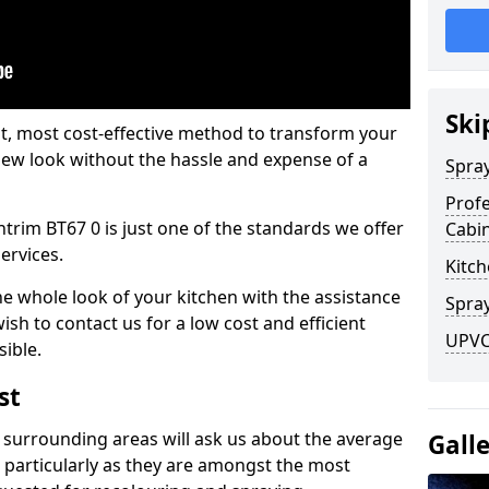
Ski
est, most cost-effective method to transform your
-new look without the hassle and expense of a
Spra
Profe
ntrim BT67 0 is just one of the standards we offer
Cabi
services.
Kitch
he whole look of your kitchen with the assistance
Spray
ish to contact us for a low cost and efficient
UPVC
sible.
st
 surrounding areas will ask us about the average
Gall
 particularly as they are amongst the most