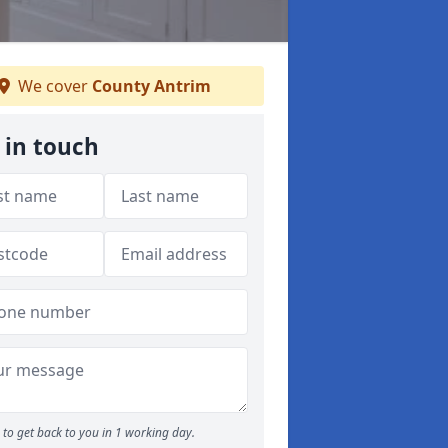
We cover
County Antrim
 in touch
to get back to you in 1 working day.