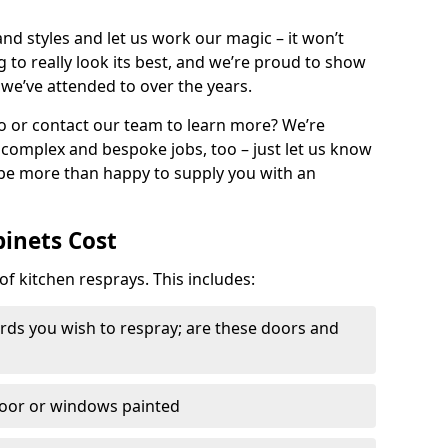
nd styles and let us work our magic – it won’t
g to really look its best, and we’re proud to show
 we’ve attended to over the years.
io or contact our team to learn more? We’re
, complex and bespoke jobs, too – just let us know
 be more than happy to supply you with an
binets Cost
of kitchen resprays. This includes:
ds you wish to respray; are these doors and
door or windows painted