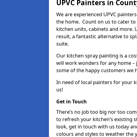
UPVC Painters in Count
We are experienced UPVC painters 
the home. Count on us to cater to
kitchen units, cabinets and more. 
result, a fantastic alternative to 
suite.
Our kitchen spray painting is a cos
will work wonders for any home – j
some of the happy customers we h
In need of local painters for your
us!
Get in Touch
There’s no job too big nor too co
to refresh your kitchen’s existing 
look, get in touch with us today an
colours and styles to weather the 