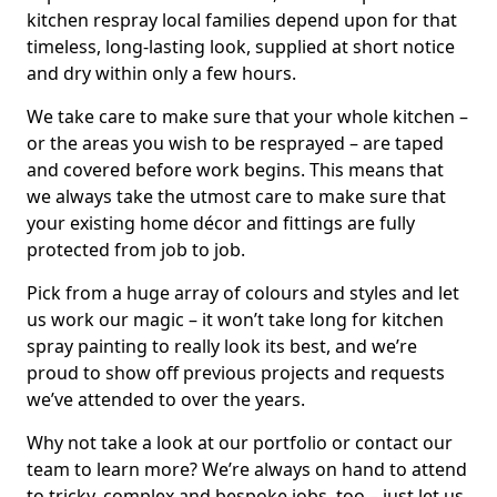
kitchen respray local families depend upon for that
timeless, long-lasting look, supplied at short notice
and dry within only a few hours.
We take care to make sure that your whole kitchen –
or the areas you wish to be resprayed – are taped
and covered before work begins. This means that
we always take the utmost care to make sure that
your existing home décor and fittings are fully
protected from job to job.
Pick from a huge array of colours and styles and let
us work our magic – it won’t take long for kitchen
spray painting to really look its best, and we’re
proud to show off previous projects and requests
we’ve attended to over the years.
Why not take a look at our portfolio or contact our
team to learn more? We’re always on hand to attend
to tricky, complex and bespoke jobs, too – just let us