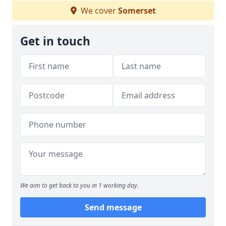
We cover
Somerset
Get in touch
We aim to get back to you in 1 working day.
Send message