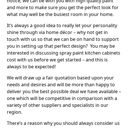
notice, we can be with you with high quality paint
and more to make sure you get the perfect look for
what may well be the busiest room in your home.
It’s always a good idea to really let your personality
shine through via home décor – why not get in
touch with us so that we can be on hand to support
you in setting up that perfect design? You may be
interested in discussing spray paint kitchen cabinets
cost with us before we get started – and this is
always to be expected!
We will draw up a fair quotation based upon your
needs and desires and will be more than happy to
deliver you the best possible deal we have available –
one which will be competitive in comparison with a
variety of other suppliers and specialists in our
region.
There’s a reason why you should always consider us