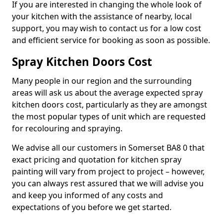
If you are interested in changing the whole look of
your kitchen with the assistance of nearby, local
support, you may wish to contact us for a low cost
and efficient service for booking as soon as possible.
Spray Kitchen Doors Cost
Many people in our region and the surrounding
areas will ask us about the average expected spray
kitchen doors cost, particularly as they are amongst
the most popular types of unit which are requested
for recolouring and spraying.
We advise all our customers in Somerset BA8 0 that
exact pricing and quotation for kitchen spray
painting will vary from project to project – however,
you can always rest assured that we will advise you
and keep you informed of any costs and
expectations of you before we get started.