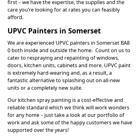
first – we have the expertise, the supplies and the
care you’re looking for at rates you can feasibly
afford.
UPVC Painters in Somerset
We are experienced UPVC painters in Somerset BA8
0 both inside and outside the home. Count on us to
cater to respraying and repainting of windows,
doors, kitchen units, cabinets and more. UPVC paint
is extremely hard-wearing and, as a result, a
fantastic alternative to splashing out on all-new
units or a completely new suite.
Our kitchen spray painting is a cost-effective and
reliable standard which we think will work wonders
for any home – just take a look at our portfolio of
work and ask some of the happy customers we have
supported over the years!