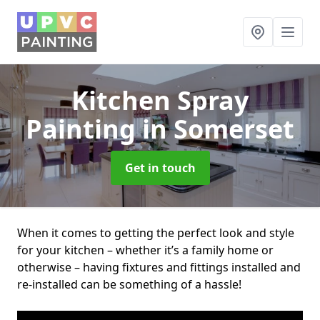
Kitchen Spray
Painting
in Somerset
Get in touch
When it comes to getting the perfect look and style
for your kitchen – whether it’s a family home or
otherwise – having fixtures and fittings installed and
re-installed can be something of a hassle!