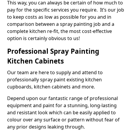
This way, you can always be certain of how much to
pay for the specific services you require. It’s our job
to keep costs as low as possible for you and in
comparison between a spray painting job and a
complete kitchen re-fit, the most cost-effective
option is certainly obvious to us!
Professional Spray Painting
Kitchen Cabinets
Our team are here to supply and attend to
professionally spray paint existing kitchen
cupboards, kitchen cabinets and more.
Depend upon our fantastic range of professional
equipment and paint for a stunning, long-lasting
and resistant look which can be easily applied to
colour over any surface or pattern without fear of
any prior designs leaking through.