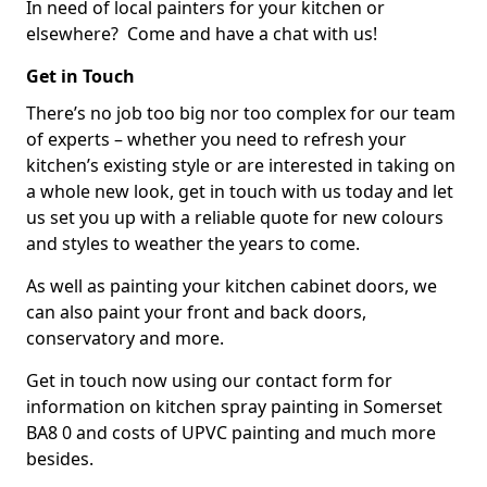
In need of local painters for your kitchen or
elsewhere? Come and have a chat with us!
Get in Touch
There’s no job too big nor too complex for our team
of experts – whether you need to refresh your
kitchen’s existing style or are interested in taking on
a whole new look, get in touch with us today and let
us set you up with a reliable quote for new colours
and styles to weather the years to come.
As well as painting your kitchen cabinet doors, we
can also paint your front and back doors,
conservatory and more.
Get in touch now using our contact form for
information on kitchen spray painting in Somerset
BA8 0 and costs of UPVC painting and much more
besides.