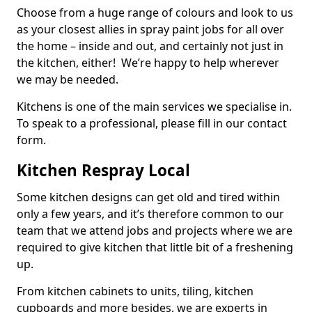
Choose from a huge range of colours and look to us
as your closest allies in spray paint jobs for all over
the home – inside and out, and certainly not just in
the kitchen, either! We’re happy to help wherever
we may be needed.
Kitchens is one of the main services we specialise in.
To speak to a professional, please fill in our contact
form.
Kitchen Respray Local
Some kitchen designs can get old and tired within
only a few years, and it’s therefore common to our
team that we attend jobs and projects where we are
required to give kitchen that little bit of a freshening
up.
From kitchen cabinets to units, tiling, kitchen
cupboards and more besides, we are experts in