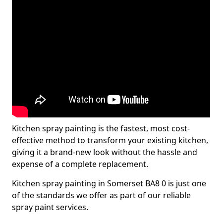
Kitchen spray painting is the fastest, most cost-
effective method to transform your existing kitchen,
giving it a brand-new look without the hassle and
expense of a complete replacement.
Kitchen spray painting in Somerset BA8 0 is just one
of the standards we offer as part of our reliable
spray paint services.