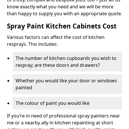
know exactly what you need and we will be more
than happy to supply you with an appropriate quote.
Spray Paint Kitchen Cabinets Cost
Various factors can affect the cost of kitchen
resprays. This includes:
The number of kitchen cupboards you wish to
respray; are these doors and drawers?
Whether you would like your door or windows
painted
The colour of paint you would like
If you’re in need of professional spray painters near
me or a nearby ally in kitchen repainting at short