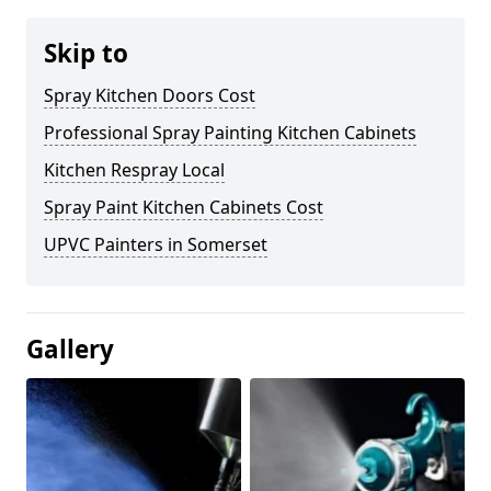
Skip to
Spray Kitchen Doors Cost
Professional Spray Painting Kitchen Cabinets
Kitchen Respray Local
Spray Paint Kitchen Cabinets Cost
UPVC Painters in Somerset
Gallery