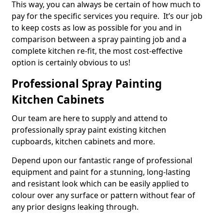
This way, you can always be certain of how much to
pay for the specific services you require. It’s our job
to keep costs as low as possible for you and in
comparison between a spray painting job and a
complete kitchen re-fit, the most cost-effective
option is certainly obvious to us!
Professional Spray Painting
Kitchen Cabinets
Our team are here to supply and attend to
professionally spray paint existing kitchen
cupboards, kitchen cabinets and more.
Depend upon our fantastic range of professional
equipment and paint for a stunning, long-lasting
and resistant look which can be easily applied to
colour over any surface or pattern without fear of
any prior designs leaking through.