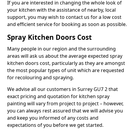
If you are interested in changing the whole look of
your kitchen with the assistance of nearby, local
support, you may wish to contact us for a low cost
and efficient service for booking as soon as possible.
Spray Kitchen Doors Cost
Many people in our region and the surrounding
areas will ask us about the average expected spray
kitchen doors cost, particularly as they are amongst
the most popular types of unit which are requested
for recolouring and spraying.
We advise all our customers in Surrey GU7 2 that
exact pricing and quotation for kitchen spray
painting will vary from project to project – however,
you can always rest assured that we will advise you
and keep you informed of any costs and
expectations of you before we get started.