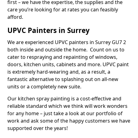
first – we have the expertise, the supplies and the
care you’re looking for at rates you can feasibly
afford.
UPVC Painters in Surrey
We are experienced UPVC painters in Surrey GU7 2
both inside and outside the home. Count on us to
cater to respraying and repainting of windows,
doors, kitchen units, cabinets and more. UPVC paint
is extremely hard-wearing and, as a result, a
fantastic alternative to splashing out on all-new
units or a completely new suite.
Our kitchen spray painting is a cost-effective and
reliable standard which we think will work wonders
for any home – just take a look at our portfolio of
work and ask some of the happy customers we have
supported over the years!