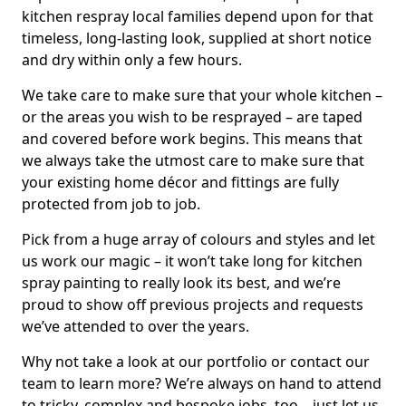
kitchen respray local families depend upon for that
timeless, long-lasting look, supplied at short notice
and dry within only a few hours.
We take care to make sure that your whole kitchen –
or the areas you wish to be resprayed – are taped
and covered before work begins. This means that
we always take the utmost care to make sure that
your existing home décor and fittings are fully
protected from job to job.
Pick from a huge array of colours and styles and let
us work our magic – it won’t take long for kitchen
spray painting to really look its best, and we’re
proud to show off previous projects and requests
we’ve attended to over the years.
Why not take a look at our portfolio or contact our
team to learn more? We’re always on hand to attend
to tricky, complex and bespoke jobs, too – just let us