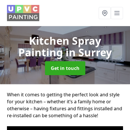
Kitchen Spray
Painting
in Surrey
Get in touch
When it comes to getting the perfect look and style
for your kitchen – whether it’s a family home or
otherwise – having fixtures and fittings installed and
re-installed can be something of a hassle!