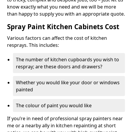
know exactly what you need and we will be more
than happy to supply you with an appropriate quote.
Spray Paint Kitchen Cabinets Cost
Various factors can affect the cost of kitchen
resprays. This includes:
The number of kitchen cupboards you wish to
respray; are these doors and drawers?
Whether you would like your door or windows
painted
The colour of paint you would like
If you’re in need of professional spray painters near
me or a nearby ally in kitchen repainting at short