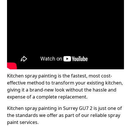
Kitchen spray painting is the fastest, most cost-
effective method to transform your existing kitchen,
giving it a brand-new look without the hassle and
expense of a complete replacement.
Kitchen spray painting in Surrey GU7 2 is just one of
the standards we offer as part of our reliable spray
paint services.