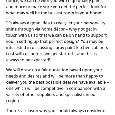
notice, we can be with you with high quality paint
and more to make sure you get the perfect look for
what may well be the busiest room in your home.
It’s always a good idea to really let your personality
shine through via home décor – why not get in
touch with us so that we can be on hand to support
you in setting up that perfect design? You may be
interested in discussing spray paint kitchen cabinets
cost with us before we get started – and this is
always to be expected!
We will draw up a fair quotation based upon your
needs and desires and will be more than happy to
deliver you the best possible deal we have available –
one which will be competitive in comparison with a
variety of other suppliers and specialists in our
region.
There’s a reason why you should always consider us