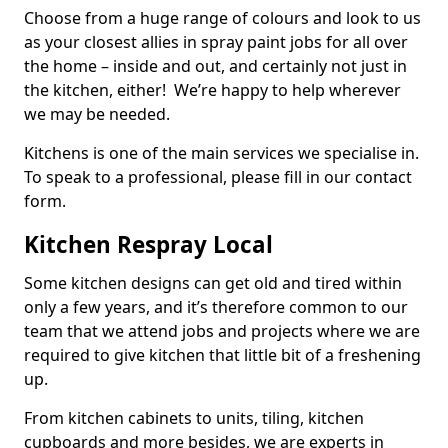
Choose from a huge range of colours and look to us
as your closest allies in spray paint jobs for all over
the home – inside and out, and certainly not just in
the kitchen, either! We’re happy to help wherever
we may be needed.
Kitchens is one of the main services we specialise in.
To speak to a professional, please fill in our contact
form.
Kitchen Respray Local
Some kitchen designs can get old and tired within
only a few years, and it’s therefore common to our
team that we attend jobs and projects where we are
required to give kitchen that little bit of a freshening
up.
From kitchen cabinets to units, tiling, kitchen
cupboards and more besides, we are experts in