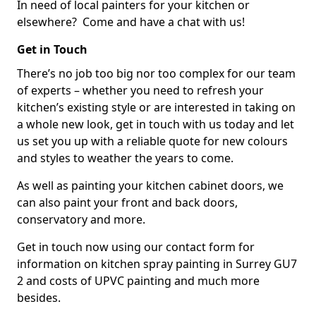
In need of local painters for your kitchen or
elsewhere? Come and have a chat with us!
Get in Touch
There’s no job too big nor too complex for our team
of experts – whether you need to refresh your
kitchen’s existing style or are interested in taking on
a whole new look, get in touch with us today and let
us set you up with a reliable quote for new colours
and styles to weather the years to come.
As well as painting your kitchen cabinet doors, we
can also paint your front and back doors,
conservatory and more.
Get in touch now using our contact form for
information on kitchen spray painting in Surrey GU7
2 and costs of UPVC painting and much more
besides.