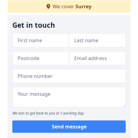
We cover
Surrey
Get in touch
We aim to get back to you in 1 working day.
Send message