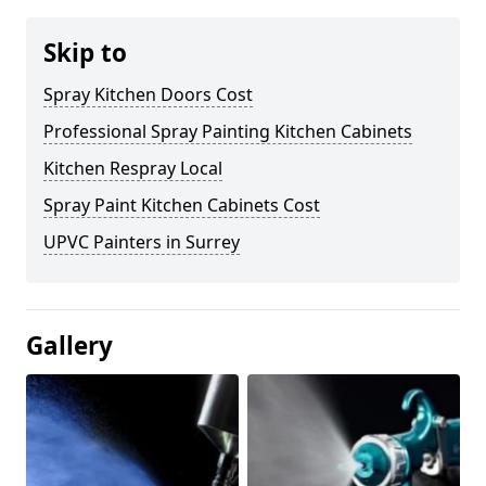
Skip to
Spray Kitchen Doors Cost
Professional Spray Painting Kitchen Cabinets
Kitchen Respray Local
Spray Paint Kitchen Cabinets Cost
UPVC Painters in Surrey
Gallery