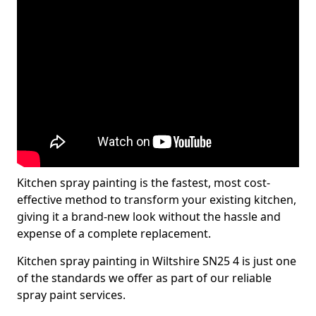
Kitchen spray painting is the fastest, most cost-
effective method to transform your existing kitchen,
giving it a brand-new look without the hassle and
expense of a complete replacement.
Kitchen spray painting in Wiltshire SN25 4 is just one
of the standards we offer as part of our reliable
spray paint services.