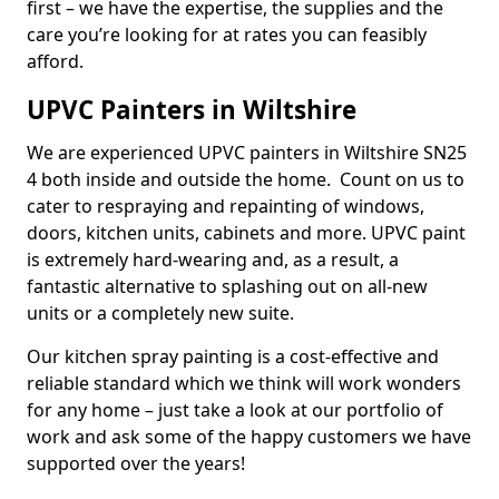
first – we have the expertise, the supplies and the
care you’re looking for at rates you can feasibly
afford.
UPVC Painters in Wiltshire
We are experienced UPVC painters in Wiltshire SN25
4 both inside and outside the home. Count on us to
cater to respraying and repainting of windows,
doors, kitchen units, cabinets and more. UPVC paint
is extremely hard-wearing and, as a result, a
fantastic alternative to splashing out on all-new
units or a completely new suite.
Our kitchen spray painting is a cost-effective and
reliable standard which we think will work wonders
for any home – just take a look at our portfolio of
work and ask some of the happy customers we have
supported over the years!