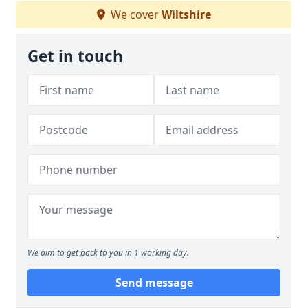
We cover
Wiltshire
Get in touch
We aim to get back to you in 1 working day.
Send message