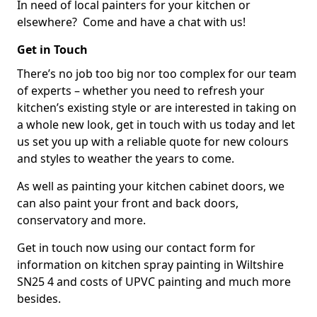
In need of local painters for your kitchen or
elsewhere? Come and have a chat with us!
Get in Touch
There’s no job too big nor too complex for our team
of experts – whether you need to refresh your
kitchen’s existing style or are interested in taking on
a whole new look, get in touch with us today and let
us set you up with a reliable quote for new colours
and styles to weather the years to come.
As well as painting your kitchen cabinet doors, we
can also paint your front and back doors,
conservatory and more.
Get in touch now using our contact form for
information on kitchen spray painting in Wiltshire
SN25 4 and costs of UPVC painting and much more
besides.