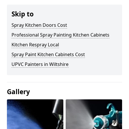
Skip to
Spray Kitchen Doors Cost
Professional Spray Painting Kitchen Cabinets
Kitchen Respray Local
Spray Paint Kitchen Cabinets Cost
UPVC Painters in Wiltshire
Gallery