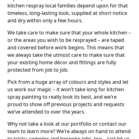
kitchen respray local families depend upon for that
timeless, long-lasting look, supplied at short notice
and dry within only a few hours.
We take care to make sure that your whole kitchen –
or the areas you wish to be resprayed – are taped
and covered before work begins. This means that
we always take the utmost care to make sure that
your existing home décor and fittings are fully
protected from job to job.
Pick from a huge array of colours and styles and let
us work our magic – it won’t take long for kitchen
spray painting to really look its best, and we’re
proud to show off previous projects and requests
we’ve attended to over the years.
Why not take a look at our portfolio or contact our
team to learn more? We’re always on hand to attend
to tricky, complex and bespoke jobs, too – just let us