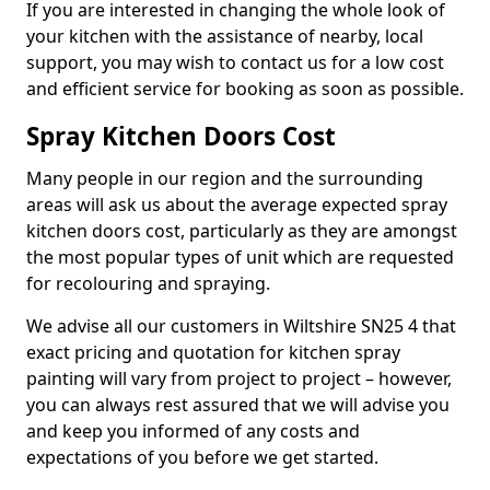
If you are interested in changing the whole look of
your kitchen with the assistance of nearby, local
support, you may wish to contact us for a low cost
and efficient service for booking as soon as possible.
Spray Kitchen Doors Cost
Many people in our region and the surrounding
areas will ask us about the average expected spray
kitchen doors cost, particularly as they are amongst
the most popular types of unit which are requested
for recolouring and spraying.
We advise all our customers in Wiltshire SN25 4 that
exact pricing and quotation for kitchen spray
painting will vary from project to project – however,
you can always rest assured that we will advise you
and keep you informed of any costs and
expectations of you before we get started.