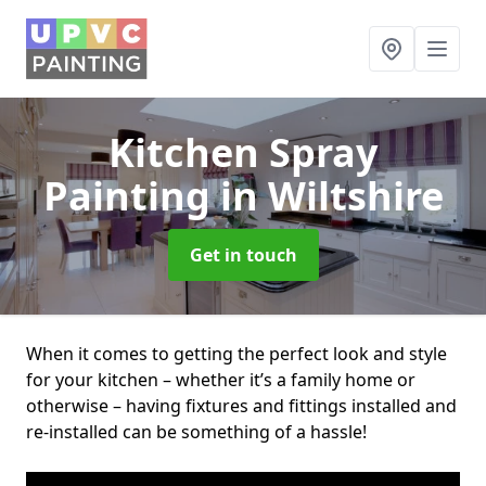
Kitchen Spray
Painting
in Wiltshire
Get in touch
When it comes to getting the perfect look and style
for your kitchen – whether it’s a family home or
otherwise – having fixtures and fittings installed and
re-installed can be something of a hassle!