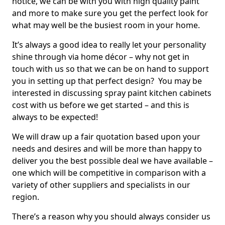
notice, we can be with you with high quality paint
and more to make sure you get the perfect look for
what may well be the busiest room in your home.
It’s always a good idea to really let your personality
shine through via home décor – why not get in
touch with us so that we can be on hand to support
you in setting up that perfect design? You may be
interested in discussing spray paint kitchen cabinets
cost with us before we get started – and this is
always to be expected!
We will draw up a fair quotation based upon your
needs and desires and will be more than happy to
deliver you the best possible deal we have available –
one which will be competitive in comparison with a
variety of other suppliers and specialists in our
region.
There’s a reason why you should always consider us