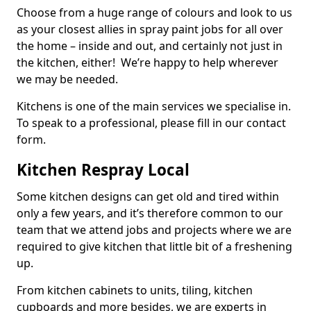
Choose from a huge range of colours and look to us
as your closest allies in spray paint jobs for all over
the home – inside and out, and certainly not just in
the kitchen, either! We’re happy to help wherever
we may be needed.
Kitchens is one of the main services we specialise in.
To speak to a professional, please fill in our contact
form.
Kitchen Respray Local
Some kitchen designs can get old and tired within
only a few years, and it’s therefore common to our
team that we attend jobs and projects where we are
required to give kitchen that little bit of a freshening
up.
From kitchen cabinets to units, tiling, kitchen
cupboards and more besides, we are experts in