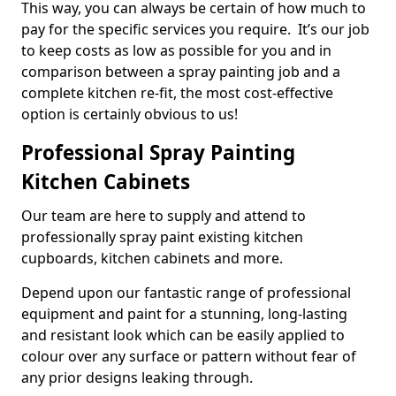
This way, you can always be certain of how much to
pay for the specific services you require. It’s our job
to keep costs as low as possible for you and in
comparison between a spray painting job and a
complete kitchen re-fit, the most cost-effective
option is certainly obvious to us!
Professional Spray Painting
Kitchen Cabinets
Our team are here to supply and attend to
professionally spray paint existing kitchen
cupboards, kitchen cabinets and more.
Depend upon our fantastic range of professional
equipment and paint for a stunning, long-lasting
and resistant look which can be easily applied to
colour over any surface or pattern without fear of
any prior designs leaking through.