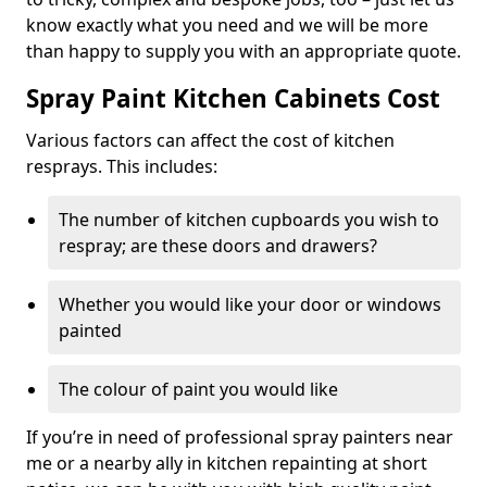
know exactly what you need and we will be more
than happy to supply you with an appropriate quote.
Spray Paint Kitchen Cabinets Cost
Various factors can affect the cost of kitchen
resprays. This includes:
The number of kitchen cupboards you wish to
respray; are these doors and drawers?
Whether you would like your door or windows
painted
The colour of paint you would like
If you’re in need of professional spray painters near
me or a nearby ally in kitchen repainting at short