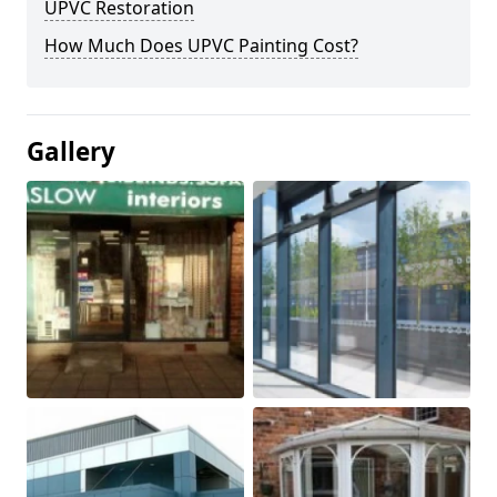
UPVC Restoration
How Much Does UPVC Painting Cost?
Gallery