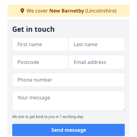
We cover
New Barnetby
(Lincolnshire)
Get in touch
We aim to get back to you in 1 working day.
Send message