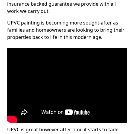
insurance backed guarantee we provide with all
work we carry out.
UPVC painting is becoming more sought-after as
families and homeowners are looking to bring their
properties back to life in this modern age.
UPVC is great however after time it starts to fade