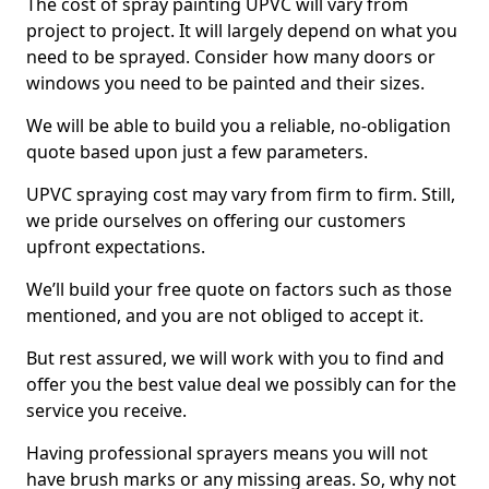
The cost of spray painting UPVC will vary from
project to project. It will largely depend on what you
need to be sprayed. Consider how many doors or
windows you need to be painted and their sizes.
We will be able to build you a reliable, no-obligation
quote based upon just a few parameters.
UPVC spraying cost may vary from firm to firm. Still,
we pride ourselves on offering our customers
upfront expectations.
We’ll build your free quote on factors such as those
mentioned, and you are not obliged to accept it.
But rest assured, we will work with you to find and
offer you the best value deal we possibly can for the
service you receive.
Having professional sprayers means you will not
have brush marks or any missing areas. So, why not