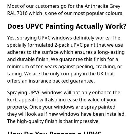
Most of our customers go for the Anthracite Grey
RAL 7016 which is one of our most popular colours.
Does UPVC Painting Actually Work?
Yes, spraying UPVC windows definitely works. The
specially formulated 2-pack uPVC paint that we use
adheres to the surface which ensures a long-lasting
and durable finish. We guarantee this finish for a
minimum of ten years against peeling, cracking, or
fading. We are the only company in the UK that
offers an insurance backed guarantee.
Spraying UPVC windows will not only enhance the
kerb appeal it will also increase the value of your
property. Once your windows are spray painted,
they will look as if new windows have been installed.
The high-quality finish is that impressive!