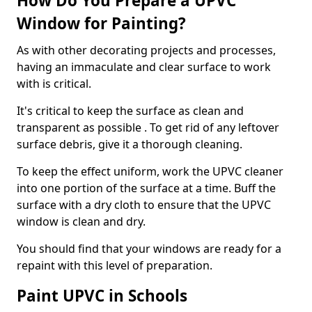
How Do You Prepare a UPVC
Window for Painting?
As with other decorating projects and processes,
having an immaculate and clear surface to work
with is critical.
It's critical to keep the surface as clean and
transparent as possible . To get rid of any leftover
surface debris, give it a thorough cleaning.
To keep the effect uniform, work the UPVC cleaner
into one portion of the surface at a time. Buff the
surface with a dry cloth to ensure that the UPVC
window is clean and dry.
You should find that your windows are ready for a
repaint with this level of preparation.
Paint UPVC in Schools