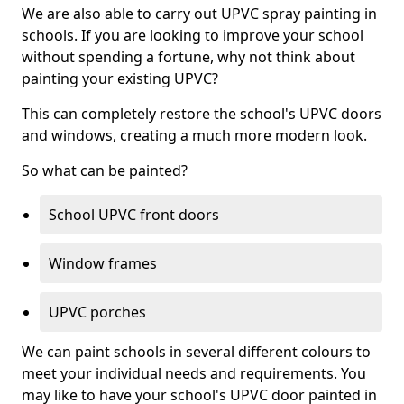
We are also able to carry out UPVC spray painting in
schools. If you are looking to improve your school
without spending a fortune, why not think about
painting your existing UPVC?
This can completely restore the school's UPVC doors
and windows, creating a much more modern look.
So what can be painted?
School UPVC front doors
Window frames
UPVC porches
We can paint schools in several different colours to
meet your individual needs and requirements. You
may like to have your school's UPVC door painted in