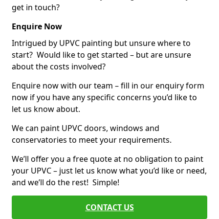
get in touch?
Enquire Now
Intrigued by UPVC painting but unsure where to
start? Would like to get started – but are unsure
about the costs involved?
Enquire now with our team – fill in our enquiry form
now if you have any specific concerns you’d like to
let us know about.
We can paint UPVC doors, windows and
conservatories to meet your requirements.
We’ll offer you a free quote at no obligation to paint
your UPVC – just let us know what you’d like or need,
and we’ll do the rest! Simple!
CONTACT US