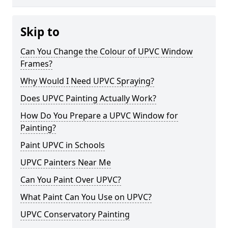
Skip to
Can You Change the Colour of UPVC Window
Frames?
Why Would I Need UPVC Spraying?
Does UPVC Painting Actually Work?
How Do You Prepare a UPVC Window for
Painting?
Paint UPVC in Schools
UPVC Painters Near Me
Can You Paint Over UPVC?
What Paint Can You Use on UPVC?
UPVC Conservatory Painting