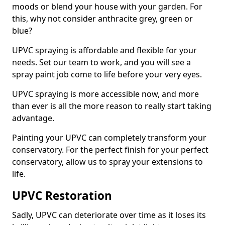
moods or blend your house with your garden. For
this, why not consider anthracite grey, green or
blue?
UPVC spraying is affordable and flexible for your
needs. Set our team to work, and you will see a
spray paint job come to life before your very eyes.
UPVC spraying is more accessible now, and more
than ever is all the more reason to really start taking
advantage.
Painting your UPVC can completely transform your
conservatory. For the perfect finish for your perfect
conservatory, allow us to spray your extensions to
life.
UPVC Restoration
Sadly, UPVC can deteriorate over time as it loses its