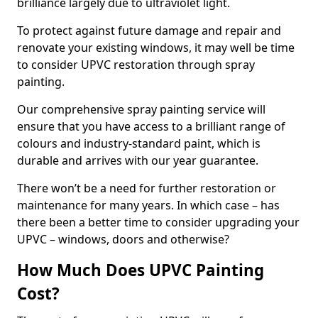
brilliance largely due to ultraviolet light.
To protect against future damage and repair and
renovate your existing windows, it may well be time
to consider UPVC restoration through spray
painting.
Our comprehensive spray painting service will
ensure that you have access to a brilliant range of
colours and industry-standard paint, which is
durable and arrives with our year guarantee.
There won’t be a need for further restoration or
maintenance for many years. In which case – has
there been a better time to consider upgrading your
UPVC – windows, doors and otherwise?
How Much Does UPVC Painting
Cost?