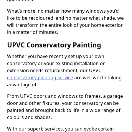
What’s more, no matter how many windows you’d
like to be recoloured, and no matter what shade, we
will transform the entire look of your home exterior
in a matter of minutes.
UPVC Conservatory Painting
Whether you have recently set up your own
conservatory or your existing installation or
extension needs refurbishment, our UPVC
conservatory painting service
are well worth taking
advantage of.
From UPVC doors and windows to frames, a garage
door and other fixtures, your conservatory can be
painted and brought back to life in a wide range of
colours and shades.
With our superb services, you can evoke certain