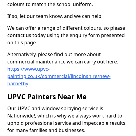
colours to match the school uniform.
If so, let our team know, and we can help.
We can offer a range of different colours, so please
contact us today using the enquiry form presented
on this page.
Alternatively, please find out more about
commercial maintenance we can carry out here:
https://www.upvc-
painting.co.uk/commercial/lincolnshire/new-
barnetby
UPVC Painters Near Me
Our UPVC and window spraying service is
Nationwide!, which is why we always work hard to
uphold professional service and impeccable results
for many families and businesses.