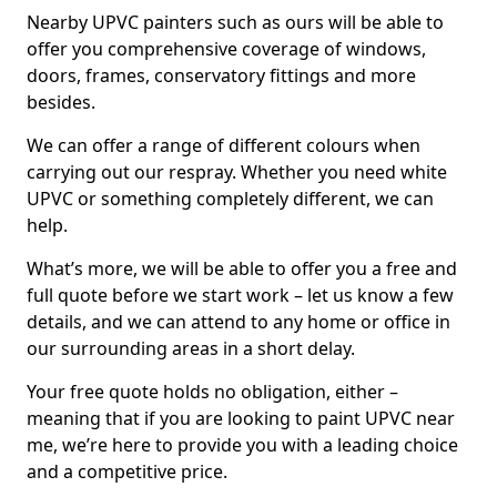
Nearby UPVC painters such as ours will be able to
offer you comprehensive coverage of windows,
doors, frames, conservatory fittings and more
besides.
We can offer a range of different colours when
carrying out our respray. Whether you need white
UPVC or something completely different, we can
help.
What’s more, we will be able to offer you a free and
full quote before we start work – let us know a few
details, and we can attend to any home or office in
our surrounding areas in a short delay.
Your free quote holds no obligation, either –
meaning that if you are looking to paint UPVC near
me, we’re here to provide you with a leading choice
and a competitive price.