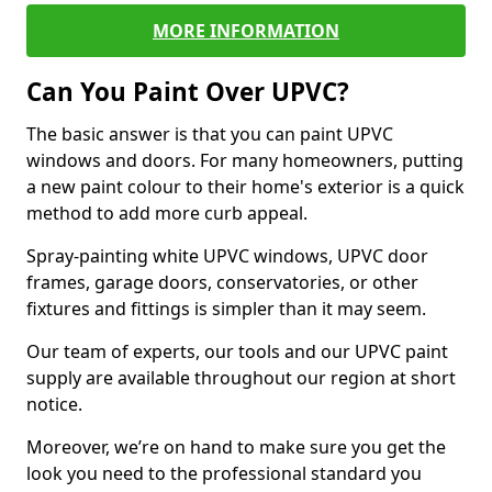
MORE INFORMATION
Can You Paint Over UPVC?
The basic answer is that you can paint UPVC
windows and doors. For many homeowners, putting
a new paint colour to their home's exterior is a quick
method to add more curb appeal.
Spray-painting white UPVC windows, UPVC door
frames, garage doors, conservatories, or other
fixtures and fittings is simpler than it may seem.
Our team of experts, our tools and our UPVC paint
supply are available throughout our region at short
notice.
Moreover, we’re on hand to make sure you get the
look you need to the professional standard you