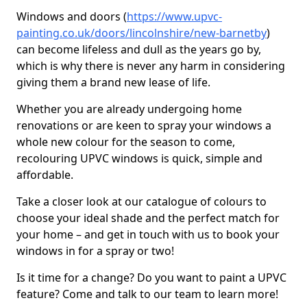
Windows and doors (
https://www.upvc-
painting.co.uk/doors/lincolnshire/new-barnetby
)
can become lifeless and dull as the years go by,
which is why there is never any harm in considering
giving them a brand new lease of life.
Whether you are already undergoing home
renovations or are keen to spray your windows a
whole new colour for the season to come,
recolouring UPVC windows is quick, simple and
affordable.
Take a closer look at our catalogue of colours to
choose your ideal shade and the perfect match for
your home – and get in touch with us to book your
windows in for a spray or two!
Is it time for a change? Do you want to paint a UPVC
feature? Come and talk to our team to learn more!