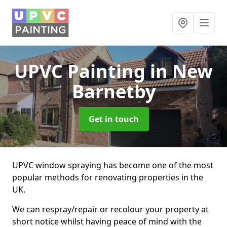
UPVC Painting
in New
Barnetby
Get in touch
UPVC window spraying has become one of the most
popular methods for renovating properties in the
UK.
We can respray/repair or recolour your property at
short notice whilst having peace of mind with the