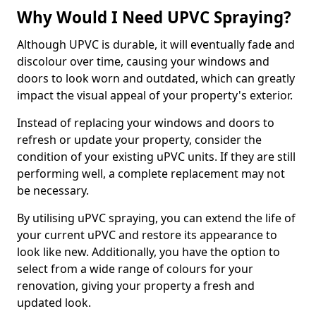
Why Would I Need UPVC Spraying?
Although UPVC is durable, it will eventually fade and
discolour over time, causing your windows and
doors to look worn and outdated, which can greatly
impact the visual appeal of your property's exterior.
Instead of replacing your windows and doors to
refresh or update your property, consider the
condition of your existing uPVC units. If they are still
performing well, a complete replacement may not
be necessary.
By utilising uPVC spraying, you can extend the life of
your current uPVC and restore its appearance to
look like new. Additionally, you have the option to
select from a wide range of colours for your
renovation, giving your property a fresh and
updated look.