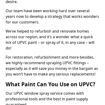
desire.
Our team have been working hard over several
years now to develop a strategy that works wonders
for our customers.
We’ve helped to refurbish and renovate homes
across our region, and it’s a wonder what a quick
lick of UPVC paint – or spray of it, in any case – will
do!
For restoration, refurbishment and more besides,
we highly recommend spraying UPVC fittings –
especially as it will save you money in the bargain as
you won’t have to make any serious replacements!
What Paint Can You Use on UPVC?
Our UPVC window spray service comes with
professional tools and the best in paint supply
guaranteed.