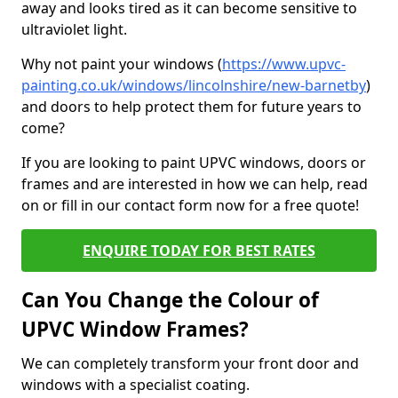
away and looks tired as it can become sensitive to
ultraviolet light.
Why not paint your windows (
https://www.upvc-
painting.co.uk/windows/lincolnshire/new-barnetby
)
and doors to help protect them for future years to
come?
If you are looking to paint UPVC windows, doors or
frames and are interested in how we can help, read
on or fill in our contact form now for a free quote!
ENQUIRE TODAY FOR BEST RATES
Can You Change the Colour of
UPVC Window Frames?
We can completely transform your front door and
windows with a specialist coating.