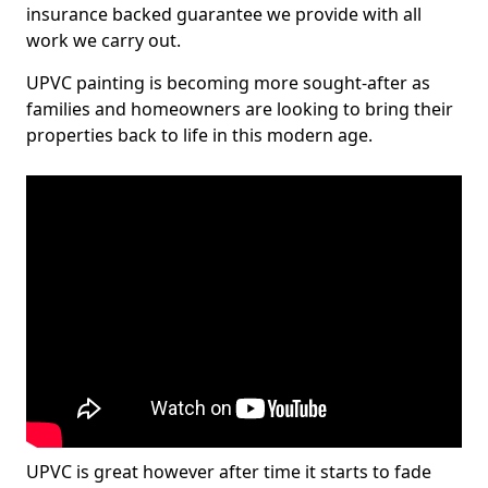
insurance backed guarantee we provide with all
work we carry out.
UPVC painting is becoming more sought-after as
families and homeowners are looking to bring their
properties back to life in this modern age.
UPVC is great however after time it starts to fade