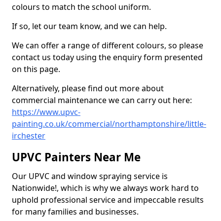
colours to match the school uniform.
If so, let our team know, and we can help.
We can offer a range of different colours, so please
contact us today using the enquiry form presented
on this page.
Alternatively, please find out more about
commercial maintenance we can carry out here:
https://www.upvc-
painting.co.uk/commercial/northamptonshire/little-
irchester
UPVC Painters Near Me
Our UPVC and window spraying service is
Nationwide!, which is why we always work hard to
uphold professional service and impeccable results
for many families and businesses.