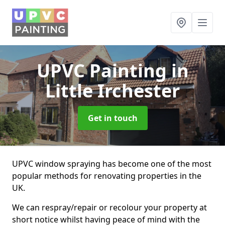
UPVC Painting
in
Little Irchester
Get in touch
UPVC window spraying has become one of the most
popular methods for renovating properties in the
UK.
We can respray/repair or recolour your property at
short notice whilst having peace of mind with the