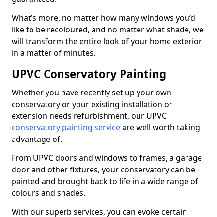
What’s more, no matter how many windows you’d
like to be recoloured, and no matter what shade, we
will transform the entire look of your home exterior
in a matter of minutes.
UPVC Conservatory Painting
Whether you have recently set up your own
conservatory or your existing installation or
extension needs refurbishment, our UPVC
conservatory painting service
are well worth taking
advantage of.
From UPVC doors and windows to frames, a garage
door and other fixtures, your conservatory can be
painted and brought back to life in a wide range of
colours and shades.
With our superb services, you can evoke certain