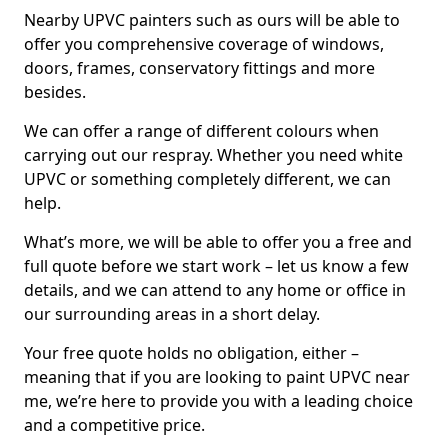
Nearby UPVC painters such as ours will be able to
offer you comprehensive coverage of windows,
doors, frames, conservatory fittings and more
besides.
We can offer a range of different colours when
carrying out our respray. Whether you need white
UPVC or something completely different, we can
help.
What’s more, we will be able to offer you a free and
full quote before we start work – let us know a few
details, and we can attend to any home or office in
our surrounding areas in a short delay.
Your free quote holds no obligation, either –
meaning that if you are looking to paint UPVC near
me, we’re here to provide you with a leading choice
and a competitive price.