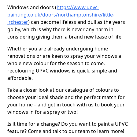
Windows and doors (
https://www.upvc-
painting.co.uk/doors/northamptonshire/little-
irchester
) can become lifeless and dull as the years
go by, which is why there is never any harm in
considering giving them a brand new lease of life.
Whether you are already undergoing home
renovations or are keen to spray your windows a
whole new colour for the season to come,
recolouring UPVC windows is quick, simple and
affordable.
Take a closer look at our catalogue of colours to
choose your ideal shade and the perfect match for
your home – and get in touch with us to book your
windows in for a spray or two!
Is it time for a change? Do you want to paint a UPVC
feature? Come and talk to our team to learn more!