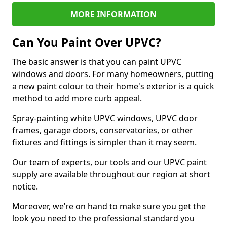
MORE INFORMATION
Can You Paint Over UPVC?
The basic answer is that you can paint UPVC
windows and doors. For many homeowners, putting
a new paint colour to their home's exterior is a quick
method to add more curb appeal.
Spray-painting white UPVC windows, UPVC door
frames, garage doors, conservatories, or other
fixtures and fittings is simpler than it may seem.
Our team of experts, our tools and our UPVC paint
supply are available throughout our region at short
notice.
Moreover, we’re on hand to make sure you get the
look you need to the professional standard you