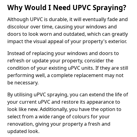
Why Would I Need UPVC Spraying?
Although UPVC is durable, it will eventually fade and
discolour over time, causing your windows and
doors to look worn and outdated, which can greatly
impact the visual appeal of your property's exterior.
Instead of replacing your windows and doors to
refresh or update your property, consider the
condition of your existing uPVC units. If they are still
performing well, a complete replacement may not
be necessary.
By utilising uPVC spraying, you can extend the life of
your current uPVC and restore its appearance to
look like new. Additionally, you have the option to
select from a wide range of colours for your
renovation, giving your property a fresh and
updated look.