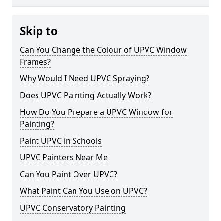
Skip to
Can You Change the Colour of UPVC Window
Frames?
Why Would I Need UPVC Spraying?
Does UPVC Painting Actually Work?
How Do You Prepare a UPVC Window for
Painting?
Paint UPVC in Schools
UPVC Painters Near Me
Can You Paint Over UPVC?
What Paint Can You Use on UPVC?
UPVC Conservatory Painting