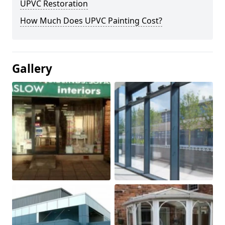
UPVC Restoration
How Much Does UPVC Painting Cost?
Gallery