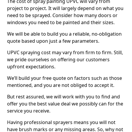
The cost of spray painting UPVC will vary from
project to project. It will largely depend on what you
need to be sprayed. Consider how many doors or
windows you need to be painted and their sizes.
We will be able to build you a reliable, no-obligation
quote based upon just a few parameters.
UPVC spraying cost may vary from firm to firm. Still,
we pride ourselves on offering our customers
upfront expectations.
We’ll build your free quote on factors such as those
mentioned, and you are not obliged to accept it.
But rest assured, we will work with you to find and
offer you the best value deal we possibly can for the
service you receive.
Having professional sprayers means you will not
have brush marks or any missing areas. So, why not