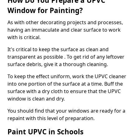
How Do You Prepare a UPVC
Window for Painting?
As with other decorating projects and processes,
having an immaculate and clear surface to work
with is critical.
It's critical to keep the surface as clean and
transparent as possible . To get rid of any leftover
surface debris, give it a thorough cleaning.
To keep the effect uniform, work the UPVC cleaner
into one portion of the surface at a time. Buff the
surface with a dry cloth to ensure that the UPVC
window is clean and dry.
You should find that your windows are ready for a
repaint with this level of preparation.
Paint UPVC in Schools