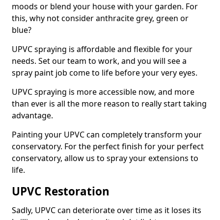
moods or blend your house with your garden. For
this, why not consider anthracite grey, green or
blue?
UPVC spraying is affordable and flexible for your
needs. Set our team to work, and you will see a
spray paint job come to life before your very eyes.
UPVC spraying is more accessible now, and more
than ever is all the more reason to really start taking
advantage.
Painting your UPVC can completely transform your
conservatory. For the perfect finish for your perfect
conservatory, allow us to spray your extensions to
life.
UPVC Restoration
Sadly, UPVC can deteriorate over time as it loses its