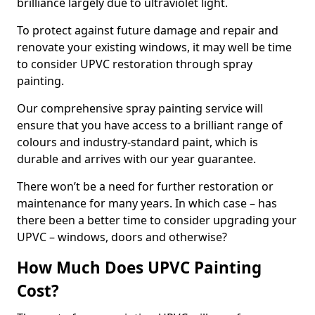
brilliance largely due to ultraviolet light.
To protect against future damage and repair and
renovate your existing windows, it may well be time
to consider UPVC restoration through spray
painting.
Our comprehensive spray painting service will
ensure that you have access to a brilliant range of
colours and industry-standard paint, which is
durable and arrives with our year guarantee.
There won’t be a need for further restoration or
maintenance for many years. In which case – has
there been a better time to consider upgrading your
UPVC – windows, doors and otherwise?
How Much Does UPVC Painting
Cost?