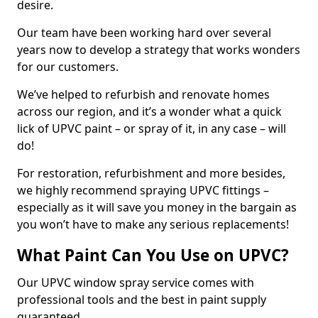
desire.
Our team have been working hard over several
years now to develop a strategy that works wonders
for our customers.
We’ve helped to refurbish and renovate homes
across our region, and it’s a wonder what a quick
lick of UPVC paint – or spray of it, in any case – will
do!
For restoration, refurbishment and more besides,
we highly recommend spraying UPVC fittings –
especially as it will save you money in the bargain as
you won’t have to make any serious replacements!
What Paint Can You Use on UPVC?
Our UPVC window spray service comes with
professional tools and the best in paint supply
guaranteed.