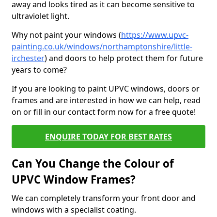
away and looks tired as it can become sensitive to
ultraviolet light.
Why not paint your windows (
https://www.upvc-
painting.co.uk/windows/northamptonshire/little-
irchester
) and doors to help protect them for future
years to come?
If you are looking to paint UPVC windows, doors or
frames and are interested in how we can help, read
on or fill in our contact form now for a free quote!
ENQUIRE TODAY FOR BEST RATES
Can You Change the Colour of
UPVC Window Frames?
We can completely transform your front door and
windows with a specialist coating.