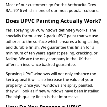
Most of our customers go for the Anthracite Grey
RAL 7016 which is one of our most popular colours.
Does UPVC Painting Actually Work?
Yes, spraying UPVC windows definitely works. The
specially formulated 2-pack uPVC paint that we use
adheres to the surface which ensures a long-lasting
and durable finish. We guarantee this finish for a
minimum of ten years against peeling, cracking, or
fading. We are the only company in the UK that
offers an insurance backed guarantee.
Spraying UPVC windows will not only enhance the
kerb appeal it will also increase the value of your
property. Once your windows are spray painted,
they will look as if new windows have been installed.
The high-quality finish is that impressive!