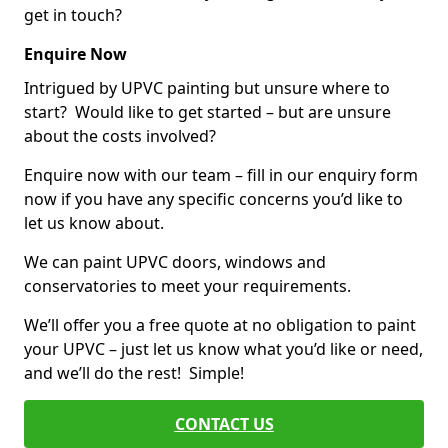
get in touch?
Enquire Now
Intrigued by UPVC painting but unsure where to
start? Would like to get started – but are unsure
about the costs involved?
Enquire now with our team – fill in our enquiry form
now if you have any specific concerns you’d like to
let us know about.
We can paint UPVC doors, windows and
conservatories to meet your requirements.
We’ll offer you a free quote at no obligation to paint
your UPVC – just let us know what you’d like or need,
and we’ll do the rest! Simple!
CONTACT US