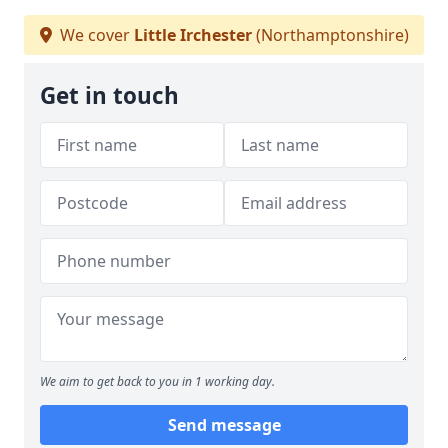
We cover
Little Irchester
(Northamptonshire)
Get in touch
We aim to get back to you in 1 working day.
Send message