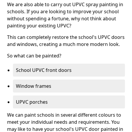
We are also able to carry out UPVC spray painting in
schools. If you are looking to improve your school
without spending a fortune, why not think about
painting your existing UPVC?
This can completely restore the school's UPVC doors
and windows, creating a much more modern look.
So what can be painted?
School UPVC front doors
Window frames
UPVC porches
We can paint schools in several different colours to
meet your individual needs and requirements. You
may like to have your school's UPVC door painted in