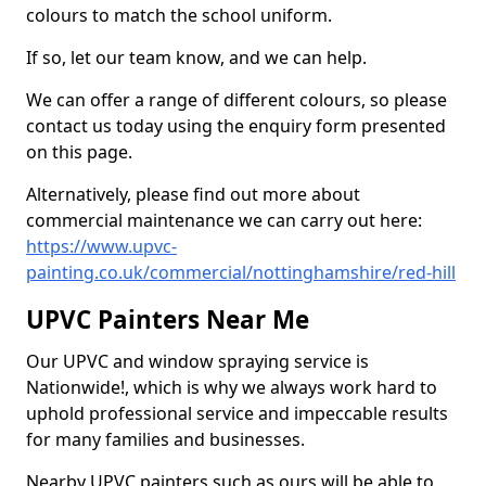
colours to match the school uniform.
If so, let our team know, and we can help.
We can offer a range of different colours, so please
contact us today using the enquiry form presented
on this page.
Alternatively, please find out more about
commercial maintenance we can carry out here:
https://www.upvc-
painting.co.uk/commercial/nottinghamshire/red-hill
UPVC Painters Near Me
Our UPVC and window spraying service is
Nationwide!, which is why we always work hard to
uphold professional service and impeccable results
for many families and businesses.
Nearby UPVC painters such as ours will be able to