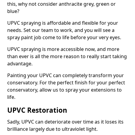
this, why not consider anthracite grey, green or
blue?
UPVC spraying is affordable and flexible for your
needs. Set our team to work, and you will see a
spray paint job come to life before your very eyes.
UPVC spraying is more accessible now, and more
than ever is all the more reason to really start taking
advantage.
Painting your UPVC can completely transform your
conservatory. For the perfect finish for your perfect
conservatory, allow us to spray your extensions to
life.
UPVC Restoration
Sadly, UPVC can deteriorate over time as it loses its
brilliance largely due to ultraviolet light.