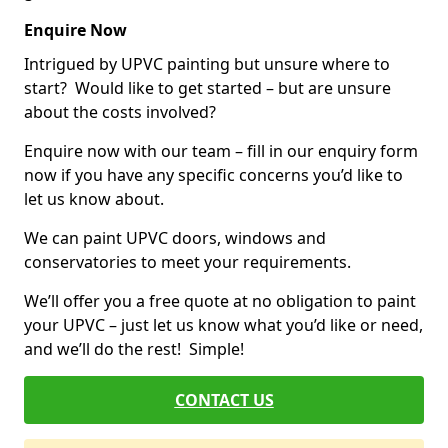
Enquire Now
Intrigued by UPVC painting but unsure where to
start? Would like to get started – but are unsure
about the costs involved?
Enquire now with our team – fill in our enquiry form
now if you have any specific concerns you’d like to
let us know about.
We can paint UPVC doors, windows and
conservatories to meet your requirements.
We’ll offer you a free quote at no obligation to paint
your UPVC – just let us know what you’d like or need,
and we’ll do the rest! Simple!
CONTACT US