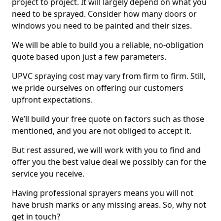
project to project. It will largely depend on what you
need to be sprayed. Consider how many doors or
windows you need to be painted and their sizes.
We will be able to build you a reliable, no-obligation
quote based upon just a few parameters.
UPVC spraying cost may vary from firm to firm. Still,
we pride ourselves on offering our customers
upfront expectations.
We’ll build your free quote on factors such as those
mentioned, and you are not obliged to accept it.
But rest assured, we will work with you to find and
offer you the best value deal we possibly can for the
service you receive.
Having professional sprayers means you will not
have brush marks or any missing areas. So, why not
get in touch?