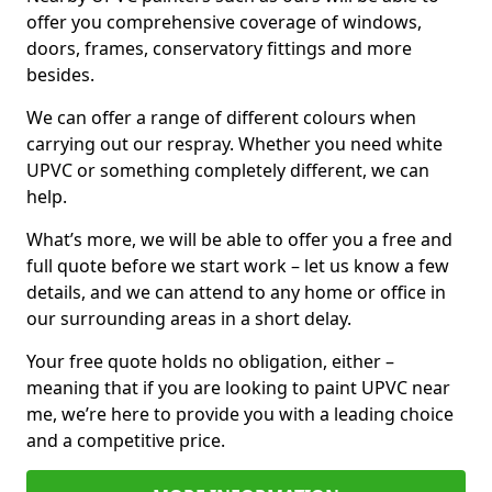
offer you comprehensive coverage of windows,
doors, frames, conservatory fittings and more
besides.
We can offer a range of different colours when
carrying out our respray. Whether you need white
UPVC or something completely different, we can
help.
What’s more, we will be able to offer you a free and
full quote before we start work – let us know a few
details, and we can attend to any home or office in
our surrounding areas in a short delay.
Your free quote holds no obligation, either –
meaning that if you are looking to paint UPVC near
me, we’re here to provide you with a leading choice
and a competitive price.