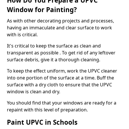
How Do You Prepare a UPVC
Window for Painting?
As with other decorating projects and processes,
having an immaculate and clear surface to work
with is critical.
It's critical to keep the surface as clean and
transparent as possible . To get rid of any leftover
surface debris, give it a thorough cleaning.
To keep the effect uniform, work the UPVC cleaner
into one portion of the surface at a time. Buff the
surface with a dry cloth to ensure that the UPVC
window is clean and dry.
You should find that your windows are ready for a
repaint with this level of preparation.
Paint UPVC in Schools