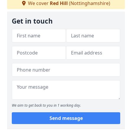
We cover
Red Hill
(Nottinghamshire)
Get in touch
We aim to get back to you in 1 working day.
Send message