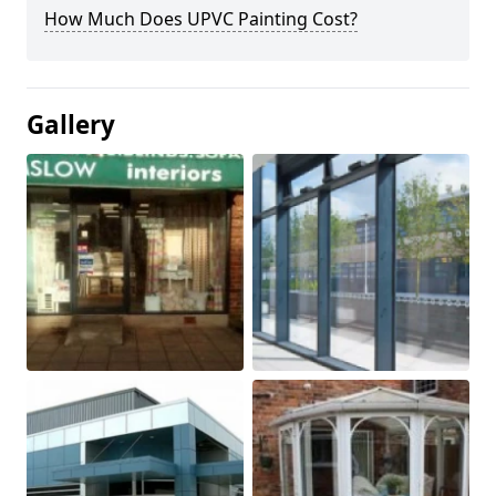
How Much Does UPVC Painting Cost?
Gallery