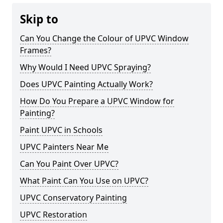
Skip to
Can You Change the Colour of UPVC Window
Frames?
Why Would I Need UPVC Spraying?
Does UPVC Painting Actually Work?
How Do You Prepare a UPVC Window for
Painting?
Paint UPVC in Schools
UPVC Painters Near Me
Can You Paint Over UPVC?
What Paint Can You Use on UPVC?
UPVC Conservatory Painting
UPVC Restoration