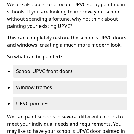
We are also able to carry out UPVC spray painting in
schools. If you are looking to improve your school
without spending a fortune, why not think about
painting your existing UPVC?
This can completely restore the school's UPVC doors
and windows, creating a much more modern look.
So what can be painted?
School UPVC front doors
Window frames
UPVC porches
We can paint schools in several different colours to
meet your individual needs and requirements. You
may like to have your school's UPVC door painted in