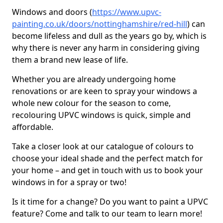
Windows and doors (
https://www.upvc-
painting.co.uk/doors/nottinghamshire/red-hill
) can
become lifeless and dull as the years go by, which is
why there is never any harm in considering giving
them a brand new lease of life.
Whether you are already undergoing home
renovations or are keen to spray your windows a
whole new colour for the season to come,
recolouring UPVC windows is quick, simple and
affordable.
Take a closer look at our catalogue of colours to
choose your ideal shade and the perfect match for
your home – and get in touch with us to book your
windows in for a spray or two!
Is it time for a change? Do you want to paint a UPVC
feature? Come and talk to our team to learn more!