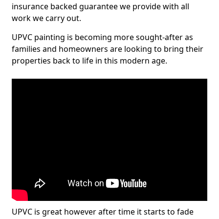
insurance backed guarantee we provide with all
work we carry out.
UPVC painting is becoming more sought-after as
families and homeowners are looking to bring their
properties back to life in this modern age.
UPVC is great however after time it starts to fade