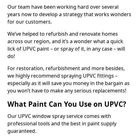
Our team have been working hard over several
years now to develop a strategy that works wonders
for our customers.
We’ve helped to refurbish and renovate homes
across our region, and it’s a wonder what a quick
lick of UPVC paint – or spray of it, in any case – will
do!
For restoration, refurbishment and more besides,
we highly recommend spraying UPVC fittings –
especially as it will save you money in the bargain as
you won’t have to make any serious replacements!
What Paint Can You Use on UPVC?
Our UPVC window spray service comes with
professional tools and the best in paint supply
guaranteed.