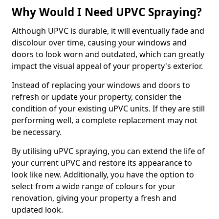
Why Would I Need UPVC Spraying?
Although UPVC is durable, it will eventually fade and
discolour over time, causing your windows and
doors to look worn and outdated, which can greatly
impact the visual appeal of your property's exterior.
Instead of replacing your windows and doors to
refresh or update your property, consider the
condition of your existing uPVC units. If they are still
performing well, a complete replacement may not
be necessary.
By utilising uPVC spraying, you can extend the life of
your current uPVC and restore its appearance to
look like new. Additionally, you have the option to
select from a wide range of colours for your
renovation, giving your property a fresh and
updated look.