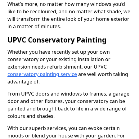
What’s more, no matter how many windows you’d
like to be recoloured, and no matter what shade, we
will transform the entire look of your home exterior
in a matter of minutes.
UPVC Conservatory Painting
Whether you have recently set up your own
conservatory or your existing installation or
extension needs refurbishment, our UPVC
conservatory painting service
are well worth taking
advantage of.
From UPVC doors and windows to frames, a garage
door and other fixtures, your conservatory can be
painted and brought back to life in a wide range of
colours and shades.
With our superb services, you can evoke certain
moods or blend your house with your garden. For