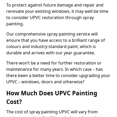
To protect against future damage and repair and
renovate your existing windows, it may well be time
to consider UPVC restoration through spray
painting.
Our comprehensive spray painting service will
ensure that you have access to a brilliant range of
colours and industry-standard paint, which is
durable and arrives with our year guarantee.
There won’t be a need for further restoration or
maintenance for many years. In which case – has
there been a better time to consider upgrading your
UPVC – windows, doors and otherwise?
How Much Does UPVC Painting
Cost?
The cost of spray painting UPVC will vary from