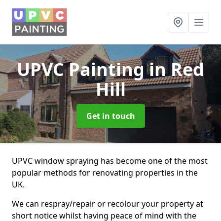
UPVC Painting
in Red
Hill
Get in touch
UPVC window spraying has become one of the most
popular methods for renovating properties in the
UK.
We can respray/repair or recolour your property at
short notice whilst having peace of mind with the