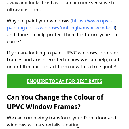
away and looks tired as it can become sensitive to
ultraviolet light.
Why not paint your windows (
https://www.upvc-
painting.co.uk/windows/nottinghamshire/red-hill
)
and doors to help protect them for future years to
come?
If you are looking to paint UPVC windows, doors or
frames and are interested in how we can help, read
on or fill in our contact form now for a free quote!
ENQUIRE TODAY FOR BEST RATES
Can You Change the Colour of
UPVC Window Frames?
We can completely transform your front door and
windows with a specialist coating.