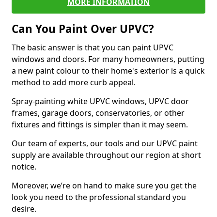
MORE INFORMATION
Can You Paint Over UPVC?
The basic answer is that you can paint UPVC
windows and doors. For many homeowners, putting
a new paint colour to their home's exterior is a quick
method to add more curb appeal.
Spray-painting white UPVC windows, UPVC door
frames, garage doors, conservatories, or other
fixtures and fittings is simpler than it may seem.
Our team of experts, our tools and our UPVC paint
supply are available throughout our region at short
notice.
Moreover, we’re on hand to make sure you get the
look you need to the professional standard you
desire.