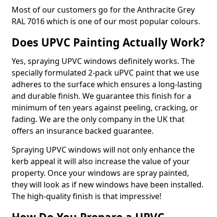
Most of our customers go for the Anthracite Grey
RAL 7016 which is one of our most popular colours.
Does UPVC Painting Actually Work?
Yes, spraying UPVC windows definitely works. The
specially formulated 2-pack uPVC paint that we use
adheres to the surface which ensures a long-lasting
and durable finish. We guarantee this finish for a
minimum of ten years against peeling, cracking, or
fading. We are the only company in the UK that
offers an insurance backed guarantee.
Spraying UPVC windows will not only enhance the
kerb appeal it will also increase the value of your
property. Once your windows are spray painted,
they will look as if new windows have been installed.
The high-quality finish is that impressive!